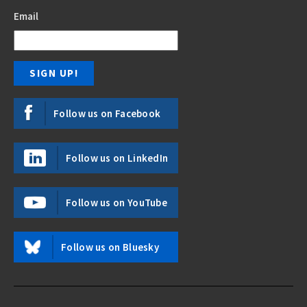
Email
Follow us on Facebook
Follow us on LinkedIn
Follow us on YouTube
Follow us on Bluesky