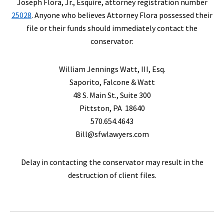
Joseph Flora, Jr., Esquire, attorney registration number
25028
. Anyone who believes Attorney Flora possessed their
file or their funds should immediately contact the
conservator:
William Jennings Watt, III, Esq.
Saporito, Falcone & Watt
48 S. Main St., Suite 300
Pittston, PA 18640
570.654.4643
Bill@sfwlawyers.com
Delay in contacting the conservator may result in the
destruction of client files.