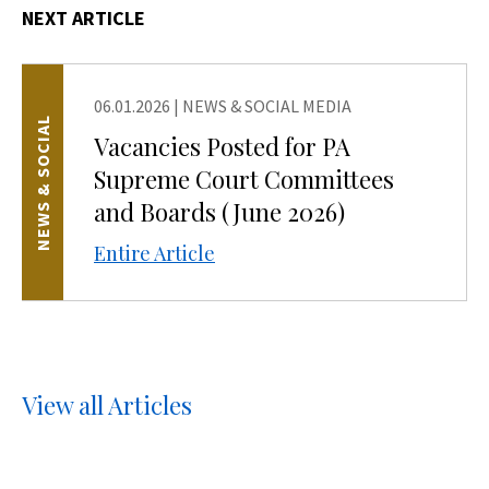
NEXT ARTICLE
06.01.2026
|
NEWS & SOCIAL MEDIA
NEWS & SOCIAL
Vacancies Posted for PA
Supreme Court Committees
and Boards (June 2026)
Entire Article
View all Articles