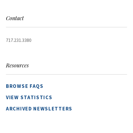
Contact
717.231.3380
Resources
BROWSE FAQS
VIEW STATISTICS
ARCHIVED NEWSLETTERS