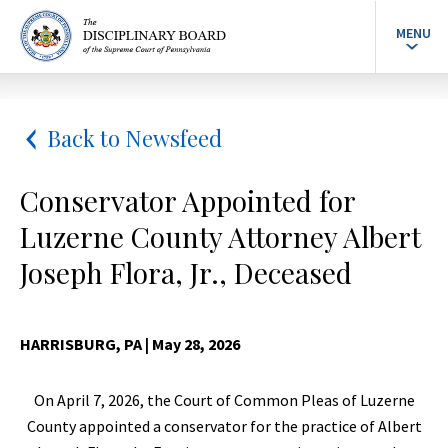
MENU
Back to Newsfeed
Conservator Appointed for
Luzerne County Attorney Albert
Joseph Flora, Jr., Deceased
HARRISBURG, PA
| May 28, 2026
On April 7, 2026, the Court of Common Pleas of Luzerne
County appointed a conservator for the practice of Albert