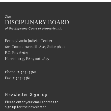
Pennsylvania Judicial Center
601 Commonwealth Ave, Suite 5600
P.O. Box 62625
Harrisburg, PA 17106-2625
Phone: 717.231.3380
Fax: 717.231.3381
Newsletter Sign-up
Please enter your email address to
sign up for the newsletter