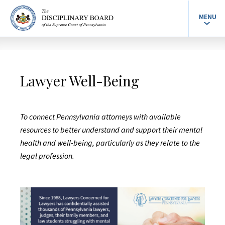
MENU
Lawyer Well-Being
To connect Pennsylvania attorneys with available
resources to better understand and support their mental
health and well-being, particularly as they relate to the
legal profession.