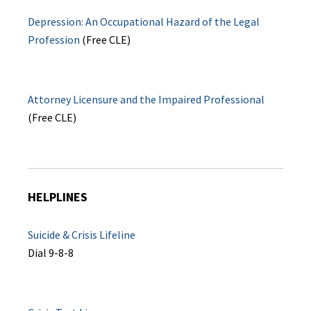
Depression: An Occupational Hazard of the Legal
Profession
(Free CLE)
Attorney Licensure and the Impaired Professional
(Free CLE)
HELPLINES
Suicide & Crisis Lifeline
Dial 9-8-8