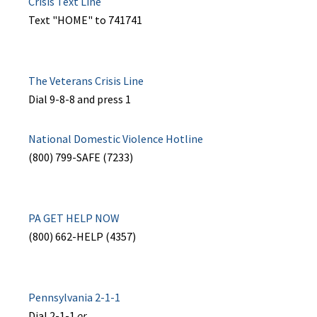
Crisis Text Line
Text "HOME" to 741741
The Veterans Crisis Line
Dial 9-8-8 and press 1
National Domestic Violence Hotline
(800) 799-SAFE (7233)
PA GET HELP NOW
(800) 662-HELP (4357)
Pennsylvania 2-1-1
Dial 2-1-1
or