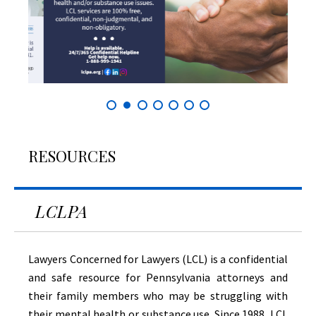
RESOURCES
LCLPA
Lawyers Concerned for Lawyers (LCL) is a confidential
and safe resource for Pennsylvania attorneys and
their family members who may be struggling with
their mental health or substance use. Since 1988, LCL