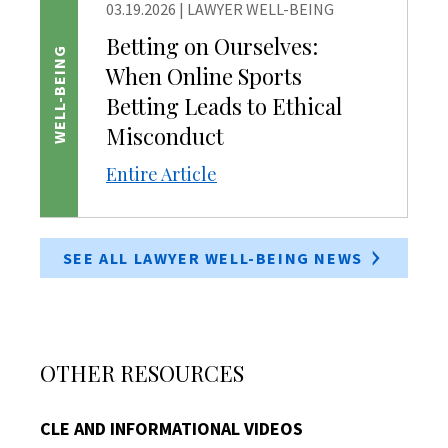
03.19.2026
|
LAWYER WELL-BEING
Betting on Ourselves:
WELL-BEING
When Online Sports
Betting Leads to Ethical
Misconduct
Entire Article
SEE ALL LAWYER WELL-BEING NEWS
OTHER RESOURCES
CLE AND INFORMATIONAL VIDEOS