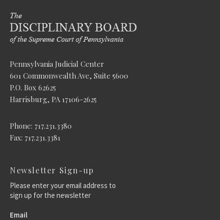
Pennsylvania Judicial Center
601 Commonwealth Ave, Suite 5600
P.O. Box 62625
Harrisburg, PA 17106-2625
Phone: 717.231.3380
Fax: 717.231.3381
Newsletter Sign-up
Please enter your email address to
sign up for the newsletter
Email