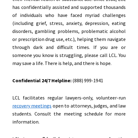
has confidentially assisted and supported thousands
of individuals who have faced myriad challenges
(including grief, stress, anxiety, depression, eating
disorders, gambling problems, problematic alcohol
or prescription drug use, etc.), helping them navigate
through dark and difficult times. If you are or
someone you know is struggling, please call LCL. You
may save a life. There is help, and there is hope.
Confidential 24/7 Helpline:
(888) 999-1941
LCL facilitates regular lawyers-only, volunteer-run
recovery meetings
open to attorneys, judges, and law
students. Consult the meeting schedule for more
information.