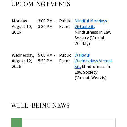
UPCOMING EVENTS
Monday,
3:00 PM -
Public
Mindful Mondays
August 10,
3:30 PM
Event
Virtual Sit
,
2026
Mindfulness in Law
Society (Virtual,
Weekly)
Wednesday,
5:00 PM -
Public
Wakeful
August 12,
5:30 PM
Event
Wednesdays Virtual
2026
Sit
, Mindfulness in
Law Society
(Virtual, Weekly)
WELL-BEING NEWS