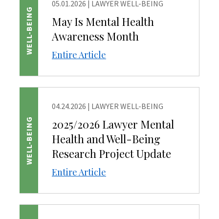
05.01.2026
|
LAWYER WELL-BEING
WELL-BEING
May Is Mental Health
Awareness Month
Entire Article
04.24.2026
|
LAWYER WELL-BEING
WELL-BEING
2025/2026 Lawyer Mental
Health and Well-Being
Research Project Update
Entire Article