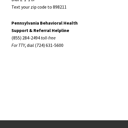
Text your zip code to 898211
Pennsylvania Behavioral Health
Support & Referral Helpline
(855) 284-2494
toll-free
For TTY
, dial (724) 631-5600