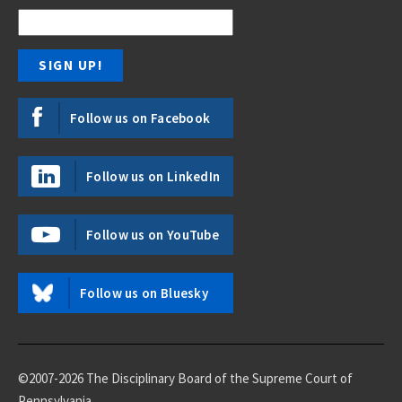
Follow us on Facebook
Follow us on LinkedIn
Follow us on YouTube
Follow us on Bluesky
©2007-2026 The Disciplinary Board of the Supreme Court of
Pennsylvania.