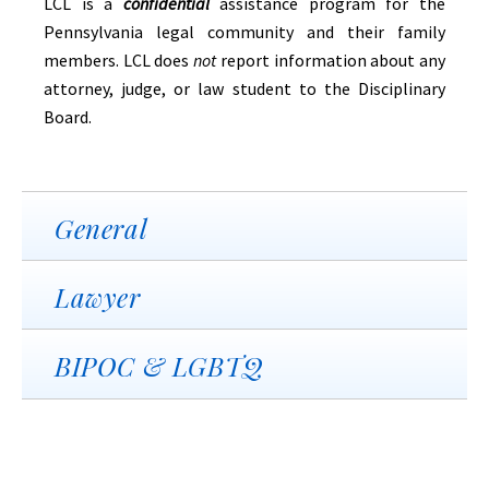
LCL is a
confidential
assistance program for the
Pennsylvania legal community and their family
members. LCL does
not
report information about any
attorney, judge, or law student to the Disciplinary
Board.
General
Lawyer
BIPOC & LGBTQ