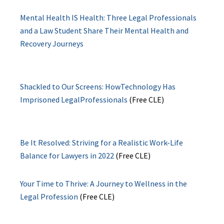
Mental Health IS Health: Three Legal Professionals
and a Law Student Share Their Mental Health and
Recovery Journeys
Shackled to Our Screens: HowTechnology Has
Imprisoned LegalProfessionals
(Free CLE)
Be It Resolved: Striving for a Realistic Work-Life
Balance for Lawyers in 2022
(Free CLE)
Your Time to Thrive: A Journey to Wellness in the
Legal Profession
(Free CLE)