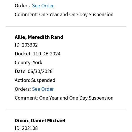
Orders:
See Order
Comment: One Year and One Day Suspension
Allie, Meredith Rand
ID: 203302
Docket: 110 DB 2024
County: York
Date: 06/30/2026
Action: Suspended
Orders:
See Order
Comment: One Year and One Day Suspension
Dixon, Daniel Michael
ID: 202108