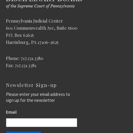
Pennsylvania Judicial Center
601 Commonwealth Ave, Suite 5600
P.O. Box 62625
Harrisburg, PA 17106-2625
Phone: 717.231.3380
Fax: 717.231.3381
Newsletter Sign-up
Please enter your email address to
sign up for the newsletter
Email