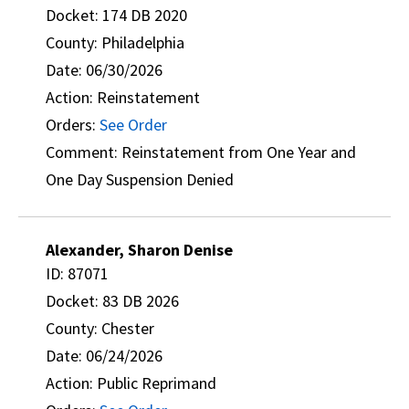
Docket: 174 DB 2020
County: Philadelphia
Date: 06/30/2026
Action: Reinstatement
Orders:
See Order
Comment: Reinstatement from One Year and
One Day Suspension Denied
Alexander, Sharon Denise
ID: 87071
Docket: 83 DB 2026
County: Chester
Date: 06/24/2026
Action: Public Reprimand