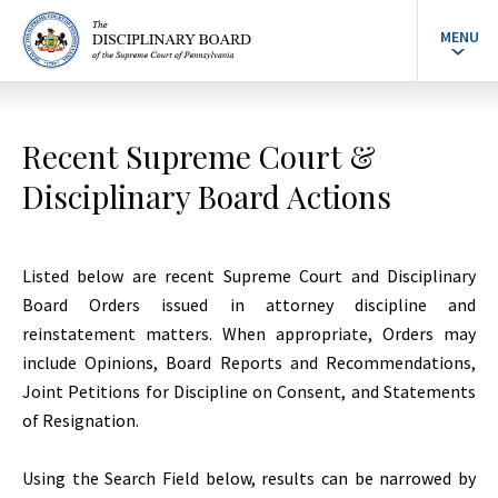
MENU
Recent Supreme Court &
Disciplinary Board Actions
Listed below are recent Supreme Court and Disciplinary
Board Orders issued in attorney discipline and
reinstatement matters. When appropriate, Orders may
include Opinions, Board Reports and Recommendations,
Joint Petitions for Discipline on Consent, and Statements
of Resignation.
Using the Search Field below, results can be narrowed by