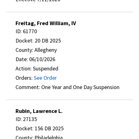
Freitag, Fred William, IV
ID: 61770
Docket: 20 DB 2025
County: Allegheny
Date: 06/10/2026
Action: Suspended
Orders:
See Order
Comment: One Year and One Day Suspension
Rubin, Lawrence L.
ID: 27135
Docket: 156 DB 2025
County: Philadelphia