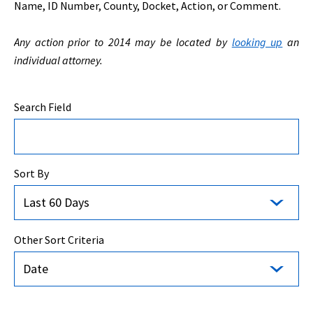
Name, ID Number, County, Docket, Action, or Comment.
Any action prior to 2014 may be located by
looking up
an
individual attorney.
Search Field
Sort By
Last 60 Days
Other Sort Criteria
Date