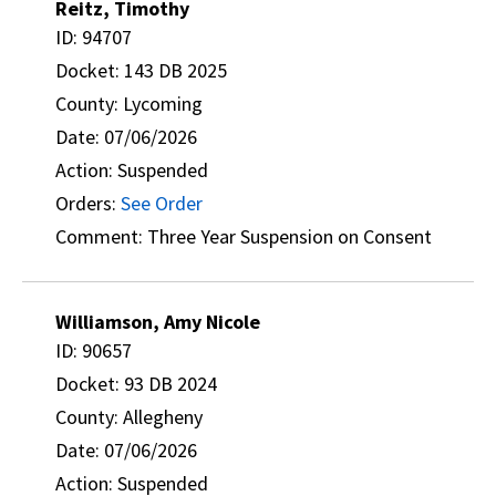
Reitz, Timothy
ID: 94707
Docket: 143 DB 2025
County: Lycoming
Date: 07/06/2026
Action: Suspended
Orders:
See Order
Comment: Three Year Suspension on Consent
Williamson, Amy Nicole
ID: 90657
Docket: 93 DB 2024
County: Allegheny
Date: 07/06/2026
Action: Suspended