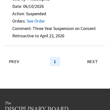
Date: 06/10/2026
Action: Suspended
Orders:
See Order
Comment: Three Year Suspension on Consent
Retroactive to April 22, 2026
PREV
1
NEXT