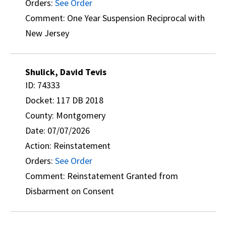
Orders:
See Order
Comment: One Year Suspension Reciprocal with
New Jersey
Shulick, David Tevis
ID: 74333
Docket: 117 DB 2018
County: Montgomery
Date: 07/07/2026
Action: Reinstatement
Orders:
See Order
Comment: Reinstatement Granted from
Disbarment on Consent