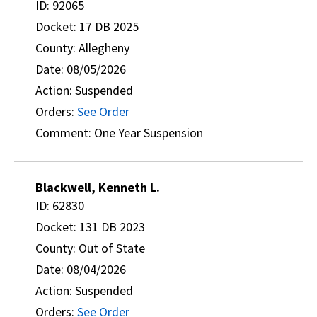
ID: 92065
Docket: 17 DB 2025
County: Allegheny
Date: 08/05/2026
Action: Suspended
Orders:
See Order
Comment: One Year Suspension
Blackwell, Kenneth L.
ID: 62830
Docket: 131 DB 2023
County: Out of State
Date: 08/04/2026
Action: Suspended
Orders:
See Order