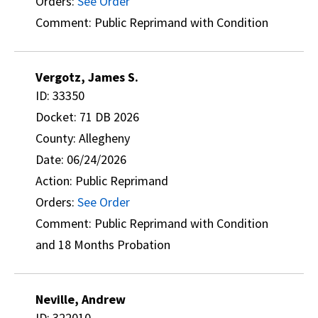
Orders:
See Order
Comment: Public Reprimand with Condition
Vergotz, James S.
ID: 33350
Docket: 71 DB 2026
County: Allegheny
Date: 06/24/2026
Action: Public Reprimand
Orders:
See Order
Comment: Public Reprimand with Condition
and 18 Months Probation
Neville, Andrew
ID: 322010