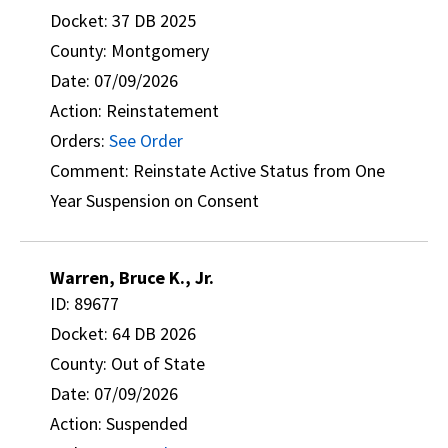
Docket: 37 DB 2025
County: Montgomery
Date: 07/09/2026
Action: Reinstatement
Orders:
See Order
Comment: Reinstate Active Status from One
Year Suspension on Consent
Warren, Bruce K., Jr.
ID: 89677
Docket: 64 DB 2026
County: Out of State
Date: 07/09/2026
Action: Suspended