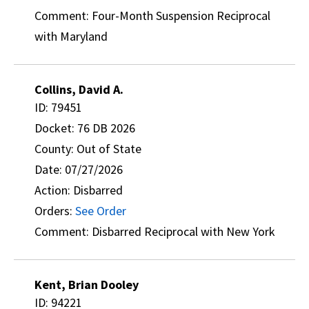
Comment: Four-Month Suspension Reciprocal
with Maryland
Collins, David A.
ID: 79451
Docket: 76 DB 2026
County: Out of State
Date: 07/27/2026
Action: Disbarred
Orders:
See Order
Comment: Disbarred Reciprocal with New York
Kent, Brian Dooley
ID: 94221