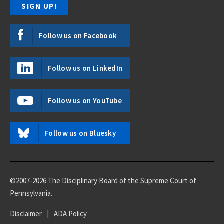
Follow us on Facebook
Follow us on LinkedIn
Follow us on YouTube
Follow us on Bluesky
©2007-2026 The Disciplinary Board of the Supreme Court of
Pennsylvania.
Disclaimer
|
ADA Policy