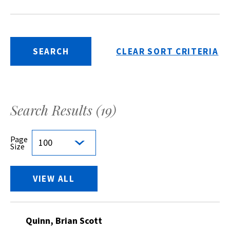
SEARCH
CLEAR SORT CRITERIA
Search Results (
19
)
Page
100
Size
VIEW ALL
Quinn, Brian Scott