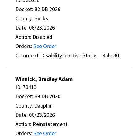
Docket: 82 DB 2026
County: Bucks
Date: 06/23/2026
Action: Disabled
Orders:
See Order
Comment: Disability Inactive Status - Rule 301
Winnick, Bradley Adam
ID: 78413
Docket: 69 DB 2020
County: Dauphin
Date: 06/23/2026
Action: Reinstatement
Orders:
See Order