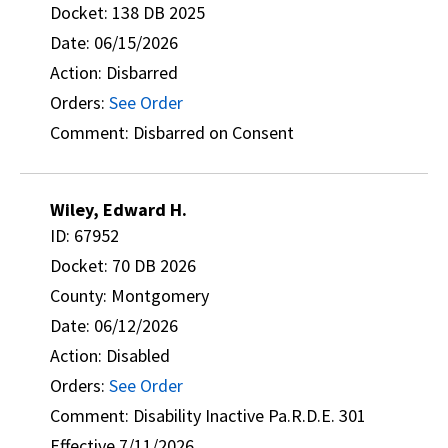
Docket: 138 DB 2025
Date: 06/15/2026
Action: Disbarred
Orders:
See Order
Comment: Disbarred on Consent
Wiley, Edward H.
ID: 67952
Docket: 70 DB 2026
County: Montgomery
Date: 06/12/2026
Action: Disabled
Orders:
See Order
Comment: Disability Inactive Pa.R.D.E. 301
Effective 7/11/2026