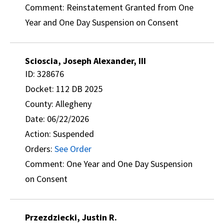
Comment: Reinstatement Granted from One
Year and One Day Suspension on Consent
Scioscia, Joseph Alexander, III
ID: 328676
Docket: 112 DB 2025
County: Allegheny
Date: 06/22/2026
Action: Suspended
Orders:
See Order
Comment: One Year and One Day Suspension
on Consent
Przezdziecki, Justin R.