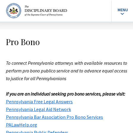
MENU
Pro Bono
To connect Pennsylvania attorneys with available resources to
perform pro bono publico service and to advance equal access
to justice for all Pennsylvanians
If you are an individual seeking pro bono services, please visit:
Pennsylvania Free Legal Answers
Pennsylvania Legal Aid Network
Pennsylvania Bar Association Pro Bono Services
PALawHelp.org
Pennsylvania Public Defenders