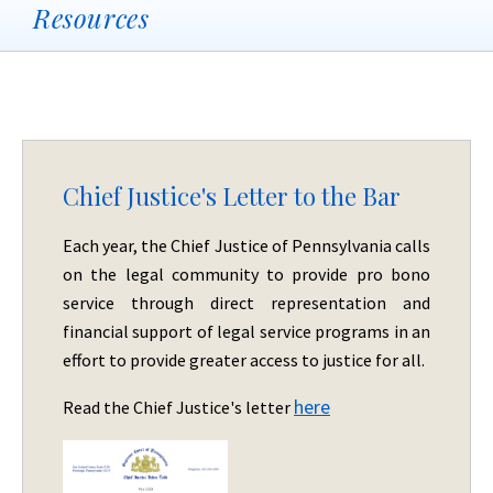
Resources
Chief Justice's Letter to the Bar
Each year, the Chief Justice of Pennsylvania calls
on the legal community to provide pro bono
service through direct representation and
financial support of legal service programs in an
effort to provide greater access to justice for all.
here
Read the Chief Justice's letter