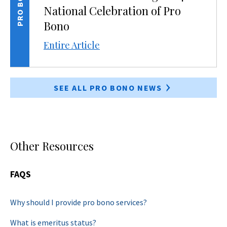
PRO BONO
National Celebration of Pro
Bono
Entire Article
SEE ALL PRO BONO NEWS
Other Resources
FAQS
Why should I provide pro bono services?
What is emeritus status?