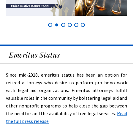
Emeritus Status
Since mid-2018, emeritus status has been an option for
retired attorneys who desire to perform pro bono work
with legal aid organizations. Emeritus attorneys fulfill
valuable roles in the community by bolstering legal aid and
other nonprofit programs to help close the gap between
the need for and the availability of free legal services.
Read
the full press release
.