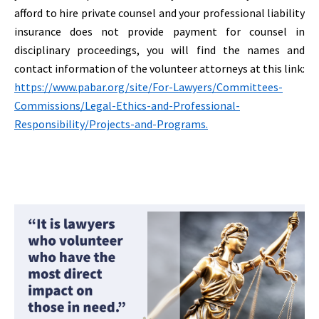
afford to hire private counsel and your professional liability
insurance does not provide payment for counsel in
disciplinary proceedings, you will find the names and
contact information of the volunteer attorneys at this link:
https://www.pabar.org/site/For-Lawyers/Committees-
Commissions/Legal-Ethics-and-Professional-
Responsibility/Projects-and-Programs.