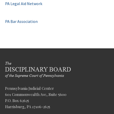
PA Legal Aid Network
PA Bar Association
Pennsylvania Judicial Center
601 Commonwealth Ave, Suite 5600
P.O. Box 62625
Harrisburg, PA 17106-2625