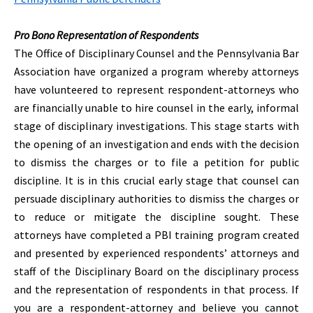
Pro Bono Representation of Respondents
The Office of Disciplinary Counsel and the Pennsylvania Bar
Association have organized a program whereby attorneys
have volunteered to represent respondent-attorneys who
are financially unable to hire counsel in the early, informal
stage of disciplinary investigations. This stage starts with
the opening of an investigation and ends with the decision
to dismiss the charges or to file a petition for public
discipline. It is in this crucial early stage that counsel can
persuade disciplinary authorities to dismiss the charges or
to reduce or mitigate the discipline sought. These
attorneys have completed a PBI training program created
and presented by experienced respondents’ attorneys and
staff of the Disciplinary Board on the disciplinary process
and the representation of respondents in that process. If
you are a respondent-attorney and believe you cannot