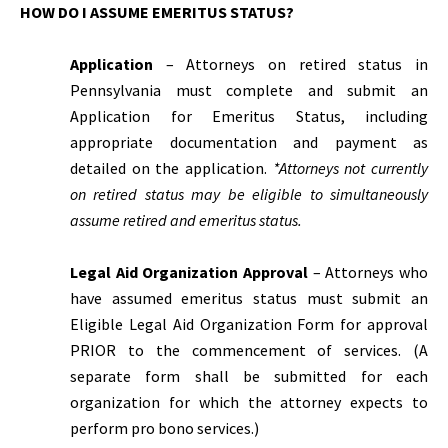
HOW DO I ASSUME EMERITUS STATUS?
Application
– Attorneys on retired status in
Pennsylvania must complete and submit an
Application for Emeritus Status, including
appropriate documentation and payment as
detailed on the application.
*Attorneys not currently
on retired status may be eligible to simultaneously
assume retired and emeritus status.
Legal Aid Organization Approval
– Attorneys who
have assumed emeritus status must submit an
Eligible Legal Aid Organization Form for approval
PRIOR to the commencement of services. (A
separate form shall be submitted for each
organization for which the attorney expects to
perform pro bono services.)