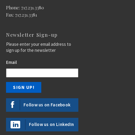
Phone: 717.231.3380
Fax: 717.231.3381
Newsletter Sign-up
Please enter your email address to
sign up for the newsletter
Email
Follow us on Facebook
Follow us on LinkedIn