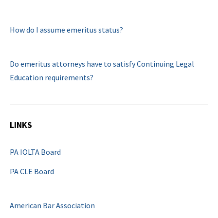
How do I assume emeritus status?
Do emeritus attorneys have to satisfy Continuing Legal
Education requirements?
LINKS
PA IOLTA Board
PA CLE Board
American Bar Association