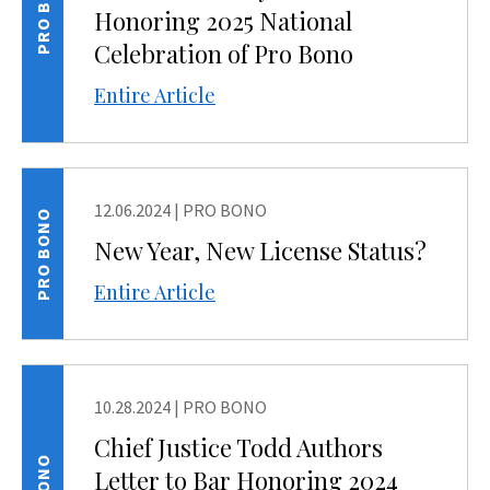
PRO BONO
Honoring 2025 National
Celebration of Pro Bono
Entire Article
12.06.2024
|
PRO BONO
PRO BONO
New Year, New License Status?
Entire Article
10.28.2024
|
PRO BONO
Chief Justice Todd Authors
Letter to Bar Honoring 2024