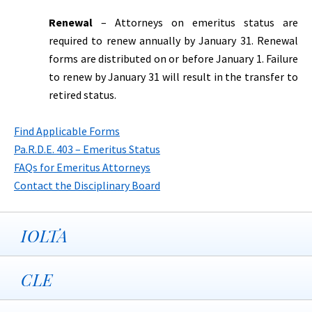
Renewal
– Attorneys on emeritus status are
required to renew annually by January 31. Renewal
forms are distributed on or before January 1. Failure
to renew by January 31 will result in the transfer to
retired status.
Find Applicable Forms
Pa.R.D.E. 403 – Emeritus Status
FAQs for Emeritus Attorneys
Contact the Disciplinary Board
IOLTA
CLE