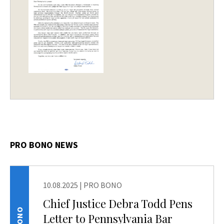
PRO BONO NEWS
10.08.2025
|
PRO BONO
Chief Justice Debra Todd Pens
Letter to Pennsylvania Bar