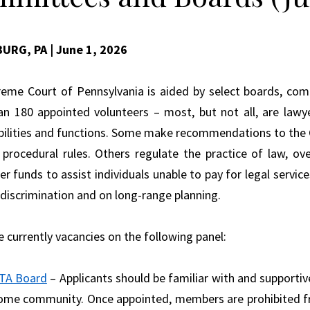
BURG, PA
| June 1, 2026
eme Court of Pennsylvania is aided by select boards, com
n 180 appointed volunteers – most, but not all, are lawy
bilities and functions. Some make recommendations to the C
 procedural rules. Others regulate the practice of law, ov
r funds to assist individuals unable to pay for legal service
 discrimination and on long-range planning.
e currently vacancies on the following panel:
TA Board
– Applicants should be familiar with and supportive
ome community. Once appointed, members are prohibited from 