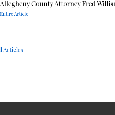
Allegheny County Attorney Fred Willia
Entire Article
l Articles