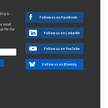
 Sign-
Follow us on Facebook
ur email
up for the
Follow us on LinkedIn
Follow us on YouTube
Follow us on Bluesky