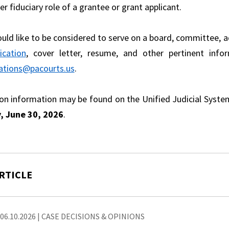
er fiduciary role of a grantee or grant applicant.
ould like to be considered to serve on a board, committee, a
ication
, cover letter, resume, and other pertinent info
ations@pacourts.us
.
ion information may be found on the Unified Judicial Syst
, June 30, 2026
.
RTICLE
06.10.2026
|
CASE DECISIONS & OPINIONS