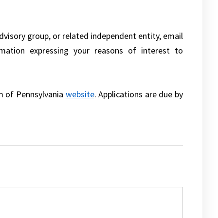
dvisory group, or related independent entity, email
rmation expressing your reasons of interest to
em of Pennsylvania
website
. Applications are due by