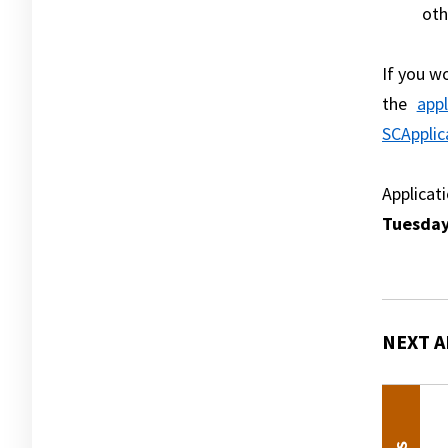
oth
If you w
the
appl
SCApplic
Applicat
Tuesday
NEXT A