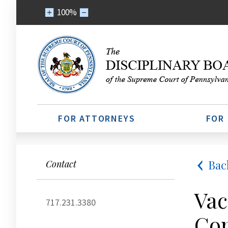
100%
FOR ATTORNEYS
FOR
Bac
Contact
Vac
717.231.3380
Com