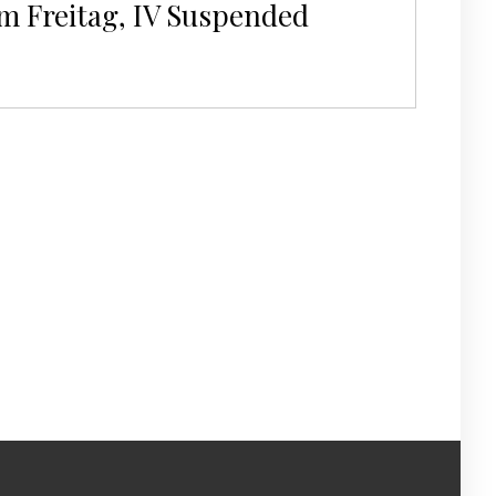
m Freitag, IV Suspended