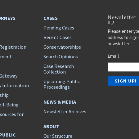
Newsletter
ORNEYS
CASES
up
Pending Cases
Please enter yo
Recent Cases
address to sign 
newsletter
Registration
Conservatorships
Email
ement
Search Opinions
Case Research
Collection
 Gateway
Upcoming Public
y Information
Proceedings
ship
NEWS & MEDIA
ll-Being
Newsletter Archives
sources for
s
ABOUT
 PUBLIC
Our Structure