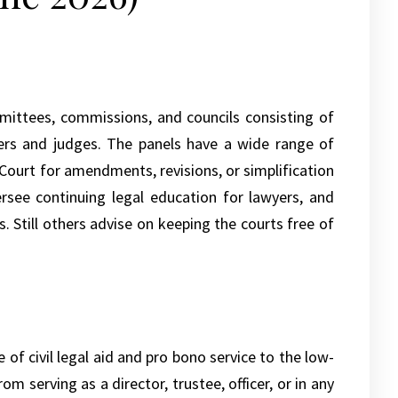
mittees, commissions, and councils consisting of
ers and judges. The panels have a wide range of
ourt for amendments, revisions, or simplification
ersee continuing legal education for lawyers, and
s. Still others advise on keeping the courts free of
 of civil legal aid and pro bono service to the low-
serving as a director, trustee, officer, or in any