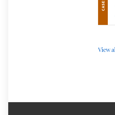
CASES
View al