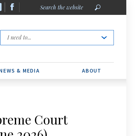
Search
the
website
Quick
Links
NEWS & MEDIA
ABOUT
upreme Court
ne 2026)