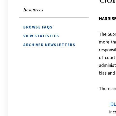
Resources
HARRIS
BROWSE FAQS
The Supr
VIEW STATISTICS
more tha
ARCHIVED NEWSLETTERS
responsi
of court
administe
bias and
There ar
IOL
inc