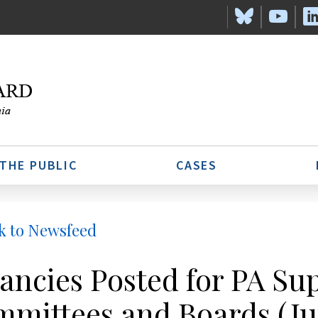
 THE PUBLIC
CASES
k to Newsfeed
ancies Posted for PA S
mittees and Boards (Ju