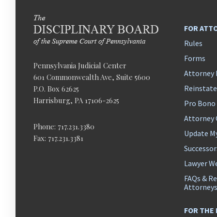
FOR ATT
Rules
Forms
Pennsylvania Judicial Center
Attorney 
601 Commonwealth Ave, Suite 5600
Reinstat
P.O. Box 62625
Harrisburg, PA 17106-2625
Pro Bono
Attorney
Phone: 717.231.3380
Update M
Fax: 717.231.3381
Successor
Lawyer We
FAQs & Re
Attorney
FOR THE