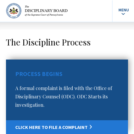
MENU
The Discipline Process
PROCESS BEGINS
A formal complaint is filed with the Office of
Disciplinary Counsel (ODC). ODC Starts its
investigation.
CLICK HERE TO FILE A COMPLAINT