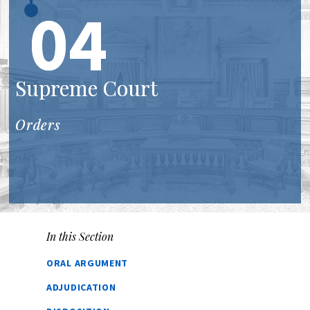
04
Supreme Court
Orders
In this Section
ORAL ARGUMENT
ADJUDICATION