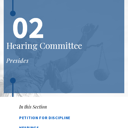
02
Hearing Committee
Presides
In this Section
PETITION FOR DISCIPLINE
HEARINGS