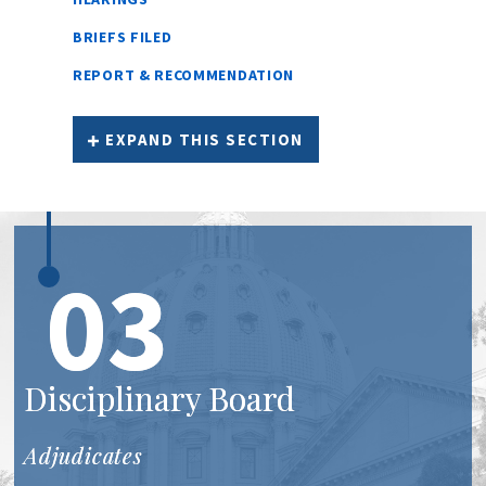
BRIEFS FILED
REPORT & RECOMMENDATION
EXPAND THIS SECTION
03
Disciplinary Board
Adjudicates