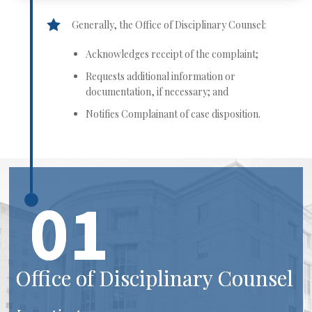
Generally, the Office of Disciplinary Counsel:
Acknowledges receipt of the complaint;
Requests additional information or
documentation, if necessary; and
Notifies Complainant of case disposition.
01
Office of Disciplinary Counsel