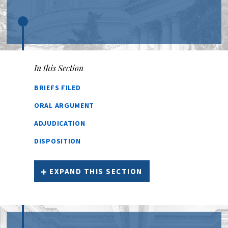
In this Section
BRIEFS FILED
ORAL ARGUMENT
ADJUDICATION
DISPOSITION
EXPAND THIS SECTION