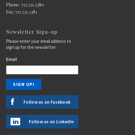
Phone: 717.231.3380
Fax: 717.231.3381
Newsletter Sign-up
Please enter your email address to
sign up for the newsletter
Email
Follow us on Facebook
Follow us on LinkedIn