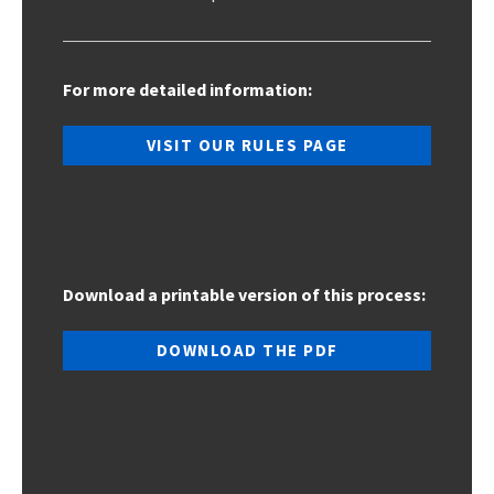
For more detailed information:
VISIT OUR RULES PAGE
Download a printable version of this process:
DOWNLOAD THE PDF