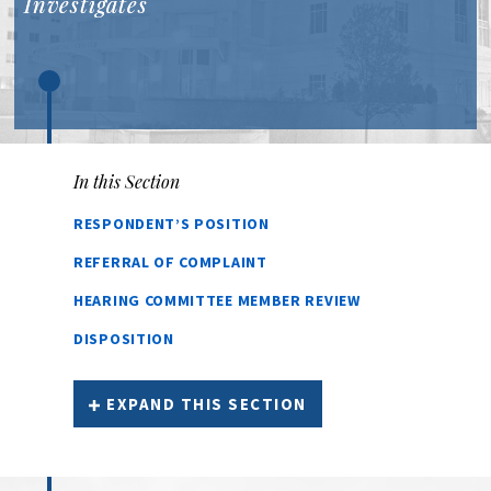
Investigates
In this Section
RESPONDENT’S POSITION
REFERRAL OF COMPLAINT
HEARING COMMITTEE MEMBER REVIEW
DISPOSITION
EXPAND THIS SECTION