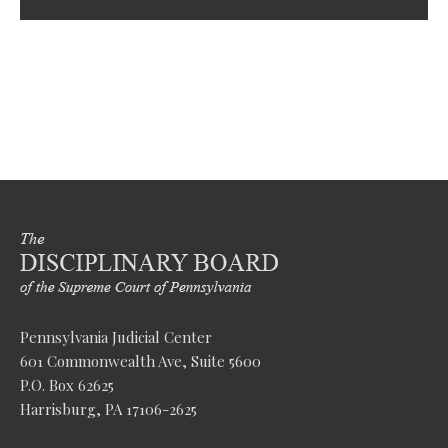
Pennsylvania Judicial Center
601 Commonwealth Ave, Suite 5600
P.O. Box 62625
Harrisburg, PA 17106-2625