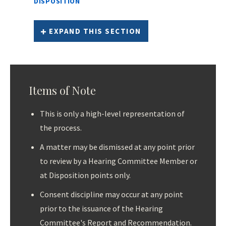
DISPOSITION
EXPAND THIS SECTION
Items of Note
This is only a high-level representation of
the process.
A matter may be dismissed at any point prior
to review by a Hearing Committee Member or
at Disposition points only.
Consent discipline may occur at any point
prior to the issuance of the Hearing
Committee's Report and Recommendation.