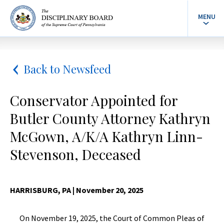
MENU
Back to Newsfeed
Conservator Appointed for
Butler County Attorney Kathryn
McGown, A/K/A Kathryn Linn-
Stevenson, Deceased
HARRISBURG, PA
| November 20, 2025
On November 19, 2025, the Court of Common Pleas of