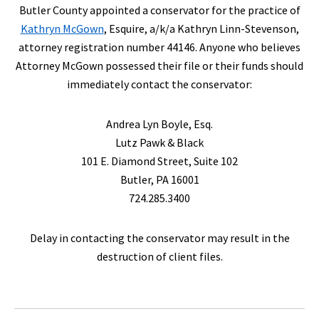
Butler County appointed a conservator for the practice of
Kathryn McGown
, Esquire, a/k/a Kathryn Linn-Stevenson,
attorney registration number 44146. Anyone who believes
Attorney McGown possessed their file or their funds should
immediately contact the conservator:
Andrea Lyn Boyle, Esq.
Lutz Pawk & Black
101 E. Diamond Street, Suite 102
Butler, PA 16001
724.285.3400
Delay in contacting the conservator may result in the
destruction of client files.