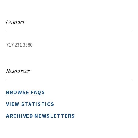
Contact
717.231.3380
Resources
BROWSE FAQS
VIEW STATISTICS
ARCHIVED NEWSLETTERS