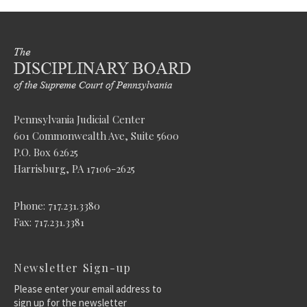
Pennsylvania Judicial Center
601 Commonwealth Ave, Suite 5600
P.O. Box 62625
Harrisburg, PA 17106-2625
Phone: 717.231.3380
Fax: 717.231.3381
Newsletter Sign-up
Please enter your email address to
sign up for the newsletter