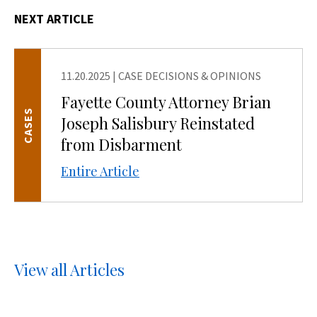
NEXT ARTICLE
11.20.2025
|
CASE DECISIONS & OPINIONS
Fayette County Attorney Brian
CASES
Joseph Salisbury Reinstated
from Disbarment
Entire Article
View all Articles