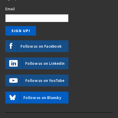
Email
Follow us on Facebook
Follow us on LinkedIn
Follow us on YouTube
Follow us on Bluesky