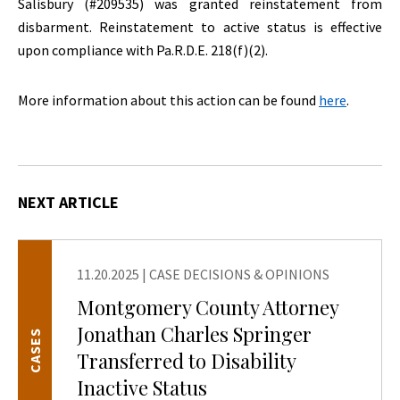
Salisbury (#209535) was granted reinstatement from
disbarment. Reinstatement to active status is effective
upon compliance with Pa.R.D.E. 218(f)(2).
More information about this action can be found
here
.
NEXT ARTICLE
11.20.2025
|
CASE DECISIONS & OPINIONS
Montgomery County Attorney
Jonathan Charles Springer
CASES
Transferred to Disability
Inactive Status