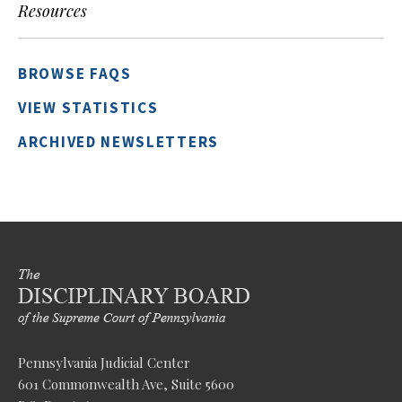
Resources
BROWSE FAQS
VIEW STATISTICS
ARCHIVED NEWSLETTERS
Pennsylvania Judicial Center
601 Commonwealth Ave, Suite 5600