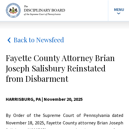
MENU
Back to Newsfeed
Fayette County Attorney Brian
Joseph Salisbury Reinstated
from Disbarment
HARRISBURG, PA
| November 20, 2025
By Order of the Supreme Court of Pennsylvania dated
November 18, 2025, Fayette County attorney Brian Joseph