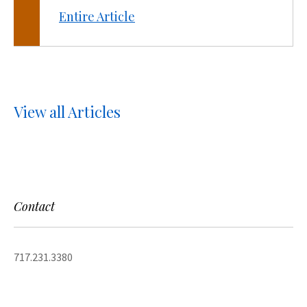
Entire Article
View all Articles
Contact
717.231.3380