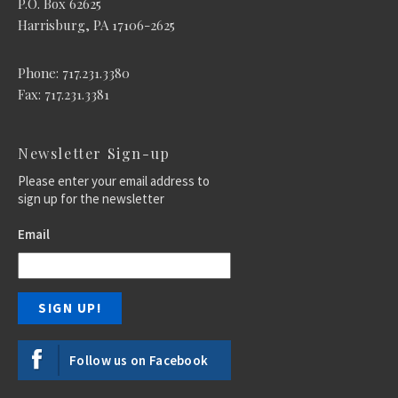
P.O. Box 62625
Harrisburg, PA 17106-2625
Phone: 717.231.3380
Fax: 717.231.3381
Newsletter Sign-up
Please enter your email address to
sign up for the newsletter
Email
Follow us on Facebook