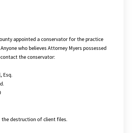
ounty appointed a conservator for the practice
1. Anyone who believes Attorney Myers possessed
y contact the conservator:
, Esq.
d.
0
the destruction of client files.