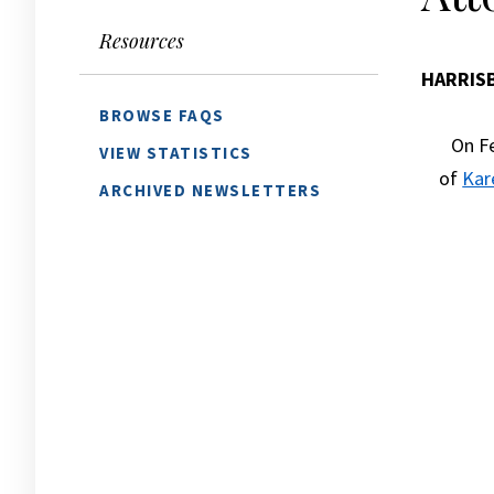
Resources
HARRIS
BROWSE FAQS
On Fe
VIEW STATISTICS
of
Kar
ARCHIVED NEWSLETTERS