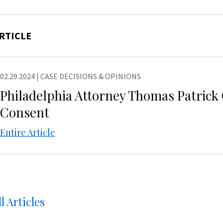
RTICLE
02.29.2024
|
CASE DECISIONS & OPINIONS
Philadelphia Attorney Thomas Patrick 
Consent
Entire Article
l Articles