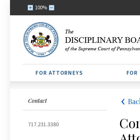
100%
FOR ATTORNEYS
FOR
Bac
Contact
Con
717.231.3380
Att