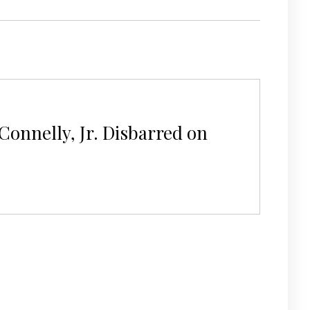
Connelly, Jr. Disbarred on