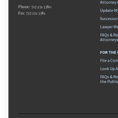
Attorney
Phone: 717.231.3380
Update M
Fax: 717.231.3381
Successor
Lawyer We
FAQs & Re
Attorney
FOR THE
File a Co
Look Up 
FAQs & Re
the Publi