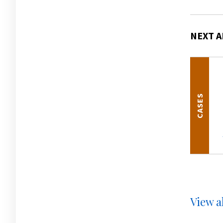
NEXT A
CASES
View al