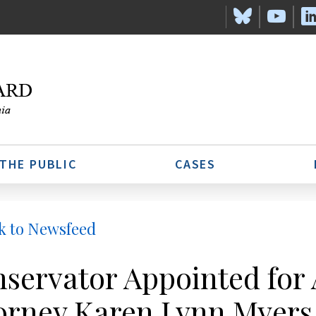
 THE PUBLIC
CASES
k to Newsfeed
servator Appointed for
orney Karen Lynn Myers