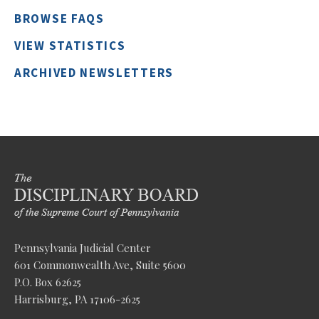
BROWSE FAQS
VIEW STATISTICS
ARCHIVED NEWSLETTERS
Pennsylvania Judicial Center
601 Commonwealth Ave, Suite 5600
P.O. Box 62625
Harrisburg, PA 17106-2625