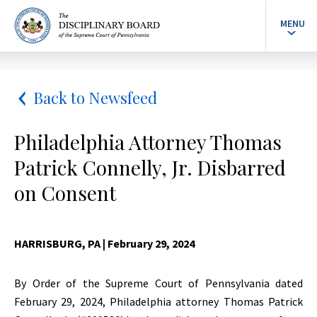
MENU
Back to Newsfeed
Philadelphia Attorney Thomas
Patrick Connelly, Jr. Disbarred
on Consent
HARRISBURG, PA
| February 29, 2024
By Order of the Supreme Court of Pennsylvania dated
February 29, 2024, Philadelphia attorney Thomas Patrick