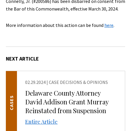
Connelly, Jr. (#200586) has been disbarred on consent from
the Bar of this Commonwealth, effective March 30, 2024.
More information about this action can be found
here
.
NEXT ARTICLE
02.29.2024
|
CASE DECISIONS & OPINIONS
Delaware County Attorney
CASES
David Addison Grant Murray
Reinstated from Suspension
Entire Article