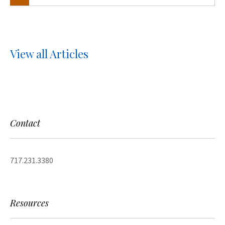
View all Articles
Contact
717.231.3380
Resources