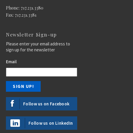
Phone: 717.231.3380
Fax: 717.231.3381
Newsletter Sign-up
Please enter your email address to
sign up for the newsletter
Email
Follow us on Facebook
Follow us on LinkedIn