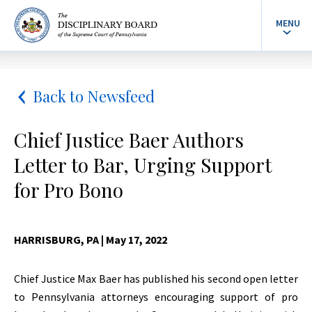
MENU
Back to Newsfeed
Chief Justice Baer Authors
Letter to Bar, Urging Support
for Pro Bono
HARRISBURG, PA
| May 17, 2022
Chief Justice Max Baer has published his second open letter
to Pennsylvania attorneys encouraging support of pro