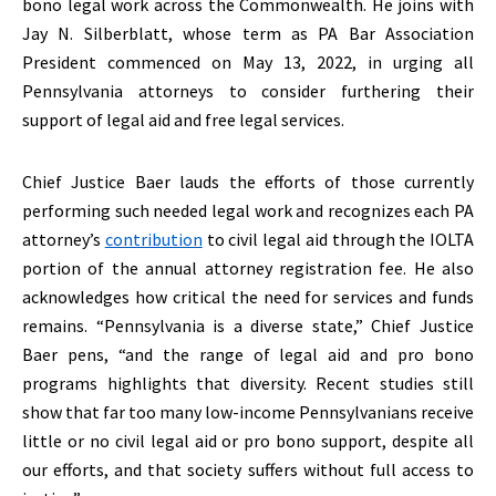
bono legal work across the Commonwealth. He joins with
Jay N. Silberblatt, whose term as PA Bar Association
President commenced on May 13, 2022, in urging all
Pennsylvania attorneys to consider furthering their
support of legal aid and free legal services.
Chief Justice Baer lauds the efforts of those currently
performing such needed legal work and recognizes each PA
attorney’s
contribution
to civil legal aid through the IOLTA
portion of the annual attorney registration fee. He also
acknowledges how critical the need for services and funds
remains. “Pennsylvania is a diverse state,” Chief Justice
Baer pens, “and the range of legal aid and pro bono
programs highlights that diversity. Recent studies still
show that far too many low-income Pennsylvanians receive
little or no civil legal aid or pro bono support, despite all
our efforts, and that society suffers without full access to