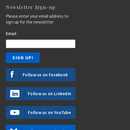
Newsletter Sign-up
Please enter your email address to
sign up for the newsletter
Email
Follow us on Facebook
Follow us on LinkedIn
Follow us on YouTube