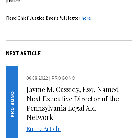
justice.”
Read Chief Justice Baer’s full letter
here
.
NEXT ARTICLE
06.08.2022
|
PRO BONO
Jayme M. Cassidy, Esq. Named
PRO BONO
Next Executive Director of the
Pennsylvania Legal Aid
Network
Entire Article