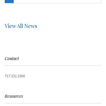
View All News
Contact
717.231.3300
Resources