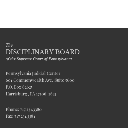
Pennsylvania Judicial Center
601 Commonwealth Ave, Suite 5600
P.O. Box 62625
Harrisburg, PA 17106-2625
Phone: 717.231.3380
Fax: 717.231.3381