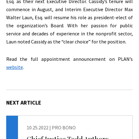
Esq. as their next Executive Director. Cassidy’s tenure will
commence in August, and Interim Executive Director Max
Walter Laun, Esq. will resume his role as president-elect of
the organization’s Board. With her passion for public
service and decades of experience in the nonprofit sector,
Laun noted Cassidy as the “clear choice” for the position.
Read the full appointment announcement on PLAN’s
website
.
NEXT ARTICLE
10.25.2022
|
PRO BONO