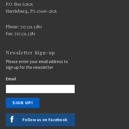
P.O. Box 62625
Harrisburg, PA 17106-2625
Phone: 717.231.3380
Fax: 717.231.3381
Newsletter Sign-up
Please enter your email address to
sign up for the newsletter
Email
Follow us on Facebook