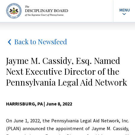
MENU
Back to Newsfeed
Jayme M. Cassidy, Esq. Named
Next Executive Director of the
Pennsylvania Legal Aid Network
HARRISBURG, PA
| June 8, 2022
On June 1, 2022, the Pennsylvania Legal Aid Network, Inc.
(PLAN) announced the appointment of Jayme M. Cassidy,