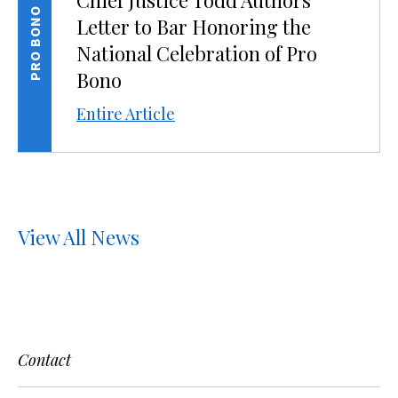
Chief Justice Todd Authors
PRO BONO
Letter to Bar Honoring the
National Celebration of Pro
Bono
Entire Article
View All News
Contact