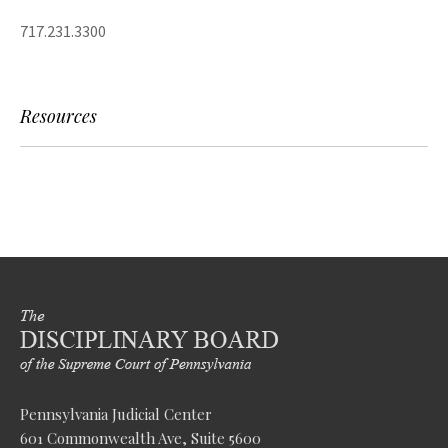
717.231.3300
Resources
Pennsylvania Judicial Center
601 Commonwealth Ave, Suite 5600