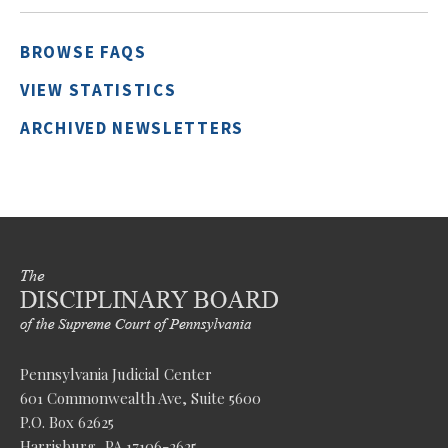
BROWSE FAQS
VIEW STATISTICS
ARCHIVED NEWSLETTERS
Pennsylvania Judicial Center
601 Commonwealth Ave, Suite 5600
P.O. Box 62625
Harrisburg, PA 17106-2625