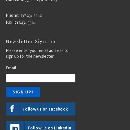
Phone: 717.231.3380
Fax: 717.231.3381
Newsletter Sign-up
Please enter your email address to
sign up for the newsletter
Email
Follow us on Facebook
Follow us on LinkedIn