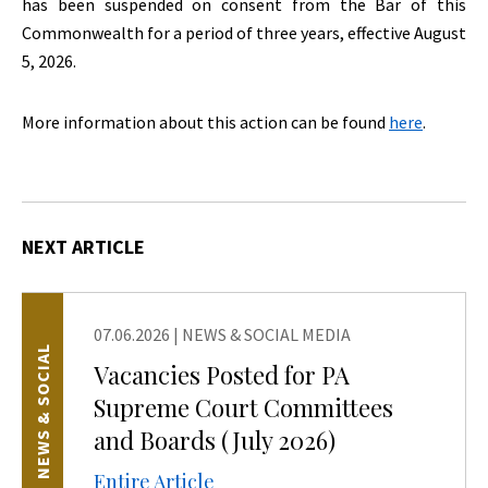
has been suspended on consent from the Bar of this
Commonwealth for a period of three years, effective August
5, 2026.
More information about this action can be found
here
.
NEXT ARTICLE
07.06.2026
|
NEWS & SOCIAL MEDIA
NEWS & SOCIAL
Vacancies Posted for PA
Supreme Court Committees
and Boards (July 2026)
Entire Article