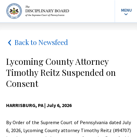
MENU
Back to Newsfeed
Lycoming County Attorney
Timothy Reitz Suspended on
Consent
HARRISBURG, PA
| July 6, 2026
By Order of the Supreme Court of Pennsylvania dated July
6, 2026, Lycoming County attorney Timothy Reitz (#94707)