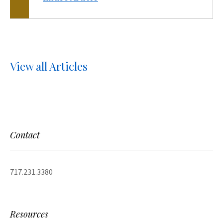
View all Articles
Contact
717.231.3380
Resources