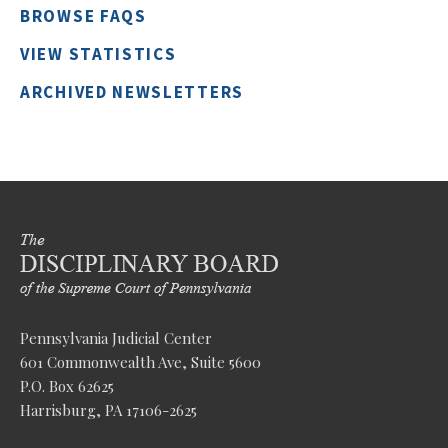
BROWSE FAQS
VIEW STATISTICS
ARCHIVED NEWSLETTERS
Pennsylvania Judicial Center
601 Commonwealth Ave, Suite 5600
P.O. Box 62625
Harrisburg, PA 17106-2625