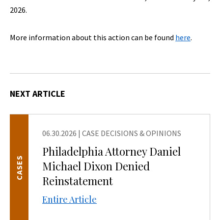
2026.
More information about this action can be found
here
.
NEXT ARTICLE
06.30.2026
|
CASE DECISIONS & OPINIONS
Philadelphia Attorney Daniel
CASES
Michael Dixon Denied
Reinstatement
Entire Article