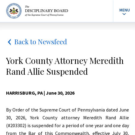
MENU
Back to Newsfeed
York County Attorney Meredith
Rand Allie Suspended
HARRISBURG, PA
| June 30, 2026
By Order of the Supreme Court of Pennsylvania dated June
30, 2026, York County attorney Meredith Rand Allie
(#203302) is suspended for a period of one year and one day
from the Bar of this Commonwealth, effective July 30,