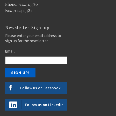
Phone: 717.231.3380
Fax: 717.231.3381
Newsletter Sign-up
Please enter your email address to
sign up for the newsletter
Email
Follow us on Facebook
Follow us on LinkedIn