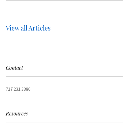
View all Articles
Contact
717.231.3380
Resources