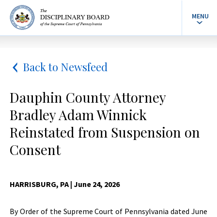
MENU
Back to Newsfeed
Dauphin County Attorney
Bradley Adam Winnick
Reinstated from Suspension on
Consent
HARRISBURG, PA
| June 24, 2026
By Order of the Supreme Court of Pennsylvania dated June