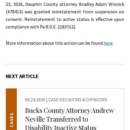
23, 2026, Dauphin County attorney Bradley Adam Winnick
(#78413) was granted reinstatement from suspension on
consent. Reinstatement to active status is effective upon
compliance with Pa.R.D.E. 218(f)(2).
More information about this action can be found
here
.
NEXT ARTICLE
06.24.2026
|
CASE DECISIONS & OPINIONS
Bucks County Attorney Andrew
CASES
Neville Transferred to
Disability Inactive Status