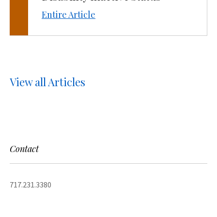
Entire Article
View all Articles
Contact
717.231.3380