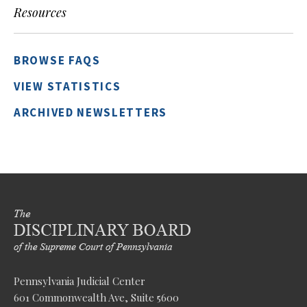
Resources
BROWSE FAQS
VIEW STATISTICS
ARCHIVED NEWSLETTERS
Pennsylvania Judicial Center
601 Commonwealth Ave, Suite 5600