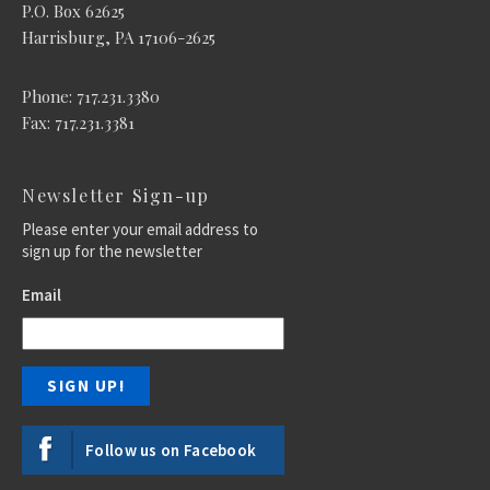
P.O. Box 62625
Harrisburg, PA 17106-2625
Phone: 717.231.3380
Fax: 717.231.3381
Newsletter Sign-up
Please enter your email address to
sign up for the newsletter
Email
Follow us on Facebook