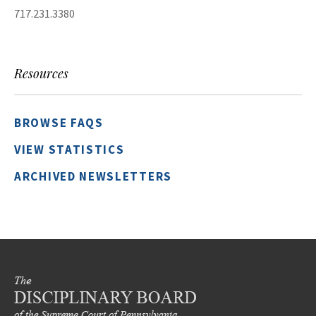
717.231.3380
Resources
BROWSE FAQS
VIEW STATISTICS
ARCHIVED NEWSLETTERS