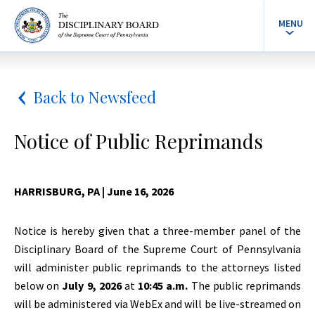
MENU
Back to Newsfeed
Notice of Public Reprimands
HARRISBURG, PA
| June 16, 2026
Notice is hereby given that a three-member panel of the
Disciplinary Board of the Supreme Court of Pennsylvania
will administer public reprimands to the attorneys listed
below on
July 9, 2026
at
10:45 a.m.
The public reprimands
will be administered via WebEx and will be live-streamed on