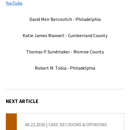
YouTube
.
David Meir Bercovitch - Philadelphia
Katie James Maxwell - Cumberland County
Thomas P. Sundmaker - Monroe County
Robert M. Tobia - Philadelphia
NEXT ARTICLE
06.22.2026
|
CASE DECISIONS & OPINIONS