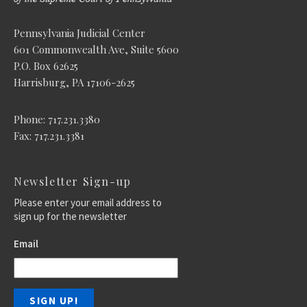
Pennsylvania Judicial Center
601 Commonwealth Ave, Suite 5600
P.O. Box 62625
Harrisburg, PA 17106-2625
Phone: 717.231.3380
Fax: 717.231.3381
Newsletter Sign-up
Please enter your email address to
sign up for the newsletter
Email