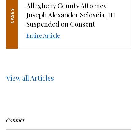
Allegheny County Attorney
CASES
Joseph Alexander Scioscia, III
Suspended on Consent
Entire Article
View all Articles
Contact