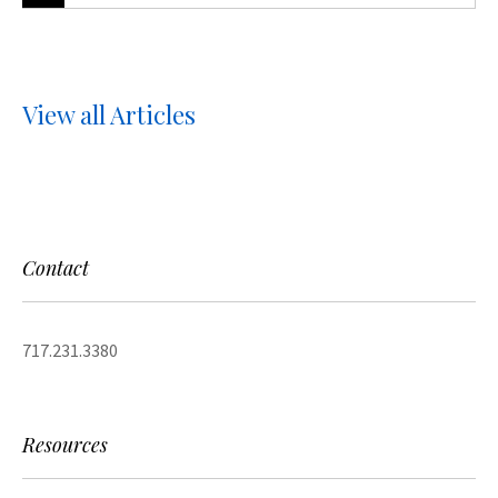
View all Articles
Contact
717.231.3380
Resources