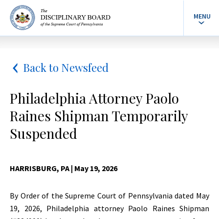
MENU
Back to Newsfeed
Philadelphia Attorney Paolo
Raines Shipman Temporarily
Suspended
HARRISBURG, PA
| May 19, 2026
By Order of the Supreme Court of Pennsylvania dated May
19, 2026, Philadelphia attorney Paolo Raines Shipman