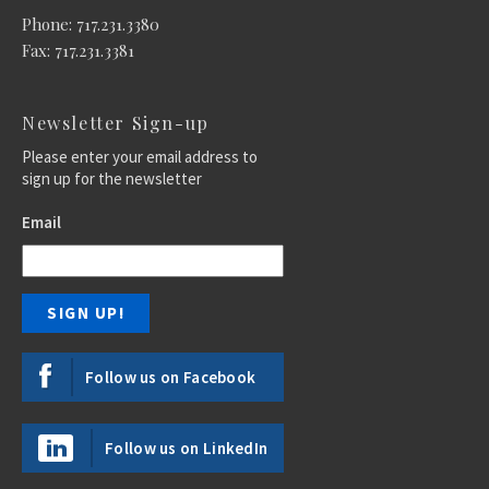
Phone: 717.231.3380
Fax: 717.231.3381
Newsletter Sign-up
Please enter your email address to
sign up for the newsletter
Email
Follow us on Facebook
Follow us on LinkedIn