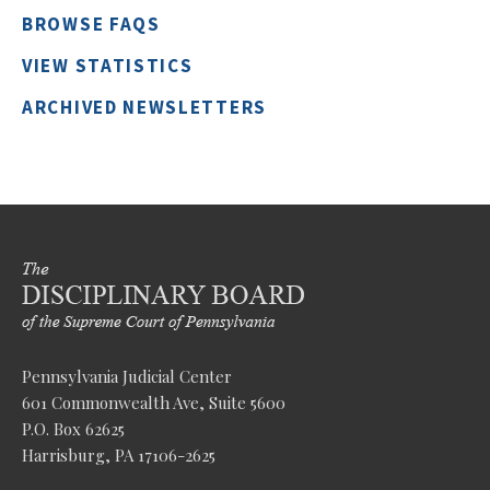
BROWSE FAQS
VIEW STATISTICS
ARCHIVED NEWSLETTERS
Pennsylvania Judicial Center
601 Commonwealth Ave, Suite 5600
P.O. Box 62625
Harrisburg, PA 17106-2625