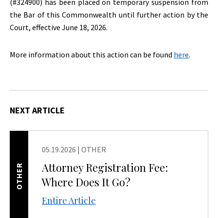
(#324900) has been placed on temporary suspension from
the Bar of this Commonwealth until further action by the
Court, effective June 18, 2026.
More information about this action can be found
here
.
NEXT ARTICLE
05.19.2026
|
OTHER
Attorney Registration Fee:
OTHER
Where Does It Go?
Entire Article