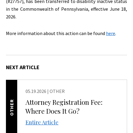
(#27757), has been transferred to disability inactive status
in the Commonwealth of Pennsylvania, effective June 18,
2026.
More information about this action can be found
here
.
NEXT ARTICLE
05.19.2026
|
OTHER
Attorney Registration Fee:
OTHER
Where Does It Go?
Entire Article