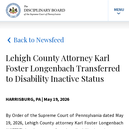
MENU
Back to Newsfeed
Lehigh County Attorney Karl
Foster Longenbach Transferred
to Disability Inactive Status
HARRISBURG, PA
| May 19, 2026
By Order of the Supreme Court of Pennsylvania dated May
19, 2026, Lehigh County attorney Karl Foster Longenbach