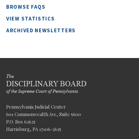
BROWSE FAQS
VIEW STATISTICS
ARCHIVED NEWSLETTERS
Pennsylvania Judicial Center
601 Commonwealth Ave, Suite 5600
P.O. Box 62625
Harrisburg, PA 17106-2625