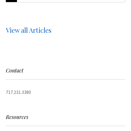
View all Articles
Contact
717.231.3380
Resources