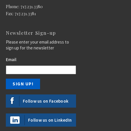
Phone: 717.231.3380
Fax: 717.231.3381
Newsletter Sign-up
Please enter your email address to
sign up for the newsletter
Email
Follow us on Facebook
Follow us on LinkedIn