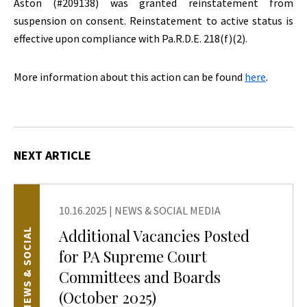
Aston (#209138) was granted reinstatement from
suspension on consent. Reinstatement to active status is
effective upon compliance with Pa.R.D.E. 218(f)(2).
More information about this action can be found
here
.
NEXT ARTICLE
10.16.2025
|
NEWS & SOCIAL MEDIA
Additional Vacancies Posted
NEWS & SOCIAL
for PA Supreme Court
Committees and Boards
(October 2025)