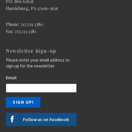
P.O. Box 62625
Harrisburg, PA 17106-2625
Phone: 717.231.3380
Fax: 717.231.3381
Newsletter Sign-up
Please enter your email address to
sign up for the newsletter
Email
Follow us on Facebook