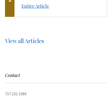
Entire Article
View all Articles
Contact
717.231.3380