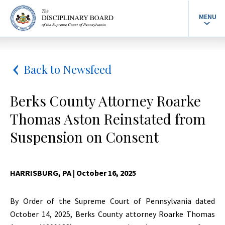
MENU
Back to Newsfeed
Berks County Attorney Roarke
Thomas Aston Reinstated from
Suspension on Consent
HARRISBURG, PA
| October 16, 2025
By Order of the Supreme Court of Pennsylvania dated
October 14, 2025, Berks County attorney Roarke Thomas