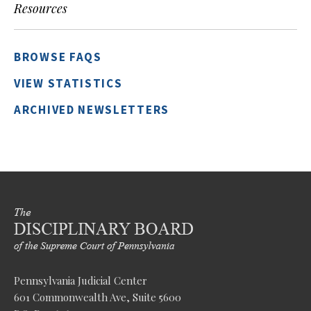
Resources
BROWSE FAQS
VIEW STATISTICS
ARCHIVED NEWSLETTERS
Pennsylvania Judicial Center
601 Commonwealth Ave, Suite 5600