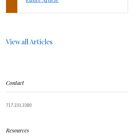
Entire Article
View all Articles
Contact
717.231.3380
Resources