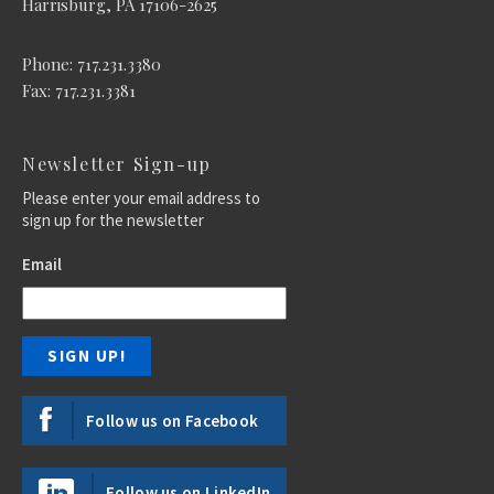
Harrisburg, PA 17106-2625
Phone: 717.231.3380
Fax: 717.231.3381
Newsletter Sign-up
Please enter your email address to
sign up for the newsletter
Email
Follow us on Facebook
Follow us on LinkedIn