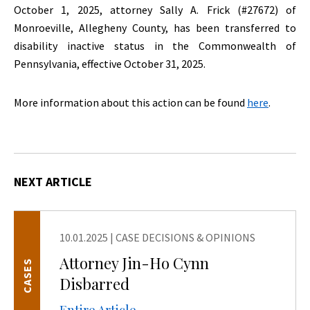
October 1, 2025, attorney Sally A. Frick (#27672) of
Monroeville, Allegheny County, has been transferred to
disability inactive status in the Commonwealth of
Pennsylvania, effective October 31, 2025.
More information about this action can be found
here
.
NEXT ARTICLE
10.01.2025
|
CASE DECISIONS & OPINIONS
Attorney Jin-Ho Cynn
CASES
Disbarred