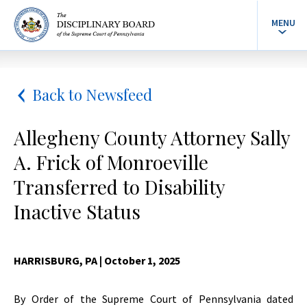
MENU
Back to Newsfeed
Allegheny County Attorney Sally
A. Frick of Monroeville
Transferred to Disability
Inactive Status
HARRISBURG, PA
| October 1, 2025
By Order of the Supreme Court of Pennsylvania dated