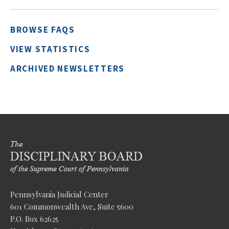
BROWSE FAQS
VIEW STATISTICS
ARCHIVED NEWSLETTERS
Pennsylvania Judicial Center
601 Commonwealth Ave, Suite 5600
P.O. Box 62625