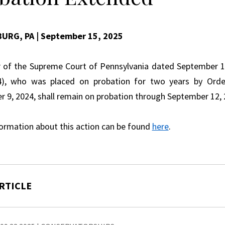
BURG, PA
| September 15, 2025
 of the Supreme Court of Pennsylvania dated September 12
4), who was placed on probation for two years by Orde
 9, 2024, shall remain on probation through September 12, 
ormation about this action can be found
here
.
RTICLE