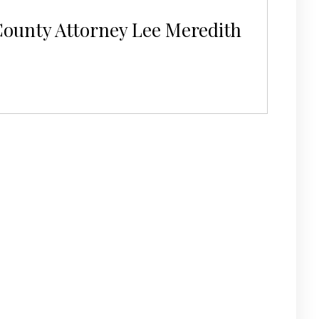
County Attorney Lee Meredith