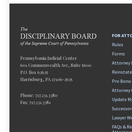
FOR ATT
Rules
Forms
Pennsylvania Judicial Center
Attorney 
601 Commonwealth Ave, Suite 5600
Reinstat
P.O. Box 62625
Harrisburg, PA 17106-2625
Pro Bono
Attorney
Phone: 717.231.3380
Update M
Fax: 717.231.3381
Successor
Lawyer We
FAQs & Re