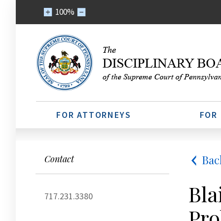
100%
FOR ATTORNEYS
FOR
Bac
Contact
Bla
717.231.3380
Pro