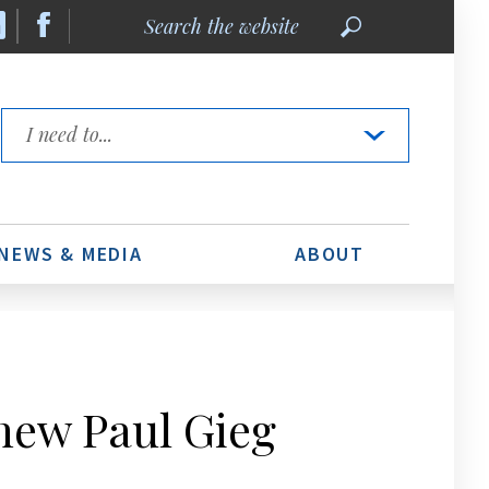
Search
the
website
Quick
Links
NEWS & MEDIA
ABOUT
hew Paul Gieg