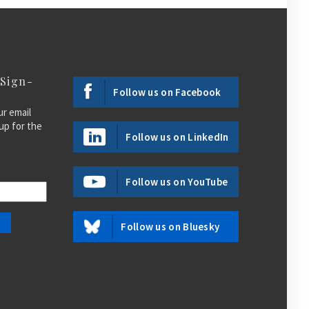
 Sign-
Follow us on Facebook
ur email
up for the
Follow us on LinkedIn
Follow us on YouTube
Follow us on Bluesky