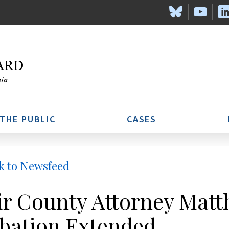
 THE PUBLIC
CASES
k to Newsfeed
ir County Attorney Matt
bation Extended