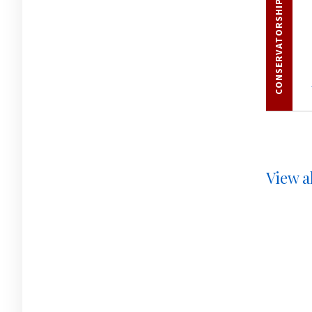
CONSERVATORSHIPS
View al