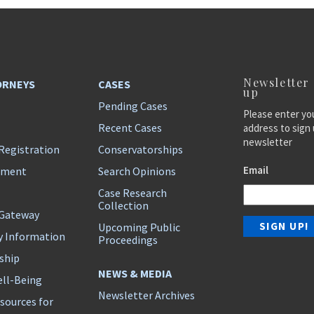
Newsletter
ORNEYS
CASES
up
Pending Cases
Please enter yo
Recent Cases
address to sign 
newsletter
Registration
Conservatorships
Email
ement
Search Opinions
Case Research
Collection
 Gateway
Upcoming Public
y Information
Proceedings
ship
NEWS & MEDIA
ll-Being
Newsletter Archives
sources for