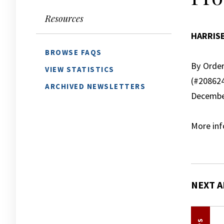
Resources
HARRIS
BROWSE FAQS
By Order
VIEW STATISTICS
(#20862
ARCHIVED NEWSLETTERS
December
More inf
NEXT A