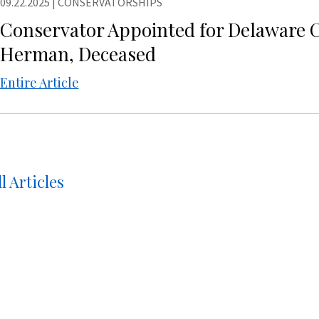
09.22.2025
|
CONSERVATORSHIPS
Conservator Appointed for Delaware 
Herman, Deceased
Entire Article
l Articles