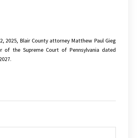
, 2025, Blair County attorney Matthew Paul Gieg
r of the Supreme Court of Pennsylvania dated
2027.