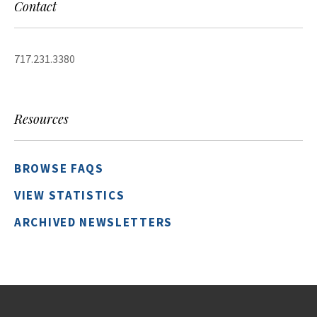
Contact
717.231.3380
Resources
BROWSE FAQS
VIEW STATISTICS
ARCHIVED NEWSLETTERS