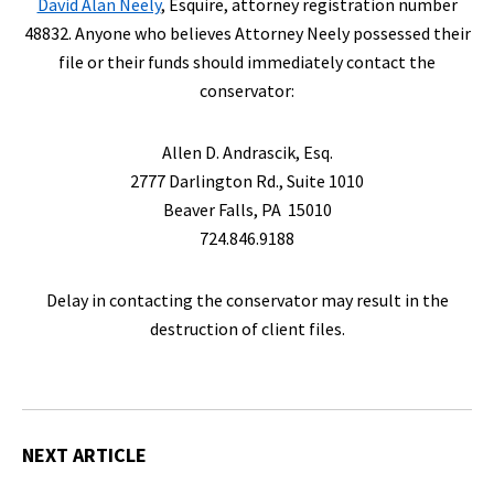
David Alan Neely
, Esquire, attorney registration number
48832. Anyone who believes Attorney Neely possessed their
file or their funds should immediately contact the
conservator:
Allen D. Andrascik, Esq.
2777 Darlington Rd., Suite 1010
Beaver Falls, PA 15010
724.846.9188
Delay in contacting the conservator may result in the
destruction of client files.
NEXT ARTICLE