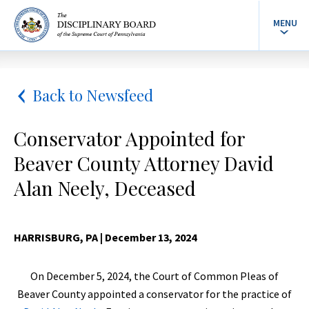
MENU
Back to Newsfeed
Conservator Appointed for
Beaver County Attorney David
Alan Neely, Deceased
HARRISBURG, PA
| December 13, 2024
On December 5, 2024, the Court of Common Pleas of
Beaver County appointed a conservator for the practice of