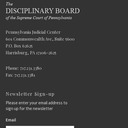
Pennsylvania Judicial Center
601 Commonwealth Ave, Suite 5600
P.O. Box 62625
Harrisburg, PA 17106-2625
Phone: 717.231.3380
Fax: 717.231.3381
Newsletter Sign-up
Please enter your email address to
sign up for the newsletter
Email