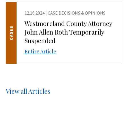
12.16.2024
|
CASE DECISIONS & OPINIONS
Westmoreland County Attorney
CASES
John Allen Roth Temporarily
Suspended
Entire Article
View all Articles