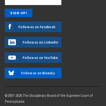
Follow us on Facebook
Follow us on LinkedIn
Follow us on YouTube
Follow us on Bluesky
©2007-2026 The Disciplinary Board of the Supreme Court of
Pennsylvania.