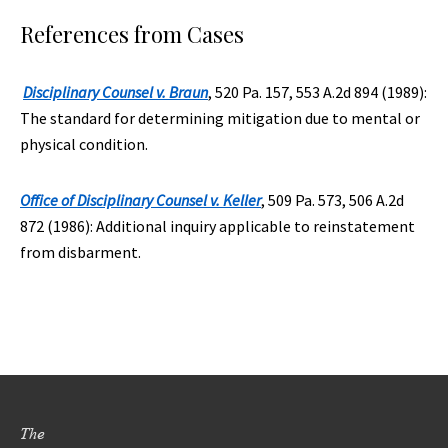
References from Cases
Disciplinary Counsel v. Braun
, 520 Pa. 157, 553 A.2d 894 (1989):
The standard for determining mitigation due to mental or
physical condition.
Office of Disciplinary Counsel v. Keller
, 509 Pa. 573, 506 A.2d
872 (1986): Additional inquiry applicable to reinstatement
from disbarment.