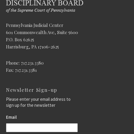
Pennsylvania Judicial Center
601 Commonwealth Ave, Suite 5600
P.O. Box 62625
Harrisburg, PA 17106-2625
Phone: 717.231.3380
Fax: 717.231.3381
Newsletter Sign-up
Please enter your email address to
sign up for the newsletter
Email