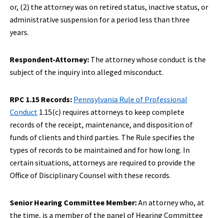
or, (2) the attorney was on retired status, inactive status, or
administrative suspension for a period less than three
years.
Respondent-Attorney:
The attorney whose conduct is the
subject of the inquiry into alleged misconduct.
RPC 1.15 Records:
Pennsylvania Rule of Professional
Conduct
1.15(c) requires attorneys to keep complete
records of the receipt, maintenance, and disposition of
funds of clients and third parties. The Rule specifies the
types of records to be maintained and for how long. In
certain situations, attorneys are required to provide the
Office of Disciplinary Counsel with these records.
Senior Hearing Committee Member:
An attorney who, at
the time, is a member of the panel of Hearing Committee