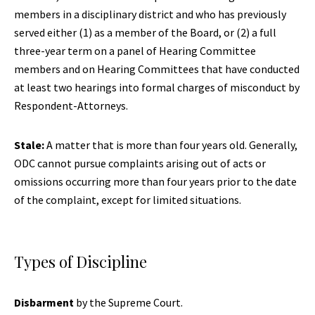
members in a disciplinary district and who has previously
served either (1) as a member of the Board, or (2) a full
three-year term on a panel of Hearing Committee
members and on Hearing Committees that have conducted
at least two hearings into formal charges of misconduct by
Respondent-Attorneys.
Stale:
A matter that is more than four years old. Generally,
ODC cannot pursue complaints arising out of acts or
omissions occurring more than four years prior to the date
of the complaint, except for limited situations.
Types of Discipline
Disbarment
by the Supreme Court.