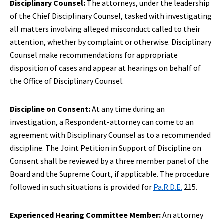
Disciplinary Counsel:
The attorneys, under the leadership
of the Chief Disciplinary Counsel, tasked with investigating
all matters involving alleged misconduct called to their
attention, whether by complaint or otherwise. Disciplinary
Counsel make recommendations for appropriate
disposition of cases and appear at hearings on behalf of
the Office of Disciplinary Counsel.
Discipline on Consent:
At any time during an
investigation, a Respondent-attorney can come to an
agreement with Disciplinary Counsel as to a recommended
discipline. The Joint Petition in Support of Discipline on
Consent shall be reviewed by a three member panel of the
Board and the Supreme Court, if applicable. The procedure
followed in such situations is provided for
Pa.R.D.E.
215.
Experienced Hearing Committee Member:
An attorney