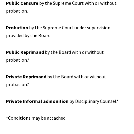
Public Censure
by the Supreme Court with or without
probation.
Probation
by the Supreme Court under supervision
provided by the Board.
Public Reprimand
by the Board with or without
probation.*
Private Reprimand
by the Board with or without
probation.*
Private Informal admonition
by Disciplinary Counsel.*
*Conditions may be attached.