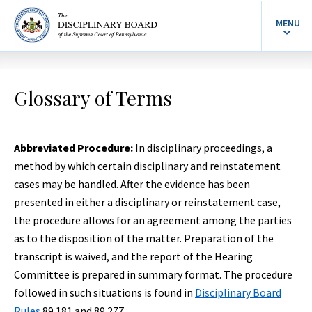
MENU
Glossary of Terms
Abbreviated Procedure:
In disciplinary proceedings, a
method by which certain disciplinary and reinstatement
cases may be handled. After the evidence has been
presented in either a disciplinary or reinstatement case,
the procedure allows for an agreement among the parties
as to the disposition of the matter. Preparation of the
transcript is waived, and the report of the Hearing
Committee is prepared in summary format. The procedure
followed in such situations is found in
Disciplinary Board
Rules
89.181 and 89.277.