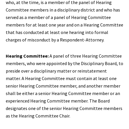
who, at the time, is a member of the panel of Hearing
Committee members in a disciplinary district and who has
served as a member of a panel of Hearing Committee
members for at least one year and on a Hearing Committee
that has conducted at least one hearing into formal
charges of misconduct by a Respondent-Attorney.
Hearing Committee:
A panel of three Hearing Committee
members, who were appointed by the Disciplinary Board, to
preside over a disciplinary matter or reinstatement
matter. A Hearing Committee must contain at least one
senior Hearing Committee member, and another member
shall be either a senior Hearing Committee member or an
experienced Hearing Committee member. The Board
designates one of the senior Hearing Committee members
as the Hearing Committee Chair.