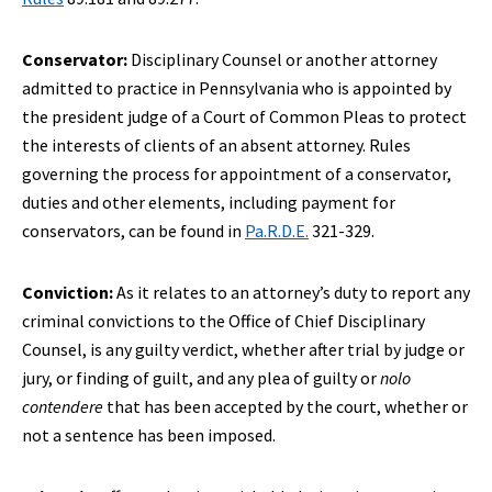
Conservator:
Disciplinary Counsel or another attorney
admitted to practice in Pennsylvania who is appointed by
the president judge of a Court of Common Pleas to protect
the interests of clients of an absent attorney. Rules
governing the process for appointment of a conservator,
duties and other elements, including payment for
conservators, can be found in
Pa.R.D.E.
321-329.
Conviction:
As it relates to an attorney’s duty to report any
criminal convictions to the Office of Chief Disciplinary
Counsel, is any guilty verdict, whether after trial by judge or
jury, or finding of guilt, and any plea of guilty or
nolo
contendere
that has been accepted by the court, whether or
not a sentence has been imposed.