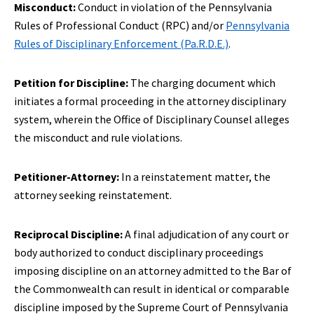
Misconduct:
Conduct in violation of the Pennsylvania
Rules of Professional Conduct (RPC) and/or
P
ennsylvania
Rules of Disciplinary Enforcement (Pa.R.D.E.)
.
Petition for Discipline:
The charging document which
initiates a formal proceeding in the attorney disciplinary
system, wherein the Office of Disciplinary Counsel alleges
the misconduct and rule violations.
Petitioner-Attorney:
In a reinstatement matter, the
attorney seeking reinstatement.
Reciprocal Discipline:
A final adjudication of any court or
body authorized to conduct disciplinary proceedings
imposing discipline on an attorney admitted to the Bar of
the Commonwealth can result in identical or comparable
discipline imposed by the Supreme Court of Pennsylvania