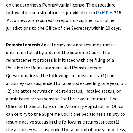
on the attorney’s Pennsylvania license. The procedure
followed in such situations is provided for in
Pa.R.D.E.
216.
Attorneys are required to report discipline from other
jurisdictions to the Office of the Secretary within 20 days.
Reinstatement:
An attorney may not resume practice
until reinstated by order of the Supreme Court. The
reinstatement process is initiated with the filing of a
Petition for Reinstatement and Reinstatement
Questionnaire in the following circumstances: (1) the
attorney was suspended for a period exceeding one year; or,
(2) the attorney was on retired status, inactive status, or
administrative suspension for three years or more. The
Office of the Secretary or the Attorney Registration Office
can certify to the Supreme Court the petitioner’s ability to
resume active status in the following circumstances: (1)
the attorney was suspended for a period of one year or less;