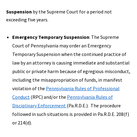
Suspension
by the Supreme Court for a period not
exceeding five years.
Emergency Temporary Suspension
: The Supreme
Court of Pennsylvania may order an Emergency
Temporary Suspension when the continued practice of
law by an attorney is causing immediate and substantial
public or private harm because of egregious misconduct,
including the misappropriation of funds, in manifest
violation of the
Pennsylvania Rules of Professional
Conduct
(RPC) and/or the
Pennsylvania Rules of
Disciplinary Enforcement
(Pa.R.D.E.). The procedure
followed in such situations is provided in Pa.R.D.E. 208(f)
or 214(d).