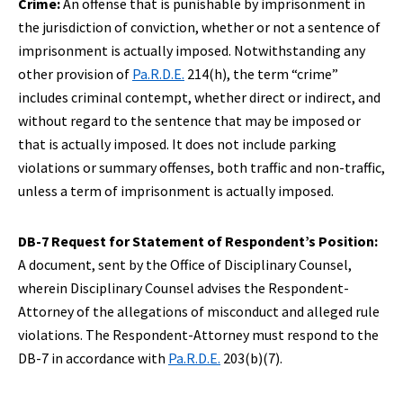
Crime:
An offense that is punishable by imprisonment in
the jurisdiction of conviction, whether or not a sentence of
imprisonment is actually imposed. Notwithstanding any
other provision of
Pa.R.D.E.
214(h), the term “crime”
includes criminal contempt, whether direct or indirect, and
without regard to the sentence that may be imposed or
that is actually imposed. It does not include parking
violations or summary offenses, both traffic and non-traffic,
unless a term of imprisonment is actually imposed.
DB-7 Request for Statement of Respondent’s Position:
A document, sent by the Office of Disciplinary Counsel,
wherein Disciplinary Counsel advises the Respondent-
Attorney of the allegations of misconduct and alleged rule
violations. The Respondent-Attorney must respond to the
DB-7 in accordance with
Pa.R.D.E.
203(b)(7).