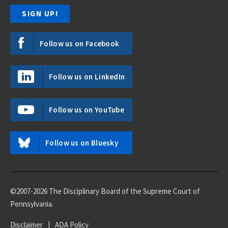
Follow us on Facebook
Follow us on LinkedIn
Follow us on YouTube
Follow us on Bluesky
©2007-2026 The Disciplinary Board of the Supreme Court of
Pennsylvania.
Disclaimer
|
ADA Policy