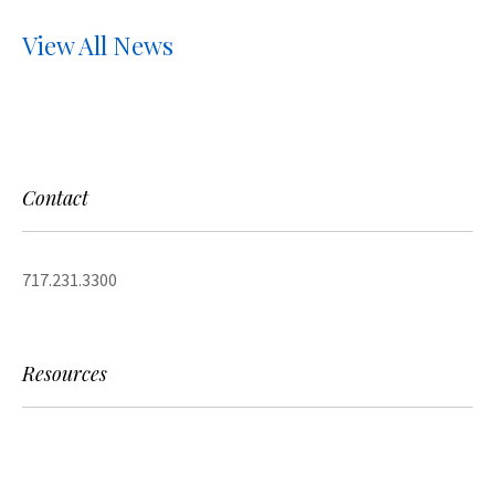
View All News
Contact
717.231.3300
Resources