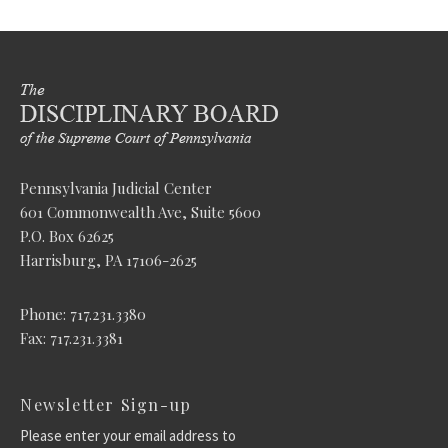
Pennsylvania Judicial Center
601 Commonwealth Ave, Suite 5600
P.O. Box 62625
Harrisburg, PA 17106-2625
Phone: 717.231.3380
Fax: 717.231.3381
Newsletter Sign-up
Please enter your email address to