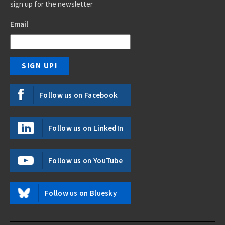
sign up for the newsletter
Email
Follow us on Facebook
Follow us on LinkedIn
Follow us on YouTube
Follow us on Bluesky