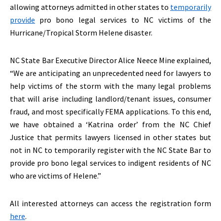
allowing attorneys admitted in other states to
temporarily
provide
pro bono legal services to NC victims of the
Hurricane/Tropical Storm Helene disaster.
NC State Bar Executive Director Alice Neece Mine explained,
“We are anticipating an unprecedented need for lawyers to
help victims of the storm with the many legal problems
that will arise including landlord/tenant issues, consumer
fraud, and most specifically FEMA applications. To this end,
we have obtained a ‘Katrina order’ from the NC Chief
Justice that permits lawyers licensed in other states but
not in NC to temporarily register with the NC State Bar to
provide pro bono legal services to indigent residents of NC
who are victims of Helene.”
All interested attorneys can access the registration form
here
.