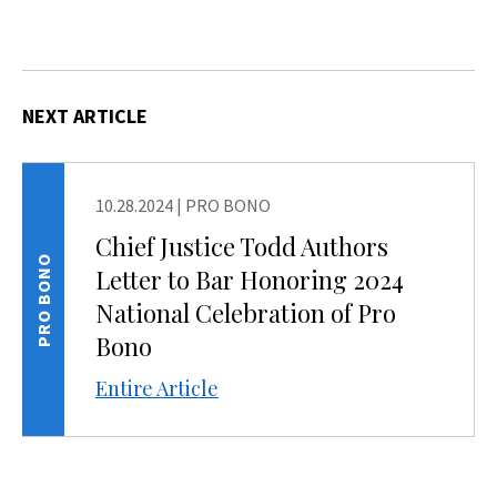
NEXT ARTICLE
10.28.2024
|
PRO BONO
Chief Justice Todd Authors
PRO BONO
Letter to Bar Honoring 2024
National Celebration of Pro
Bono
Entire Article