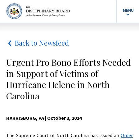
MENU
Back to Newsfeed
Urgent Pro Bono Efforts Needed
in Support of Victims of
Hurricane Helene in North
Carolina
HARRISBURG, PA
| October 3, 2024
The Supreme Court of North Carolina has issued an
Order