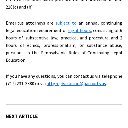
218(d) and (h).
Emeritus attorneys are
subject to
an annual continuing
legal education requirement of
eight hours
, consisting of 6
hours of substantive law, practice, and procedure and 2
hours of ethics, professionalism, or substance abuse,
pursuant to the Pennsylvania Rules of Continuing Legal
Education.
If you have any questions, you can contact us via telephone
(717) 231-3380 or via
atty.registration@pacourts.us
.
NEXT ARTICLE