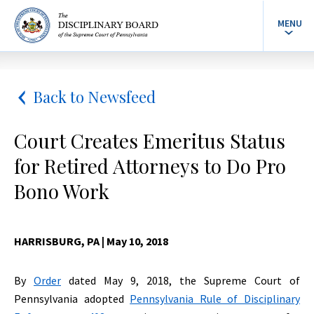
MENU
Back to Newsfeed
Court Creates Emeritus Status
for Retired Attorneys to Do Pro
Bono Work
HARRISBURG, PA
| May 10, 2018
By
Order
dated May 9, 2018, the Supreme Court of
Pennsylvania adopted
Pennsylvania Rule of Disciplinary