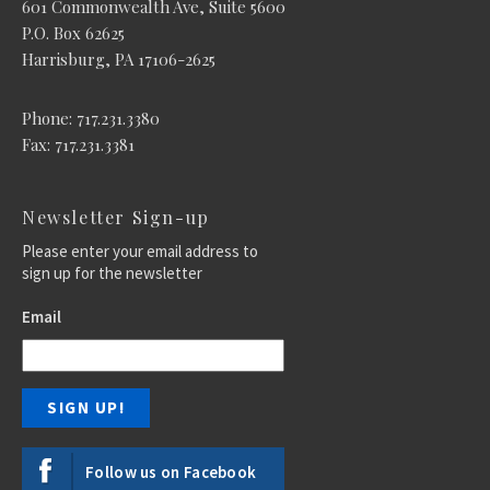
601 Commonwealth Ave, Suite 5600
P.O. Box 62625
Harrisburg, PA 17106-2625
Phone: 717.231.3380
Fax: 717.231.3381
Newsletter Sign-up
Please enter your email address to
sign up for the newsletter
Email
Follow us on Facebook