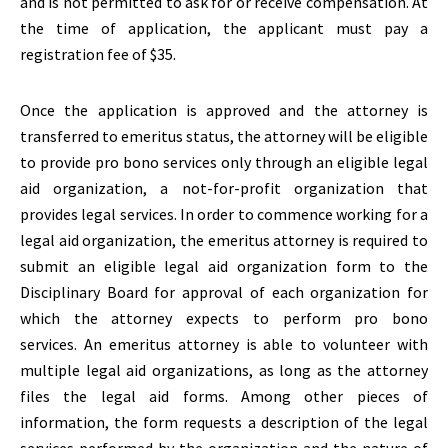
and is not permitted to ask for or receive compensation. At
the time of application, the applicant must pay a
registration fee of $35.
Once the application is approved and the attorney is
transferred to emeritus status, the attorney will be eligible
to provide pro bono services only through an eligible legal
aid organization, a not-for-profit organization that
provides legal services. In order to commence working for a
legal aid organization, the emeritus attorney is required to
submit an eligible legal aid organization form to the
Disciplinary Board for approval of each organization for
which the attorney expects to perform pro bono
services. An emeritus attorney is able to volunteer with
multiple legal aid organizations, as long as the attorney
files the legal aid forms. Among other pieces of
information, the form requests a description of the legal