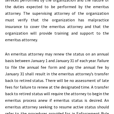
services performed by the organization and the nature of
the duties expected to be performed by the emeritus
attorney. The supervising attorney of the organization
must verify that the organization has malpractice
insurance to cover the emeritus attorney and that the
organization will provide training and support to the
emeritus attorney.
An emeritus attorney may renew the status on an annual
basis between January 1 and January 31 of each year. Failure
to file the annual fee form and pay the annual fee by
January 31 shall result in the emeritus attorney’s transfer
back to retired status. There will be no assessment of late
fees for failure to renew at the designated time. A transfer
back to retired status will require the attorney to begin the
emeritus process anew if emeritus status is desired. An
emeritus attorney seeking to resume active status should
refer to the procedures provided for in Enforcement Rule