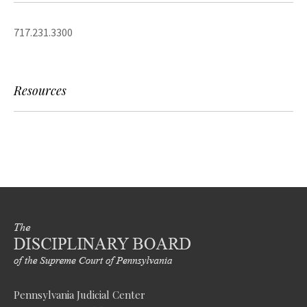
717.231.3300
Resources
Pennsylvania Judicial Center