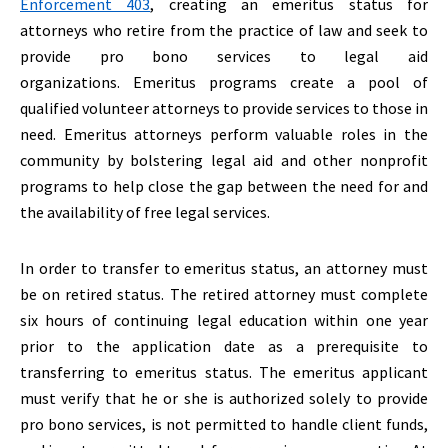
Enforcement 403
, creating an emeritus status for
attorneys who retire from the practice of law and seek to
provide pro bono services to legal aid
organizations. Emeritus programs create a pool of
qualified volunteer attorneys to provide services to those in
need. Emeritus attorneys perform valuable roles in the
community by bolstering legal aid and other nonprofit
programs to help close the gap between the need for and
the availability of free legal services.
In order to transfer to emeritus status, an attorney must
be on retired status. The retired attorney must complete
six hours of continuing legal education within one year
prior to the application date as a prerequisite to
transferring to emeritus status. The emeritus applicant
must verify that he or she is authorized solely to provide
pro bono services, is not permitted to handle client funds,