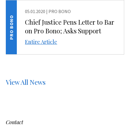
05.01.2020
|
PRO BONO
PRO BONO
Chief Justice Pens Letter to Bar
on Pro Bono; Asks Support
Entire Article
View All News
Contact