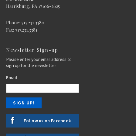
Harrisburg, PA 17106-2625
Phone: 717.231.3380
Fax: 717.231.3381
Newsletter Sign-up
Please enter your email address to
sign up for the newsletter
Email
Follow us on Facebook