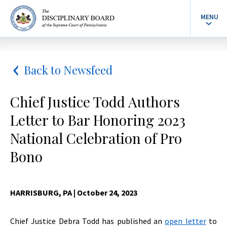
MENU
Back to Newsfeed
Chief Justice Todd Authors
Letter to Bar Honoring 2023
National Celebration of Pro
Bono
HARRISBURG, PA
| October 24, 2023
Chief Justice Debra Todd has published an
open letter
to