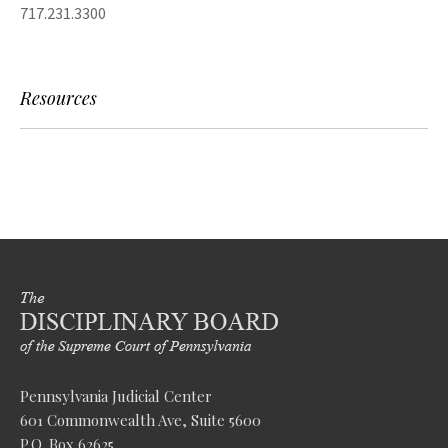
717.231.3300
Resources
Pennsylvania Judicial Center
601 Commonwealth Ave, Suite 5600
P.O. Box 62625