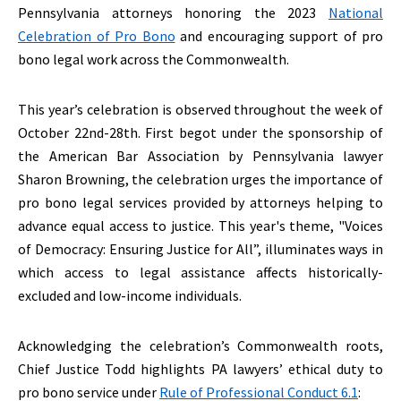
Pennsylvania attorneys honoring the 2023
National
Celebration of Pro Bono
and encouraging support of pro
bono legal work across the Commonwealth.
This year’s celebration is observed throughout the week of
October 22nd-28th. First begot under the sponsorship of
the American Bar Association by Pennsylvania lawyer
Sharon Browning, the celebration urges the importance of
pro bono legal services provided by attorneys helping to
advance equal access to justice. This year's theme, "Voices
of Democracy: Ensuring Justice for All”, illuminates ways in
which access to legal assistance affects historically-
excluded and low-income individuals.
Acknowledging the celebration’s Commonwealth roots,
Chief Justice Todd highlights PA lawyers’ ethical duty to
pro bono service under
Rule of Professional Conduct 6.1
: