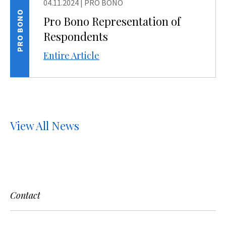
04.11.2024
|
PRO BONO
PRO BONO
Pro Bono Representation of
Respondents
Entire Article
View All News
Contact