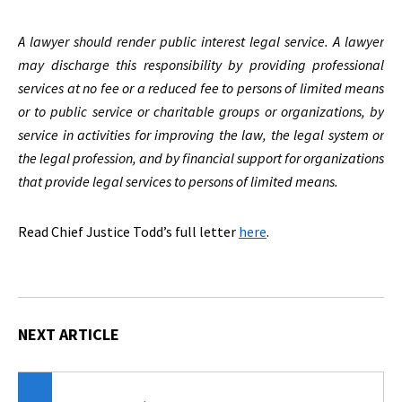
A lawyer should render public interest legal service. A lawyer
may discharge this responsibility by providing professional
services at no fee or a reduced fee to persons of limited means
or to public service or charitable groups or organizations, by
service in activities for improving the law, the legal system or
the legal profession, and by financial support for organizations
that provide legal services to persons of limited means.
Read Chief Justice Todd’s full letter
here
.
NEXT ARTICLE