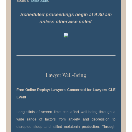
Board’s
home page
.
Scheduled proceedings begin at 9:30 am
unless otherwise noted.
Lawyer Well-Being
Free Online Replay: Lawyers Concerned for Lawyers CLE
Event
Long stints of screen time can affect well-being through a
wide range of factors from anxiety and depression to
disrupted sleep and stifled melatonin production. Through