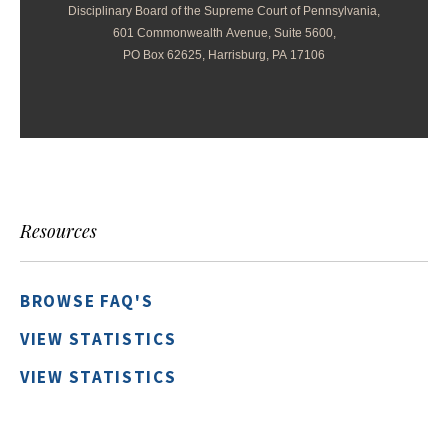
Disciplinary Board of the Supreme Court of Pennsylvania,
601 Commonwealth Avenue, Suite 5600,
PO Box 62625, Harrisburg, PA 17106
Resources
BROWSE FAQ'S
VIEW STATISTICS
VIEW STATISTICS