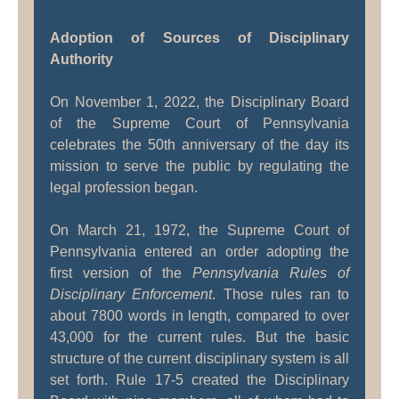
Adoption of Sources of Disciplinary
Authority
On November 1, 2022, the Disciplinary Board
of the Supreme Court of Pennsylvania
celebrates the 50th anniversary of the day its
mission to serve the public by regulating the
legal profession began.
On March 21, 1972, the Supreme Court of
Pennsylvania entered an order adopting the
first version of the
Pennsylvania Rules of
Disciplinary Enforcement
. Those rules ran to
about 7800 words in length, compared to over
43,000 for the current rules. But the basic
structure of the current disciplinary system is all
set forth. Rule 17-5 created the Disciplinary