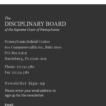
Pennsylvania Judicial Center
601 Commonwealth Ave, Suite 5600
P.O. Box 62625
Harrisburg, PA 17106-2625
Phone: 717.231.3380
Fax: 717.231.3381
Newsletter Sign-up
Please enter your email address to
sign up for the newsletter
Email