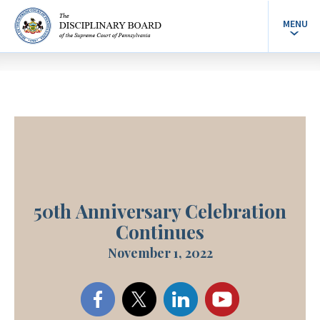
MENU
50th Anniversary Celebration
Continues
November 1, 2022