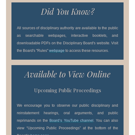
Did You Know?
All sources of disciplinary authority are available to the public
as searchable webpages, interactive booklets, and
downloadable PDFs on the Disciplinary Board's website. Visit
the Board's "Rules"
webpage
to access these resources.
Available to View Online
Upcoming Public Proceedings
We encourage you to observe our public disciplinary and
reinstatement hearings, oral arguments, and public
reprimands on the
Board’s YouTube channel
. You can also
view “Upcoming Public Proceedings” at the bottom of the