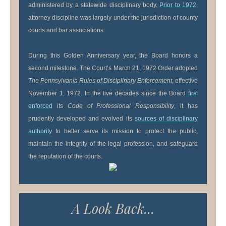
administered by a statewide disciplinary body.
Prior to 1972
,
attorney discipline was largely under the jurisdiction of county
courts and bar associations.
During this Golden Anniversary year, the Board honors a
second milestone. The Court’s March 21, 1972 Order adopted
The Pennsylvania Rules of Disciplinary Enforcement
, effective
November 1, 1972. In the five decades since the Board
first
enforced
its
Code of Professional Responsibility
, it has
prudently developed and evolved its
sources of disciplinary
authority
to better serve its mission to protect the public,
maintain the integrity of the legal profession, and safeguard
the reputation of the courts.
A Look Back...