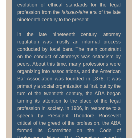
evolution of ethical standards for the legal
profession from the
laissez-faire
era of the late
nineteenth century to the present.
In the late nineteenth century, attorney
regulation was mostly an informal process
conducted by local bars. The main constraint
on the conduct of attorneys was ostracism by
peers. About this time, many professions were
organizing into associations, and the American
Bar Association was founded in 1878. It was
primarily a social organization at first, but by the
turn of the twentieth century, the ABA began
turning its attention to the place of the legal
profession in society. In 1906, in response to a
speech by President Theodore Roosevelt
critical of the greed of the profession, the ABA
formed its Committee on the Code of
Professional Ethics. That Committee issued a