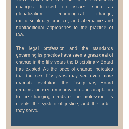
changes focused on issues such as
globalization, technological change,
multidisciplinary practice, and alternative and
nontraditional approaches to the practice of
law.
The legal profession and the standards
governing its practice have seen a great deal of
change in the fifty years the Disciplinary Board
has existed. As the pace of change indicates
that the next fifty years may see even more
dramatic evolution, the Disciplinary Board
remains focused on innovation and adaptation
to the changing needs of the profession, its
clients, the system of justice, and the public
they serve.