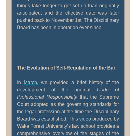
things take longer to get set up than originally
anticipated, and the effective date was later
pushed back to November 1st. The Disciplinary
Board has been in operation ever since.
The Evolution of Self-Regulation of the Bar
In
March
, we provided a brief history of the
development of the original
Code of
Professional Responsibility
that the Supreme
Court adopted as the governing standards for
the legal profession at the time the Disciplinary
Board was established. This
video
produced by
Wake Forest University’s law school provides a
comprehensive overview of the stages of the