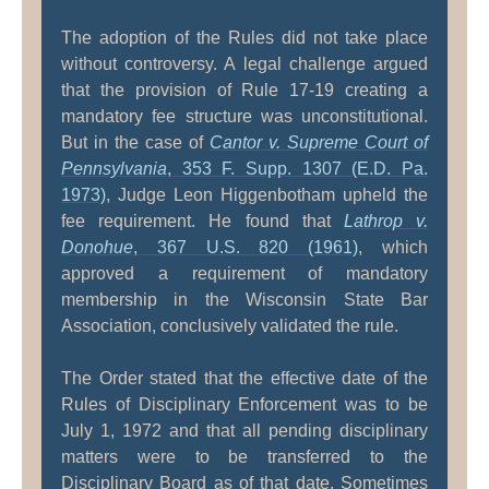
The adoption of the Rules did not take place
without controversy. A legal challenge argued
that the provision of Rule 17-19 creating a
mandatory fee structure was unconstitutional.
But in the case of
Cantor v. Supreme Court of
Pennsylvania
, 353 F. Supp. 1307 (E.D. Pa.
1973)
, Judge Leon Higgenbotham upheld the
fee requirement. He found that
Lathrop v.
Donohue
, 367 U.S. 820 (1961)
, which
approved a requirement of mandatory
membership in the Wisconsin State Bar
Association, conclusively validated the rule.
The Order stated that the effective date of the
Rules of Disciplinary Enforcement was to be
July 1, 1972 and that all pending disciplinary
matters were to be transferred to the
Disciplinary Board as of that date. Sometimes