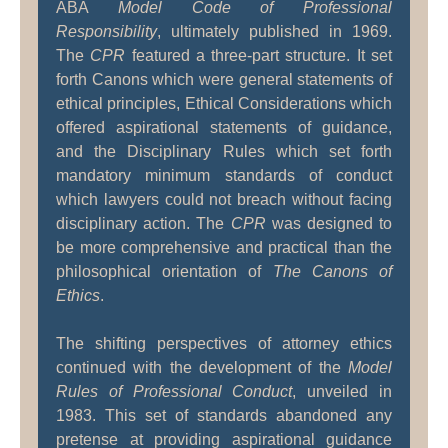
ABA
Model Code of Professional
Responsibility
, ultimately published in 1969.
The
CPR
featured a three-part structure. It set
forth Canons which were general statements of
ethical principles, Ethical Considerations which
offered aspirational statements of guidance,
and the Disciplinary Rules which set forth
mandatory minimum standards of conduct
which lawyers could not breach without facing
disciplinary action. The
CPR
was designed to
be more comprehensive and practical than the
philosophical orientation of
The Canons of
Ethics
.
The shifting perspectives of attorney ethics
continued with the development of the
Model
Rules of Professional Conduct
, unveiled in
1983. This set of standards abandoned any
pretense at providing aspirational guidance