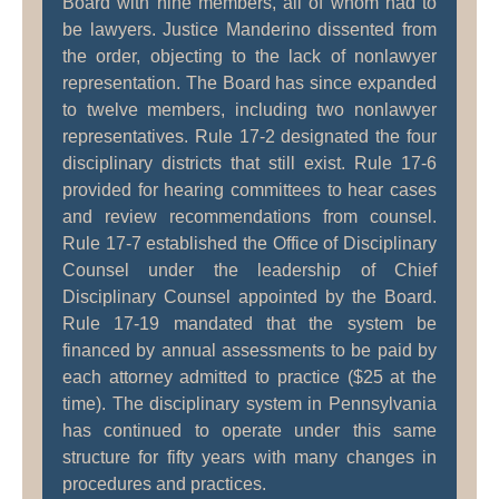
Board with nine members, all of whom had to
be lawyers. Justice Manderino dissented from
the order, objecting to the lack of nonlawyer
representation. The Board has since expanded
to twelve members, including two nonlawyer
representatives. Rule 17-2 designated the four
disciplinary districts that still exist. Rule 17-6
provided for hearing committees to hear cases
and review recommendations from counsel.
Rule 17-7 established the Office of Disciplinary
Counsel under the leadership of Chief
Disciplinary Counsel appointed by the Board.
Rule 17-19 mandated that the system be
financed by annual assessments to be paid by
each attorney admitted to practice ($25 at the
time). The disciplinary system in Pennsylvania
has continued to operate under this same
structure for fifty years with many changes in
procedures and practices.