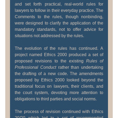
and set forth practical, real-world rules for
lawyers to follow in their everyday practice. The
Comments to the rules, though nonbinding,
were designed to clarify the application of the
mandatory standards, not to offer advice for
situations not addressed by the rules.
The evolution of the rules has continued. A
project named Ethics 2000 produced a set of
proposed revisions to the existing
Rules of
Professional Conduct
rather than undertaking
the drafting of a new code. The amendments
proposed by Ethics 2000 looked beyond the
traditional focus on lawyers, their clients, and
the court system, devoting more attention to
obligations to third parties and social norms.
The process of revision continued with Ethics
20/20 which led to a set of recommended