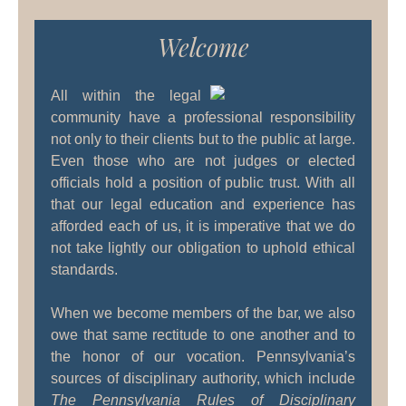
Welcome
All within the legal
community have a professional responsibility
not only to their clients but to the public at large.
Even those who are not judges or elected
officials hold a position of public trust. With all
that our legal education and experience has
afforded each of us, it is imperative that we do
not take lightly our obligation to uphold ethical
standards.
When we become members of the bar, we also
owe that same rectitude to one another and to
the honor of our vocation. Pennsylvania’s
sources of disciplinary authority, which include
The Pennsylvania Rules of Disciplinary