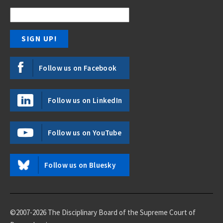
Follow us on Facebook
Follow us on LinkedIn
Follow us on YouTube
Follow us on Bluesky
©2007-2026 The Disciplinary Board of the Supreme Court of