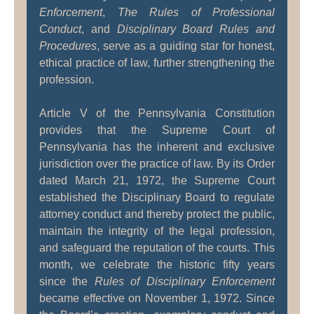
Enforcement
,
The Rules of Professional
Conduct
, and
Disciplinary Board Rules and
Procedures
, serve as a guiding star for honest,
ethical practice of law, further strengthening the
profession.
Article V of the Pennsylvania Constitution
provides that the Supreme Court of
Pennsylvania has the inherent and exclusive
jurisdiction over the practice of law. By its Order
dated March 21, 1972, the Supreme Court
established the Disciplinary Board to regulate
attorney conduct and thereby protect the public,
maintain the integrity of the legal profession,
and safeguard the reputation of the courts. This
month, we celebrate the historic fifty years
since the
Rules of Disciplinary Enforcement
became effective on November 1, 1972. Since