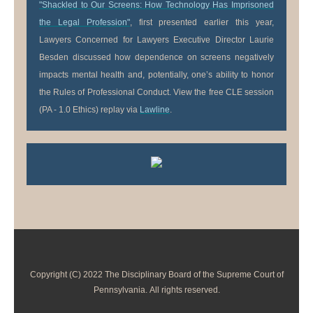
"Shackled to Our Screens: How Technology Has Imprisoned
the Legal Profession"
, first presented earlier this year,
Lawyers Concerned for Lawyers Executive Director Laurie
Besden discussed how dependence on screens negatively
impacts mental health and, potentially, one’s ability to honor
the Rules of Professional Conduct. View the free CLE session
(PA - 1.0 Ethics) replay via
Lawline
.
Copyright (C) 2022 The Disciplinary Board of the Supreme Court of
Pennsylvania. All rights reserved.