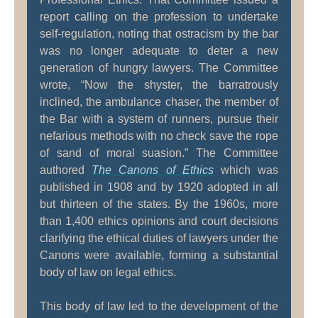
report calling on the profession to undertake
self-regulation, noting that ostracism by the bar
was no longer adequate to deter a new
generation of hungry lawyers. The Committee
wrote, “Now the shyster, the barratrously
inclined, the ambulance chaser, the member of
the Bar with a system of runners, pursue their
nefarious methods with no check save the rope
of sand of moral suasion.” The Committee
authored
The Canons of Ethics
which was
published in 1908 and by 1920 adopted in all
but thirteen of the states. By the 1960s, more
than 1,400 ethics opinions and court decisions
clarifying the ethical duties of lawyers under the
Canons were available, forming a substantial
body of law on legal ethics.
This body of law led to the development of the