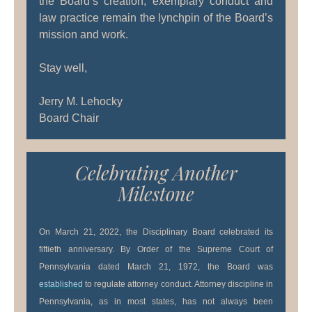
the Board’s creation, exemplary conduct and
law practice remain the lynchpin of the Board’s
mission and work.
Stay well,
Jerry M. Lehocky
Board Chair
Celebrating Another
Milestone
On March 21, 2022, the Disciplinary Board celebrated its
fiftieth anniversary. By Order of the Supreme Court of
Pennsylvania dated March 21, 1972, the Board was
established
to regulate attorney conduct. Attorney discipline in
Pennsylvania, as in most states, has not always been