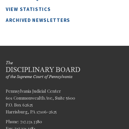
VIEW STATISTICS
ARCHIVED NEWSLETTERS
Pennsylvania Judicial Center
601 Commonwealth Ave, Suite 5600
P.O. Box 62625
Harrisburg, PA 17106-2625
Phone: 717.231.3380
Fax: 717.231.3381