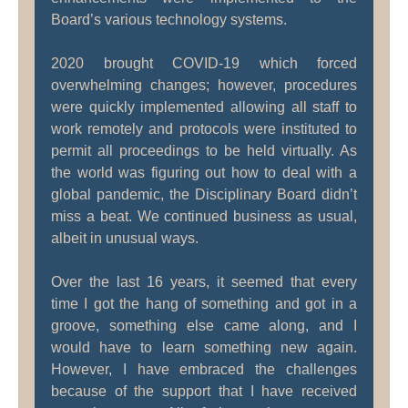
Board’s various technology systems.
2020 brought COVID-19 which forced
overwhelming changes; however, procedures
were quickly implemented allowing all staff to
work remotely and protocols were instituted to
permit all proceedings to be held virtually. As
the world was figuring out how to deal with a
global pandemic, the Disciplinary Board didn’t
miss a beat. We continued business as usual,
albeit in unusual ways.
Over the last 16 years, it seemed that every
time I got the hang of something and got in a
groove, something else came along, and I
would have to learn something new again.
However, I have embraced the challenges
because of the support that I have received