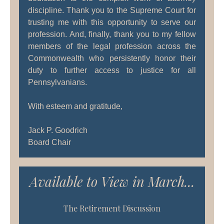
discipline. Thank you to the Supreme Court for
trusting me with this opportunity to serve our
profession. And, finally, thank you to my fellow
members of the legal profession across the
Commonwealth who persistently honor their
duty to further access to justice for all
Pennsylvanians.
With esteem and gratitude,
Jack P. Goodrich
Board Chair
Available to View in March...
The Retirement Discussion