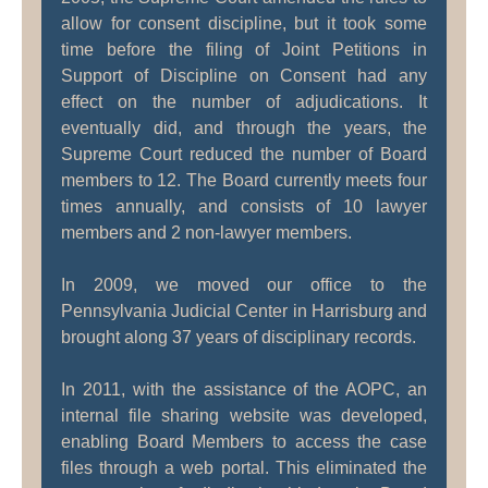
allow for consent discipline, but it took some
time before the filing of Joint Petitions in
Support of Discipline on Consent had any
effect on the number of adjudications. It
eventually did, and through the years, the
Supreme Court reduced the number of Board
members to 12. The Board currently meets four
times annually, and consists of 10 lawyer
members and 2 non-lawyer members.
In 2009, we moved our office to the
Pennsylvania Judicial Center in Harrisburg and
brought along 37 years of disciplinary records.
In 2011, with the assistance of the AOPC, an
internal file sharing website was developed,
enabling Board Members to access the case
files through a web portal. This eliminated the