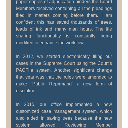
paper copies of adjudication binders the Board
Members received containing all the pleadings
filed in matters coming before them. I am
confident this has saved thousands of trees,
loads of ink and many man hours. The file
sharing functionality is constantly being
modified to enhance the workflow.
In 2012, we started electronically filing our
cases in the Supreme Court using the Court’s
PACFile system. Another significant change
that year was that the rules were amended to
make “Public Reprimand” a new form of
discipline.
In 2015, our office implemented a new
customized case management system, which
also aided in saving trees because the new
system allowed Reviewing Member