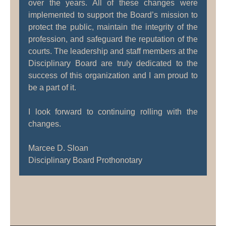
over the years. All of these changes were
implemented to support the Board’s mission to
protect the public, maintain the integrity of the
profession, and safeguard the reputation of the
courts. The leadership and staff members at the
Disciplinary Board are truly dedicated to the
success of this organization and I am proud to
be a part of it.
I look forward to continuing rolling with the
changes.
Marcee D. Sloan
Disciplinary Board Prothonotary