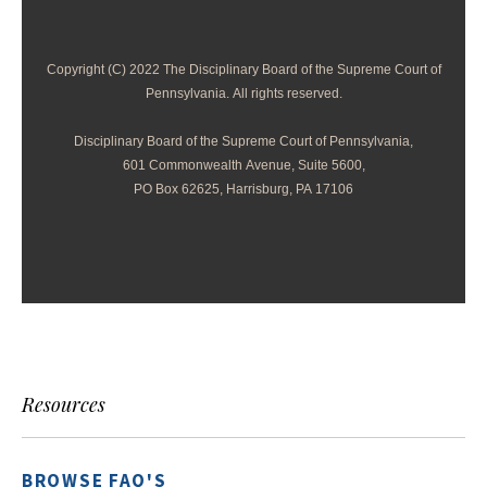
Copyright (C) 2022 The Disciplinary Board of the Supreme Court of
Pennsylvania. All rights reserved.
Disciplinary Board of the Supreme Court of Pennsylvania,
601 Commonwealth Avenue, Suite 5600,
PO Box 62625, Harrisburg, PA 17106
Resources
BROWSE FAQ'S