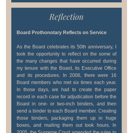
Reflection
Board Prothonotary Reflects on Service
As the Board celebrates its 50th anniversary, I
took the opportunity to reflect on the some of
the many changes that have occurred during
my tenure with the Board, its Executive Office
and its procedures. In 2006, there were 16
Board members who met six times each year.
In those days, we had to create the paper
record in each case for adjudication before the
Board in one- or two-inch binders, and then
send a binder to each Board member. Creating
those binders, packaging them up in huge
boxes, and mailing them out took hours. In
2005, the Supreme Court amended the rules to