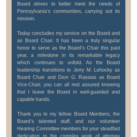
Board strives to better meet the needs of
Pennsylvania’s communities, carrying out its
mission.
Today concludes my service on the Board and
as Board Chair. It has been a truly singular
honor to serve as the Board’s Chair this past
year, a milestone in its remarkable legacy
which continues to unfold. As the Board
leadership transitions to Jerry M. Lehocky as
Board Chair and Dion G. Rassias as Board
Vice-Chair, you can all rest assured knowing
that I leave the Board in well-guarded and
capable hands.
Thank you to my fellow Board Members, the
Board’s talented staff, and our volunteer
Hearing Committee members for your steadfast
dedication to the complex work of attorney