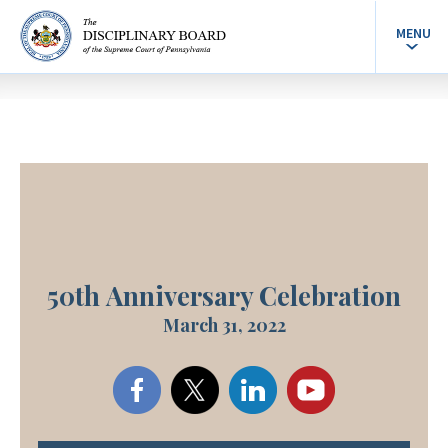
MENU
50th Anniversary Celebration
March 31, 2022