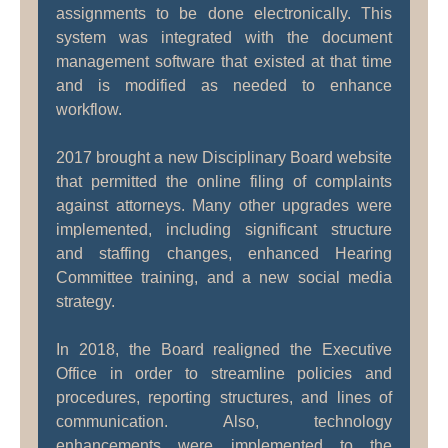
assignments to be done electronically. This
system was integrated with the document
management software that existed at that time
and is modified as needed to enhance
workflow.
2017 brought a new Disciplinary Board website
that permitted the online filing of complaints
against attorneys. Many other upgrades were
implemented, including significant structure
and staffing changes, enhanced Hearing
Committee training, and a new social media
strategy.
In 2018, the Board realigned the Executive
Office in order to streamline policies and
procedures, reporting structures, and lines of
communication. Also, technology
enhancements were implemented to the