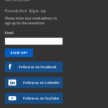
Newsletter Sign-up
Please enter your email address to
sign up for the newsletter
Email
Follow us on Facebook
Follow us on LinkedIn
Follow us on YouTube