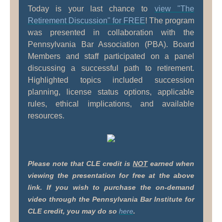
Today is your last chance to
view "The
Retirement Discussion"
for FREE
! The program
was presented in collaboration with the
Pennsylvania Bar Association (PBA). Board
Members and staff participated on a panel
discussing a successful path to retirement.
Highlighted topics included succession
planning, license status options, applicable
rules, ethical implications, and available
resources.
Please note that CLE credit is
NOT
earned when
viewing the presentation for free at the above
link. If you wish to purchase the on-demand
video through the Pennsylvania Bar Institute for
CLE credit, you may do so
here
.