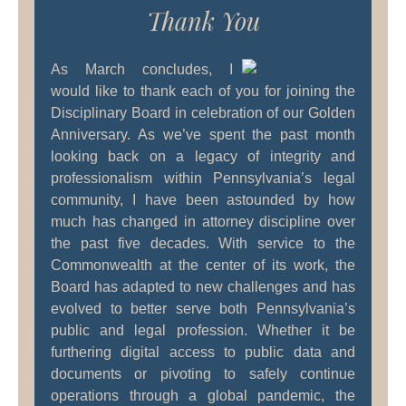
Thank You
As March concludes, I
would like to thank each of you for joining the
Disciplinary Board in celebration of our Golden
Anniversary. As we’ve spent the past month
looking back on a legacy of integrity and
professionalism within Pennsylvania’s legal
community, I have been astounded by how
much has changed in attorney discipline over
the past five decades. With service to the
Commonwealth at the center of its work, the
Board has adapted to new challenges and has
evolved to better serve both Pennsylvania’s
public and legal profession. Whether it be
furthering digital access to public data and
documents or pivoting to safely continue
operations through a global pandemic, the