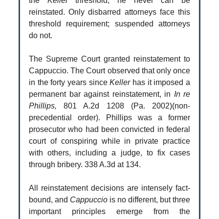
the
Keller
threshold, he never can be
reinstated. Only disbarred attorneys face this
threshold requirement; suspended attorneys
do not.
The Supreme Court granted reinstatement to
Cappuccio. The Court observed that only once
in the forty years since
Keller
has it imposed a
permanent bar against reinstatement, in
In re
Phillips,
801 A.2d 1208 (Pa. 2002)(non-
precedential order). Phillips was a former
prosecutor who had been convicted in federal
court of conspiring while in private practice
with others, including a judge, to fix cases
through bribery. 338 A.3d at 134.
All reinstatement decisions are intensely fact-
bound, and
Cappuccio
is no different, but three
important principles emerge from the