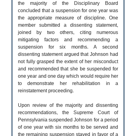
the majority of the Disciplinary Board
concluded that a suspension for one year was
the appropriate measure of discipline. One
member submitted a dissenting statement,
joined by two others, citing numerous
mitigating factors and recommending a
suspension for six months. A second
dissenting statement argued that Johnson had
not fully grasped the extent of her misconduct
and recommended that she be suspended for
one year and one day which would require her
to demonstrate her rehabilitation in a
reinstatement proceeding.
Upon review of the majority and dissenting
recommendations, the Supreme Court of
Pennsylvania suspended Johnson for a period
of one year with six months to be served and
the remaining suspension stayed in favor of a