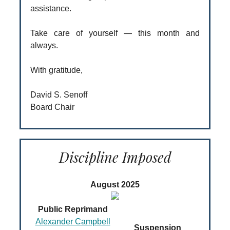
assistance.
Take care of yourself — this month and
always.
With gratitude,
David S. Senoff
Board Chair
Discipline Imposed
August 2025
Public Reprimand
Alexander Campbell
Suspension