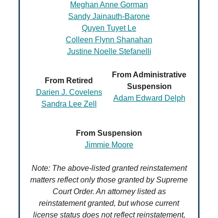
Meghan Anne Gorman
Sandy Jainauth-Barone
Quyen Tuyet Le
Colleen Flynn Shanahan
Justine Noelle Stefanelli
From Administrative
From Retired
Suspension
Darien J. Covelens
Adam Edward Delph
Sandra Lee Zell
From Suspension
Jimmie Moore
Note: The above-listed granted reinstatement
matters reflect only those granted by Supreme
Court Order. An attorney listed as
reinstatement granted, but whose current
license status does not reflect reinstatement,