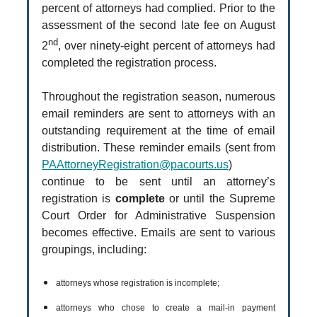
percent of attorneys had complied. Prior to the
assessment of the second late fee on August
nd
2
, over ninety-eight percent of attorneys had
completed the registration process.
Throughout the registration season, numerous
email reminders are sent to attorneys with an
outstanding requirement at the time of email
distribution. These reminder emails (sent from
PAAttorneyRegistration@pacourts.us
)
continue to be sent until an attorney’s
registration is
complete
or until the Supreme
Court Order for Administrative Suspension
becomes effective. Emails are sent to various
groupings, including:
attorneys whose registration is incomplete;
attorneys who chose to create a mail-in payment