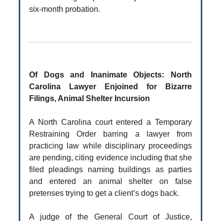
six-month probation.
Of Dogs and Inanimate Objects: North
Carolina Lawyer Enjoined for Bizarre
Filings, Animal Shelter Incursion
A North Carolina court entered a Temporary
Restraining Order barring a lawyer from
practicing law while disciplinary proceedings
are pending, citing evidence including that she
filed pleadings naming buildings as parties
and entered an animal shelter on false
pretenses trying to get a client’s dogs back.
A judge of the General Court of Justice,