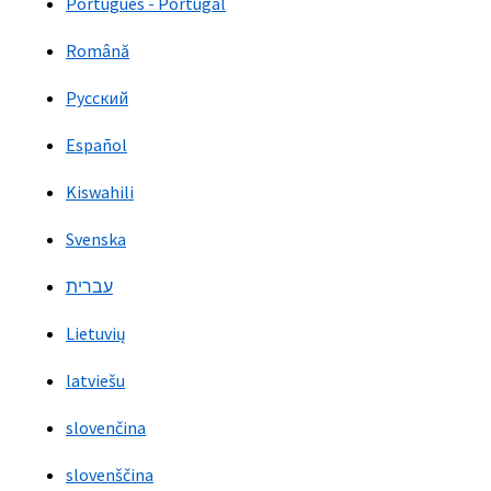
Português - Portugal
Română
Русский
Español
Kiswahili
Svenska
עברית
Lietuvių
latviešu
slovenčina
slovenščina