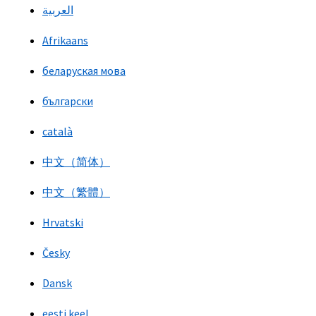
العربية
Afrikaans
беларуская мова
български
català
中文（简体）
中文（繁體）
Hrvatski
Česky
Dansk
eesti keel