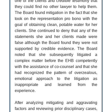
one of the clients and credible testimony that
they could find no other lawyer to help them.
The Board found mitigation in the fact that she
took on the representation pro bono with the
goal of obtaining clean, potable water for her
clients. She continued to deny that any of the
statements she and her clients made were
false although the Board found they were not
supported by credible evidence. The Board
noted that she subsequently litigated a
complex matter before the EHB competently
with the assistance of co-counsel and that she
had recognized the pattern of overzealous,
emotional approach to the litigation as
inappropriate and learned from the
experience.
After analyzing mitigating and aggravating
factors and reviewing prior disciplinary cases,