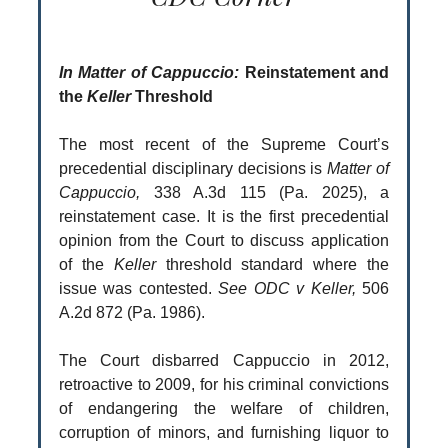
In Matter of Cappuccio:
Reinstatement and
the
Keller
Threshold
The most recent of the Supreme Court’s
precedential disciplinary decisions is
Matter of
Cappuccio,
338 A.3d 115 (Pa. 2025), a
reinstatement case. It is the first precedential
opinion from the Court to discuss application
of the
Keller
threshold standard where the
issue was contested.
See ODC v Keller,
506
A.2d 872 (Pa. 1986).
The Court disbarred Cappuccio in 2012,
retroactive to 2009, for his criminal convictions
of endangering the welfare of children,
corruption of minors, and furnishing liquor to