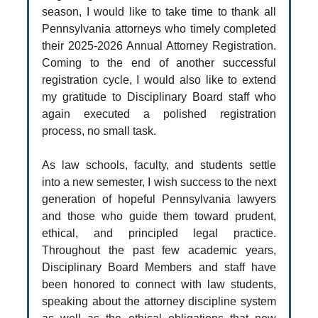
season, I would like to take time to thank all
Pennsylvania attorneys who timely completed
their 2025-2026 Annual Attorney Registration.
Coming to the end of another successful
registration cycle, I would also like to extend
my gratitude to Disciplinary Board staff who
again executed a polished registration
process, no small task.
As law schools, faculty, and students settle
into a new semester, I wish success to the next
generation of hopeful Pennsylvania lawyers
and those who guide them toward prudent,
ethical, and principled legal practice.
Throughout the past few academic years,
Disciplinary Board Members and staff have
been honored to connect with law students,
speaking about the attorney discipline system