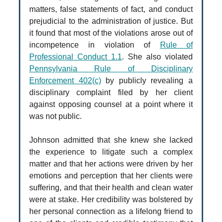
matters, false statements of fact, and conduct
prejudicial to the administration of justice. But
it found that most of the violations arose out of
incompetence in violation of
Rule of
Professional Conduct 1.1
. She also violated
Pennsylvania Rule of Disciplinary
Enforcement 402(c)
by publicly revealing a
disciplinary complaint filed by her client
against opposing counsel at a point where it
was not public.
Johnson admitted that she knew she lacked
the experience to litigate such a complex
matter and that her actions were driven by her
emotions and perception that her clients were
suffering, and that their health and clean water
were at stake. Her credibility was bolstered by
her personal connection as a lifelong friend to