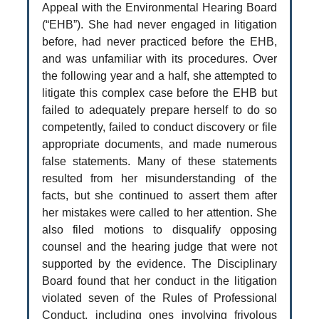
Appeal with the Environmental Hearing Board
(“EHB”). She had never engaged in litigation
before, had never practiced before the EHB,
and was unfamiliar with its procedures. Over
the following year and a half, she attempted to
litigate this complex case before the EHB but
failed to adequately prepare herself to do so
competently, failed to conduct discovery or file
appropriate documents, and made numerous
false statements. Many of these statements
resulted from her misunderstanding of the
facts, but she continued to assert them after
her mistakes were called to her attention. She
also filed motions to disqualify opposing
counsel and the hearing judge that were not
supported by the evidence. The Disciplinary
Board found that her conduct in the litigation
violated seven of the Rules of Professional
Conduct, including ones involving frivolous