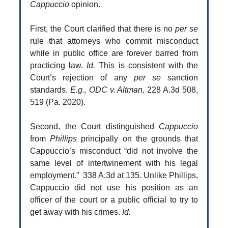
Cappuccio
opinion.
First, the Court clarified that there is no
per se
rule that attorneys who commit misconduct
while in public office are forever barred from
practicing law.
Id.
This is consistent with the
Court’s rejection of any
per se
sanction
standards.
E.g., ODC v. Altman,
228 A.3d 508,
519 (Pa. 2020).
Second, the Court distinguished
Cappuccio
from
Phillips
principally on the grounds that
Cappuccio’s misconduct “did not involve the
same level of intertwinement with his legal
employment.” 338 A.3d at 135. Unlike Phillips,
Cappuccio did not use his position as an
officer of the court or a public official to try to
get away with his crimes.
Id.