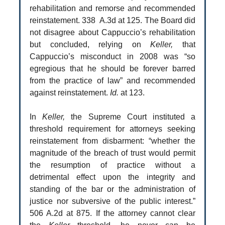
rehabilitation and remorse and recommended
reinstatement. 338 A.3d at 125. The Board did
not disagree about Cappuccio’s rehabilitation
but concluded, relying on
Keller,
that
Cappuccio’s misconduct in 2008 was “so
egregious that he should be forever barred
from the practice of law” and recommended
against reinstatement.
Id.
at 123.
In
Keller,
the Supreme Court instituted a
threshold requirement for attorneys seeking
reinstatement from disbarment: “whether the
magnitude of the breach of trust would permit
the resumption of practice without a
detrimental effect upon the integrity and
standing of the bar or the administration of
justice nor subversive of the public interest.”
506 A.2d at 875. If the attorney cannot clear