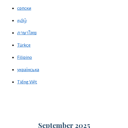
српски
தமிழ்
ภาษาไทย
Türkçe
Filipino
украї́нська
Tiếng Việt
September 2025