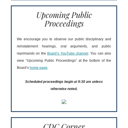
Upcoming Public
Proceedings
We encourage you to observe our public disciplinary and
reinstatement hearings, oral arguments, and public
reprimands on the
Board’s YouTube channel
. You can also
view “Upcoming Public Proceedings” at the bottom of the
Board’s
home page
.
Scheduled proceedings begin at 9:30 am unless
otherwise noted.
CDC Corner