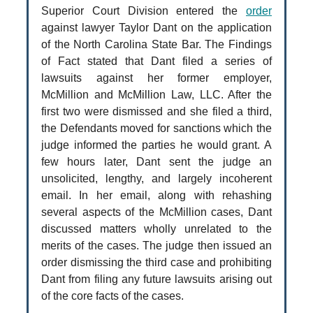
Superior Court Division entered the
order
against lawyer Taylor Dant on the application
of the North Carolina State Bar. The Findings
of Fact stated that Dant filed a series of
lawsuits against her former employer,
McMillion and McMillion Law, LLC. After the
first two were dismissed and she filed a third,
the Defendants moved for sanctions which the
judge informed the parties he would grant. A
few hours later, Dant sent the judge an
unsolicited, lengthy, and largely incoherent
email. In her email, along with rehashing
several aspects of the McMillion cases, Dant
discussed matters wholly unrelated to the
merits of the cases. The judge then issued an
order dismissing the third case and prohibiting
Dant from filing any future lawsuits arising out
of the core facts of the cases.