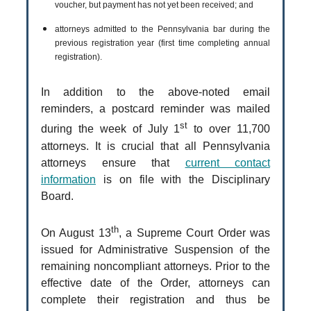
voucher, but payment has not yet been received; and
attorneys admitted to the Pennsylvania bar during the
previous registration year (first time completing annual
registration).
In addition to the above-noted email
reminders, a postcard reminder was mailed
st
during the week of July 1
to over 11,700
attorneys. It is crucial that all Pennsylvania
attorneys ensure that
current contact
information
is on file with the Disciplinary
Board.
th
On August 13
, a Supreme Court Order was
issued for Administrative Suspension of the
remaining noncompliant attorneys. Prior to the
effective date of the Order, attorneys can
complete their registration and thus be