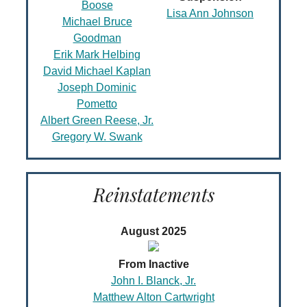
Boose
Lisa Ann Johnson
Michael Bruce
Goodman
Erik Mark Helbing
David Michael Kaplan
Joseph Dominic
Pometto
Albert Green Reese, Jr.
Gregory W. Swank
Reinstatements
August 2025
From Inactive
John I. Blanck, Jr.
Matthew Alton Cartwright