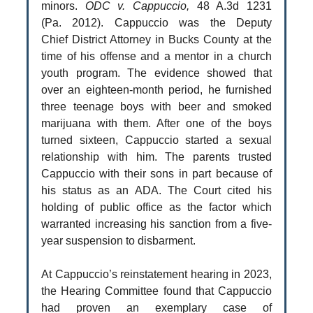
minors.
ODC v. Cappuccio,
48 A.3d 1231
(Pa. 2012). Cappuccio was the Deputy
Chief District Attorney in Bucks County at the
time of his offense and a mentor in a church
youth program. The evidence showed that
over an eighteen-month period, he furnished
three teenage boys with beer and smoked
marijuana with them. After one of the boys
turned sixteen, Cappuccio started a sexual
relationship with him. The parents trusted
Cappuccio with their sons in part because of
his status as an ADA. The Court cited his
holding of public office as the factor which
warranted increasing his sanction from a five-
year suspension to disbarment.
At Cappuccio’s reinstatement hearing in 2023,
the Hearing Committee found that Cappuccio
had proven an exemplary case of