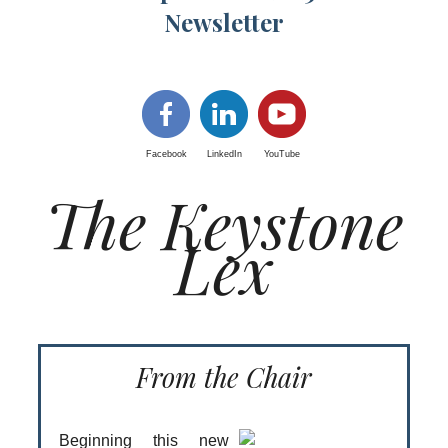
Newsletter
Facebook
LinkedIn
YouTube
The Keystone
Lex
From the Chair
Beginning this new