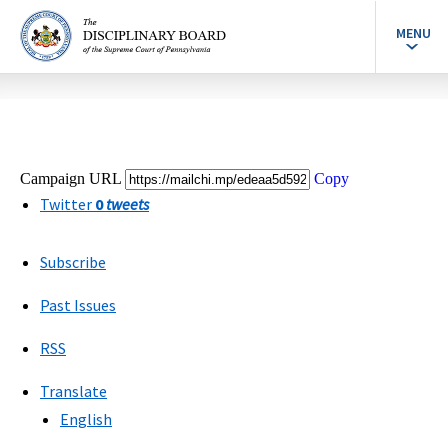
MENU
Campaign URL
Copy
Twitter
0
tweets
Subscribe
Past Issues
RSS
Translate
English