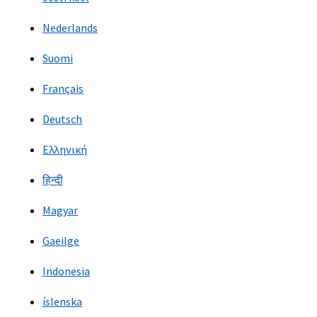
Nederlands
Suomi
Français
Deutsch
Ελληνική
हिन्दी
Magyar
Gaeilge
Indonesia
íslenska