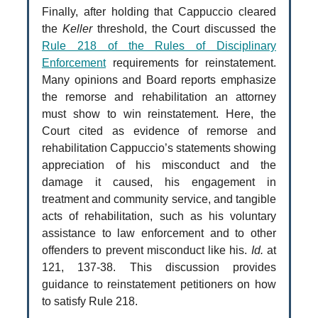
Finally, after holding that Cappuccio cleared
the
Keller
threshold, the Court discussed the
Rule 218 of the Rules of Disciplinary
Enforcement
requirements for reinstatement.
Many opinions and Board reports emphasize
the remorse and rehabilitation an attorney
must show to win reinstatement. Here, the
Court cited as evidence of remorse and
rehabilitation Cappuccio’s statements showing
appreciation of his misconduct and the
damage it caused, his engagement in
treatment and community service, and tangible
acts of rehabilitation, such as his voluntary
assistance to law enforcement and to other
offenders to prevent misconduct like his.
Id.
at
121, 137-38. This discussion provides
guidance to reinstatement petitioners on how
to satisfy Rule 218.