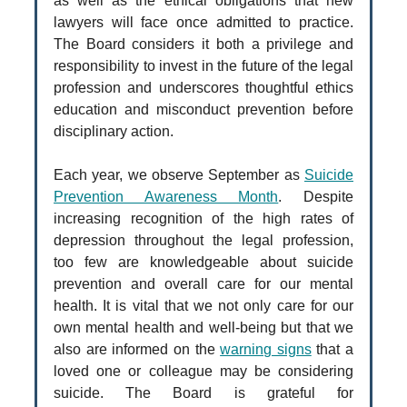
as well as the ethical obligations that new
lawyers will face once admitted to practice.
The Board considers it both a privilege and
responsibility to invest in the future of the legal
profession and underscores thoughtful ethics
education and misconduct prevention before
disciplinary action.
Each year, we observe September as
Suicide
Prevention Awareness Month
. Despite
increasing recognition of the high rates of
depression throughout the legal profession,
too few are knowledgeable about suicide
prevention and overall care for our mental
health. It is vital that we not only care for our
own mental health and well-being but that we
also are informed on the
warning signs
that a
loved one or colleague may be considering
suicide. The Board is grateful for