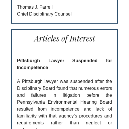
Thomas J. Farrell
Chief Disciplinary Counsel
Articles of Interest
Pittsburgh Lawyer Suspended for
Incompetence
A Pittsburgh lawyer was suspended after the
Disciplinary Board found that numerous errors
and failures in litigation before the
Pennsylvania Environmental Hearing Board
resulted from incompetence and lack of
familiarity with that agency’s procedures and
requirements rather than neglect or