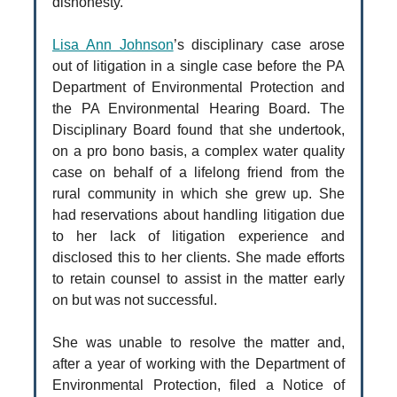
dishonesty.
Lisa Ann Johnson
’s disciplinary case arose
out of litigation in a single case before the PA
Department of Environmental Protection and
the PA Environmental Hearing Board. The
Disciplinary Board found that she undertook,
on a pro bono basis, a complex water quality
case on behalf of a lifelong friend from the
rural community in which she grew up. She
had reservations about handling litigation due
to her lack of litigation experience and
disclosed this to her clients. She made efforts
to retain counsel to assist in the matter early
on but was not successful.
She was unable to resolve the matter and,
after a year of working with the Department of
Environmental Protection, filed a Notice of