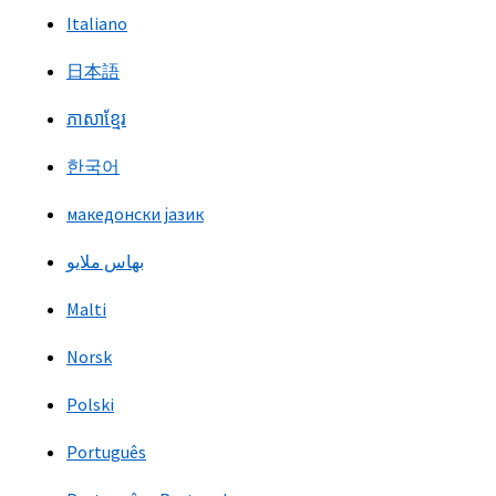
Italiano
日本語
ភាសាខ្មែរ
한국어
македонски јазик
بهاس ملايو
Malti
Norsk
Polski
Português