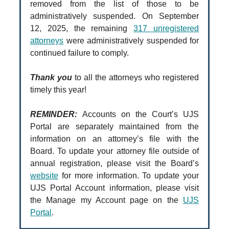
removed from the list of those to be
administratively suspended. On September
12, 2025, the remaining
317 unregistered
attorneys
were administratively suspended for
continued failure to comply.
Thank you
to all the attorneys who registered
timely this year!
REMINDER:
Accounts on the Court’s UJS
Portal are separately maintained from the
information on an attorney’s file with the
Board. To update your attorney file outside of
annual registration, please visit the Board’s
website
for more information. To update your
UJS Portal Account information, please visit
the Manage my Account page on the
UJS
Portal
.