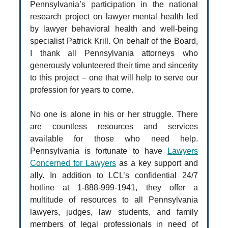
Pennsylvania’s participation in the national
research project on lawyer mental health led
by lawyer behavioral health and well-being
specialist Patrick Krill. On behalf of the Board,
I thank all Pennsylvania attorneys who
generously volunteered their time and sincerity
to this project – one that will help to serve our
profession for years to come.
No one is alone in his or her struggle. There
are countless resources and services
available for those who need help.
Pennsylvania is fortunate to have
Lawyers
Concerned for Lawyers
as a key support and
ally. In addition to LCL’s confidential 24/7
hotline at 1-888-999-1941, they offer a
multitude of resources to all Pennsylvania
lawyers, judges, law students, and family
members of legal professionals in need of