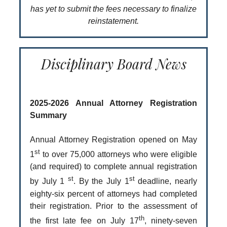
has yet to submit the fees necessary to finalize
reinstatement.
Disciplinary Board News
2025-2026 Annual Attorney Registration
Summary
Annual Attorney Registration opened on May
st
1
to over 75,000 attorneys who were eligible
(and required) to complete annual registration
st
st
by July 1
. By the July 1
deadline, nearly
eighty-six percent of attorneys had completed
their registration. Prior to the assessment of
th
the first late fee on July 17
, ninety-seven