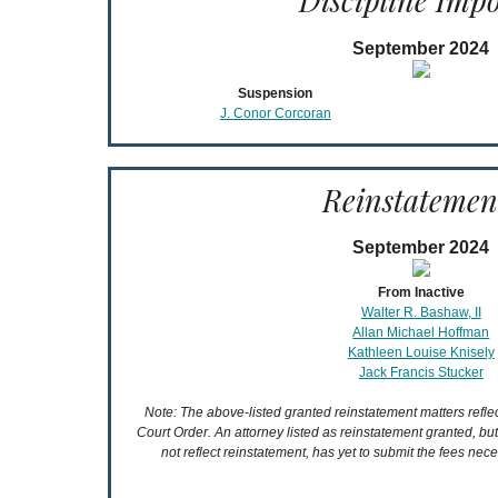
Discipline Imp
September 2024
Suspension
J. Conor Corcoran
Reinstatemen
September 2024
From Inactive
Walter R. Bashaw, II
Allan Michael Hoffman
Kathleen Louise Knisely
Jack Francis Stucker
Note: The above-listed granted reinstatement matters refl
Court Order. An attorney listed as reinstatement granted, bu
not reflect reinstatement, has yet to submit the fees nece