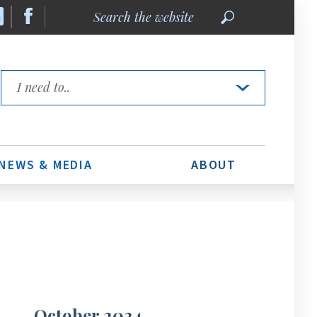
Search
the
website
Quick
Links
NEWS & MEDIA
ABOUT
October 2024