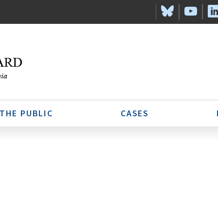
 THE PUBLIC
CASES