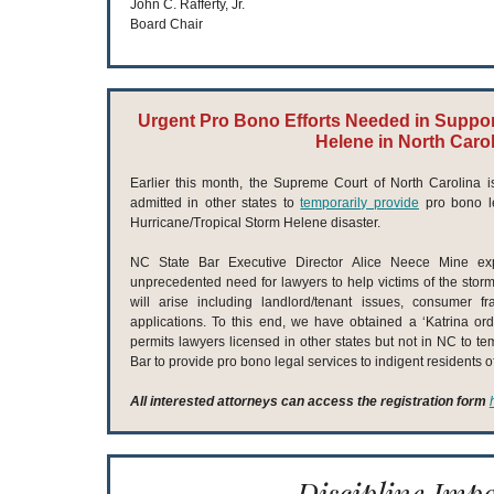
John C. Rafferty, Jr.
Board Chair
Urgent Pro Bono Efforts Needed in Support
Helene in North Caro
Earlier this month, the Supreme Court of North Carolina
admitted in other states to
temporarily provide
pro bono le
Hurricane/Tropical Storm Helene disaster.
NC State Bar Executive Director Alice Neece Mine exp
unprecedented need for lawyers to help victims of the stor
will arise including landlord/tenant issues, consumer f
applications. To this end, we have obtained a ‘Katrina ord
permits lawyers licensed in other states but not in NC to te
Bar to provide pro bono legal services to indigent residents 
All interested attorneys can access the registration form