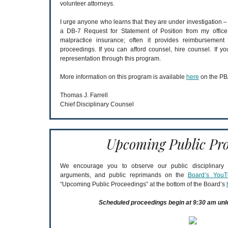
volunteer attorneys.
I urge anyone who learns that they are under investigation 
a DB-7 Request for Statement of Position from my office
malpractice insurance; often it provides reimbursement f
proceedings. If you can afford counsel, hire counsel. If y
representation through this program.
More information on this program is available
here
on the PB
Thomas J. Farrell
Chief Disciplinary Counsel
Upcoming Public Pro
We encourage you to observe our public disciplinary a
arguments, and public reprimands on the
Board’s YouT
“Upcoming Public Proceedings” at the bottom of the Board’s
Scheduled proceedings begin at 9:30 am unl