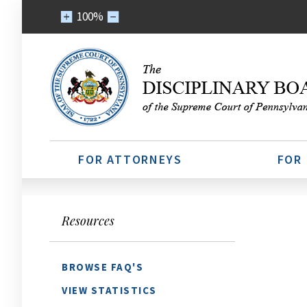
100%
FOR ATTORNEYS
FOR
Resources
BROWSE FAQ'S
VIEW STATISTICS