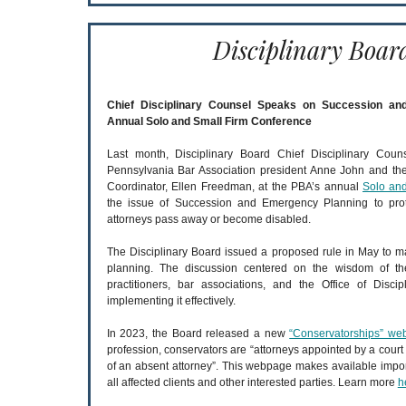
Disciplinary Boar
Chief Disciplinary Counsel Speaks on Succession a
Annual Solo and Small Firm Conference
Last month, Disciplinary Board Chief Disciplinary Coun
Pennsylvania Bar Association president Anne John and t
Coordinator, Ellen Freedman, at the PBA’s annual
Solo an
the issue of Succession and Emergency Planning to protec
attorneys pass away or become disabled.
The Disciplinary Board issued a proposed rule in May to
planning. The discussion centered on the wisdom of the
practitioners, bar associations, and the Office of Disc
implementing it effectively.
In 2023, the Board released a new
“Conservatorships” w
profession, conservators are “attorneys appointed by a court to
of an absent attorney”. This webpage makes available impor
all affected clients and other interested parties. Learn more
h