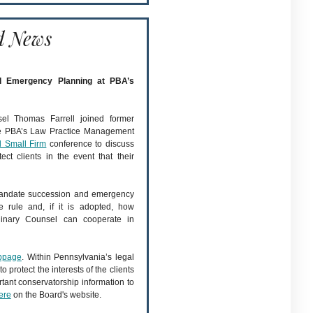
d News
nd Emergency Planning at PBA’s
sel Thomas Farrell joined former
he PBA’s Law Practice Management
d Small Firm
conference to discuss
t clients in the event that their
 mandate succession and emergency
 rule and, if it is adopted, how
iplinary Counsel can cooperate in
ebpage
. Within Pennsylvania’s legal
 protect the interests of the clients
tant conservatorship information to
ere
on the Board's website.