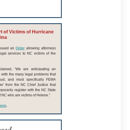
 of Victims of Hurricane
lina
 issued an
Order
allowing attorneys
gal services to NC victims of the
lained, “We are anticipating an
m with the many legal problems that
raud, and most specifically FEMA
er’ from the NC Chief Justice that
mporarily register with the NC State
of NC who are victims of Helene.”
here
.