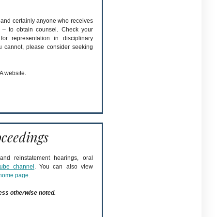
– and certainly anyone who receives
 – to obtain counsel. Check your
or representation in disciplinary
ou cannot, please consider seeking
A website.
ceedings
nd reinstatement hearings, oral
ube channel
. You can also view
home page
.
ess otherwise noted.