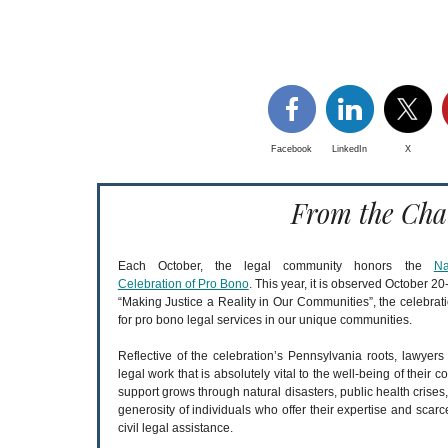
Facebook
LinkedIn
X
From the Cha
Each October, the legal community honors the
Na
Celebration of Pro Bono
. This year, it is observed October 
“Making Justice a Reality in Our Communities”, the celebra
for pro bono legal services in our unique communities.
Reflective of the celebration’s Pennsylvania roots, lawyer
legal work that is absolutely vital to the well-being of thei
support grows through natural disasters, public health crise
generosity of individuals who offer their expertise and scarc
civil legal assistance.