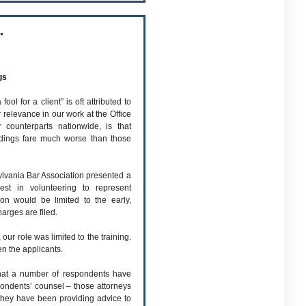
r
gs
l for a client” is oft attributed to
 relevance in our work at the Office
 counterparts nationwide, is that
edings fare much worse than those
ylvania Bar Association presented a
est in volunteering to represent
on would be limited to the early,
arges are filed.
 our role was limited to the training.
en the applicants.
that a number of respondents have
pondents’ counsel – those attorneys
 they have been providing advice to