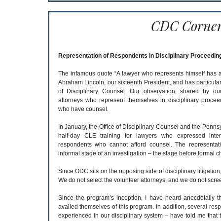
CDC Corne
Representation of Respondents in Disciplinary Proceedin
The infamous quote “A lawyer who represents himself has a foo
Abraham Lincoln, our sixteenth President, and has particular
of Disciplinary Counsel. Our observation, shared by our
attorneys who represent themselves in disciplinary proce
who have counsel.
In January, the Office of Disciplinary Counsel and the Penns
half-day CLE training for lawyers who expressed inter
respondents who cannot afford counsel. The representati
informal stage of an investigation – the stage before formal ch
Since ODC sits on the opposing side of disciplinary litigation,
We do not select the volunteer attorneys, and we do not scre
Since the program’s inception, I have heard anecdotally 
availed themselves of this program. In addition, several res
experienced in our disciplinary system – have told me that