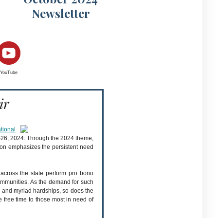
Newsletter
YouTube
ir
tional
20-26, 2024. Through the 2024 theme,
tion emphasizes the persistent need
s across the state perform pro bono
r communities. As the demand for such
s, and myriad hardships, so does the
e free time to those most in need of