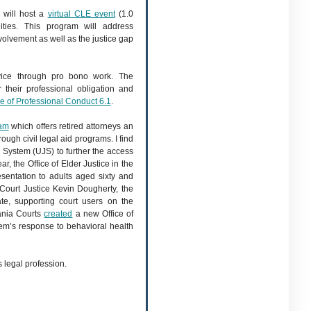
 will host a
virtual CLE event
(1.0
ities. This program will address
lvement as well as the justice gap
rvice through pro bono work. The
 their professional obligation and
e of Professional Conduct 6.1
.
ram
which offers retired attorneys an
rough civil legal aid programs. I find
l System (UJS) to further the access
ar, the Office of Elder Justice in the
esentation to adults aged sixty and
ourt Justice Kevin Dougherty, the
te, supporting court users on the
vania Courts
created
a new Office of
tem’s response to behavioral health
 legal profession.