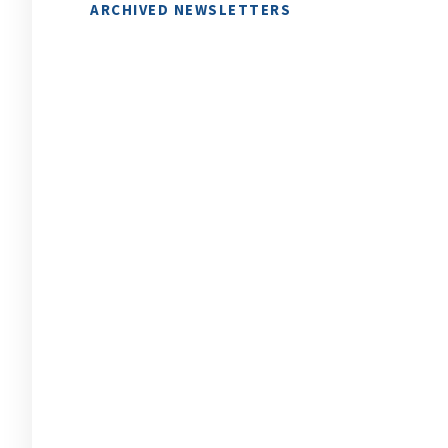
ARCHIVED NEWSLETTERS