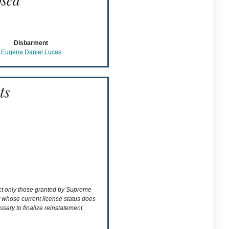
osed
Disbarment
Eugene Daniel Lucas
ts
ect only those granted by Supreme
t whose current license status does
ssary to finalize reinstatement.