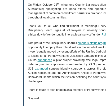
th
On Friday, October 25
, Allegheny County Bar Association
Substantive) spotlighting pro bono efforts and opportun
management of common commitment barriers to pro bono invo
throughout local communities.
Thank you to all who find fulfillment in meaningful se
Disciplinary Board urges all PA lawyers to fervently honor
ethical duty to “render public interest legal service” under
Rul
I am proud of the Disciplinary Board’s
emeritus status prog
opportunity to employ their robust skills in the aid of others th
myself equally moved by recent efforts of the Unified Judicia
to justice for all Pennsylvanians. Just since January of this ye
Courts
announced
a pilot project providing free legal repr
older in guardianship cases; spearheaded by PA Supreme C
UJS
expanded
sensory-friendly courtrooms across the sta
Autism Spectrum; and the Administrative Office of Pennsyl
Behavioral Health which focuses on bettering the court sys
challenges.
There is much to take pride in as a member of Pennsylvania’s
Stay well,