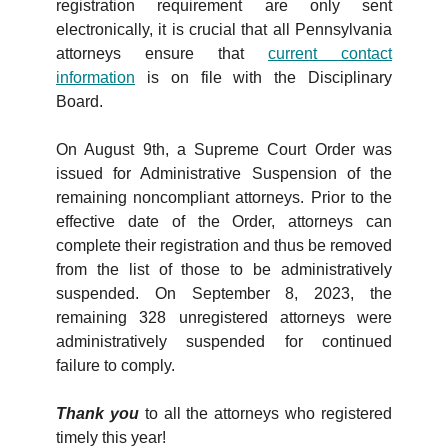
registration requirement are only sent
electronically, it is crucial that all Pennsylvania
attorneys ensure that
current contact
information
is on file with the Disciplinary
Board.
On August 9th, a Supreme Court Order was
issued for Administrative Suspension of the
remaining noncompliant attorneys. Prior to the
effective date of the Order, attorneys can
complete their registration and thus be removed
from the list of those to be administratively
suspended. On September 8, 2023, the
remaining 328 unregistered attorneys were
administratively suspended for continued
failure to comply.
Thank you
to all the attorneys who registered
timely this year!