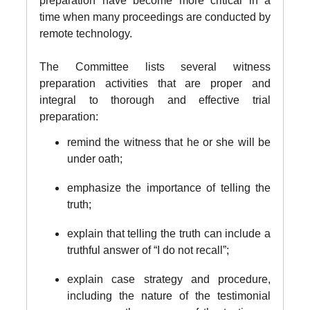
preparation have become more critical in a
time when many proceedings are conducted by
remote technology.
The Committee lists several witness
preparation activities that are proper and
integral to thorough and effective trial
preparation:
remind the witness that he or she will be
under oath;
emphasize the importance of telling the
truth;
explain that telling the truth can include a
truthful answer of “I do not recall”;
explain case strategy and procedure,
including the nature of the testimonial