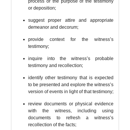
process or the purpose of the testimony
or deposition;
suggest proper attire and appropriate
demeanor and decorum;
provide context for the witness’s
testimony;
inquire into the witness’s probable
testimony and recollection;
identify other testimony that is expected
to be presented and explore the witness’s
version of events in light of that testimony;
review documents or physical evidence
with the witness, including using
documents to refresh a witness’s
recollection of the facts;