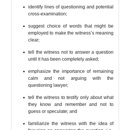
identify lines of questioning and potential
cross-examination;
suggest choice of words that might be
employed to make the witness’s meaning
clear;
tell the witness not to answer a question
until it has been completely asked;
emphasize the importance of remaining
calm and not arguing with the
questioning lawyer;
tell the witness to testify only about what
they know and remember and not to
guess or speculate; and
familiarize the witness with the idea of