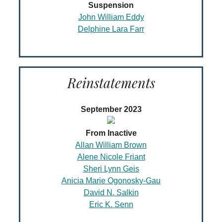
Suspension
John William Eddy
Delphine Lara Farr
Reinstatements
September 2023
From Inactive
Allan William Brown
Alene Nicole Friant
Sheri Lynn Geis
Anicia Marie Ogonosky-Gau
David N. Salkin
Eric K. Senn