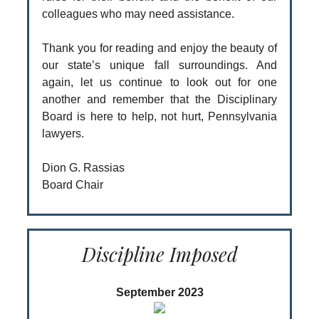
colleagues who may need assistance.
Thank you for reading and enjoy the beauty of
our state’s unique fall surroundings. And
again, let us continue to look out for one
another and remember that the Disciplinary
Board is here to help, not hurt, Pennsylvania
lawyers.
Dion G. Rassias
Board Chair
Discipline Imposed
September 2023