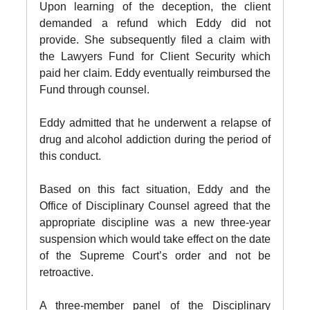
Upon learning of the deception, the client
demanded a refund which Eddy did not
provide. She subsequently filed a claim with
the Lawyers Fund for Client Security which
paid her claim. Eddy eventually reimbursed the
Fund through counsel.
Eddy admitted that he underwent a relapse of
drug and alcohol addiction during the period of
this conduct.
Based on this fact situation, Eddy and the
Office of Disciplinary Counsel agreed that the
appropriate discipline was a new three-year
suspension which would take effect on the date
of the Supreme Court’s order and not be
retroactive.
A three-member panel of the Disciplinary