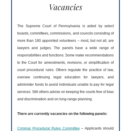
Vacancies
The Supreme Court of Pennsylvania is aided by select
boards, committees, commissions, and councils consisting of
more than 180 appointed volunteers – most, but not all, are
lawyers and judges. The panels have a wide range of
responsibilities and functions. Some make recommendations
to the Court for amendments, revisions, or simplification of
court procedural rules. Others regulate the practice of law,
oversee continuing legal education for lawyers, and
administer funds to assist individuals unable to pay for legal
services. Still others advise on keeping the courts free of bias
and discrimination and on long-range planning.
There are currently vacancies on the following panels:
Criminal Procedural Rules Committee
– Applicants should