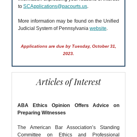
to
SCApplications@pacourts.us
.
More information may be found on the Unified
Judicial System of Pennsylvania
website
.
Applications are due by Tuesday, October 31,
2023.
Articles of Interest
ABA Ethics Opinion Offers Advice on
Preparing Witnesses
The American Bar Association’s Standing
Committee on Ethics and Professional