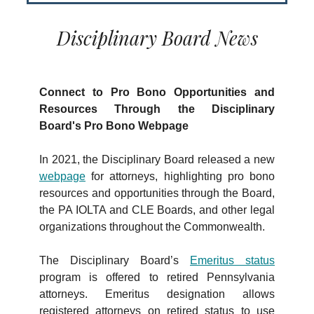
Disciplinary Board News
Connect to Pro Bono Opportunities and
Resources Through the Disciplinary
Board's Pro Bono Webpage
In 2021, the Disciplinary Board released a new
webpage
for attorneys, highlighting pro bono
resources and opportunities through the Board,
the PA IOLTA and CLE Boards, and other legal
organizations throughout the Commonwealth.
The Disciplinary Board’s
Emeritus status
program is offered to retired Pennsylvania
attorneys. Emeritus designation allows
registered attorneys on retired status to use