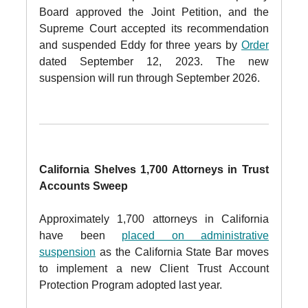
Board approved the Joint Petition, and the
Supreme Court accepted its recommendation
and suspended Eddy for three years by
Order
dated September 12, 2023. The new
suspension will run through September 2026.
California Shelves 1,700 Attorneys in Trust
Accounts Sweep
Approximately 1,700 attorneys in California
have been
placed on administrative
suspension
as the California State Bar moves
to implement a new Client Trust Account
Protection Program adopted last year.