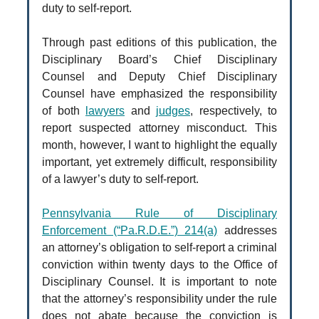
duty to self-report.
Through past editions of this publication, the
Disciplinary Board’s Chief Disciplinary
Counsel and Deputy Chief Disciplinary
Counsel have emphasized the responsibility
of both
lawyers
and
judges
, respectively, to
report suspected attorney misconduct. This
month, however, I want to highlight the equally
important, yet extremely difficult, responsibility
of a lawyer’s duty to self-report.
Pennsylvania Rule of Disciplinary
Enforcement (“Pa.R.D.E.”) 214(a)
addresses
an attorney’s obligation to self-report a criminal
conviction within twenty days to the Office of
Disciplinary Counsel. It is important to note
that the attorney’s responsibility under the rule
does not abate because the conviction is