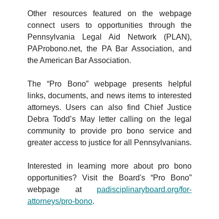
Other resources featured on the webpage
connect users to opportunities through the
Pennsylvania Legal Aid Network (PLAN),
PAProbono.net, the PA Bar Association, and
the American Bar Association.
The “Pro Bono” webpage presents helpful
links, documents, and news items to interested
attorneys. Users can also find Chief Justice
Debra Todd’s May letter calling on the legal
community to provide pro bono service and
greater access to justice for all Pennsylvanians.
Interested in learning more about pro bono
opportunities? Visit the Board's “Pro Bono”
webpage at
padisciplinaryboard.org/for-
attorneys/pro-bono
.