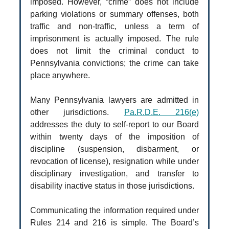
imposed. However, “crime” does not include
parking violations or summary offenses, both
traffic and non-traffic, unless a term of
imprisonment is actually imposed. The rule
does not limit the criminal conduct to
Pennsylvania convictions; the crime can take
place anywhere.
Many Pennsylvania lawyers are admitted in
other jurisdictions.
Pa.R.D.E. 216(e)
addresses the duty to self-report to our Board
within twenty days of the imposition of
discipline (suspension, disbarment, or
revocation of license), resignation while under
disciplinary investigation, and transfer to
disability inactive status in those jurisdictions.
Communicating the information required under
Rules 214 and 216 is simple. The Board’s