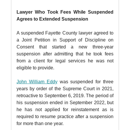
Lawyer Who Took Fees While Suspended
Agrees to Extended Suspension
A suspended Fayette County lawyer agreed to
a Joint Petition in Support of Discipline on
Consent that started a new three-year
suspension after admitting that he took fees
from a client for legal services he was not
eligible to provide.
John William Eddy
was suspended for three
years by order of the Supreme Court in 2021,
retroactive to September 6, 2019. The period of
his suspension ended in September 2022, but
he has not applied for reinstatement as is
required to resume practice after a suspension
for more than one year.