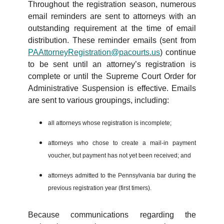
Throughout the registration season, numerous
email reminders are sent to attorneys with an
outstanding requirement at the time of email
distribution. These reminder emails (sent from
PAAttorneyRegistration@pacourts.us
) continue
to be sent until an attorney’s registration is
complete or until the Supreme Court Order for
Administrative Suspension is effective. Emails
are sent to various groupings, including:
all attorneys whose registration is incomplete;
attorneys who chose to create a mail-in payment
voucher, but payment has not yet been received; and
attorneys admitted to the Pennsylvania bar during the
previous registration year (first timers).
Because communications regarding the