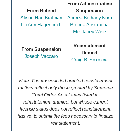
From Administrative
From Retired
Suspension
Alison Hart Brafman
Andrea Bethany Korb
Lili Ann Hagenbuch
Brenda Alexandria
McClaney Wise
Reinstatement
From Suspension
Denied
Joseph Vaccaro
Craig B. Sokolow
Note: The above-listed granted reinstatement
matters reflect only those granted by Supreme
Court Order. An attorney listed as
reinstatement granted, but whose current
license status does not reflect reinstatement,
has yet to submit the fees necessary to finalize
reinstatement.