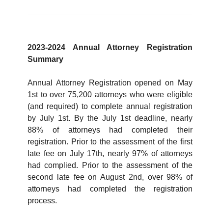
2023-2024 Annual Attorney Registration
Summary
Annual Attorney Registration opened on May
1st to over 75,200 attorneys who were eligible
(and required) to complete annual registration
by July 1st. By the July 1st deadline, nearly
88% of attorneys had completed their
registration. Prior to the assessment of the first
late fee on July 17th, nearly 97% of attorneys
had complied. Prior to the assessment of the
second late fee on August 2nd, over 98% of
attorneys had completed the registration
process.