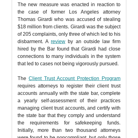
The new measure was enacted in reaction to
the case of former Los Angeles attorney
Thomas Girardi who was accused of stealing
$18 million from clients. Girardi was the subject
of 205 complaints, only three of which led to his
disbarment. A
review
by an outside law firm
hired by the Bar found that Girardi had close
connections to many individuals in the system
that led to cases not being vigorously pursued.
The
Client Trust Account Protection Program
requires attorneys to register their client trust
accounts annually with the state bar, complete
a yearly self-assessment of their practices
managing client trust accounts, and certify with
the state bar that they comply and understand
the requirements for safekeeping funds.
Initially, more than two thousand attorneys
were found to be noncompliant, but only those