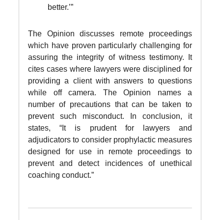
better.’”
The Opinion discusses remote proceedings
which have proven particularly challenging for
assuring the integrity of witness testimony. It
cites cases where lawyers were disciplined for
providing a client with answers to questions
while off camera. The Opinion names a
number of precautions that can be taken to
prevent such misconduct. In conclusion, it
states, “It is prudent for lawyers and
adjudicators to consider prophylactic measures
designed for use in remote proceedings to
prevent and detect incidences of unethical
coaching conduct.”