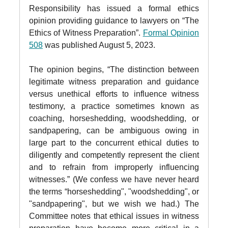
Responsibility has issued a formal ethics
opinion providing guidance to lawyers on “The
Ethics of Witness Preparation”.
Formal Opinion
508
was published August 5, 2023.
The opinion begins, “The distinction between
legitimate witness preparation and guidance
versus unethical efforts to influence witness
testimony, a practice sometimes known as
coaching, horseshedding, woodshedding, or
sandpapering, can be ambiguous owing in
large part to the concurrent ethical duties to
diligently and competently represent the client
and to refrain from improperly influencing
witnesses.” (We confess we have never heard
the terms “horseshedding", "woodshedding", or
"sandpapering", but we wish we had.) The
Committee notes that ethical issues in witness