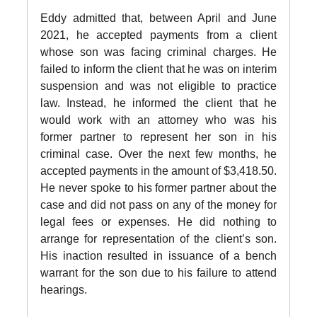
Eddy admitted that, between April and June
2021, he accepted payments from a client
whose son was facing criminal charges. He
failed to inform the client that he was on interim
suspension and was not eligible to practice
law. Instead, he informed the client that he
would work with an attorney who was his
former partner to represent her son in his
criminal case. Over the next few months, he
accepted payments in the amount of $3,418.50.
He never spoke to his former partner about the
case and did not pass on any of the money for
legal fees or expenses. He did nothing to
arrange for representation of the client’s son.
His inaction resulted in issuance of a bench
warrant for the son due to his failure to attend
hearings.