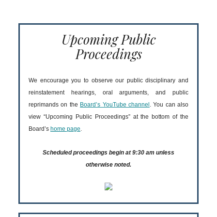
Upcoming Public
Proceedings
We encourage you to observe our public disciplinary and
reinstatement hearings, oral arguments, and public
reprimands on the
Board’s YouTube channel
. You can also
view “Upcoming Public Proceedings” at the bottom of the
Board’s
home page
.
Scheduled proceedings begin at 9:30 am unless
otherwise noted.