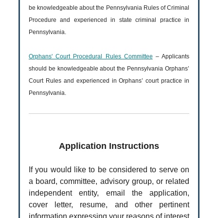
be knowledgeable about the Pennsylvania Rules of Criminal
Procedure and experienced in state criminal practice in
Pennsylvania.
Orphans' Court Procedural Rules Committee
– Applicants
should be knowledgeable about the Pennsylvania Orphans’
Court Rules and experienced in Orphans’ court practice in
Pennsylvania.
Application Instructions
If you would like to be considered to serve on
a board, committee, advisory group, or related
independent entity, email the application,
cover letter, resume, and other pertinent
information expressing your reasons of interest