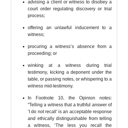
advising a client or witness to disobey a
court order regulating discovery or trial
process;
offering an unlawful inducement to a
witness;
procuring a witness’s absence from a
proceeding; or
winking at a witness during trial
testimony, kicking a deponent under the
table, or passing notes, or whispering to a
witness mid-testimony.
In Footnote 10, the Opinion notes:
“Telling a witness that a truthful answer of
‘I do not recall’ is an acceptable response
and ethically distinguishable from telling
a witness, ‘The less you recall the