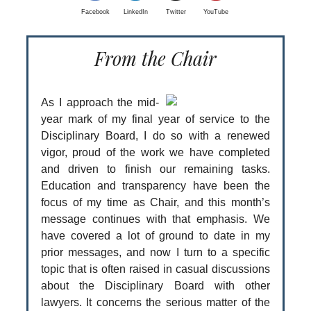
Facebook
LinkedIn
Twitter
YouTube
From the Chair
As I approach the mid-
year mark of my final year of service to the
Disciplinary Board, I do so with a renewed
vigor, proud of the work we have completed
and driven to finish our remaining tasks.
Education and transparency have been the
focus of my time as Chair, and this month’s
message continues with that emphasis. We
have covered a lot of ground to date in my
prior messages, and now I turn to a specific
topic that is often raised in casual discussions
about the Disciplinary Board with other
lawyers. It concerns the serious matter of the