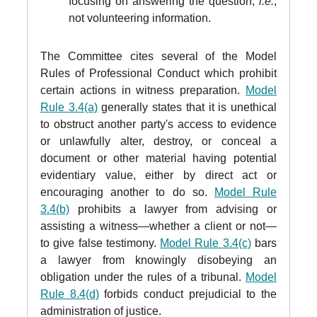
focusing on answering the question,
i.e.
,
not volunteering information.
The Committee cites several of the Model
Rules of Professional Conduct which prohibit
certain actions in witness preparation.
Model
Rule 3.4(a)
generally states that it is unethical
to obstruct another party's access to evidence
or unlawfully alter, destroy, or conceal a
document or other material having potential
evidentiary value, either by direct act or
encouraging another to do so.
Model Rule
3.4(b)
prohibits a lawyer from advising or
assisting a witness—whether a client or not—
to give false testimony.
Model Rule 3.4(c)
bars
a lawyer from knowingly disobeying an
obligation under the rules of a tribunal.
Model
Rule 8.4(d)
forbids conduct prejudicial to the
administration of justice.