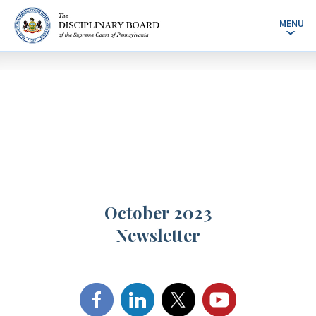
MENU
October 2023
Newsletter