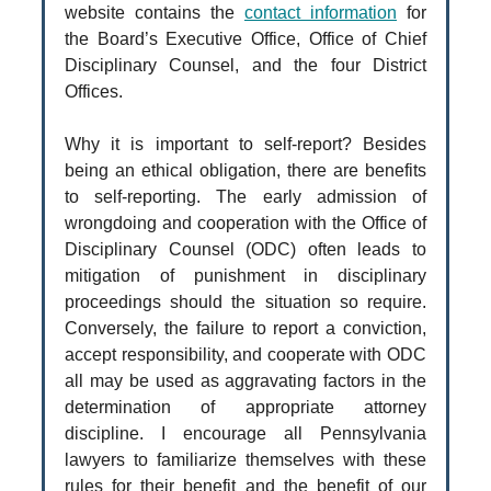
website contains the
contact information
for
the Board’s Executive Office, Office of Chief
Disciplinary Counsel, and the four District
Offices.
Why it is important to self-report? Besides
being an ethical obligation, there are benefits
to self-reporting. The early admission of
wrongdoing and cooperation with the Office of
Disciplinary Counsel (ODC) often leads to
mitigation of punishment in disciplinary
proceedings should the situation so require.
Conversely, the failure to report a conviction,
accept responsibility, and cooperate with ODC
all may be used as aggravating factors in the
determination of appropriate attorney
discipline. I encourage all Pennsylvania
lawyers to familiarize themselves with these
rules for their benefit and the benefit of our