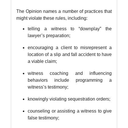
The Opinion names a number of practices that
might violate these rules, including:
telling a witness to “downplay” the
lawyer’s preparation;
encouraging a client to misrepresent a
location of a slip and fall accident to have
a viable claim;
witness coaching and influencing
behaviors include programming a
witness’s testimony;
knowingly violating sequestration orders;
counseling or assisting a witness to give
false testimony;