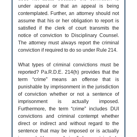
under appeal or that an appeal is being
contemplated. Further, an attorney should not
assume that his or her obligation to report is
satisfied if the clerk of court transmits the
notice of conviction to Disciplinary Counsel.
The attorney must always report the criminal
conviction if required to do so under Rule 214.
What types of criminal convictions must be
reported? Pa.R.D.E. 214(h) provides that the
term “crime” means an offense that is
punishable by imprisonment in the jurisdiction
of conviction whether or not a sentence of
imprisonment is actually imposed.
Furthermore, the term “crime” includes DUI
convictions and criminal contempt whether
direct or indirect and without regard to the
sentence that may be imposed or is actually