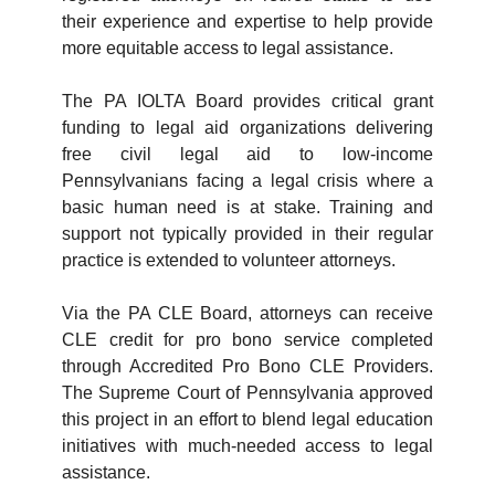
their experience and expertise to help provide
more equitable access to legal assistance.
The PA IOLTA Board provides critical grant
funding to legal aid organizations delivering
free civil legal aid to low-income
Pennsylvanians facing a legal crisis where a
basic human need is at stake. Training and
support not typically provided in their regular
practice is extended to volunteer attorneys.
Via the PA CLE Board, attorneys can receive
CLE credit for pro bono service completed
through Accredited Pro Bono CLE Providers.
The Supreme Court of Pennsylvania approved
this project in an effort to blend legal education
initiatives with much-needed access to legal
assistance.