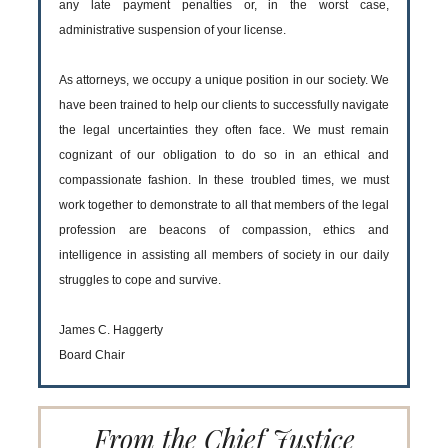
any late payment penalties or, in the worst case,
administrative suspension of your license.
As attorneys, we occupy a unique position in our society. We
have been trained to help our clients to successfully navigate
the legal uncertainties they often face. We must remain
cognizant of our obligation to do so in an ethical and
compassionate fashion. In these troubled times, we must
work together to demonstrate to all that members of the legal
profession are beacons of compassion, ethics and
intelligence in assisting all members of society in our daily
struggles to cope and survive.
James C. Haggerty
Board Chair
From the Chief Justice