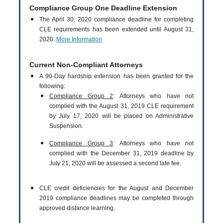
Compliance Group One Deadline Extension
The April 30, 2020 compliance deadline for completing
CLE requirements has been extended until August 31,
2020.
More Information
Current Non-Compliant Attorneys
A 90-Day hardship extension has been granted for the
following:
Compliance Group 2
: Attorneys who have not
complied with the August 31, 2019 CLE requirement
by July 17, 2020 will be placed on Administrative
Suspension.
Compliance Group 3
: Attorneys who have not
complied with the December 31, 2019 deadline by
July 21, 2020 will be assessed a second late fee.
CLE credit deficiencies for the August and December
2019 compliance deadlines may be completed through
approved distance learning.