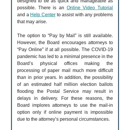
designed to be as quick and manageable as
possible. There is an
Online Video Tutorial
and a
Help Center
to assist with any problems
that may arise.
The option to “Pay by Mail” is still available.
However, the Board encourages attorneys to
“Pay Online” if at all possible. The COVID-19
pandemic has led to a minimal presence in the
Board’s physical offices making the
processing of paper mail much more difficult
than in prior years. In addition, the possibility
of an estimated half million election ballots
flooding the Postal Service may result in
delays in delivery. For these reasons, the
Board implores attorneys to use the mail-in
option only if online payment is impossible
due to the attorney’s personal circumstances.