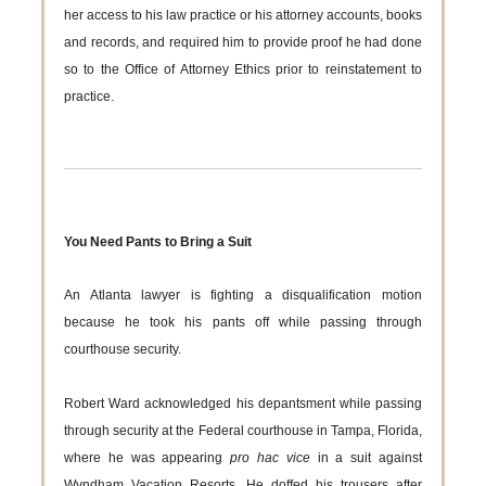
her access to his law practice or his attorney accounts, books
and records, and required him to provide proof he had done
so to the Office of Attorney Ethics prior to reinstatement to
practice.
You Need Pants to Bring a Suit
An Atlanta lawyer is fighting a disqualification motion
because he took his pants off while passing through
courthouse security.
Robert Ward acknowledged his depantsment while passing
through security at the Federal courthouse in Tampa, Florida,
where he was appearing
pro hac vice
in a suit against
Wyndham Vacation Resorts. He doffed his trousers after