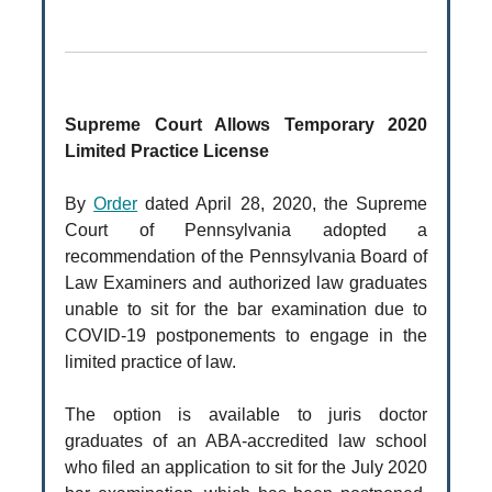
Supreme Court Allows Temporary 2020
Limited Practice License
By
Order
dated April 28, 2020, the Supreme
Court of Pennsylvania adopted a
recommendation of the Pennsylvania Board of
Law Examiners and authorized law graduates
unable to sit for the bar examination due to
COVID-19 postponements to engage in the
limited practice of law.
The option is available to juris doctor
graduates of an ABA-accredited law school
who filed an application to sit for the July 2020