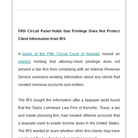
Fifth Circuit Panel Holds that Privilege Does Not Protect
Client Information from IRS
A
panel of the Fifth Circuit Court of Appeals
issued an
opinion
holding that attorney-client privilege does not
prevent a law firm from complying with an Internal Revenue
Service summons seeking information about any clients that
created overseas accounts and entities.
The IRS sought the information after a taxpayer audit found
that the Taylor Lohmeyer Law Firm of Kerrville, Texas, a tax
and estate planning firm, had created offshore accounts that
a taxpayer used to evade income taxes in the United States.
The IRS wanted to learn whether other firm clients may have