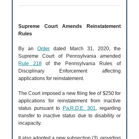
Supreme Court Amends Reinstatement
Rules
By an
Order
dated March 31, 2020, the
Supreme Court of Pennsylvania amended
Rule 218
of the Pennsylvania Rules of
Disciplinary Enforcement affecting
applications for reinstatement.
The Court imposed a new filing fee of $250 for
applications for reinstatement from inactive
status pursuant to
Pa.R.D.E. 301
, regarding
transfer to inactive status due to disability or
incapacity.
It also adopted a new subsection (3), providing