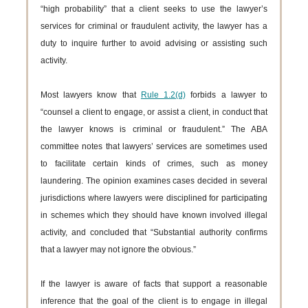
“high probability” that a client seeks to use the lawyer’s
services for criminal or fraudulent activity, the lawyer has a
duty to inquire further to avoid advising or assisting such
activity.
Most lawyers know that
Rule 1.2(d)
forbids a lawyer to
“counsel a client to engage, or assist a client, in conduct that
the lawyer knows is criminal or fraudulent.” The ABA
committee notes that lawyers’ services are sometimes used
to facilitate certain kinds of crimes, such as money
laundering. The opinion examines cases decided in several
jurisdictions where lawyers were disciplined for participating
in schemes which they should have known involved illegal
activity, and concluded that “Substantial authority confirms
that a lawyer may not ignore the obvious.”
If the lawyer is aware of facts that support a reasonable
inference that the goal of the client is to engage in illegal