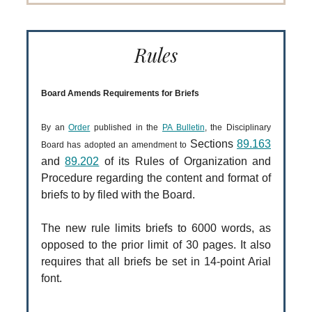
Rules
Board Amends Requirements for Briefs
By an
Order
published in the
PA Bulletin
, the Disciplinary
Sections
89.163
Board has adopted an amendment to
and
89.202
of its Rules of Organization and
Procedure regarding the content and format of
briefs to by filed with the Board.
The new rule limits briefs to 6000 words, as
opposed to the prior limit of 30 pages. It also
requires that all briefs be set in 14-point Arial
font.