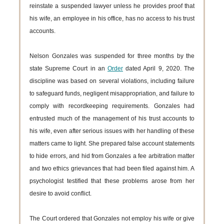
reinstate a suspended lawyer unless he provides proof that
his wife, an employee in his office, has no access to his trust
accounts.
Nelson Gonzales was suspended for three months by the
state Supreme Court in an
Order
dated April 9, 2020. The
discipline was based on several violations, including failure
to safeguard funds, negligent misappropriation, and failure to
comply with recordkeeping requirements. Gonzales had
entrusted much of the management of his trust accounts to
his wife, even after serious issues with her handling of these
matters came to light. She prepared false account statements
to hide errors, and hid from Gonzales a fee arbitration matter
and two ethics grievances that had been filed against him. A
psychologist testified that these problems arose from her
desire to avoid conflict.
The Court ordered that Gonzales not employ his wife or give