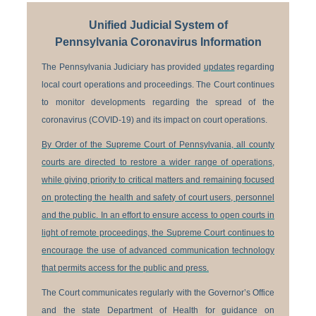
Unified Judicial System of
Pennsylvania Coronavirus Information
The Pennsylvania Judiciary has provided
updates
regarding
local court operations and proceedings. The Court continues
to monitor developments regarding the spread of the
coronavirus (COVID-19) and its impact on court operations.
By Order of the Supreme Court of Pennsylvania, all county
courts are directed to restore a wider range of operations,
while giving priority to critical matters and remaining focused
on protecting the health and safety of court users, personnel
and the public. In an effort to ensure access to open courts in
light of remote proceedings, the Supreme Court continues to
encourage the use of advanced communication technology
that permits access for the public and press.
The Court communicates regularly with the Governor’s Office
and the state Department of Health for guidance on