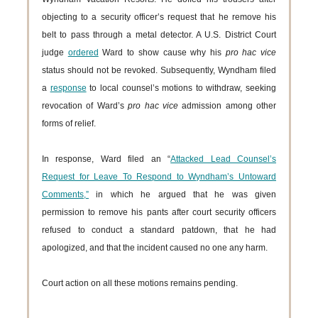
objecting to a security officer’s request that he remove his
belt to pass through a metal detector. A U.S. District Court
judge
ordered
Ward to show cause why his
pro hac vice
status should not be revoked. Subsequently, Wyndham filed
a
response
to local counsel’s motions to withdraw, seeking
revocation of Ward’s
pro hac vice
admission among other
forms of relief.
In response, Ward filed an “
Attacked Lead Counsel’s
Request for Leave To Respond to Wyndham’s Untoward
Comments,”
in which he argued that he was given
permission to remove his pants after court security officers
refused to conduct a standard patdown, that he had
apologized, and that the incident caused no one any harm.
Court action on all these motions remains pending.