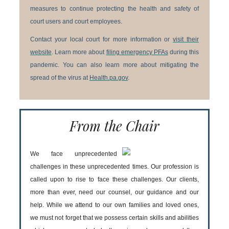
measures to continue protecting the health and safety of
court users and court employees.
Contact your local court for more information or
visit their
website
. Learn more about
filing emergency PFAs
during this
pandemic. You can also learn more about mitigating the
spread of the virus at
Health.pa.gov
.
From the Chair
We face unprecedented
challenges in these unprecedented times. Our profession is
called upon to rise to face these challenges. Our clients,
more than ever, need our counsel, our guidance and our
help. While we attend to our own families and loved ones,
we must not forget that we possess certain skills and abilities