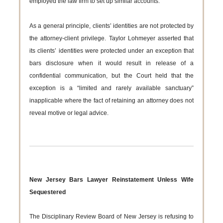
employed the law firm to set up similar accounts.
As a general principle, clients’ identities are not protected by
the attorney-client privilege. Taylor Lohmeyer asserted that
its clients’ identities were protected under an exception that
bars disclosure when it would result in release of a
confidential communication, but the Court held that the
exception is a “limited and rarely available sanctuary”
inapplicable where the fact of retaining an attorney does not
reveal motive or legal advice.
New Jersey Bars Lawyer Reinstatement Unless Wife
Sequestered
The Disciplinary Review Board of New Jersey is refusing to