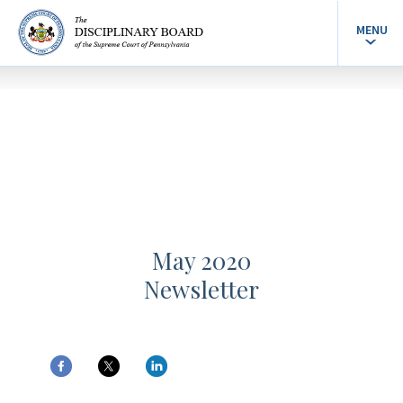
MENU
May 2020
Newsletter