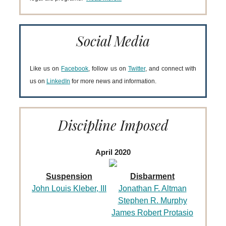
Social Media
Like us on
Facebook
, follow us on
Twitter
, and connect with
us on
LinkedIn
for more news and information.
Discipline Imposed
April 2020
Suspension
Disbarment
John Louis Kleber, III
Jonathan F. Altman
Stephen R. Murphy
James Robert Protasio