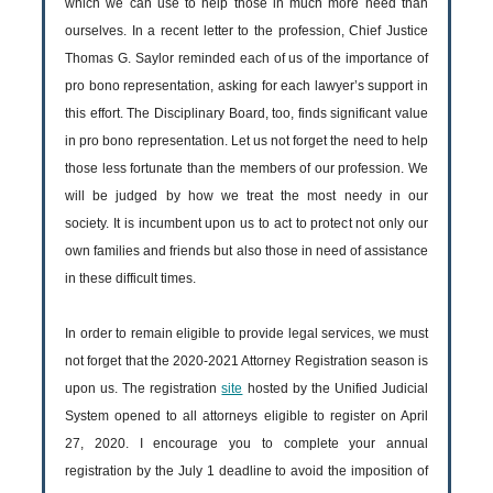
which we can use to help those in much more need than
ourselves. In a recent letter to the profession, Chief Justice
Thomas G. Saylor reminded each of us of the importance of
pro bono representation, asking for each lawyer’s support in
this effort. The Disciplinary Board, too, finds significant value
in pro bono representation. Let us not forget the need to help
those less fortunate than the members of our profession. We
will be judged by how we treat the most needy in our
society. It is incumbent upon us to act to protect not only our
own families and friends but also those in need of assistance
in these difficult times.
In order to remain eligible to provide legal services, we must
not forget that the 2020-2021 Attorney Registration season is
upon us. The registration
site
hosted by the Unified Judicial
System opened to all attorneys eligible to register on April
27, 2020. I encourage you to complete your annual
registration by the July 1 deadline to avoid the imposition of