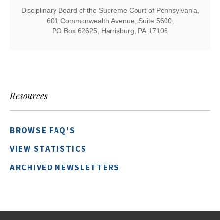
Disciplinary Board of the Supreme Court of Pennsylvania,
601 Commonwealth Avenue, Suite 5600,
PO Box 62625, Harrisburg, PA 17106
Resources
BROWSE FAQ'S
VIEW STATISTICS
ARCHIVED NEWSLETTERS