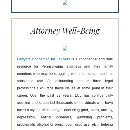
Attorney Well-Being
Lawyers Concerned for Lawyers
is a confidential and safe
resource for Pennsylvania attorneys and their family
members who may be struggling with their mental health or
substance use. An astounding one in three legal
professionals will face these issues at some point in their
career. Over the past 32 years, LCL has confidentially
assisted and supported thousands of individuals who have
faced a myriad of challenges (including grief, stress, anxiety,
depression, eating disorders, gambling problems,
problematic alcohol or prescription drug use, etc.), helping