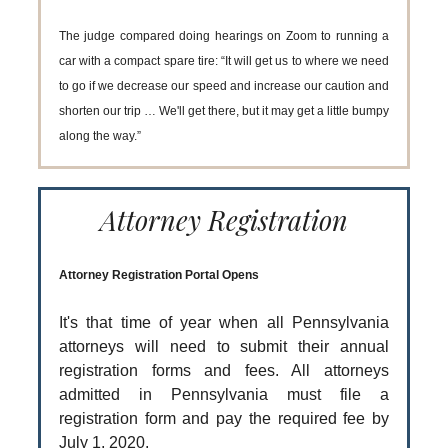
The judge compared doing hearings on Zoom to running a
car with a compact spare tire: “It will get us to where we need
to go if we decrease our speed and increase our caution and
shorten our trip … We'll get there, but it may get a little bumpy
along the way.”
Attorney Registration
Attorney Registration Portal Opens
It's that time of year when all Pennsylvania
attorneys will need to submit their annual
registration forms and fees. All attorneys
admitted in Pennsylvania must file a
registration form and pay the required fee by
July 1, 2020.