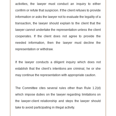
activities, the lawyer must conduct an inquiry to either
confirm or refute that suspicion. If the client refuses to provide
information or asks the lawyer not to evaluate the legality of a
transaction, the lawyer should explain to the client that the
lawyer cannot undertake the representation unless the client
cooperates. If the client does not agree to provide the
needed information, then the lawyer must decline the
representation or withdraw.
If the lawyer conducts a diligent inquiry which does not
establish that the client’s intentions are criminal, he or she
may continue the representation with appropriate caution.
The Committee cites several rules other than Rule 1.2(d)
which impose duties on the lawyer regarding limitations on
the lawyer-client relationship and steps the lawyer should
take to avoid participating in illegal activity.