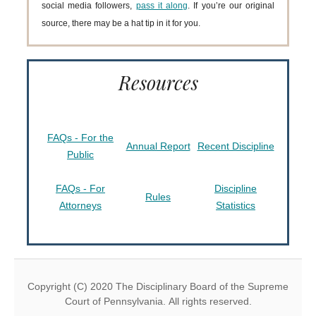
social media followers,
pass it along
. If you’re our original
source, there may be a hat tip in it for you.
Resources
FAQs - For the
Annual Report
Recent Discipline
Public
FAQs - For
Discipline
Rules
Attorneys
Statistics
Copyright (C) 2020 The Disciplinary Board of the Supreme
Court of Pennsylvania. All rights reserved.