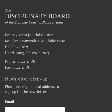
Pennsylvania Judicial Center
601 Commonwealth Ave, Suite 5600
P.O. Box 62625
Harrisburg, PA 17106-2625
Phone: 717.231.3380
Fax: 717.231.3381
Newsletter Sign-up
Please enter your email address to
sign up for the newsletter
Email