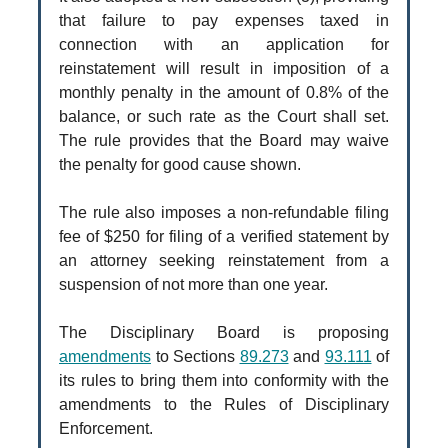
that failure to pay expenses taxed in
connection with an application for
reinstatement will result in imposition of a
monthly penalty in the amount of 0.8% of the
balance, or such rate as the Court shall set.
The rule provides that the Board may waive
the penalty for good cause shown.
The rule also imposes a non-refundable filing
fee of $250 for filing of a verified statement by
an attorney seeking reinstatement from a
suspension of not more than one year.
The Disciplinary Board is proposing
amendments
to Sections
89.273
and
93.111
of
its rules to bring them into conformity with the
amendments to the Rules of Disciplinary
Enforcement.