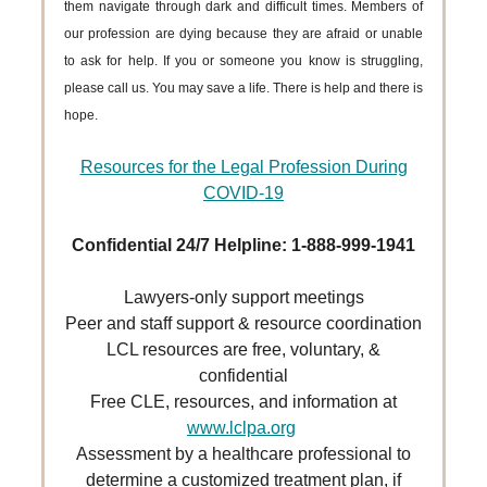
them navigate through dark and difficult times. Members of
our profession are dying because they are afraid or unable
to ask for help. If you or someone you know is struggling,
please call us. You may save a life. There is help and there is
hope.
Resources for the Legal Profession During
COVID-19
Confidential 24/7 Helpline: 1-888-999-1941
Lawyers-only support meetings
Peer and staff support & resource coordination
LCL resources are free, voluntary, &
confidential
Free CLE, resources, and information at
www.lclpa.org
Assessment by a healthcare professional to
determine a customized treatment plan, if