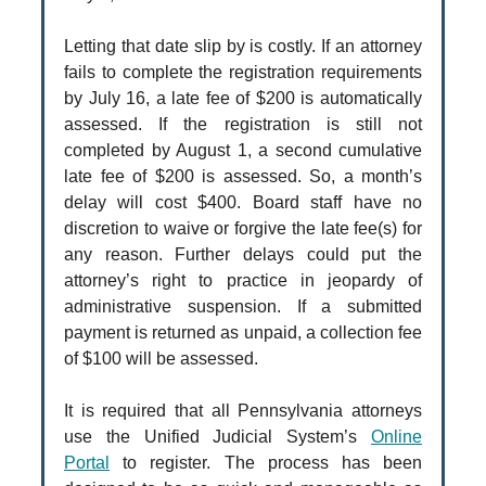
Letting that date slip by is costly. If an attorney
fails to complete the registration requirements
by July 16, a late fee of $200 is automatically
assessed. If the registration is still not
completed by August 1, a second cumulative
late fee of $200 is assessed. So, a month’s
delay will cost $400. Board staff have no
discretion to waive or forgive the late fee(s) for
any reason. Further delays could put the
attorney’s right to practice in jeopardy of
administrative suspension. If a submitted
payment is returned as unpaid, a collection fee
of $100 will be assessed.
It is required that all Pennsylvania attorneys
use the Unified Judicial System’s
Online
Portal
to register. The process has been