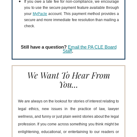
If you owe a late fee for non-compliance, we encourage
you to use the secure payment feature available through
your
MyPacle
account. This payment method provides a
secure and more immediate fee resolution than mailing a
check.
Still have a question?
Email the PA CLE Board
Staff
.
We Want To Hear From
You...
We are always on the lookout for stories of interest relating to
legal ethics, new issues in the practice of law, lawyer
wellness, and funny or just plain weird stories about the legal
profession. If you come across something you think might be
enlightening, educational, or entertaining to our readers or