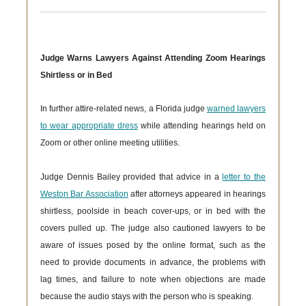
Judge Warns Lawyers Against Attending Zoom Hearings
Shirtless or in Bed
In further attire-related news, a Florida judge
warned lawyers
to wear appropriate dress
while attending hearings held on
Zoom or other online meeting utilities.
Judge Dennis Bailey provided that advice in a
letter to the
Weston Bar Association
after attorneys appeared in hearings
shirtless, poolside in beach cover-ups, or in bed with the
covers pulled up. The judge also cautioned lawyers to be
aware of issues posed by the online format, such as the
need to provide documents in advance, the problems with
lag times, and failure to note when objections are made
because the audio stays with the person who is speaking.