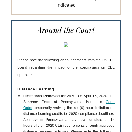
indicated
Around the Court
Please note the following announcements from the PA CLE
Board regarding the impact of the coronavirus on CLE
operations:
Distance Learning
Limitations Removed for 2020:
On April 15, 2020, the
Supreme Court of Pennsylvania issued a
Court
Order
temporarily waiving the six (6) hour limitation on
distance learning credits for 2020 compliance deadlines.
Attorneys in Pennsylvania may now complete all 12
hours of their 2020 CLE requirements through approved
distance learning activities. Please note the following