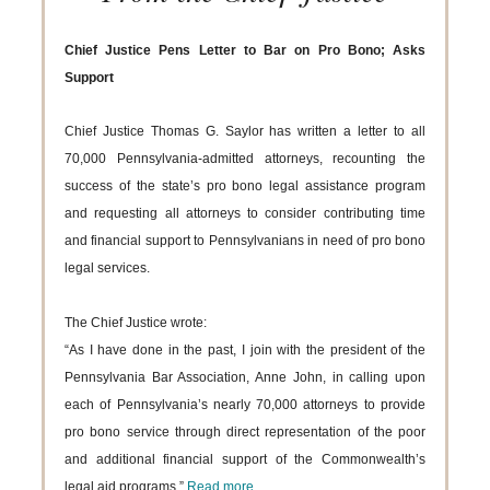
Chief Justice Pens Letter to Bar on Pro Bono; Asks
Support
Chief Justice Thomas G. Saylor has written a letter to all
70,000 Pennsylvania-admitted attorneys, recounting the
success of the state’s pro bono legal assistance program
and requesting all attorneys to consider contributing time
and financial support to Pennsylvanians in need of pro bono
legal services.
The Chief Justice wrote:
“As I have done in the past, I join with the president of the
Pennsylvania Bar Association, Anne John, in calling upon
each of Pennsylvania’s nearly 70,000 attorneys to provide
pro bono service through direct representation of the poor
and additional financial support of the Commonwealth’s
legal aid programs.”
Read more...