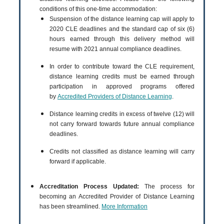
conditions of this one-time accommodation:
Suspension of the distance learning cap will apply to
2020 CLE deadlines and the standard cap of six (6)
hours earned through this delivery method will
resume with 2021 annual compliance deadlines.
In order to contribute toward the CLE requirement,
distance learning credits must be earned through
participation in approved programs offered
by
Accredited Providers of Distance Learning
.
Distance learning credits in excess of twelve (12) will
not carry forward towards future annual compliance
deadlines.
Credits not classified as distance learning will carry
forward if applicable.
Accreditation Process Updated:
The process for
becoming an Accredited Provider of Distance Learning
has been streamlined.
More Information