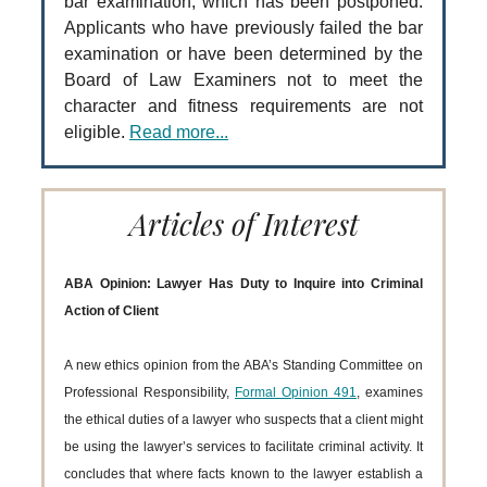
bar examination, which has been postponed.
Applicants who have previously failed the bar
examination or have been determined by the
Board of Law Examiners not to meet the
character and fitness requirements are not
eligible.
Read more...
Articles of Interest
ABA Opinion: Lawyer Has Duty to Inquire into Criminal
Action of Client
A new ethics opinion from the ABA’s Standing Committee on
Professional Responsibility,
Formal Opinion 491
, examines
the ethical duties of a lawyer who suspects that a client might
be using the lawyer’s services to facilitate criminal activity. It
concludes that where facts known to the lawyer establish a