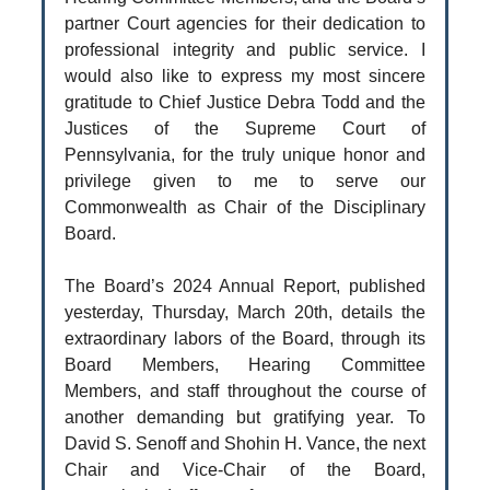
partner Court agencies for their dedication to
professional integrity and public service. I
would also like to express my most sincere
gratitude to Chief Justice Debra Todd and the
Justices of the Supreme Court of
Pennsylvania, for the truly unique honor and
privilege given to me to serve our
Commonwealth as Chair of the Disciplinary
Board.
The Board’s 2024 Annual Report, published
yesterday, Thursday, March 20th, details the
extraordinary labors of the Board, through its
Board Members, Hearing Committee
Members, and staff throughout the course of
another demanding but gratifying year. To
David S. Senoff and Shohin H. Vance, the next
Chair and Vice-Chair of the Board,