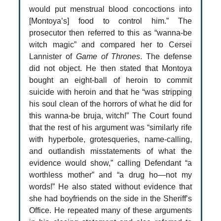
would put menstrual blood concoctions into
[Montoya’s] food to control him.” The
prosecutor then referred to this as “wanna-be
witch magic” and compared her to Cersei
Lannister of
Game of Thrones
. The defense
did not object. He then stated that Montoya
bought an eight-ball of heroin to commit
suicide with heroin and that he “was stripping
his soul clean of the horrors of what he did for
this wanna-be bruja, witch!” The Court found
that the rest of his argument was “similarly rife
with hyperbole, grotesqueries, name-calling,
and outlandish misstatements of what the
evidence would show,” calling Defendant “a
worthless mother” and “a drug ho—not my
words!” He also stated without evidence that
she had boyfriends on the side in the Sheriff’s
Office. He repeated many of these arguments