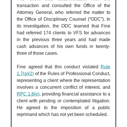
transaction and consulted the Office of the
Attorney General, who referred the matter to
the Office of Disciplinary Counsel (“ODC”). In
its investigation, the ODC learned that Fine
had referred 174 clients to VFS for advances
in the previous three years and had made
cash advances of his own funds in twenty-
three of those cases.
Fine agreed that this conduct violated
Rule
1.7(a)(2)
of the Rules of Professional Conduct,
representing a client where the representation
involves a concurrent conflict of interest, and
RPC 1.8(e)
, providing financial assistance to a
client with pending or contemplated litigation.
He agreed to the imposition of a public
reprimand which has not yet been scheduled.