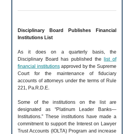
Disciplinary Board Publishes Financial
Institutions List
As it does on a quarterly basis, the
Disciplinary Board has published the
list of
financial institutions
approved by the Supreme
Court for the maintenance of fiduciary
accounts of attorneys under the terms of Rule
221, Pa.R.D.E.
Some of the institutions on the list are
designated as “Platinum Leader Banks—
Institutions.” These institutions have made a
commitment to support the Interest on Lawyer
Trust Accounts (IOLTA) Program and increase