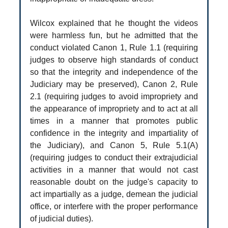
Wilcox explained that he thought the videos
were harmless fun, but he admitted that the
conduct violated Canon 1, Rule 1.1 (requiring
judges to observe high standards of conduct
so that the integrity and independence of the
Judiciary may be preserved), Canon 2, Rule
2.1 (requiring judges to avoid impropriety and
the appearance of impropriety and to act at all
times in a manner that promotes public
confidence in the integrity and impartiality of
the Judiciary), and Canon 5, Rule 5.1(A)
(requiring judges to conduct their extrajudicial
activities in a manner that would not cast
reasonable doubt on the judge's capacity to
act impartially as a judge, demean the judicial
office, or interfere with the proper performance
of judicial duties).