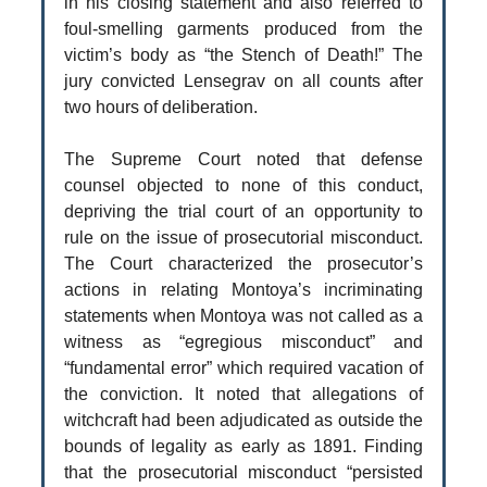
in his closing statement and also referred to
foul-smelling garments produced from the
victim’s body as “the Stench of Death!” The
jury convicted Lensegrav on all counts after
two hours of deliberation.
The Supreme Court noted that defense
counsel objected to none of this conduct,
depriving the trial court of an opportunity to
rule on the issue of prosecutorial misconduct.
The Court characterized the prosecutor’s
actions in relating Montoya’s incriminating
statements when Montoya was not called as a
witness as “egregious misconduct” and
“fundamental error” which required vacation of
the conviction. It noted that allegations of
witchcraft had been adjudicated as outside the
bounds of legality as early as 1891. Finding
that the prosecutorial misconduct “persisted