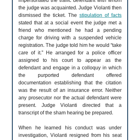
impersonated the traffic defendant with whom
the judge was acquainted. Judge Violanti then
dismissed the ticket. The
stipulation of facts
stated that at a social event the judge met a
friend who mentioned he had a pending
charge for driving with a suspended vehicle
registration. The judge told him he would “take
care of it.” He arranged for a police officer
assigned to his court to appear as the
defendant and engage in a colloquy in which
the purported defendant offered
documentation establishing that the citation
was the result of an insurance error. Neither
any prosecutor nor the actual defendant were
present. Judge Violanti directed that a
transcript of the sham hearing be prepared.
When he learned his conduct was under
investigation, Violanti resigned from his seat