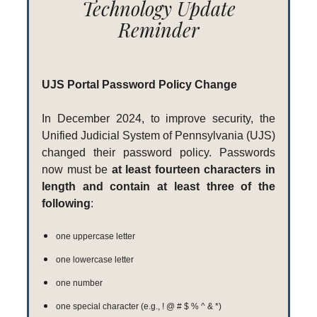
Technology Update
Reminder
UJS Portal Password Policy Change
In December 2024, to improve security, the
Unified Judicial System of Pennsylvania (UJS)
changed their password policy. Passwords
now must be
at least fourteen characters in
length and contain at least three of the
following
:
one uppercase letter
one lowercase letter
one number
one special character (e.g., ! @ # $ % ^ & *)