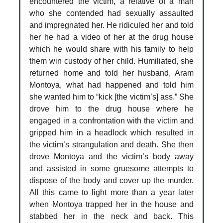
encountered the victim, a relative of a man
who she contended had sexually assaulted
and impregnated her. He ridiculed her and told
her he had a video of her at the drug house
which he would share with his family to help
them win custody of her child. Humiliated, she
returned home and told her husband, Aram
Montoya, what had happened and told him
she wanted him to “kick [the victim’s] ass.” She
drove him to the drug house where he
engaged in a confrontation with the victim and
gripped him in a headlock which resulted in
the victim’s strangulation and death. She then
drove Montoya and the victim’s body away
and assisted in some gruesome attempts to
dispose of the body and cover up the murder.
All this came to light more than a year later
when Montoya trapped her in the house and
stabbed her in the neck and back. This