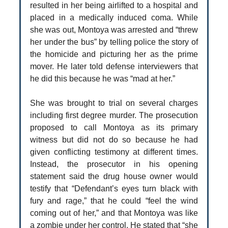
resulted in her being airlifted to a hospital and
placed in a medically induced coma. While
she was out, Montoya was arrested and “threw
her under the bus” by telling police the story of
the homicide and picturing her as the prime
mover. He later told defense interviewers that
he did this because he was “mad at her.”
She was brought to trial on several charges
including first degree murder. The prosecution
proposed to call Montoya as its primary
witness but did not do so because he had
given conflicting testimony at different times.
Instead, the prosecutor in his opening
statement said the drug house owner would
testify that “Defendant’s eyes turn black with
fury and rage,” that he could “feel the wind
coming out of her,” and that Montoya was like
a zombie under her control. He stated that “she