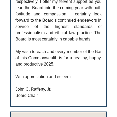
respectively, I offer my fervent support as you
lead the Board into the coming year with both
fortitude and compassion. I certainly look
forward to the Board’s continued endeavors in
service of the highest standards of
professionalism and ethical law practice. The
Board is most certainly in capable hands.
My wish to each and every member of the Bar
of this Commonwealth is for a healthy, happy,
and productive 2025.
With appreciation and esteem,
John C. Rafferty, Jr.
Board Chair