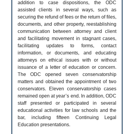
addition to case dispositions, the ODC
assisted clients in several ways, such as
securing the refund of fees or the return of files,
documents, and other property, reestablishing
communication between attorney and client
and facilitating movement in stagnant cases,
facilitating updates to forms, contact
information, or documents, and educating
attorneys on ethical issues with or without
issuance of a letter of education or concern.
The ODC opened seven conservatorship
matters and obtained the appointment of two
conservators. Eleven conservatorship cases
remained open at year’s end. In addition, ODC
staff presented or participated in several
educational activities for law schools and the
bar, including fifteen Continuing Legal
Education presentations.