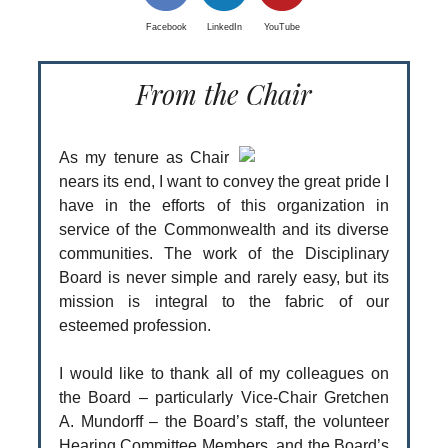
Facebook
LinkedIn
YouTube
From the Chair
As my tenure as Chair
nears its end, I want to convey the great pride I
have in the efforts of this organization in
service of the Commonwealth and its diverse
communities. The work of the Disciplinary
Board is never simple and rarely easy, but its
mission is integral to the fabric of our
esteemed profession.
I would like to thank all of my colleagues on
the Board – particularly Vice-Chair Gretchen
A. Mundorff – the Board’s staff, the volunteer
Hearing Committee Members, and the Board’s