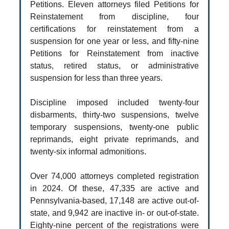
Petitions. Eleven attorneys filed Petitions for
Reinstatement from discipline, four
certifications for reinstatement from a
suspension for one year or less, and fifty-nine
Petitions for Reinstatement from inactive
status, retired status, or administrative
suspension for less than three years.
Discipline imposed included twenty-four
disbarments, thirty-two suspensions, twelve
temporary suspensions, twenty-one public
reprimands, eight private reprimands, and
twenty-six informal admonitions.
Over 74,000 attorneys completed registration
in 2024. Of these, 47,335 are active and
Pennsylvania-based, 17,148 are active out-of-
state, and 9,942 are inactive in- or out-of-state.
Eighty-nine percent of the registrations were