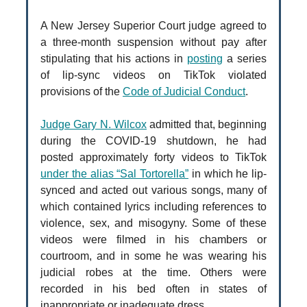
A New Jersey Superior Court judge agreed to
a three-month suspension without pay after
stipulating that his actions in
posting
a series
of lip-sync videos on TikTok violated
provisions of the
Code of Judicial Conduct
.
Judge Gary N. Wilcox
admitted that, beginning
during the COVID-19 shutdown, he had
posted approximately forty videos to TikTok
under the alias “Sal Tortorella”
in which he lip-
synced and acted out various songs, many of
which contained lyrics including references to
violence, sex, and misogyny. Some of these
videos were filmed in his chambers or
courtroom, and in some he was wearing his
judicial robes at the time. Others were
recorded in his bed often in states of
inappropriate or inadequate dress.