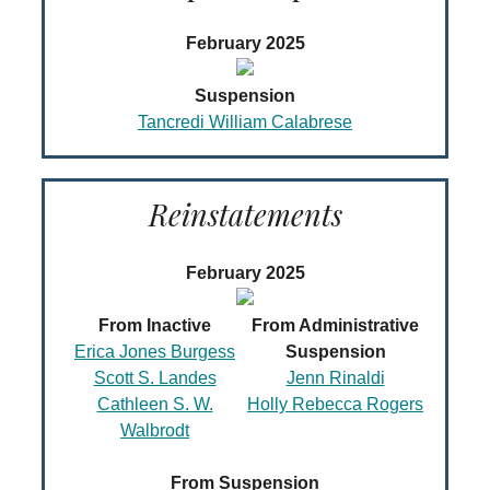
February 2025
Suspension
Tancredi William Calabrese
Reinstatements
February 2025
From Inactive
From Administrative
Erica Jones Burgess
Suspension
Scott S. Landes
Jenn Rinaldi
Cathleen S. W.
Holly Rebecca Rogers
Walbrodt
From Suspension