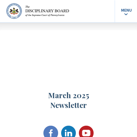
MENU
March 2025
Newsletter