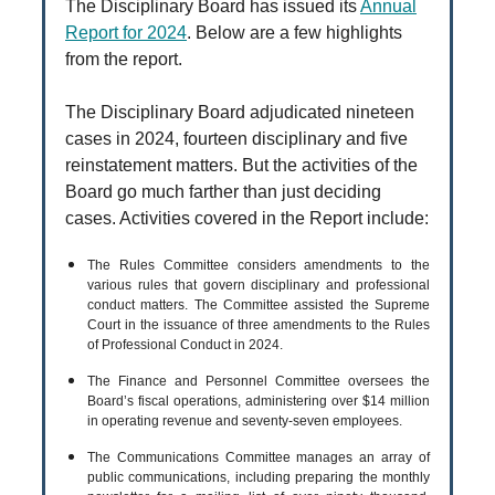
The Disciplinary Board has issued its
Annual
Report for 2024
. Below are a few highlights
from the report.
The Disciplinary Board adjudicated nineteen
cases in 2024, fourteen disciplinary and five
reinstatement matters. But the activities of the
Board go much farther than just deciding
cases. Activities covered in the Report include:
The Rules Committee considers amendments to the
various rules that govern disciplinary and professional
conduct matters. The Committee assisted the Supreme
Court in the issuance of three amendments to the Rules
of Professional Conduct in 2024.
The Finance and Personnel Committee oversees the
Board’s fiscal operations, administering over $14 million
in operating revenue and seventy-seven employees.
The Communications Committee manages an array of
public communications, including preparing the monthly