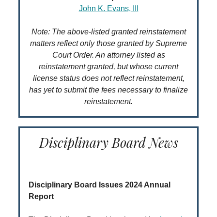
John K. Evans, III
Note: The above-listed granted reinstatement
matters reflect only those granted by Supreme
Court Order. An attorney listed as
reinstatement granted, but whose current
license status does not reflect reinstatement,
has yet to submit the fees necessary to finalize
reinstatement.
Disciplinary Board News
Disciplinary Board Issues 2024 Annual
Report