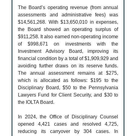
The Board’s operating revenue (from annual
assessments and administrative fees) was
$14,561,268. With $13,650,010 in expenses,
the Board showed an operating surplus of
$911,258. It also earned non-operating income
of $998,671 on investments with the
Investment Advisory Board, improving its
financial condition by a total of $1,909,929 and
avoiding further draws on its reserve funds.
The annual assessment remains at $275,
which is allocated as follows: $195 to the
Disciplinary Board, $50 to the Pennsylvania
Lawyers Fund for Client Security, and $30 to
the IOLTA Board.
In 2024, the Office of Disciplinary Counsel
opened 4,421 cases and resolved 4,725,
reducing its carryover by 304 cases. In