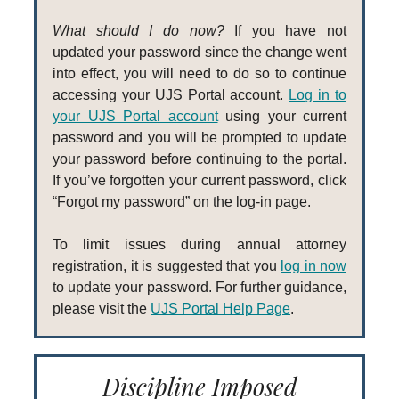
What should I do now?
If you have not
updated your password since the change went
into effect, you will need to do so to continue
accessing your UJS Portal account.
Log in to
your UJS Portal account
using your current
password and you will be prompted to update
your password before continuing to the portal.
If you’ve forgotten your current password, click
“Forgot my password” on the log-in page.
To limit issues during annual attorney
registration, it is suggested that you
log in now
to update your password. For further guidance,
please visit the
UJS Portal Help Page
.
Discipline Imposed