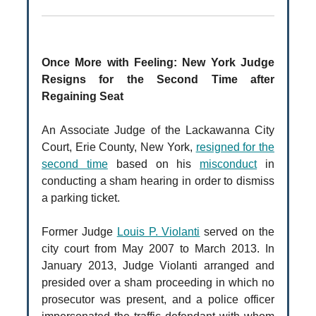
Once More with Feeling: New York Judge
Resigns for the Second Time after
Regaining Seat
An Associate Judge of the Lackawanna City
Court, Erie County, New York,
resigned for the
second time
based on his
misconduct
in
conducting a sham hearing in order to dismiss
a parking ticket.
Former Judge
Louis P. Violanti
served on the
city court from May 2007 to March 2013. In
January 2013, Judge Violanti arranged and
presided over a sham proceeding in which no
prosecutor was present, and a police officer