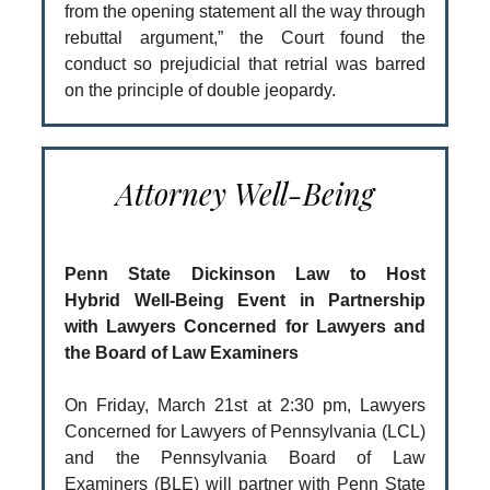
from the opening statement all the way through
rebuttal argument,” the Court found the
conduct so prejudicial that retrial was barred
on the principle of double jeopardy.
Attorney Well-Being
Penn State Dickinson Law to Host
Hybrid Well-Being Event in Partnership
with Lawyers Concerned for Lawyers and
the Board of Law Examiners
On Friday, March 21st at 2:30 pm, Lawyers
Concerned for Lawyers of Pennsylvania (LCL)
and the Pennsylvania Board of Law
Examiners (BLE) will partner with Penn State