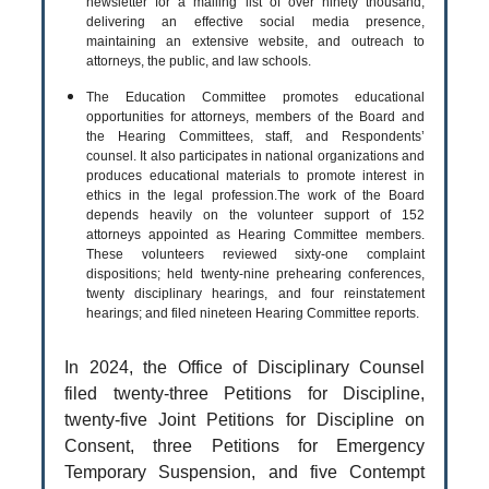
newsletter for a mailing list of over ninety thousand,
delivering an effective social media presence,
maintaining an extensive website, and outreach to
attorneys, the public, and law schools.
The Education Committee promotes educational
opportunities for attorneys, members of the Board and
the Hearing Committees, staff, and Respondents’
counsel. It also participates in national organizations and
produces educational materials to promote interest in
ethics in the legal profession.The work of the Board
depends heavily on the volunteer support of 152
attorneys appointed as Hearing Committee members.
These volunteers reviewed sixty-one complaint
dispositions; held twenty-nine prehearing conferences,
twenty disciplinary hearings, and four reinstatement
hearings; and filed nineteen Hearing Committee reports.
In 2024, the Office of Disciplinary Counsel
filed twenty-three Petitions for Discipline,
twenty-five Joint Petitions for Discipline on
Consent, three Petitions for Emergency
Temporary Suspension, and five Contempt