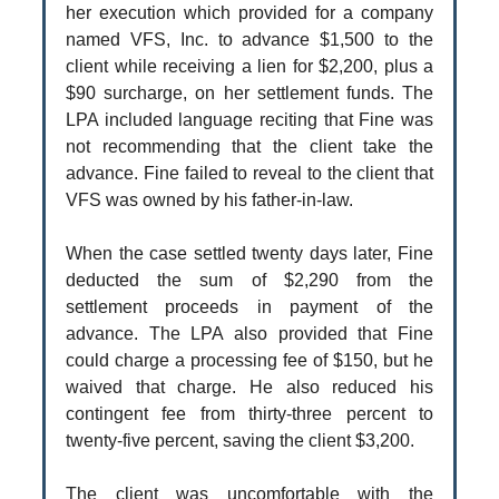
her execution which provided for a company
named VFS, Inc. to advance $1,500 to the
client while receiving a lien for $2,200, plus a
$90 surcharge, on her settlement funds. The
LPA included language reciting that Fine was
not recommending that the client take the
advance. Fine failed to reveal to the client that
VFS was owned by his father-in-law.
When the case settled twenty days later, Fine
deducted the sum of $2,290 from the
settlement proceeds in payment of the
advance. The LPA also provided that Fine
could charge a processing fee of $150, but he
waived that charge. He also reduced his
contingent fee from thirty-three percent to
twenty-five percent, saving the client $3,200.
The client was uncomfortable with the