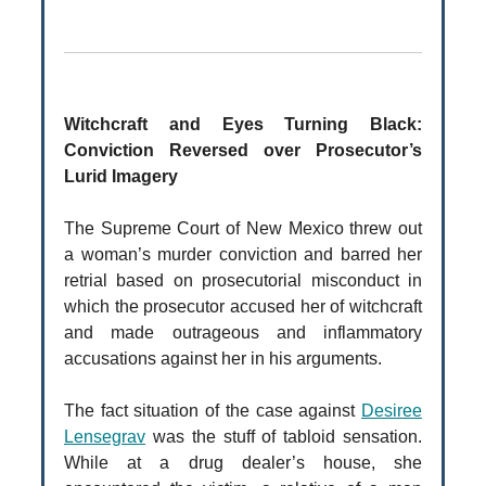
Witchcraft and Eyes Turning Black:
Conviction Reversed over Prosecutor’s
Lurid Imagery
The Supreme Court of New Mexico threw out
a woman’s murder conviction and barred her
retrial based on prosecutorial misconduct in
which the prosecutor accused her of witchcraft
and made outrageous and inflammatory
accusations against her in his arguments.
The fact situation of the case against
Desiree
Lensegrav
was the stuff of tabloid sensation.
While at a drug dealer’s house, she