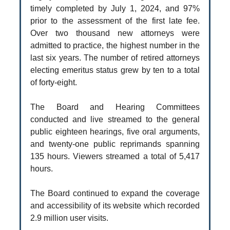
timely completed by July 1, 2024, and 97%
prior to the assessment of the first late fee.
Over two thousand new attorneys were
admitted to practice, the highest number in the
last six years. The number of retired attorneys
electing emeritus status grew by ten to a total
of forty-eight.
The Board and Hearing Committees
conducted and live streamed to the general
public eighteen hearings, five oral arguments,
and twenty-one public reprimands spanning
135 hours. Viewers streamed a total of 5,417
hours.
The Board continued to expand the coverage
and accessibility of its website which recorded
2.9 million user visits.