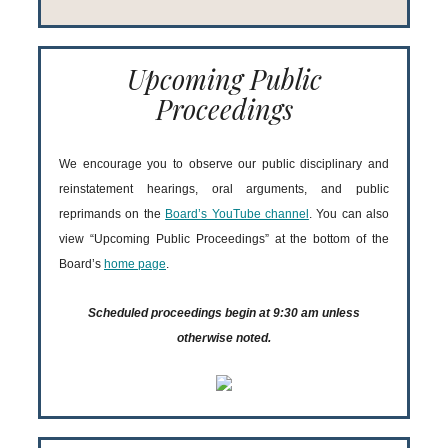
Upcoming Public
Proceedings
We encourage you to observe our public disciplinary and
reinstatement hearings, oral arguments, and public
reprimands on the
Board’s YouTube channel
. You can also
view “Upcoming Public Proceedings” at the bottom of the
Board’s
home page
.
Scheduled proceedings begin at 9:30 am unless
otherwise noted.