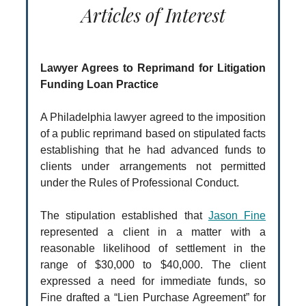
Articles of Interest
Lawyer Agrees to Reprimand for Litigation
Funding Loan Practice
A Philadelphia lawyer agreed to the imposition
of a public reprimand based on stipulated facts
establishing that he had advanced funds to
clients under arrangements not permitted
under the Rules of Professional Conduct.
The stipulation established that
Jason Fine
represented a client in a matter with a
reasonable likelihood of settlement in the
range of $30,000 to $40,000. The client
expressed a need for immediate funds, so
Fine drafted a “Lien Purchase Agreement” for