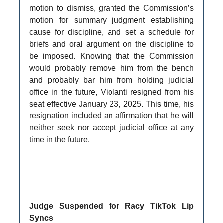
motion to dismiss, granted the Commission’s
motion for summary judgment establishing
cause for discipline, and set a schedule for
briefs and oral argument on the discipline to
be imposed. Knowing that the Commission
would probably remove him from the bench
and probably bar him from holding judicial
office in the future, Violanti resigned from his
seat effective January 23, 2025. This time, his
resignation included an affirmation that he will
neither seek nor accept judicial office at any
time in the future.
Judge Suspended for Racy TikTok Lip
Syncs