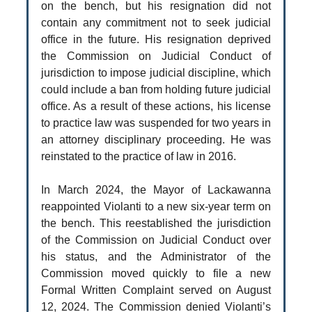
on the bench, but his resignation did not
contain any commitment not to seek judicial
office in the future. His resignation deprived
the Commission on Judicial Conduct of
jurisdiction to impose judicial discipline, which
could include a ban from holding future judicial
office. As a result of these actions, his license
to practice law was suspended for two years in
an attorney disciplinary proceeding. He was
reinstated to the practice of law in 2016.
In March 2024, the Mayor of Lackawanna
reappointed Violanti to a new six-year term on
the bench. This reestablished the jurisdiction
of the Commission on Judicial Conduct over
his status, and the Administrator of the
Commission moved quickly to file a new
Formal Written Complaint served on August
12, 2024. The Commission denied Violanti’s