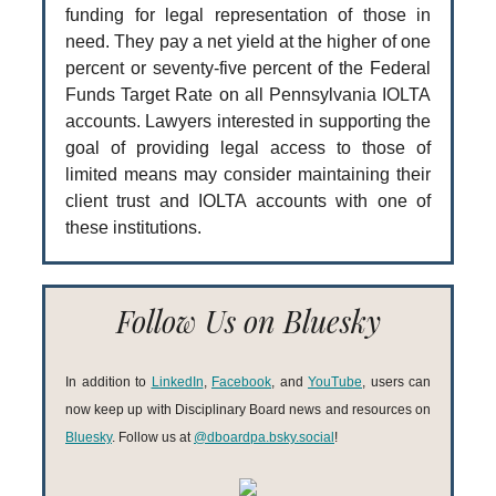
funding for legal representation of those in
need. They pay a net yield at the higher of one
percent or seventy-five percent of the Federal
Funds Target Rate on all Pennsylvania IOLTA
accounts. Lawyers interested in supporting the
goal of providing legal access to those of
limited means may consider maintaining their
client trust and IOLTA accounts with one of
these institutions.
Follow Us on Bluesky
In addition to
LinkedIn
,
Facebook
, and
YouTube
, users can
now keep up with Disciplinary Board news and resources on
Bluesky
. Follow us at
@dboardpa.bsky.social
!