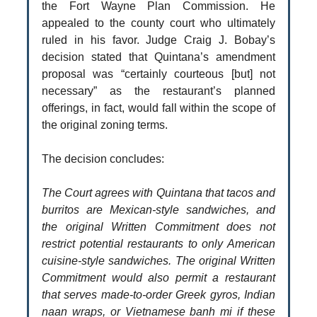
the Fort Wayne Plan Commission. He
appealed to the county court who ultimately
ruled in his favor. Judge Craig J. Bobay’s
decision stated that Quintana’s amendment
proposal was “certainly courteous [but] not
necessary” as the restaurant’s planned
offerings, in fact, would fall within the scope of
the original zoning terms.
The decision concludes:
The Court agrees with Quintana that tacos and
burritos are Mexican-style sandwiches, and
the original Written Commitment does not
restrict potential restaurants to only American
cuisine-style sandwiches. The original Written
Commitment would also permit a restaurant
that serves made-to-order Greek gyros, Indian
naan wraps, or Vietnamese banh mi if these