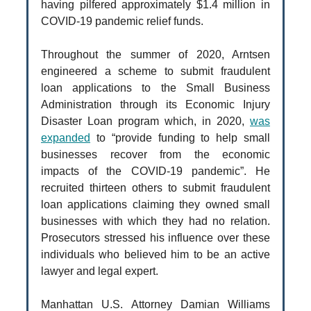
having pilfered approximately $1.4 million in
COVID-19 pandemic relief funds.
Throughout the summer of 2020, Arntsen
engineered a scheme to submit fraudulent
loan applications to the Small Business
Administration through its Economic Injury
Disaster Loan program which, in 2020,
was
expanded
to “provide funding to help small
businesses recover from the economic
impacts of the COVID-19 pandemic”. He
recruited thirteen others to submit fraudulent
loan applications claiming they owned small
businesses with which they had no relation.
Prosecutors stressed his influence over these
individuals who believed him to be an active
lawyer and legal expert.
Manhattan U.S. Attorney Damian Williams