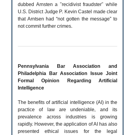
dubbed Arnsten a "recidivist fraudster" while
U.S. District Judge P. Kevin Castel made clear
that Arntsen had “not gotten the message” to
not commit further crimes.
Pennsylvania Bar Association and
Philadelphia Bar Association Issue Joint
Formal Opinion Regarding Artificial
Intelligence
The benefits of artificial intelligence (AI) in the
practice of law are undeniable, and its
prevalence across industries is growing
rapidly. However, the application of AI has also
presented ethical issues for the legal