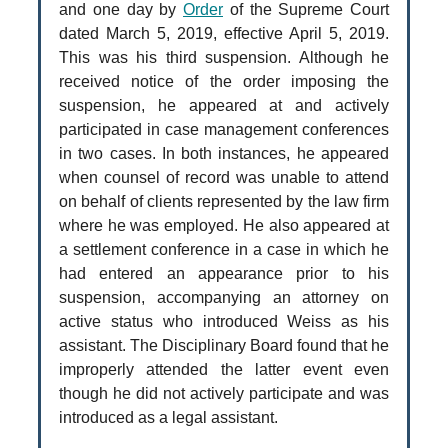
and one day by
Order
of the Supreme Court
dated March 5, 2019, effective April 5, 2019.
This was his third suspension. Although he
received notice of the order imposing the
suspension, he appeared at and actively
participated in case management conferences
in two cases. In both instances, he appeared
when counsel of record was unable to attend
on behalf of clients represented by the law firm
where he was employed. He also appeared at
a settlement conference in a case in which he
had entered an appearance prior to his
suspension, accompanying an attorney on
active status who introduced Weiss as his
assistant. The Disciplinary Board found that he
improperly attended the latter event even
though he did not actively participate and was
introduced as a legal assistant.