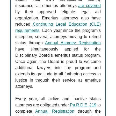
insurance; all emeritus attorneys
are covered
by their approved eligible legal aid
organization. Emeritus attorneys also have
reduced
Continuing Legal Education (CLE)
requirements
. Each year since the program’s
inception, several attorneys moving to retired
status through
Annual Attorney Registration
have simultaneously applied for the
Disciplinary Board’s emeritus status program.
Once again, the Board is proud to welcome
additional lawyers into the program and
extends its gratitude to all furthering access to
justice in through their service as emeritus
attorneys.
Every year, all active and inactive status
attorneys are obligated under
Pa.R.D.E. 219
to
complete
Annual Registration
through the