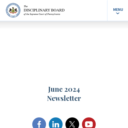
MENU
June 2024
Newsletter