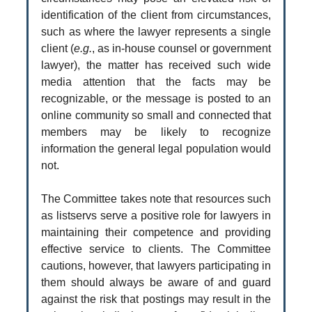
identification of the client from circumstances,
such as where the lawyer represents a single
client (
e.g.
, as in-house counsel or government
lawyer), the matter has received such wide
media attention that the facts may be
recognizable, or the message is posted to an
online community so small and connected that
members may be likely to recognize
information the general legal population would
not.
The Committee takes note that resources such
as listservs serve a positive role for lawyers in
maintaining their competence and providing
effective service to clients. The Committee
cautions, however, that lawyers participating in
them should always be aware of and guard
against the risk that postings may result in the