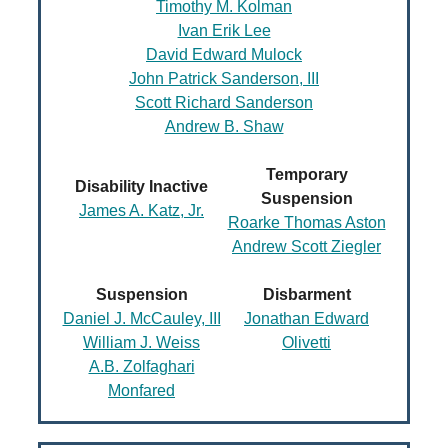
Timothy M. Kolman
Ivan Erik Lee
David Edward Mulock
John Patrick Sanderson, III
Scott Richard Sanderson
Andrew B. Shaw
Temporary
Disability Inactive
Suspension
James A. Katz, Jr.
Roarke Thomas Aston
Andrew Scott Ziegler
Suspension
Disbarment
Daniel J. McCauley, III
Jonathan Edward
William J. Weiss
Olivetti
A.B. Zolfaghari
Monfared