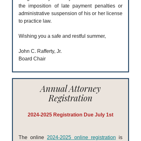
the imposition of late payment penalties or
administrative suspension of his or her license
to practice law.
Wishing you a safe and restful summer,
John C. Rafferty, Jr.
Board Chair
Annual Attorney
Registration
2024-2025 Registration Due July 1st
The online
2024-2025 online registration
is