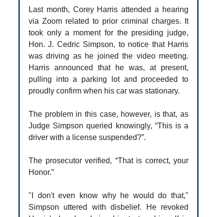
Last month, Corey Harris attended a hearing
via Zoom related to prior criminal charges. It
took only a moment for the presiding judge,
Hon. J. Cedric Simpson, to notice that Harris
was driving as he joined the video meeting.
Harris announced that he was, at present,
pulling into a parking lot and proceeded to
proudly confirm when his car was stationary.
The problem in this case, however, is that, as
Judge Simpson queried knowingly, “This is a
driver with a license suspended?”.
The prosecutor verified, “That is correct, your
Honor.”
"I don't even know why he would do that,"
Simpson uttered with disbelief. He revoked