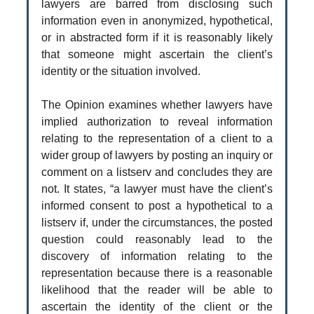
lawyers are barred from disclosing such
information even in anonymized, hypothetical,
or in abstracted form if it is reasonably likely
that someone might ascertain the client’s
identity or the situation involved.
The Opinion examines whether lawyers have
implied authorization to reveal information
relating to the representation of a client to a
wider group of lawyers by posting an inquiry or
comment on a listserv and concludes they are
not. It states, “a lawyer must have the client’s
informed consent to post a hypothetical to a
listserv if, under the circumstances, the posted
question could reasonably lead to the
discovery of information relating to the
representation because there is a reasonable
likelihood that the reader will be able to
ascertain the identity of the client or the