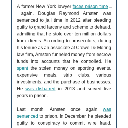
A former New York lawyer
faces prison time
̶
again. Douglas Raymond Arnsten was
sentenced to jail time in 2012 after pleading
guilty to grand larceny and scheme to defraud,
admitting that he stole over ten million dollars
from clients. According to prosecutors, during
his tenure as an associate at Crowell & Moring
law firm, Arnsten funneled money from escrow
funds into accounts that he controlled. He
spent
the stolen money on sporting events,
expensive meals, strip clubs, various
investments, and the purchase of businesses.
He
was disbarred
in 2013 and served five
years in prison.
Last month, Arnsten once again
was
sentenced
to prison. In December, he pleaded
guilty to conspiracy to commit wire fraud,