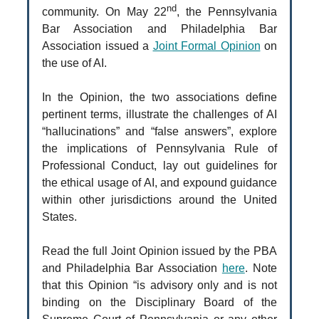
nd
community. On May 22
, the Pennsylvania
Bar Association and Philadelphia Bar
Association issued a
Joint Formal Opinion
on
the use of AI.
In the Opinion, the two associations define
pertinent terms, illustrate the challenges of AI
“hallucinations” and “false answers”, explore
the implications of Pennsylvania Rule of
Professional Conduct, lay out guidelines for
the ethical usage of AI, and expound guidance
within other jurisdictions around the United
States.
Read the full Joint Opinion issued by the PBA
and Philadelphia Bar Association
here
.
Note
that this Opinion “is advisory only and is not
binding on the Disciplinary Board of the