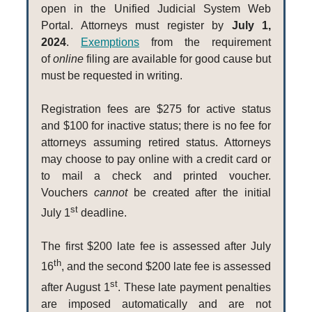
open in the Unified Judicial System Web
Portal. Attorneys must register by
July 1,
2024
.
Exemptions
from the requirement
of
online
filing are available for good cause but
must be requested in writing.
Registration fees are $275 for active status
and $100 for inactive status; there is no fee for
attorneys assuming retired status. Attorneys
may choose to pay online with a credit card or
to mail a check and printed voucher.
Vouchers
cannot
be created after the initial
st
July 1
deadline.
The first $200 late fee is assessed after July
th
16
, and the second $200 late fee is assessed
st
after August 1
. These late payment penalties
are imposed automatically and are not