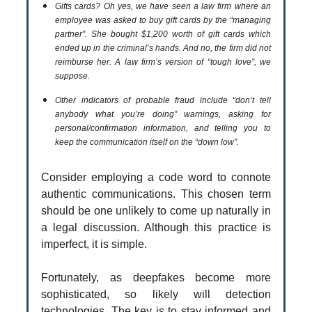
Gifts cards? Oh yes, we have seen a law firm where an
employee was asked to buy gift cards by the “managing
partner”. She bought $1,200 worth of gift cards which
ended up in the criminal’s hands. And no, the firm did not
reimburse her. A law firm’s version of “tough love”, we
suppose.
Other indicators of probable fraud include “don’t tell
anybody what you’re doing” warnings, asking for
personal/confirmation information, and telling you to
keep the communication itself on the “down low”.
Consider employing a code word to connote
authentic communications. This chosen term
should be one unlikely to come up naturally in
a legal discussion. Although this practice is
imperfect, it is simple.
Fortunately, as deepfakes become more
sophisticated, so likely will detection
technologies. The key is to stay informed and