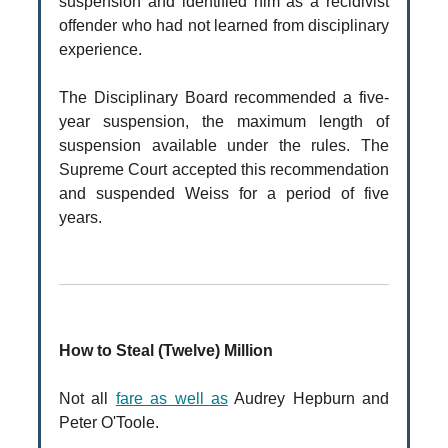
suspension and identified him as a recidivist
offender who had not learned from disciplinary
experience.
The Disciplinary Board recommended a five-
year suspension, the maximum length of
suspension available under the rules. The
Supreme Court accepted this recommendation
and suspended Weiss for a period of five
years.
How to Steal (Twelve) Million
Not all
fare as well as
Audrey Hepburn and
Peter O'Toole.