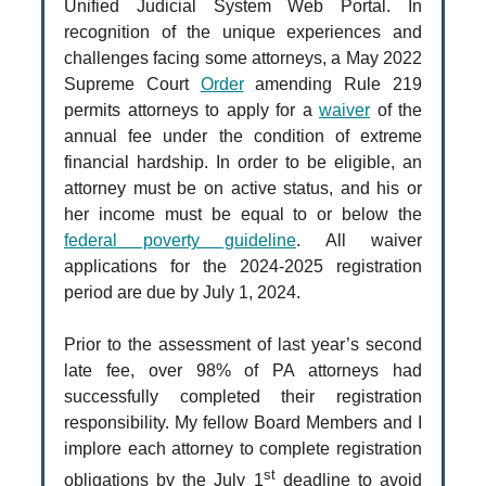
Unified Judicial System Web Portal. In
recognition of the unique experiences and
challenges facing some attorneys, a May 2022
Supreme Court
Order
amending Rule 219
permits attorneys to apply for a
waiver
of the
annual fee under the condition of extreme
financial hardship. In order to be eligible, an
attorney must be on active status, and his or
her income must be equal to or below the
federal poverty guideline
. All waiver
applications for the 2024-2025 registration
period are due by July 1, 2024.
Prior to the assessment of last year’s second
late fee, over 98% of PA attorneys had
successfully completed their registration
responsibility. My fellow Board Members and I
implore each attorney to complete registration
st
obligations by the July 1
deadline to avoid