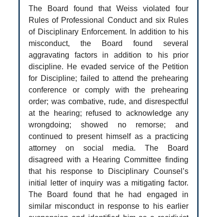
The Board found that Weiss violated four
Rules of Professional Conduct and six Rules
of Disciplinary Enforcement. In addition to his
misconduct, the Board found several
aggravating factors in addition to his prior
discipline. He evaded service of the Petition
for Discipline; failed to attend the prehearing
conference or comply with the prehearing
order; was combative, rude, and disrespectful
at the hearing; refused to acknowledge any
wrongdoing; showed no remorse; and
continued to present himself as a practicing
attorney on social media. The Board
disagreed with a Hearing Committee finding
that his response to Disciplinary Counsel’s
initial letter of inquiry was a mitigating factor.
The Board found that he had engaged in
similar misconduct in response to his earlier