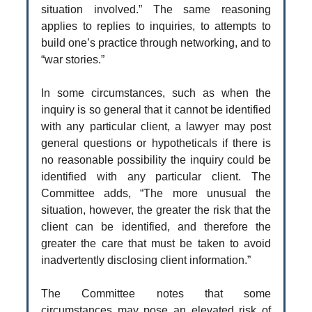
situation involved.” The same reasoning
applies to replies to inquiries, to attempts to
build one’s practice through networking, and to
“war stories.”
In some circumstances, such as when the
inquiry is so general that it cannot be identified
with any particular client, a lawyer may post
general questions or hypotheticals if there is
no reasonable possibility the inquiry could be
identified with any particular client. The
Committee adds, “The more unusual the
situation, however, the greater the risk that the
client can be identified, and therefore the
greater the care that must be taken to avoid
inadvertently disclosing client information.”
The Committee notes that some
circumstances may pose an elevated risk of