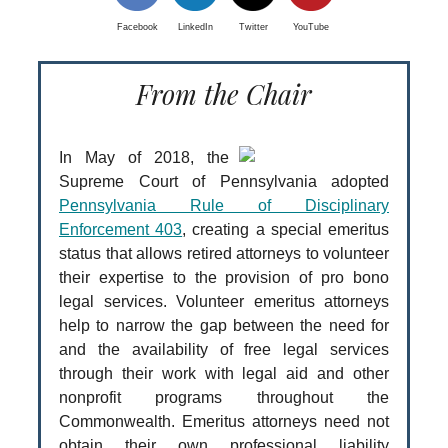
Facebook
LinkedIn
Twitter
YouTube
From the Chair
In May of 2018, the
Supreme Court of Pennsylvania adopted
Pennsylvania Rule of Disciplinary
Enforcement 403
, creating a special emeritus
status that allows retired attorneys to volunteer
their expertise to the provision of pro bono
legal services. Volunteer emeritus attorneys
help to narrow the gap between the need for
and the availability of free legal services
through their work with legal aid and other
nonprofit programs throughout the
Commonwealth. Emeritus attorneys need not
obtain their own professional liability