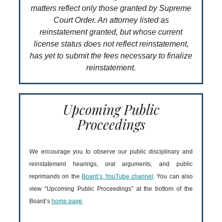
matters reflect only those granted by Supreme
Court Order. An attorney listed as
reinstatement granted, but whose current
license status does not reflect reinstatement,
has yet to submit the fees necessary to finalize
reinstatement.
Upcoming Public
Proceedings
We encourage you to observe our public disciplinary and
reinstatement hearings, oral arguments, and public
reprimands on the
Board’s YouTube channel
. You can also
view “Upcoming Public Proceedings” at the bottom of the
Board’s
home page
.