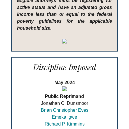
Eligible attorneys must be registering for
active status and have an adjusted gross
income less than or equal to the federal
poverty guidelines for the applicable
household size.
Discipline Imposed
May 2024
Public Reprimand
Jonathan C. Dunsmoor
Brian Christopher Eves
Emeka Igwe
Richard P. Kimmins