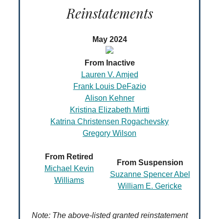
Reinstatements
May 2024
From Inactive
Lauren V. Amjed
Frank Louis DeFazio
Alison Kehner
Kristina Elizabeth Mirtti
Katrina Christensen Rogachevsky
Gregory Wilson
From Retired
From Suspension
Michael Kevin
Suzanne Spencer Abel
Williams
William E. Gericke
Note: The above-listed granted reinstatement