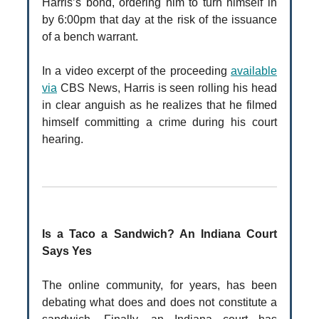
Harris’s bond, ordering him to turn himself in
by 6:00pm that day at the risk of the issuance
of a bench warrant.
In a video excerpt of the proceeding
available
via
CBS News, Harris is seen rolling his head
in clear anguish as he realizes that he filmed
himself committing a crime during his court
hearing.
Is a Taco a Sandwich? An Indiana Court
Says Yes
The online community, for years, has been
debating what does and does not constitute a