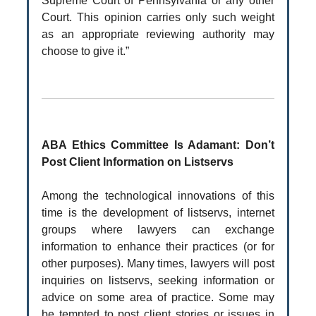
Supreme Court of Pennsylvania or any other
Court. This opinion carries only such weight
as an appropriate reviewing authority may
choose to give it.”
ABA Ethics Committee Is Adamant: Don’t
Post Client Information on Listservs
Among the technological innovations of this
time is the development of listservs, internet
groups where lawyers can exchange
information to enhance their practices (or for
other purposes). Many times, lawyers will post
inquiries on listservs, seeking information or
advice on some area of practice. Some may
be tempted to post client stories or issues in