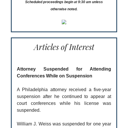
Scheduled proceedings begin at 9:30 am unless
otherwise noted.
Articles of Interest
Attorney Suspended for Attending
Conferences While on Suspension
A Philadelphia attorney received a five-year
suspension after he continued to appear at
court conferences while his license was
suspended.
William J. Weiss was suspended for one year