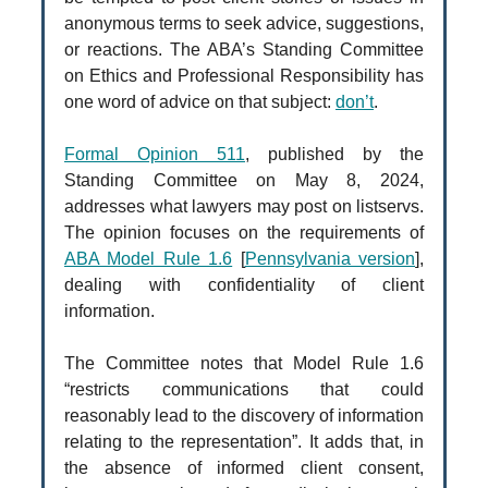
anonymous terms to seek advice, suggestions,
or reactions. The ABA’s Standing Committee
on Ethics and Professional Responsibility has
one word of advice on that subject:
don’t
.
Formal Opinion 511
, published by the
Standing Committee on May 8, 2024,
addresses what lawyers may post on listservs.
The opinion focuses on the requirements of
ABA Model Rule 1.6
[
Pennsylvania version
],
dealing with confidentiality of client
information.
The Committee notes that Model Rule 1.6
“restricts communications that could
reasonably lead to the discovery of information
relating to the representation”. It adds that, in
the absence of informed client consent,