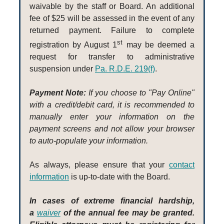
waivable by the staff or Board. An additional
fee of $25 will be assessed in the event of any
returned payment. Failure to complete
st
registration by August 1
may be deemed a
request for transfer to administrative
suspension under
Pa. R.D.E. 219(f)
.
Payment Note:
If you choose to "Pay Online"
with a credit/debit card, it is recommended to
manually enter your information on the
payment screens and not allow your browser
to auto-populate your information.
As always, please ensure that your
contact
information
is up-to-date with the Board.
In cases of extreme financial hardship,
a
waiver
of the annual fee may be granted.