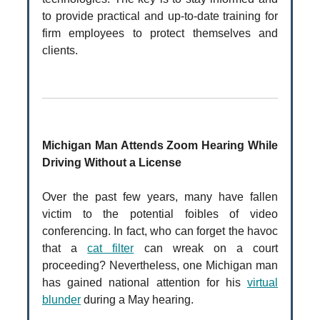
to provide practical and up-to-date training for
firm employees to protect themselves and
clients.
Michigan Man Attends Zoom Hearing While
Driving Without a License
Over the past few years, many have fallen
victim to the potential foibles of video
conferencing. In fact, who can forget the havoc
that a
cat filter
can wreak on a court
proceeding? Nevertheless, one Michigan man
has gained national attention for his
virtual
blunder
during a May hearing.