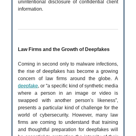
unintentional disclosure of confidential client
information.
Law Firms and the Growth of Deepfakes
Coming in second only to malware infections,
the rise of deepfakes has become a growing
concern of law firms around the globe. A
deepfake
, or “a specific kind of synthetic media
where a person in an image or video is
swapped with another person's likeness”,
presents a particular kind of challenge for the
world of cybersecurity. However, many law
firms are coming to understand that training
and thoughtful preparation for deepfakes will