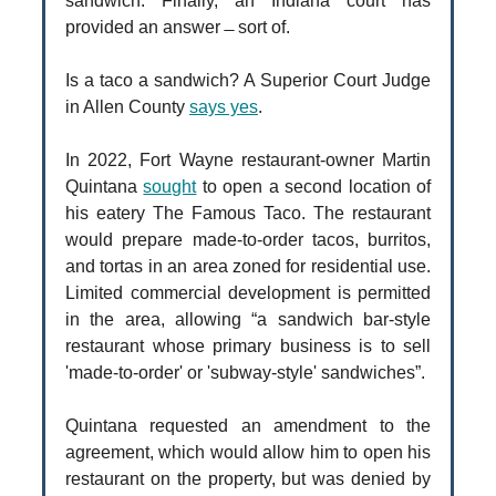
sandwich. Finally, an Indiana court has
provided an answer ̶ sort of.
Is a taco a sandwich? A Superior Court Judge
in Allen County
says yes
.
In 2022, Fort Wayne restaurant-owner Martin
Quintana
sought
to open a second location of
his eatery The Famous Taco. The restaurant
would prepare made-to-order tacos, burritos,
and tortas in an area zoned for residential use.
Limited commercial development is permitted
in the area, allowing “a sandwich bar-style
restaurant whose primary business is to sell
'made-to-order' or 'subway-style' sandwiches”.
Quintana requested an amendment to the
agreement, which would allow him to open his
restaurant on the property, but was denied by