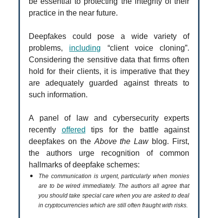
be essential to protecting the integrity of their
practice in the near future.
Deepfakes could pose a wide variety of
problems,
including
“client voice cloning”.
Considering the sensitive data that firms often
hold for their clients, it is imperative that they
are adequately guarded against threats to
such information.
A panel of law and cybersecurity experts
recently
offered
tips for the battle against
deepfakes on the
Above the Law
blog. First,
the authors urge recognition of common
hallmarks of deepfake schemes:
The communication is urgent, particularly when monies
are to be wired immediately. The authors all agree that
you should take special care when you are asked to deal
in cryptocurrencies which are still often fraught with risks.