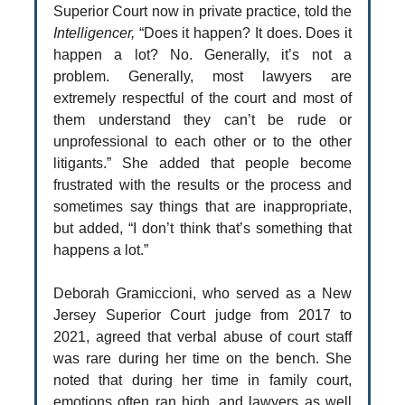
Superior Court now in private practice, told the
Intelligencer,
“Does it happen? It does. Does it
happen a lot? No. Generally, it’s not a
problem. Generally, most lawyers are
extremely respectful of the court and most of
them understand they can’t be rude or
unprofessional to each other or to the other
litigants.” She added that people become
frustrated with the results or the process and
sometimes say things that are inappropriate,
but added, “I don’t think that’s something that
happens a lot.”
Deborah Gramiccioni, who served as a New
Jersey Superior Court judge from 2017 to
2021, agreed that verbal abuse of court staff
was rare during her time on the bench. She
noted that during her time in family court,
emotions often ran high, and lawyers as well