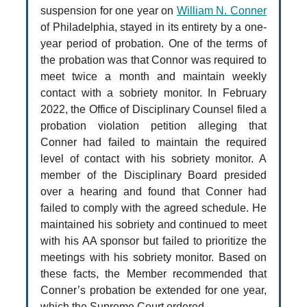
suspension for one year on
William N. Conner
of Philadelphia, stayed in its entirety by a one-
year period of probation. One of the terms of
the probation was that Connor was required to
meet twice a month and maintain weekly
contact with a sobriety monitor. In February
2022, the Office of Disciplinary Counsel filed a
probation violation petition alleging that
Conner had failed to maintain the required
level of contact with his sobriety monitor. A
member of the Disciplinary Board presided
over a hearing and found that Conner had
failed to comply with the agreed schedule. He
maintained his sobriety and continued to meet
with his AA sponsor but failed to prioritize the
meetings with his sobriety monitor. Based on
these facts, the Member recommended that
Conner’s probation be extended for one year,
which the Supreme Court ordered.