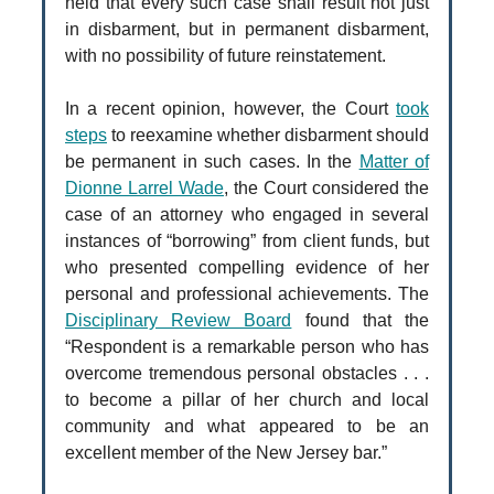
held that every such case shall result not just
in disbarment, but in permanent disbarment,
with no possibility of future reinstatement.
In a recent opinion, however, the Court
took
steps
to reexamine whether disbarment should
be permanent in such cases. In the
Matter of
Dionne Larrel Wade
, the Court considered the
case of an attorney who engaged in several
instances of “borrowing” from client funds, but
who presented compelling evidence of her
personal and professional achievements. The
Disciplinary Review Board
found that the
“Respondent is a remarkable person who has
overcome tremendous personal obstacles . . .
to become a pillar of her church and local
community and what appeared to be an
excellent member of the New Jersey bar.”