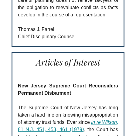
careful planning does not relieve lawyers of
the obligation to reevaluate conflicts as facts
develop in the course of a representation.
Thomas J. Farrell
Chief Disciplinary Counsel
Articles of Interest
New Jersey Supreme Court Reconsiders
Permanent Disbarment
The Supreme Court of New Jersey has long
taken a hard line on knowing misappropriation
of attorney trust funds. Ever since
In re Wilson,
81 N.J. 451, 453, 461 (1979
)
,
the Court has