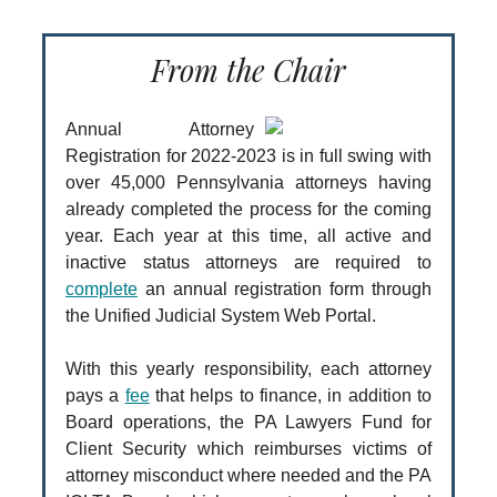
From the Chair
Annual Attorney
Registration for 2022-2023 is in full swing with
over 45,000 Pennsylvania attorneys having
already completed the process for the coming
year. Each year at this time, all active and
inactive status attorneys are required to
complete
an annual registration form through
the Unified Judicial System Web Portal.
With this yearly responsibility, each attorney
pays a
fee
that helps to finance, in addition to
Board operations, the PA Lawyers Fund for
Client Security which reimburses victims of
attorney misconduct where needed and the PA