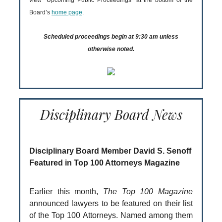
view “Upcoming Public Proceedings” at the bottom of the
Board’s
home page
.
Scheduled proceedings begin at 9:30 am unless
otherwise noted.
Disciplinary Board News
Disciplinary Board Member David S. Senoff
Featured in Top 100 Attorneys Magazine
Earlier this month,
The Top 100 Magazine
announced lawyers to be featured on their list
of the Top 100 Attorneys. Named among them