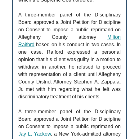
A three-member panel of the Disciplinary
Board approved a Joint Petition for Discipline
on Consent to impose a public reprimand on
Allegheny County attorney
Milton
Raiford
based on his conduct in two cases. In
one case, Raiford expressed a personal
opinion that his client was guilty in a motion to
withdraw; in another, he refused to proceed
with representation of a client until Allegheny
County District Attorney Stephen A. Zappala,
Jr. met with him regarding what he felt was
discriminatory treatment of his clients.
A three-member panel of the Disciplinary
Board approved a Joint Petition for Discipline
on Consent to impose a public reprimand on
Jay L. Yackow
, a New York-admitted attorney