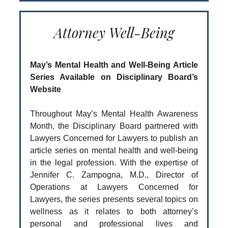
Attorney Well-Being
May’s Mental Health and Well-Being Article
Series Available on Disciplinary Board’s
Website
Throughout May’s Mental Health Awareness
Month, the Disciplinary Board partnered with
Lawyers Concerned for Lawyers to publish an
article series on mental health and well-being
in the legal profession. With the expertise of
Jennifer C. Zampogna, M.D., Director of
Operations at Lawyers Concerned for
Lawyers, the series presents several topics on
wellness as it relates to both attorney’s
personal and professional lives and