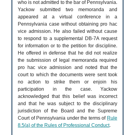
who is not admitted to the bar of Pennsylvania.
Yackow submitted two memoranda and
appeared at a virtual conference in a
Pennsylvania case without obtaining pro hac
vice admission. He also failed without cause
to respond to a supplemental DB‑7A request
for information or to the petition for discipline.
He offered in defense that he did not realize
the submission of legal memoranda required
pro hac vice admission and noted that the
court to which the documents were sent took
no action to strike them or enjoin his
participation in the case. Yackow
acknowledged that this belief was incorrect
and that he was subject to the disciplinary
jurisdiction of the Board and the Supreme
Court of Pennsylvania under the terms of
Rule
8.5(a) of the Rules of Professional Conduct
.