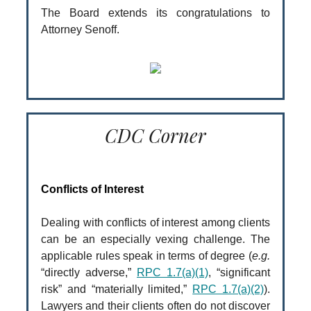
The Board extends its congratulations to
Attorney Senoff.
CDC Corner
Conflicts of Interest
Dealing with conflicts of interest among clients
can be an especially vexing challenge. The
applicable rules speak in terms of degree (
e.g.
“directly adverse,”
RPC 1.7(a)(1)
, “significant
risk” and “materially limited,”
RPC 1.7(a)(2)
).
Lawyers and their clients often do not discover