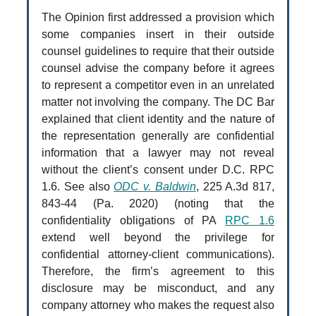
The Opinion first addressed a provision which
some companies insert in their outside
counsel guidelines to require that their outside
counsel advise the company before it agrees
to represent a competitor even in an unrelated
matter not involving the company. The DC Bar
explained that client identity and the nature of
the representation generally are confidential
information that a lawyer may not reveal
without the client’s consent under D.C. RPC
1.6. See also
ODC v. Baldwin
, 225 A.3d 817,
843-44 (Pa. 2020) (noting that the
confidentiality obligations of PA
RPC 1.6
extend well beyond the privilege for
confidential attorney-client communications).
Therefore, the firm’s agreement to this
disclosure may be misconduct, and any
company attorney who makes the request also