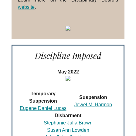
website
.
Discipline Imposed
May 2022
Temporary
Suspension
Suspension
Jewel M. Harmon
Eugene Daniel Lucas
Disbarment
Stephanie Julia Brown
Susan Ann Lowden