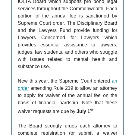
IOLTA Board which supports pro bono legal
services throughout the Commonwealth. Each
portion of the annual fee is sanctioned by
Supreme Court order. The Disciplinary Board
and the Lawyers Fund provide funding for
Lawyers Concerned for Lawyers which
provides essential assistance to lawyers,
judges, law students, and others who struggle
with issues related to mental health and
substance use.
New this year, the Supreme Court entered
an
order
amending Rule 219 to allow an attorney
to apply for waiver of the annual fee on the
basis of financial hardship. Note that these
st
waiver requests are due by
July 1
.
The Board strongly urges each attorney to
complete registration (or submit a waiver