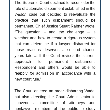
The Supreme Court declined to reconsider the
rule of automatic disbarment established in the
Wilson
case but decided to reevaluate the
practice that such disbarment should be
permanent. Chief Justice Stuart Rabner wrote,
“The question – and the challenge – is
whether and how to create a rigorous system
that can determine if a lawyer disbarred for
those reasons deserves a second chance
years later… If the Court revises the current
approach to permanent disbarment,
Respondent and others would be able to
reapply for admission in accordance with a
new court rule.”
The Court entered an order disbarring Wade,
but also directing the Court Administrator to
convene a committee of attorneys and
nonlawyer members of the public to study