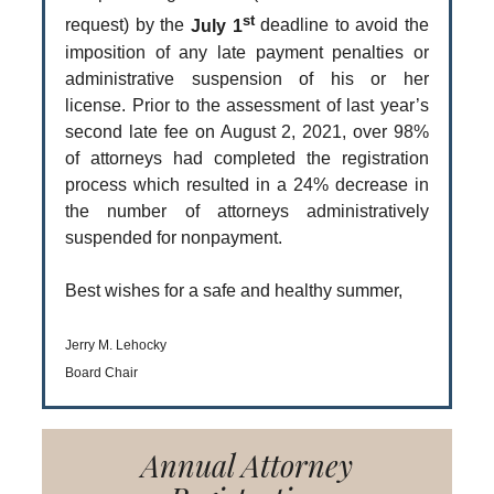
st
request) by the
July 1
deadline to avoid the
imposition of any late payment penalties or
administrative suspension of his or her
license. Prior to the assessment of last year’s
second late fee on August 2, 2021, over 98%
of attorneys had completed the registration
process which resulted in a 24% decrease in
the number of attorneys administratively
suspended for nonpayment.
Best wishes for a safe and healthy summer,
Jerry M. Lehocky
Board Chair
Annual Attorney