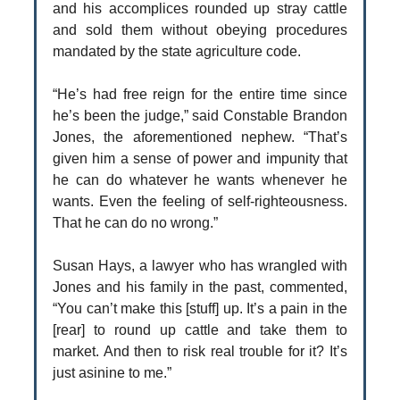
and his accomplices rounded up stray cattle
and sold them without obeying procedures
mandated by the state agriculture code.
“He’s had free reign for the entire time since
he’s been the judge,” said Constable Brandon
Jones, the aforementioned nephew. “That’s
given him a sense of power and impunity that
he can do whatever he wants whenever he
wants. Even the feeling of self-righteousness.
That he can do no wrong.”
Susan Hays, a lawyer who has wrangled with
Jones and his family in the past, commented,
“You can’t make this [stuff] up. It’s a pain in the
[rear] to round up cattle and take them to
market. And then to risk real trouble for it? It’s
just asinine to me.”