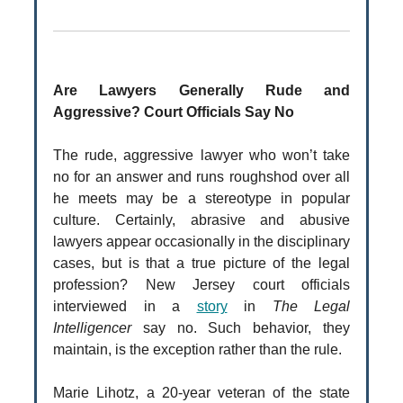
Are Lawyers Generally Rude and
Aggressive? Court Officials Say No
The rude, aggressive lawyer who won’t take
no for an answer and runs roughshod over all
he meets may be a stereotype in popular
culture. Certainly, abrasive and abusive
lawyers appear occasionally in the disciplinary
cases, but is that a true picture of the legal
profession? New Jersey court officials
interviewed in a
story
in
The Legal
Intelligencer
say no. Such behavior, they
maintain, is the exception rather than the rule.
Marie Lihotz, a 20-year veteran of the state