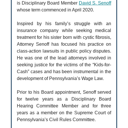
is Disciplinary Board Member
David S. Senoff
whose term commenced in April 2020.
Inspired by his family’s struggle with an
insurance company while seeking medical
treatment for his sister born with cystic fibrosis,
Attorney Senoff has focused his practice on
class-action lawsuits in public policy disputes.
He was one of the lead attorneys involved in
seeking justice for the victims of the “Kids-for-
Cash” cases and has been instrumental in the
development of Pennsylvania’s Wage Law.
Prior to his Board appointment, Senoff served
for twelve years as a Disciplinary Board
Hearing Committee Member and for three
years as a member on the Supreme Court of
Pennsylvania’s Civil Rules Committee.