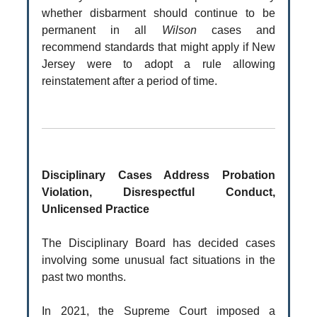
whether disbarment should continue to be
permanent in all
Wilson
cases and
recommend standards that might apply if New
Jersey were to adopt a rule allowing
reinstatement after a period of time.
Disciplinary Cases Address Probation
Violation, Disrespectful Conduct,
Unlicensed Practice
The Disciplinary Board has decided cases
involving some unusual fact situations in the
past two months.
In 2021, the Supreme Court imposed a