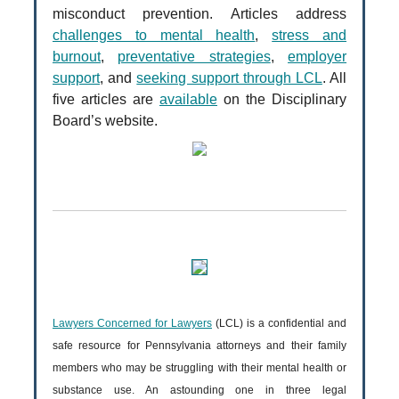
misconduct prevention. Articles address
challenges to mental health
,
stress and
burnout
,
preventative strategies
,
employer
support
, and
seeking support through LCL
. All
five articles are
available
on the Disciplinary
Board’s website.
Lawyers Concerned for Lawyers
(LCL) is a confidential and
safe resource for Pennsylvania attorneys and their family
members who may be struggling with their mental health or
substance use. An astounding one in three legal