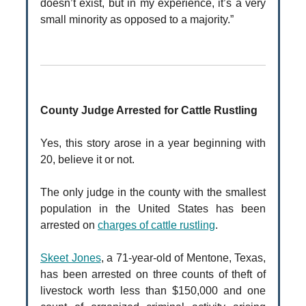
doesn’t exist, but in my experience, it’s a very
small minority as opposed to a majority.”
County Judge Arrested for Cattle Rustling
Yes, this story arose in a year beginning with
20, believe it or not.
The only judge in the county with the smallest
population in the United States has been
arrested on
charges of cattle rustling
.
Skeet Jones
, a 71-year-old of Mentone, Texas,
has been arrested on three counts of theft of
livestock worth less than $150,000 and one