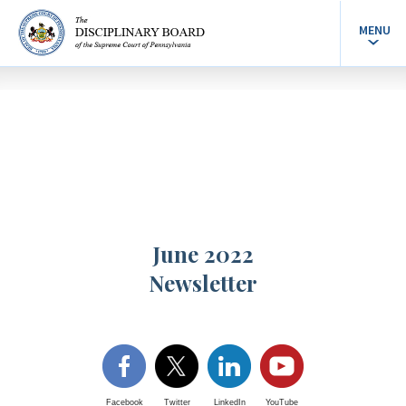
MENU
June 2022
Newsletter
Facebook
Twitter
LinkedIn
YouTube