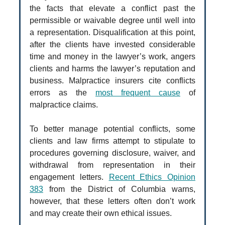
the facts that elevate a conflict past the
permissible or waivable degree until well into
a representation. Disqualification at this point,
after the clients have invested considerable
time and money in the lawyer’s work, angers
clients and harms the lawyer’s reputation and
business. Malpractice insurers cite conflicts
errors as the
most frequent cause
of
malpractice claims.
To better manage potential conflicts, some
clients and law firms attempt to stipulate to
procedures governing disclosure, waiver, and
withdrawal from representation in their
engagement letters.
Recent Ethics Opinion
383
from the District of Columbia warns,
however, that these letters often don’t work
and may create their own ethical issues.