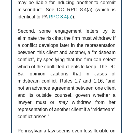
may be liable for inducing another to commit
misconduct. See DC RPC 8.4(a) (which is
identical to PA
RPC 8.4(a)
).
Second, some engagement letters try to
eliminate the risk that the firm must withdraw if
a conflict develops later in the representation
between this client and another, a “midstream
conflict”, by specifying that the firm can select
which of the conflicted clients to keep. The DC
Bar opinion cautions that in cases of
midstream conflict, Rules 1.7 and 1.16, “and
not an advance agreement between one client
and its outside counsel, govern whether a
lawyer must or
may
withdraw from her
representation of another client if a ‘midstream’
conflict arises.”
Pennsylvania law seems even less flexible on