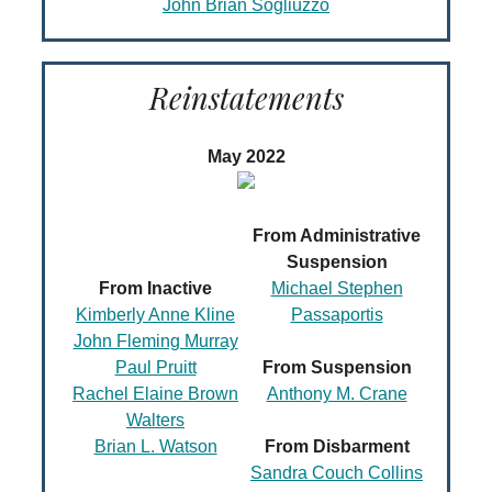
John Brian Sogliuzzo
Reinstatements
May 2022
From Administrative
Suspension
From Inactive
Michael Stephen
Kimberly Anne Kline
Passaportis
John Fleming Murray
Paul Pruitt
From Suspension
Rachel Elaine Brown
Anthony M. Crane
Walters
Brian L. Watson
From Disbarment
Sandra Couch Collins