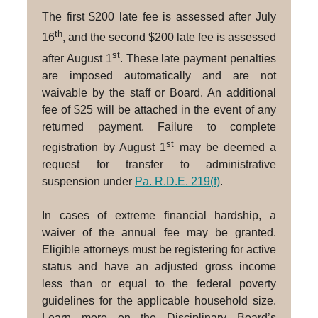
The first $200 late fee is assessed after July
th
16
, and the second $200 late fee is assessed
st
after August 1
. These late payment penalties
are imposed automatically and are not
waivable by the staff or Board. An additional
fee of $25 will be attached in the event of any
returned payment. Failure to complete
st
registration by August 1
may be deemed a
request for transfer to administrative
suspension under
Pa. R.D.E. 219(f)
.
In cases of extreme financial hardship, a
waiver of the annual fee may be granted.
Eligible attorneys must be registering for active
status and have an adjusted gross income
less than or equal to the federal poverty
guidelines for the applicable household size.
Learn more on the Disciplinary Board’s