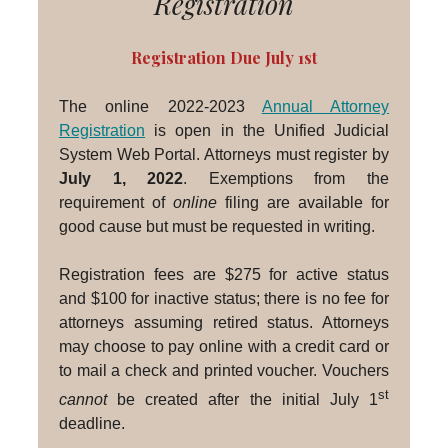
Registration
Registration Due July 1st
The online 2022-2023
Annual Attorney
Registration
is open in the Unified Judicial
System Web Portal. Attorneys must register by
July 1, 2022
. Exemptions from the
requirement of
online
filing are available for
good cause but must be requested in writing.
Registration fees are $275 for active status
and $100 for inactive status; there is no fee for
attorneys assuming retired status. Attorneys
may choose to pay online with a credit card or
to mail a check and printed voucher. Vouchers
st
cannot
be created after the initial July 1
deadline.