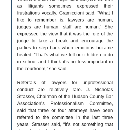
as litigants sometimes expressed their
frustrations vocally. Gramiccioni said, “What I
like to remember is, lawyers are human,
judges are human, staff are human.” She
expressed the view that it was the role of the
judge to take a break and encourage the
parties to step back when emotions became
heated. “That’s what we tell our children to do
in school and I think it’s no less important in
the courtroom,” she said.
Referrals of lawyers for unprofessional
conduct are relatively rare. J. Nicholas
Strasser, Chairman of the Hudson County Bar
Association’s Professionalism Committee,
said that three or four attorneys have been
referred to the committee in the last three
years. Strasser said, “It’s not something that