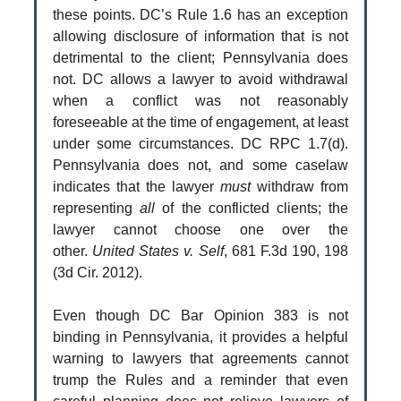
these points. DC’s Rule 1.6 has an exception
allowing disclosure of information that is not
detrimental to the client; Pennsylvania does
not. DC allows a lawyer to avoid withdrawal
when a conflict was not reasonably
foreseeable at the time of engagement, at least
under some circumstances. DC RPC 1.7(d).
Pennsylvania does not, and some caselaw
indicates that the lawyer
must
withdraw from
representing
all
of the conflicted clients; the
lawyer cannot choose one over the
other.
United States v. Self
, 681 F.3d 190, 198
(3d Cir. 2012).
Even though DC Bar Opinion 383 is not
binding in Pennsylvania, it provides a helpful
warning to lawyers that agreements cannot
trump the Rules and a reminder that even