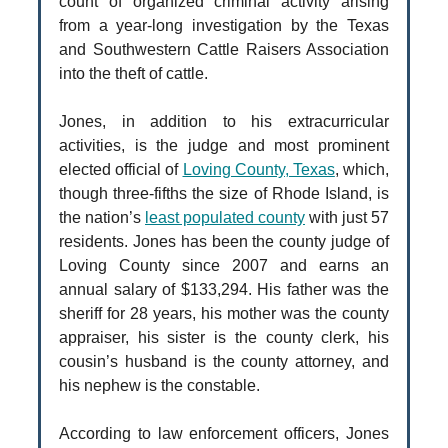
count of organized criminal activity arising
from a year-long investigation by the Texas
and Southwestern Cattle Raisers Association
into the theft of cattle.
Jones, in addition to his extracurricular
activities, is the judge and most prominent
elected official of
Loving County, Texas
, which,
though three-fifths the size of Rhode Island, is
the nation’s
least populated county
with just 57
residents. Jones has been the county judge of
Loving County since 2007 and earns an
annual salary of $133,294. His father was the
sheriff for 28 years, his mother was the county
appraiser, his sister is the county clerk, his
cousin’s husband is the county attorney, and
his nephew is the constable.
According to law enforcement officers, Jones