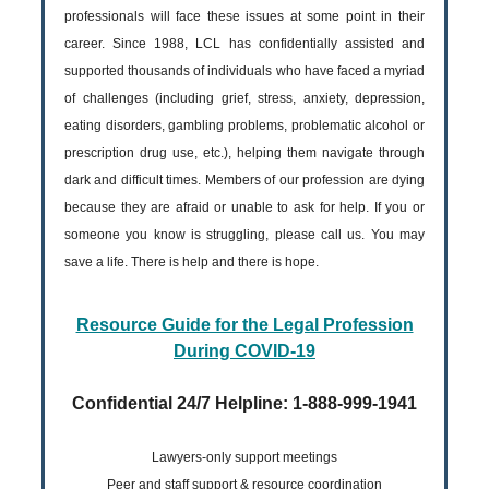
professionals will face these issues at some point in their
career. Since 1988, LCL has confidentially assisted and
supported thousands of individuals who have faced a myriad
of challenges (including grief, stress, anxiety, depression,
eating disorders, gambling problems, problematic alcohol or
prescription drug use, etc.), helping them navigate through
dark and difficult times. Members of our profession are dying
because they are afraid or unable to ask for help. If you or
someone you know is struggling, please call us. You may
save a life. There is help and there is hope.
Resource Guide for the Legal Profession
During COVID-19
Confidential 24/7 Helpline: 1-888-999-1941
Lawyers-only support meetings
Peer and staff support & resource coordination