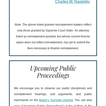
Charles M. Naselsky
Note: The above-listed granted reinstatement matters reflect
only those granted by Supreme Court Order. An attorney
listed as reinstatement granted, but whose current license
status does not reflect reinstatement, has yet to submit the
fees necessary to finalize reinstatement.
Upcoming Public
Proceedings
We encourage you to observe our public disciplinary and
reinstatement hearings, oral arguments, and public
reprimands on the
Board’s YouTube channel
. You can also