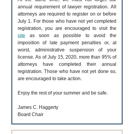
annual requirement of lawyer registration. All
attorneys are required to register on or before
July 1. For those who have not yet completed
registration, you are encouraged to visit the
site
as soon as possible to avoid the
imposition of late payment penalties or, at
worst, administrative suspension of your
license. As of July 15, 2020, more than 95% of
attorneys have completed their annual
registration. Those who have not yet done so,
are encouraged to take action.
Enjoy the rest of your summer and be safe.
James C. Haggerty
Board Chair