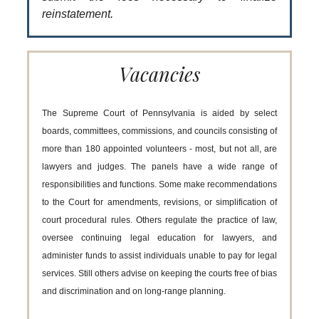
reinstatement.
Vacancies
The Supreme Court of Pennsylvania is aided by select
boards, committees, commissions, and councils consisting of
more than 180 appointed volunteers - most, but not all, are
lawyers and judges. The panels have a wide range of
responsibilities and functions. Some make recommendations
to the Court for amendments, revisions, or simplification of
court procedural rules. Others regulate the practice of law,
oversee continuing legal education for lawyers, and
administer funds to assist individuals unable to pay for legal
services. Still others advise on keeping the courts free of bias
and discrimination and on long-range planning.