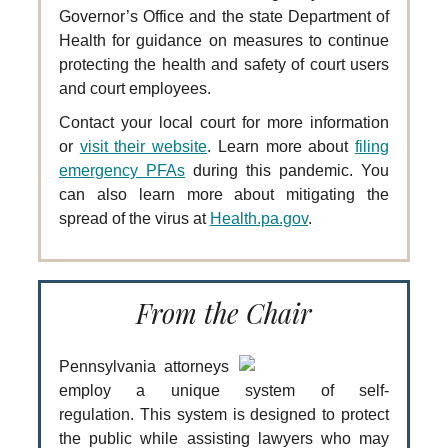
Governor’s Office and the state Department of
Health for guidance on measures to continue
protecting the health and safety of court users
and court employees.
Contact your local court for more information
or
visit their website
. Learn more about
filing
emergency PFAs
during this pandemic. You
can also learn more about mitigating the
spread of the virus at
Health.pa.gov
.
From the Chair
Pennsylvania attorneys
employ a unique system of self-
regulation. This system is designed to protect
the public while assisting lawyers who may