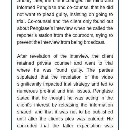
Shortly later, the client changed his mind and
informed Penglase and co-counsel that he did
not want to plead guilty, insisting on going to
trial. Co-counsel and the client only found out
about Penglase’s interview when he called the
reporter’s station from the courtroom, trying to
prevent the interview from being broadcast.
After revelation of the interview, the client
retained private counsel and went to trial
where he was found guilty. The parties
stipulated that the revelation of the video
significantly impacted trial strategy and led to
numerous pre-trial and trial issues. Penglase
stated that he thought he was acting in the
client’s interest by releasing the information
shared, and that it was not to be published
until after the client’s plea was entered. He
conceded that the latter expectation was