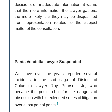
decisions on inadequate information; it warns
that the more information the lawyer gathers,
the more likely it is they may be disqualified
from representation related to the subject
matter of the consultation.
Pants Vendetta Lawyer Suspended
We have over the years reported several
incidents in the sad saga of District of
Columbia lawyer Roy Pearson, Jr., who
became the poster child for the dangers of
obsession with his extended series of litigation
1
over a lost pair of pants.