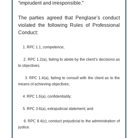
“imprudent and irresponsible.”
The parties agreed that Penglase’s conduct
violated the following Rules of Professional
Conduct:
1. RPC 1.1, competence;
2. RPC 1.2(a), failing to abide by the client’s decisions as
to objectives;
3. RPC 1.4(a), failing to consult with the client as to the
means of achieving objectives;
4. RPC 1.6(a), confidentiality;
5. RPC 3.6(a), extrajudicial statement; and
6. RPC 8.4(c), conduct prejudicial to the administration of
justice.