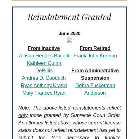
Reinstatement Granted
June 2020
From Inactive
From Retired
Allison Hedges Bacelli
Frank John Keenan
Kathleen Quinn
DePillis
From Administrative
Andrea D. Goodrich
Suspension
Ryan Anthony Kraski
Debra Zuckerman
Mary Frances Ryan
Anderson
Note: The above-listed reinstatements reflect
only
those granted by Supreme Court Order.
An attorney listed above whose current license
status does not reflect reinstatement has yet to
submit the fees necessary to finalize