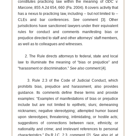
constitutes practicing law within the meaning of
ODC v.
Marcone,
855 A.2d 654, 660 (Pa. 2004). It covers activity that
has a nexus to practicing law, including -- but not limited to --
CLEs and bar conferences.
See
comment [3]. Other
jurisdictions have sanctioned lawyers under their equivalent
rules for conduct and comments manifesting bias or
prejudice directed to staff and other attorneys’ staff members,
as well as to colleagues and witnesses.
2. The Rule directs attorneys to federal, state and local
law to illuminate the meaning of “bias or prejudice” and
“harassment or discrimination.”
See also
comment [4].
3. Rule 2.3 of the Code of Judicial Conduct, which
prohibits bias, prejudice and harassment, also provides
guidance. Its comments define these terms and provide
examples: “Examples of manifestations of bias or prejudice
include but are not limited to epithets; slurs; demeaning
nicknames; negative stereotyping; attempted humor based
upon stereotypes; threatening, intimidating, or hostile acts;
suggestions of connections between race, ethnicity, or
nationality and crime; and irrelevant references to personal
characteristics.” Pa.R.J.C. 2.3, comment [2].
See also id.
at