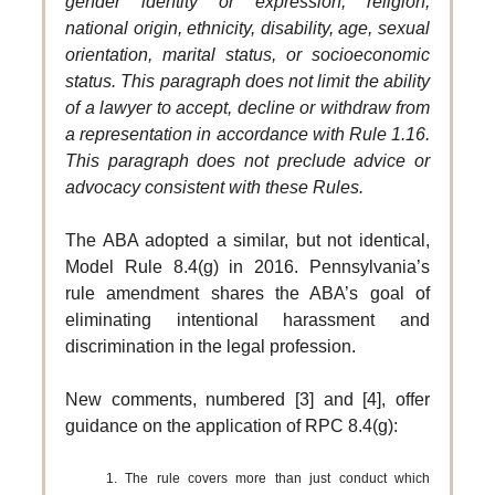
gender identity or expression, religion,
national origin, ethnicity, disability, age, sexual
orientation, marital status, or socioeconomic
status. This paragraph does not limit the ability
of a lawyer to accept, decline or withdraw from
a representation in accordance with Rule 1.16.
This paragraph does not preclude advice or
advocacy consistent with these Rules.
The ABA adopted a similar, but not identical,
Model Rule 8.4(g) in 2016. Pennsylvania’s
rule amendment shares the ABA’s goal of
eliminating intentional harassment and
discrimination in the legal profession.
New comments, numbered [3] and [4], offer
guidance on the application of RPC 8.4(g):
1. The rule covers more than just conduct which