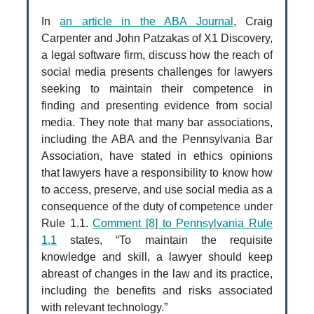
In
an article in the ABA Journal
, Craig
Carpenter and John Patzakas of X1 Discovery,
a legal software firm, discuss how the reach of
social media presents challenges for lawyers
seeking to maintain their competence in
finding and presenting evidence from social
media. They note that many bar associations,
including the ABA and the Pennsylvania Bar
Association, have stated in ethics opinions
that lawyers have a responsibility to know how
to access, preserve, and use social media as a
consequence of the duty of competence under
Rule 1.1.
Comment [8] to Pennsylvania Rule
1.1
states, “To maintain the requisite
knowledge and skill, a lawyer should keep
abreast of changes in the law and its practice,
including the benefits and risks associated
with relevant technology.”