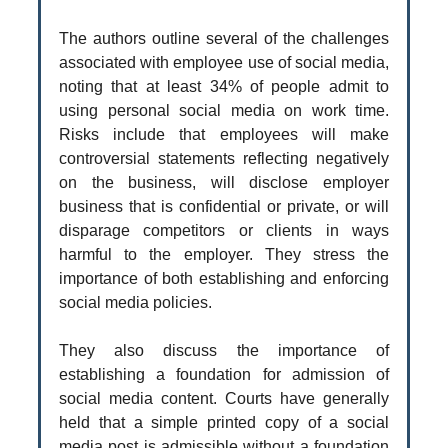
The authors outline several of the challenges
associated with employee use of social media,
noting that at least 34% of people admit to
using personal social media on work time.
Risks include that employees will make
controversial statements reflecting negatively
on the business, will disclose employer
business that is confidential or private, or will
disparage competitors or clients in ways
harmful to the employer. They stress the
importance of both establishing and enforcing
social media policies.
They also discuss the importance of
establishing a foundation for admission of
social media content. Courts have generally
held that a simple printed copy of a social
media post is admissible without a foundation