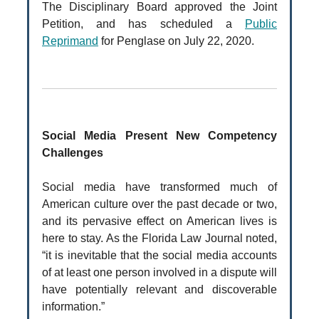
The Disciplinary Board approved the Joint
Petition, and has scheduled a
Public
Reprimand
for Penglase on July 22, 2020.
Social Media Present New Competency
Challenges
Social media have transformed much of
American culture over the past decade or two,
and its pervasive effect on American lives is
here to stay. As the Florida Law Journal noted,
“it is inevitable that the social media accounts
of at least one person involved in a dispute will
have potentially relevant and discoverable
information.”