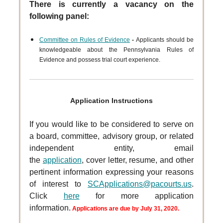
There is currently a vacancy on the
following panel:
Committee on Rules of Evidence
-
Applicants should be
knowledgeable about the Pennsylvania Rules of
Evidence and possess trial court experience.
Application Instructions
If you would like to be considered to serve on
a board, committee, advisory group, or related
independent entity, email
the
application
, cover letter, resume, and other
pertinent information expressing your reasons
of interest to
SCApplications@pacourts.us
.
Click
here
for more application
information.
Applications are due by July 31, 2020.