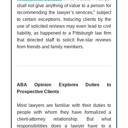
shall not give anything of value to a person for
recommending the lawyer’s services,” subject
to certain exceptions. Inducing clients by the
use of solicited reviews may even lead to civil
liability, as happened to a Pittsburgh law firm
that directed staff to solicit five-star reviews
from friends and family members.
ABA Opinion Explores Duties to
Prospective Clients
Most lawyers are familiar with their duties to
people with whom they have formalized a
client-attorney relationship. But what
responsibilities does a lawyer have to a