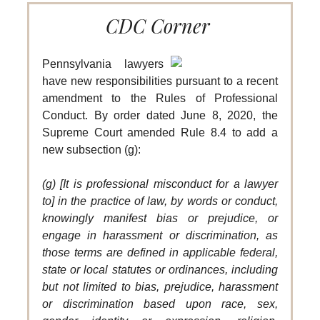
CDC Corner
Pennsylvania lawyers
have new responsibilities pursuant to a recent
amendment to the Rules of Professional
Conduct. By order dated June 8, 2020, the
Supreme Court amended Rule 8.4 to add a
new subsection (g):
(g) [It is professional misconduct for a lawyer
to] in the practice of law, by words or conduct,
knowingly manifest bias or prejudice, or
engage in harassment or discrimination, as
those terms are defined in applicable federal,
state or local statutes or ordinances, including
but not limited to bias, prejudice, harassment
or discrimination based upon race, sex,