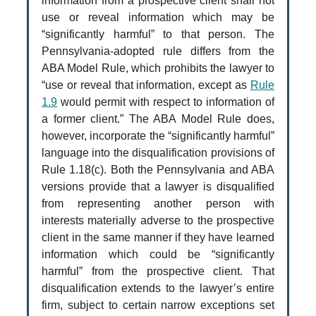
information from a prospective client shall not
use or reveal information which may be
“significantly harmful” to that person. The
Pennsylvania-adopted rule differs from the
ABA Model Rule, which prohibits the lawyer to
“use or reveal that information, except as
Rule
1.9
would permit with respect to information of
a former client.” The ABA Model Rule does,
however, incorporate the “significantly harmful”
language into the disqualification provisions of
Rule 1.18(c). Both the Pennsylvania and ABA
versions provide that a lawyer is disqualified
from representing another person with
interests materially adverse to the prospective
client in the same manner if they have learned
information which could be “significantly
harmful” from the prospective client. That
disqualification extends to the lawyer’s entire
firm, subject to certain narrow exceptions set