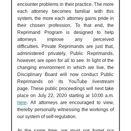
encounter problems in their practice. The more
each attorney becomes familiar with this
system, the more each attorney gains pride in
their chosen profession. To that end, the
Reprimand Program is designed to help
attorneys improve any perceived
difficulties. Private Reprimands are just that,
administered privately. Public Reprimands,
however, are open for all to see. In light of the
changing environment in which we live, the
Disciplinary Board will now conduct Public
Reprimands on its YouTube livestream
page. These public proceedings will next take
place on July 22, 2020 starting at 10:00 a.m.
here
. All attorneys are encouraged to view,
thereby personally witnessing the workings of
our system of self-regulation.
At the same time, we must not forget our