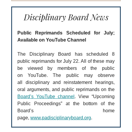
Disciplinary Board News
Public Reprimands Scheduled for July;
Available on YouTube Channel
The Disciplinary Board has scheduled 8
public reprimands for July 22. All of these may
be viewed by members of the public
on YouTube. The public may observe
all disciplinary and reinstatement hearings,
oral arguments, and public reprimands on the
Board’s YouTube channel
. View “Upcoming
Public Proceedings” at the bottom of the
Board’s home
page,
www.padisciplinaryboard.org
.