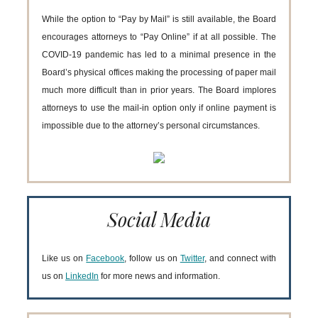
While the option to “Pay by Mail” is still available, the Board
encourages attorneys to “Pay Online” if at all possible. The
COVID-19 pandemic has led to a minimal presence in the
Board’s physical offices making the processing of paper mail
much more difficult than in prior years. The Board implores
attorneys to use the mail-in option only if online payment is
impossible due to the attorney’s personal circumstances.
Social Media
Like us on
Facebook
, follow us on
Twitter
, and connect with
us on
LinkedIn
for more news and information.