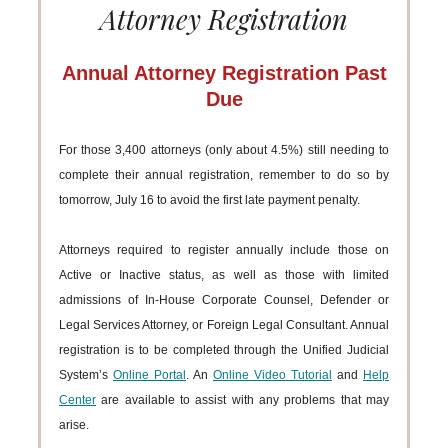
Attorney Registration
Annual Attorney Registration Past
Due
For those 3,400 attorneys (only about 4.5%) still needing to
complete their annual registration, remember to do so by
tomorrow, July 16 to avoid the first late payment penalty.
Attorneys required to register annually include those on
Active or Inactive status, as well as those with limited
admissions of In-House Corporate Counsel, Defender or
Legal Services Attorney, or Foreign Legal Consultant. Annual
registration is to be completed through the Unified Judicial
System’s
Online Portal
. An
Online Video Tutorial
and
Help
Center
are available to assist with any problems that may
arise.