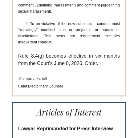
comment[3](defining “harassment) and comment [4](defining
sexual harassment).
4. To be violative of the new subsection, conduct must
“knowingly” manifest bias or prejudice or harass or
discriminate. This mens rea requirement excludes
inadvertent conduct.
Rule 8.4(g) becomes effective in six months
from the Court’s June 8, 2020, Order.
Thomas J. Farrell
Chief Disciplinary Counsel
Articles of Interest
Lawyer Reprimanded for Press Interview