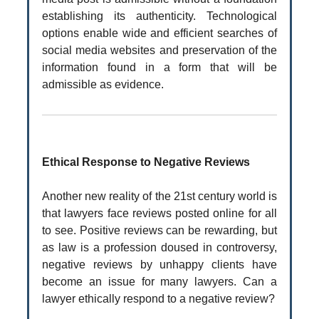
establishing its authenticity. Technological
options enable wide and efficient searches of
social media websites and preservation of the
information found in a form that will be
admissible as evidence.
Ethical Response to Negative Reviews
Another new reality of the 21st century world is
that lawyers face reviews posted online for all
to see. Positive reviews can be rewarding, but
as law is a profession doused in controversy,
negative reviews by unhappy clients have
become an issue for many lawyers. Can a
lawyer ethically respond to a negative review?