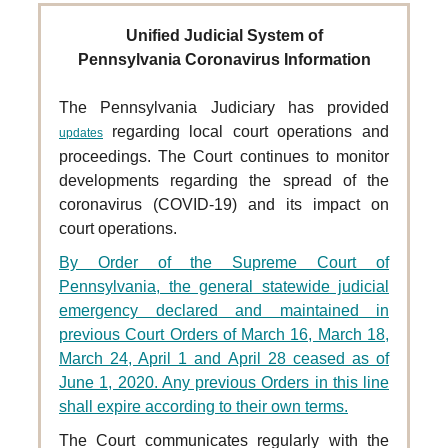
Unified Judicial System of
Pennsylvania Coronavirus Information
The Pennsylvania Judiciary has provided
regarding local court operations and
updates
proceedings. The Court
continues to monitor
developments regarding the spread of the
coronavirus (COVID-19) and its impact on
court operations.
By Order of the Supreme Court of
Pennsylvania, the general statewide judicial
emergency declared and maintained in
previous Court Orders of March 16, March 18,
March 24, April 1 and April 28 ceased as of
June 1, 2020. Any previous Orders in this line
shall expire according to their own terms.
The Court communicates regularly with the