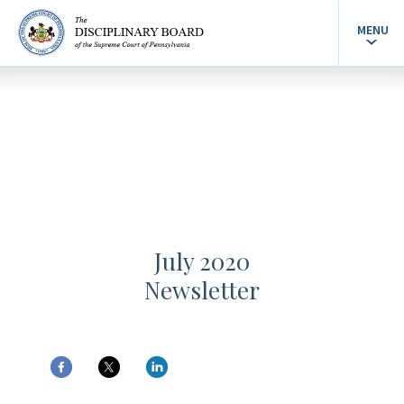
MENU
July 2020
Newsletter