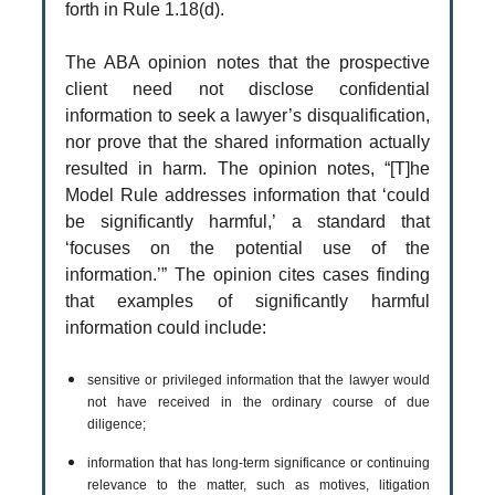
forth in Rule 1.18(d).
The ABA opinion notes that the prospective
client need not disclose confidential
information to seek a lawyer’s disqualification,
nor prove that the shared information actually
resulted in harm. The opinion notes, “[T]he
Model Rule addresses information that ‘could
be significantly harmful,’ a standard that
‘focuses on the potential use of the
information.’” The opinion cites cases finding
that examples of significantly harmful
information could include:
sensitive or privileged information that the lawyer would
not have received in the ordinary course of due
diligence;
information that has long-term significance or continuing
relevance to the matter, such as motives, litigation