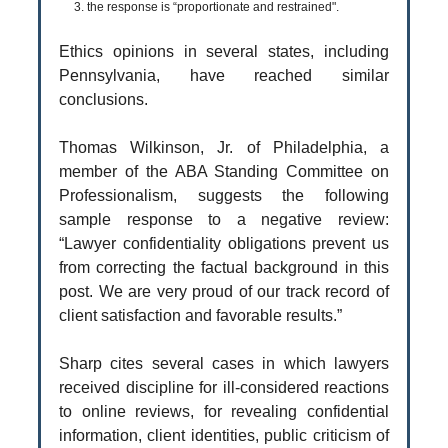
3. the response is “proportionate and restrained".
Ethics opinions in several states, including
Pennsylvania, have reached similar
conclusions.
Thomas Wilkinson, Jr. of Philadelphia, a
member of the ABA Standing Committee on
Professionalism, suggests the following
sample response to a negative review:
“Lawyer confidentiality obligations prevent us
from correcting the factual background in this
post. We are very proud of our track record of
client satisfaction and favorable results.”
Sharp cites several cases in which lawyers
received discipline for ill-considered reactions
to online reviews, for revealing confidential
information, client identities, public criticism of