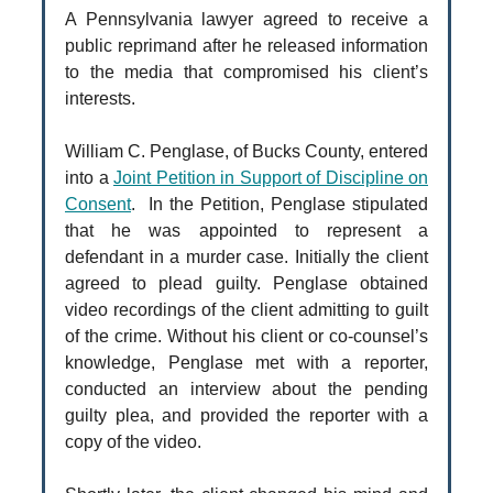
A Pennsylvania lawyer agreed to receive a
public reprimand after he released information
to the media that compromised his client’s
interests.
William C. Penglase, of Bucks County, entered
into a
Joint Petition in Support of Discipline on
Consent
. In the Petition, Penglase stipulated
that he was appointed to represent a
defendant in a murder case. Initially the client
agreed to plead guilty. Penglase obtained
video recordings of the client admitting to guilt
of the crime. Without his client or co-counsel’s
knowledge, Penglase met with a reporter,
conducted an interview about the pending
guilty plea, and provided the reporter with a
copy of the video.