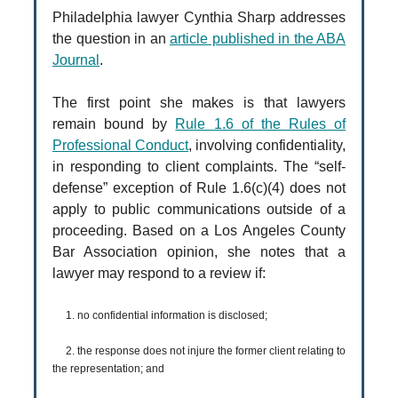
Philadelphia lawyer Cynthia Sharp addresses
the question in an
article published in the ABA
Journal
.
The first point she makes is that lawyers
remain bound by
Rule 1.6 of the Rules of
Professional Conduct
, involving confidentiality,
in responding to client complaints. The “self-
defense” exception of Rule 1.6(c)(4) does not
apply to public communications outside of a
proceeding. Based on a Los Angeles County
Bar Association opinion, she notes that a
lawyer may respond to a review if:
1. no confidential information is disclosed;
2. the response does not injure the former client relating to
the representation; and