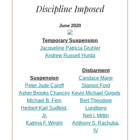
Discipline Imposed
June 2020
Temporary Suspension
Jacqueline Patricia Gruhler
Andrew Russell Hurda
Disbarment
Suspension
Candace Marie
Peter Jude Caroff
Stamos Ford
Asher Brooks Chancey
Kevin Michael Gogots
Michael B. Fein
Bert Theodore
Herbert Karl Sudfeld,
Lundberg
Jr.
Neil I. Mittin
Katrina F. Wright
Anthony S. Rachuba,
IV