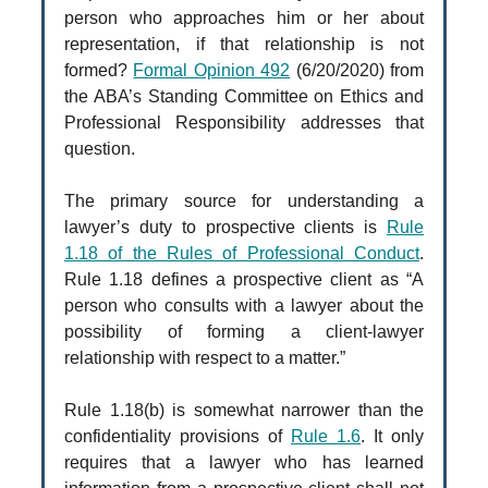
person who approaches him or her about
representation, if that relationship is not
formed?
Formal Opinion 492
(6/20/2020) from
the ABA’s Standing Committee on Ethics and
Professional Responsibility addresses that
question.
The primary source for understanding a
lawyer’s duty to prospective clients is
Rule
1.18 of the Rules of Professional Conduct
.
Rule 1.18 defines a prospective client as “A
person who consults with a lawyer about the
possibility of forming a client-lawyer
relationship with respect to a matter.”
Rule 1.18(b) is somewhat narrower than the
confidentiality provisions of
Rule 1.6
. It only
requires that a lawyer who has learned