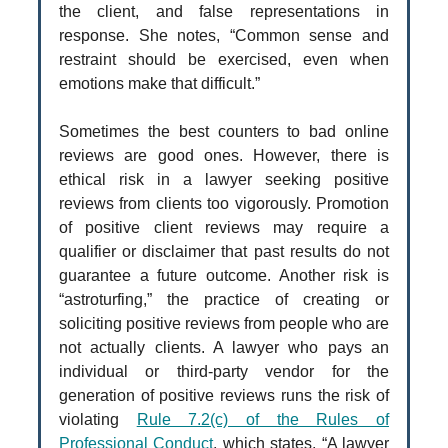
the client, and false representations in
response. She notes, “Common sense and
restraint should be exercised, even when
emotions make that difficult.”
Sometimes the best counters to bad online
reviews are good ones. However, there is
ethical risk in a lawyer seeking positive
reviews from clients too vigorously. Promotion
of positive client reviews may require a
qualifier or disclaimer that past results do not
guarantee a future outcome. Another risk is
“astroturfing,” the practice of creating or
soliciting positive reviews from people who are
not actually clients. A lawyer who pays an
individual or third-party vendor for the
generation of positive reviews runs the risk of
violating
Rule 7.2(c) of the Rules of
Professional Conduct
, which states, “A lawyer