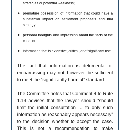
strategies or potential weakness;
premature possession of information that could have a
substantial impact on settlement proposals and trial
strategy;
personal thoughts and impression about the facts of the
case; or
information that is extensive, critical, or of significant use.
The fact that information is detrimental or
embarrassing may not, however, be sufficient
to meet the “significantly harmful” standard.
The Committee notes that Comment 4 to Rule
1.18 advises that the lawyer should “should
limit the initial consultation … to only such
information as reasonably appears necessary”
to the decision whether to accept the case.
This is not a recommendation to make