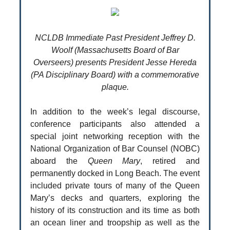
NCLDB Immediate Past President Jeffrey D.
Woolf (Massachusetts Board of Bar
Overseers) presents President Jesse Hereda
(PA Disciplinary Board) with a commemorative
plaque.
In addition to the week’s legal discourse,
conference participants also attended a
special joint networking reception with the
National Organization of Bar Counsel (NOBC)
aboard the
Queen Mary
, retired and
permanently docked in Long Beach. The event
included private tours of many of the Queen
Mary’s decks and quarters, exploring the
history of its construction and its time as both
an ocean liner and troopship as well as the