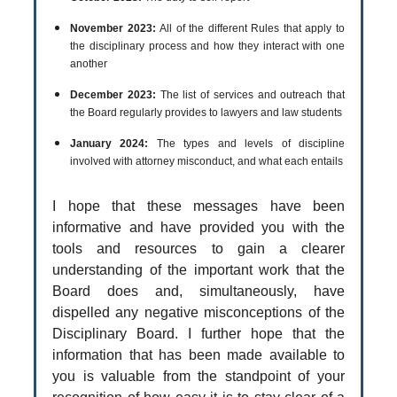
November 2023:
All of the different Rules that apply to
the disciplinary process and how they interact with one
another
December 2023:
The list of services and outreach that
the Board regularly provides to lawyers and law students
January 2024:
The types and levels of discipline
involved with attorney misconduct, and what each entails
I hope that these messages have been
informative and have provided you with the
tools and resources to gain a clearer
understanding of the important work that the
Board does and, simultaneously, have
dispelled any negative misconceptions of the
Disciplinary Board. I further hope that the
information that has been made available to
you is valuable from the standpoint of your