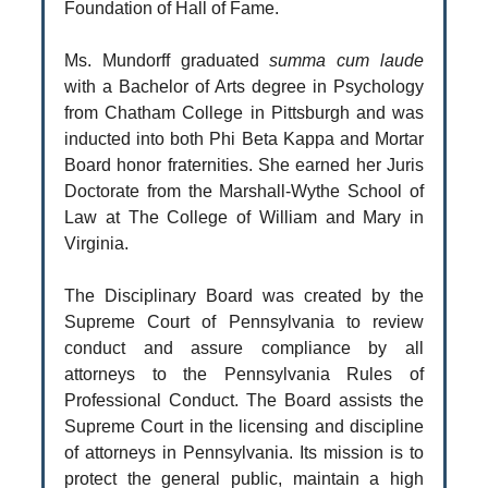
Foundation of Hall of Fame.
Ms. Mundorff graduated
summa cum laude
with a Bachelor of Arts degree in Psychology
from Chatham College in Pittsburgh and was
inducted into both Phi Beta Kappa and Mortar
Board honor fraternities. She earned her Juris
Doctorate from the Marshall-Wythe School of
Law at The College of William and Mary in
Virginia.
The Disciplinary Board was created by the
Supreme Court of Pennsylvania to review
conduct and assure compliance by all
attorneys to the Pennsylvania Rules of
Professional Conduct. The Board assists the
Supreme Court in the licensing and discipline
of attorneys in Pennsylvania. Its mission is to
protect the general public, maintain a high