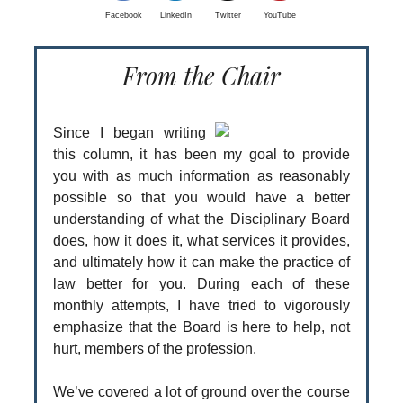
Facebook
LinkedIn
Twitter
YouTube
From the Chair
Since I began writing
this column, it has been my goal to provide
you with as much information as reasonably
possible so that you would have a better
understanding of what the Disciplinary Board
does, how it does it, what services it provides,
and ultimately how it can make the practice of
law better for you. During each of these
monthly attempts, I have tried to vigorously
emphasize that the Board is here to help, not
hurt, members of the profession.
We’ve covered a lot of ground over the course