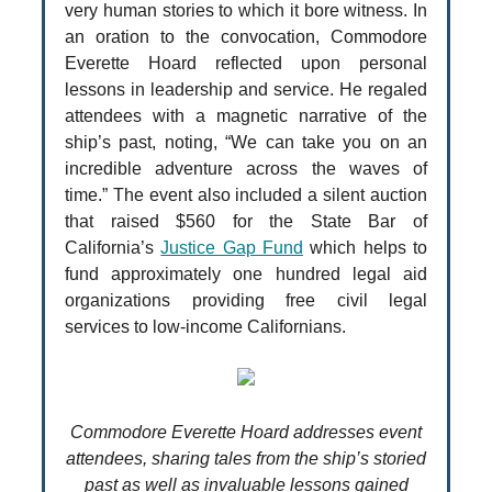
very human stories to which it bore witness. In
an oration to the convocation, Commodore
Everette Hoard reflected upon personal
lessons in leadership and service. He regaled
attendees with a magnetic narrative of the
ship’s past, noting, “We can take you on an
incredible adventure across the waves of
time.” The event also included a silent auction
that raised $560 for the State Bar of
California’s
Justice Gap Fund
which helps to
fund approximately one hundred legal aid
organizations providing free civil legal
services to low-income Californians.
Commodore Everette Hoard addresses event
attendees, sharing tales from the ship’s storied
past as well as invaluable lessons gained