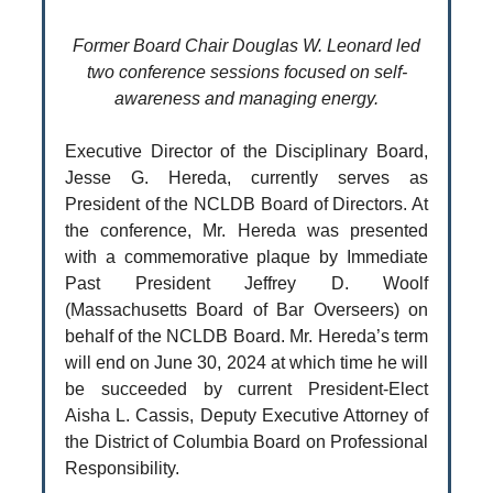
Former Board Chair Douglas W. Leonard led
two conference sessions focused on self-
awareness and managing energy.
Executive Director of the Disciplinary Board,
Jesse G. Hereda, currently serves as
President of the NCLDB Board of Directors. At
the conference, Mr. Hereda was presented
with a commemorative plaque by Immediate
Past President Jeffrey D. Woolf
(Massachusetts Board of Bar Overseers) on
behalf of the NCLDB Board. Mr. Hereda’s term
will end on June 30, 2024 at which time he will
be succeeded by current President-Elect
Aisha L. Cassis, Deputy Executive Attorney of
the District of Columbia Board on Professional
Responsibility.