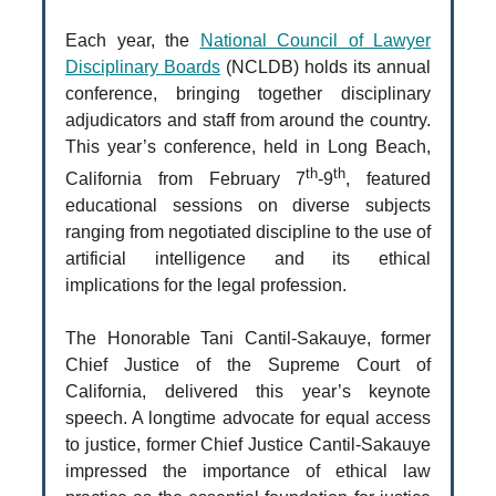
Each year, the
National Council of Lawyer
Disciplinary Boards
(NCLDB) holds its annual
conference, bringing together disciplinary
adjudicators and staff from around the country.
This year’s conference, held in Long Beach,
th
th
California from February 7
-9
, featured
educational sessions on diverse subjects
ranging from negotiated discipline to the use of
artificial intelligence and its ethical
implications for the legal profession.
The Honorable Tani Cantil-Sakauye, former
Chief Justice of the Supreme Court of
California, delivered this year’s keynote
speech. A longtime advocate for equal access
to justice, former Chief Justice Cantil-Sakauye
impressed the importance of ethical law