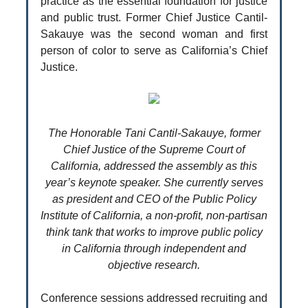
practice as the essential foundation for justice
and public trust. Former Chief Justice Cantil-
Sakauye was the second woman and first
person of color to serve as California’s Chief
Justice.
The Honorable Tani Cantil-Sakauye, former
Chief Justice of the Supreme Court of
California, addressed the assembly as this
year’s keynote speaker. She currently serves
as president and CEO of the Public Policy
Institute of California, a non-profit, non-partisan
think tank that works to improve public policy
in California through independent and
objective research.
Conference sessions addressed recruiting and