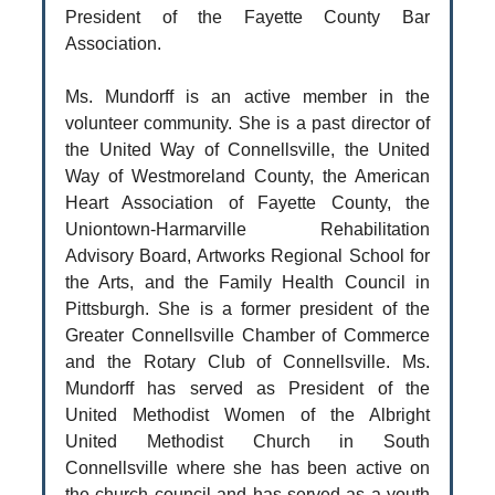
President of the Fayette County Bar
Association.
Ms. Mundorff is an active member in the
volunteer community. She is a past director of
the United Way of Connellsville, the United
Way of Westmoreland County, the American
Heart Association of Fayette County, the
Uniontown-Harmarville Rehabilitation
Advisory Board, Artworks Regional School for
the Arts, and the Family Health Council in
Pittsburgh. She is a former president of the
Greater Connellsville Chamber of Commerce
and the Rotary Club of Connellsville. Ms.
Mundorff has served as President of the
United Methodist Women of the Albright
United Methodist Church in South
Connellsville where she has been active on
the church council and has served as a youth