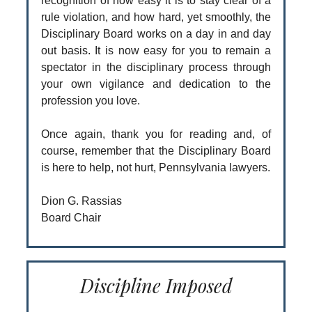
recognition of how easy it is to stay clear of a
rule violation, and how hard, yet smoothly, the
Disciplinary Board works on a day in and day
out basis. It is now easy for you to remain a
spectator in the disciplinary process through
your own vigilance and dedication to the
profession you love.
Once again, thank you for reading and, of
course, remember that the Disciplinary Board
is here to help, not hurt, Pennsylvania lawyers.
Dion G. Rassias
Board Chair
Discipline Imposed