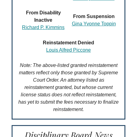
From Disability
From Suspension
Inactive
Gina Yvonne Toppin
Richard P. Kimmins
Reinstatement Denied
Louis Alfred Piccone
Note: The above-listed granted reinstatement
matters reflect only those granted by Supreme
Court Order. An attorney listed as
reinstatement granted, but whose current
license status does not reflect reinstatement,
has yet to submit the fees necessary to finalize
reinstatement.
Disciplinary Board News