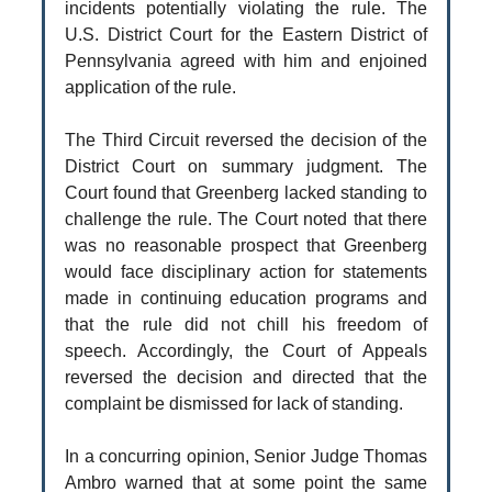
incidents potentially violating the rule. The
U.S. District Court for the Eastern District of
Pennsylvania agreed with him and enjoined
application of the rule.
The Third Circuit reversed the decision of the
District Court on summary judgment. The
Court found that Greenberg lacked standing to
challenge the rule. The Court noted that there
was no reasonable prospect that Greenberg
would face disciplinary action for statements
made in continuing education programs and
that the rule did not chill his freedom of
speech. Accordingly, the Court of Appeals
reversed the decision and directed that the
complaint be dismissed for lack of standing.
In a concurring opinion, Senior Judge Thomas
Ambro warned that at some point the same