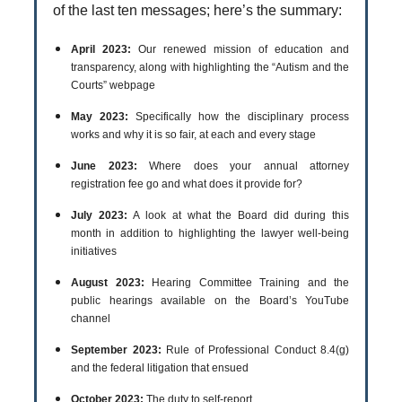
of the last ten messages; here’s the summary:
April 2023:
Our renewed mission of education and
transparency, along with highlighting the “Autism and the
Courts” webpage
May 2023:
Specifically how the disciplinary process
works and why it is so fair, at each and every stage
June 2023:
Where does your annual attorney
registration fee go and what does it provide for?
July 2023:
A look at what the Board did during this
month in addition to highlighting the lawyer well-being
initiatives
August 2023:
Hearing Committee Training and the
public hearings available on the Board’s YouTube
channel
September 2023:
Rule of Professional Conduct 8.4(g)
and the federal litigation that ensued
October 2023:
The duty to self-report