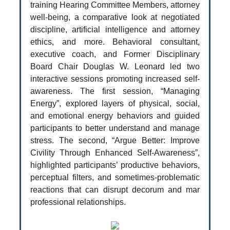
training Hearing Committee Members, attorney
well-being, a comparative look at negotiated
discipline, artificial intelligence and attorney
ethics, and more. Behavioral consultant,
executive coach, and Former Disciplinary
Board Chair Douglas W. Leonard led two
interactive sessions promoting increased self-
awareness. The first session, “Managing
Energy”, explored layers of physical, social,
and emotional energy behaviors and guided
participants to better understand and manage
stress. The second, “Argue Better: Improve
Civility Through Enhanced Self-Awareness”,
highlighted participants’ productive behaviors,
perceptual filters, and sometimes-problematic
reactions that can disrupt decorum and mar
professional relationships.