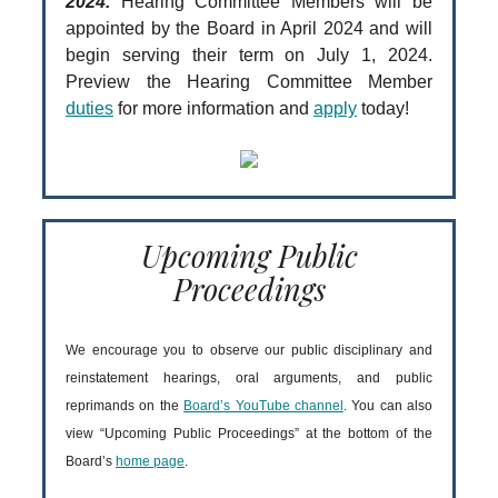
2024.
Hearing Committee Members will be
appointed by the Board in April 2024 and will
begin serving their term on July 1, 2024.
Preview the Hearing Committee Member
duties
for more information and
apply
today!
Upcoming Public
Proceedings
We encourage you to observe our public disciplinary and
reinstatement hearings, oral arguments, and public
reprimands on the
Board’s YouTube channel
. You can also
view “Upcoming Public Proceedings” at the bottom of the
Board’s
home page
.