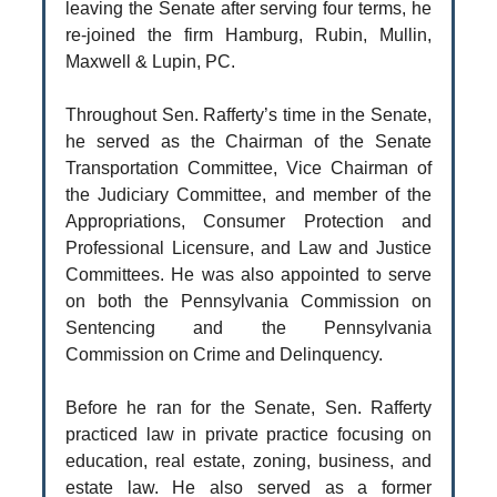
leaving the Senate after serving four terms, he
re-joined the firm Hamburg, Rubin, Mullin,
Maxwell & Lupin, PC.
Throughout Sen. Rafferty’s time in the Senate,
he served as the Chairman of the Senate
Transportation Committee, Vice Chairman of
the Judiciary Committee, and member of the
Appropriations, Consumer Protection and
Professional Licensure, and Law and Justice
Committees. He was also appointed to serve
on both the Pennsylvania Commission on
Sentencing and the Pennsylvania
Commission on Crime and Delinquency.
Before he ran for the Senate, Sen. Rafferty
practiced law in private practice focusing on
education, real estate, zoning, business, and
estate law. He also served as a former