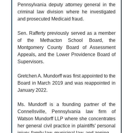
Pennsylvania deputy attorney general in the
criminal law division where he investigated
and prosecuted Medicaid fraud.
Sen. Rafferty previously served as a member
of the Methacton School Board, the
Montgomery County Board of Assessment
Appeals, and the Lower Providence Board of
Supervisors.
Gretchen A. Mundorff was first appointed to the
Board in March 2019 and was reappointed in
January 2022.
Ms. Mundorff is a founding partner of the
Connellsville, Pennsylvania law firm of
Watson Mundorff LLP where she concentrates
her general civil practice in plaintiffs’ personal
injury, family law, municipal law, and zoning.