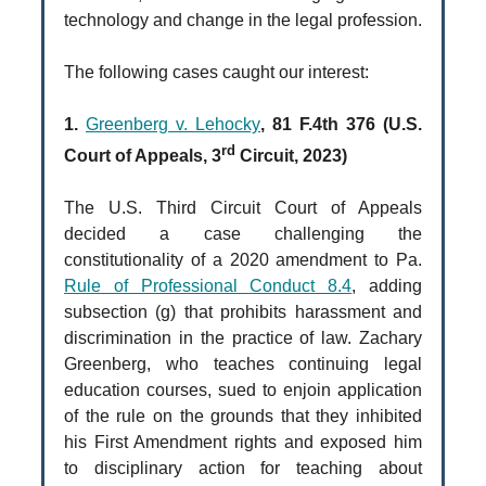
technology and change in the legal profession.
The following cases caught our interest:
1.
Greenberg v. Lehocky
, 81 F.4th 376 (U.S.
rd
Court of Appeals, 3
Circuit, 2023)
The U.S. Third Circuit Court of Appeals
decided a case challenging the
constitutionality of a 2020 amendment to Pa.
Rule of Professional Conduct 8.4
, adding
subsection (g) that prohibits harassment and
discrimination in the practice of law. Zachary
Greenberg, who teaches continuing legal
education courses, sued to enjoin application
of the rule on the grounds that they inhibited
his First Amendment rights and exposed him
to disciplinary action for teaching about