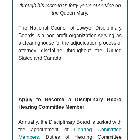
through his more than forty years of service on
the
Queen Mary
.
The National Council of Lawyer Disciplinary
Boards is a non-profit organization serving as
a clearinghouse for the adjudication process of
attorney discipline throughout the United
States and Canada.
Apply to Become a Disciplinary Board
Hearing Committee Member
Annually, the Disciplinary Board is tasked with
the appointment of
Hearing Committee
Members
. Duties of Hearing Committee