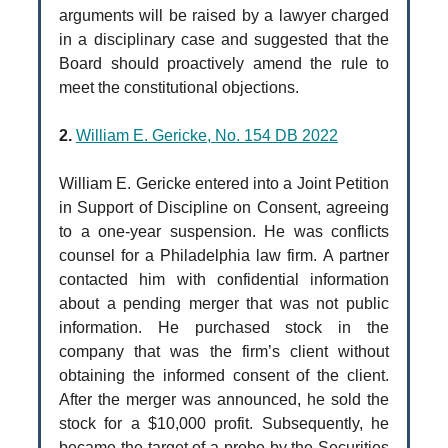
arguments will be raised by a lawyer charged
in a disciplinary case and suggested that the
Board should proactively amend the rule to
meet the constitutional objections.
2.
William E. Gericke, No. 154 DB 2022
William E. Gericke entered into a Joint Petition
in Support of Discipline on Consent, agreeing
to a one-year suspension. He was conflicts
counsel for a Philadelphia law firm. A partner
contacted him with confidential information
about a pending merger that was not public
information. He purchased stock in the
company that was the firm’s client without
obtaining the informed consent of the client.
After the merger was announced, he sold the
stock for a $10,000 profit. Subsequently, he
became the target of a probe by the Securities