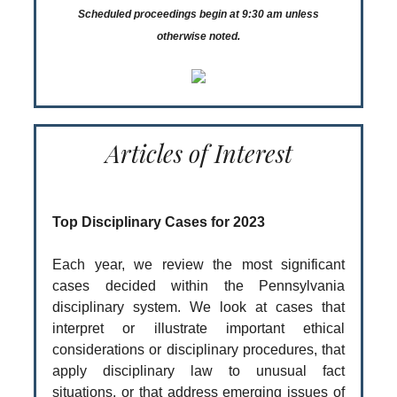
Scheduled proceedings begin at 9:30 am unless
otherwise noted.
Articles of Interest
Top Disciplinary Cases for 2023
Each year, we review the most significant
cases decided within the Pennsylvania
disciplinary system. We look at cases that
interpret or illustrate important ethical
considerations or disciplinary procedures, that
apply disciplinary law to unusual fact
situations, or that address emerging issues of