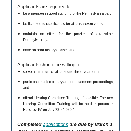
Applicants are required to:
be a member in good standing of the Pennsylvania bar;
be licensed to practice law for at least seven years;
maintain an office for the practice of law within
Pennsylvania; and
have no prior history of discipline.
Applicants should be willing to:
serve a minimum of at least one three-year term;
participate at disciplinary and reinstatement proceedings;
and
attend Hearing Committee Training, if possible. The next
Hearing Committee Training will be held in-person in
Hershey, PA on July 23-24, 2024.
Completed
applications
are due by March 1,