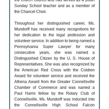
Sunday School teacher and as a member of
the Chancel Choir.
Throughout her distinguished career, Ms.
Mundorff has received many recognitions for
her dedication to the legal profession and
volunteer service. In addition to being named a
Pennsylvania Super Lawyer for many
consecutive years, she was named a
Distinguished Citizen by the U. S. House of
Representatives. She was also recognized by
the American Red Cross with the Coldren
Award for volunteer service and received the
Athena Award from the Greater Connellsville
Chamber of Commerce and was named a
Paul Harris fellow by the Rotary Club of
Connellsville. Ms. Mundorff was inducted into
the Connellsville High School Falcon