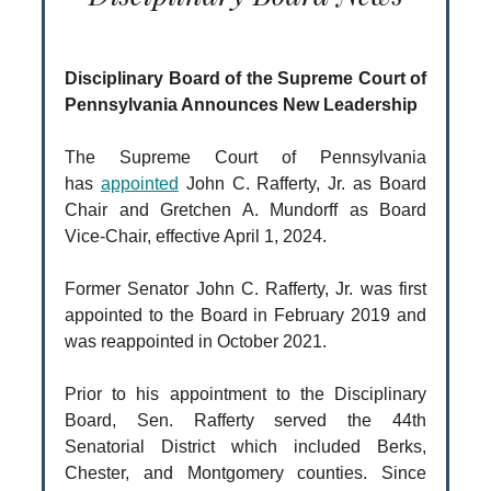
Disciplinary Board of the Supreme Court of
Pennsylvania Announces New Leadership
The Supreme Court of Pennsylvania
has
appointed
John C. Rafferty, Jr. as Board
Chair and Gretchen A. Mundorff as Board
Vice-Chair, effective April 1, 2024.
Former Senator John C. Rafferty, Jr. was first
appointed to the Board in February 2019 and
was reappointed in October 2021.
Prior to his appointment to the Disciplinary
Board, Sen. Rafferty served the 44th
Senatorial District which included Berks,
Chester, and Montgomery counties. Since