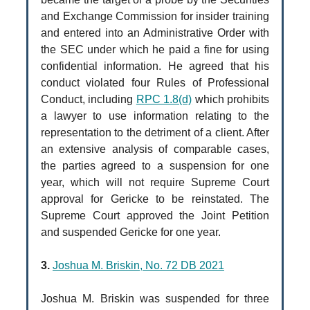
and Exchange Commission for insider training
and entered into an Administrative Order with
the SEC under which he paid a fine for using
confidential information. He agreed that his
conduct violated four Rules of Professional
Conduct, including
RPC 1.8(d)
which prohibits
a lawyer to use information relating to the
representation to the detriment of a client. After
an extensive analysis of comparable cases,
the parties agreed to a suspension for one
year, which will not require Supreme Court
approval for Gericke to be reinstated. The
Supreme Court approved the Joint Petition
and suspended Gericke for one year.
3.
Joshua M. Briskin, No. 72 DB 2021
Joshua M. Briskin was suspended for three