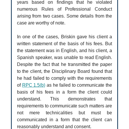
years based on findings that he violated
numerous Rules of Professional Conduct
arising from two cases. Some details from the
case are worthy of note.
In one of the cases, Briskin gave his client a
written statement of the basis of his fees. But
the statement was in English, and his client, a
Spanish speaker, was unable to read English.
Despite the fact that he transmitted the paper
to the client, the Disciplinary Board found that
he had failed to comply with the requirements
of
RPC 1.5(b)
as he failed to communicate the
basis of his fees in a form the client could
understand. This demonstrates that
requirements to communicate such matters are
not mere technicalities but must be
communicated in a form that the client can
reasonably understand and consent.