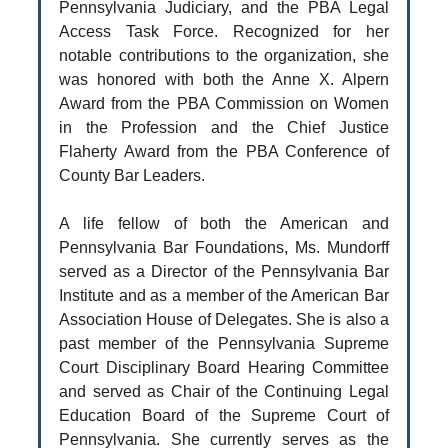
Pennsylvania Judiciary, and the PBA Legal
Access Task Force. Recognized for her
notable contributions to the organization, she
was honored with both the Anne X. Alpern
Award from the PBA Commission on Women
in the Profession and the Chief Justice
Flaherty Award from the PBA Conference of
County Bar Leaders.
A life fellow of both the American and
Pennsylvania Bar Foundations, Ms. Mundorff
served as a Director of the Pennsylvania Bar
Institute and as a member of the American Bar
Association House of Delegates. She is also a
past member of the Pennsylvania Supreme
Court Disciplinary Board Hearing Committee
and served as Chair of the Continuing Legal
Education Board of the Supreme Court of
Pennsylvania. She currently serves as the