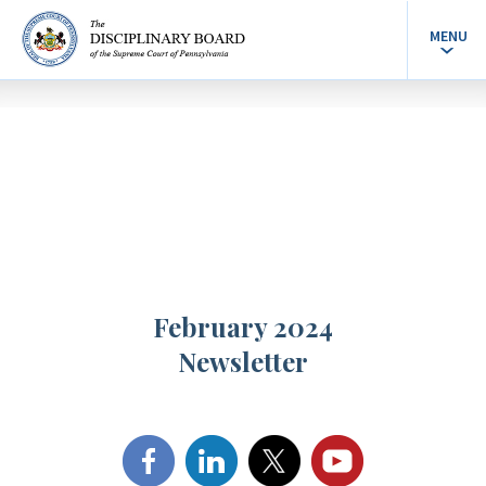
MENU
February 2024
Newsletter