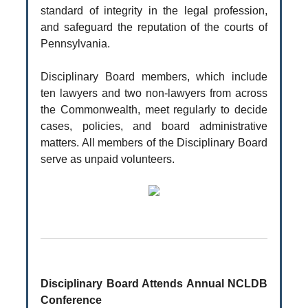
standard of integrity in the legal profession,
and safeguard the reputation of the courts of
Pennsylvania.
Disciplinary Board members, which include
ten lawyers and two non-lawyers from across
the Commonwealth, meet regularly to decide
cases, policies, and board administrative
matters. All members of the Disciplinary Board
serve as unpaid volunteers.
Disciplinary Board Attends Annual NCLDB
Conference