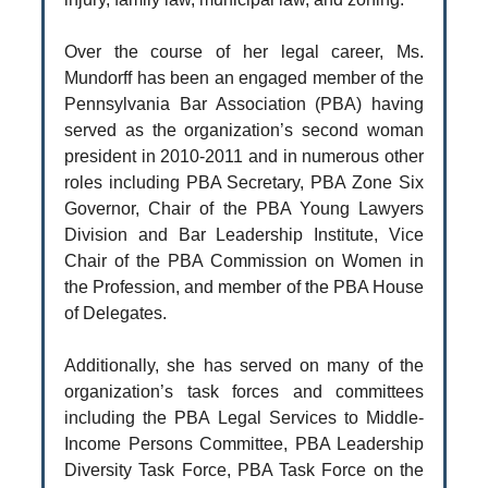
Over the course of her legal career, Ms.
Mundorff has been an engaged member of the
Pennsylvania Bar Association (PBA) having
served as the organization’s second woman
president in 2010-2011 and in numerous other
roles including PBA Secretary, PBA Zone Six
Governor, Chair of the PBA Young Lawyers
Division and Bar Leadership Institute, Vice
Chair of the PBA Commission on Women in
the Profession, and member of the PBA House
of Delegates.
Additionally, she has served on many of the
organization’s task forces and committees
including the PBA Legal Services to Middle-
Income Persons Committee, PBA Leadership
Diversity Task Force, PBA Task Force on the