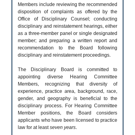
Members include reviewing the recommended
disposition of complaints as offered by the
Office of Disciplinary Counsel; conducting
disciplinary and reinstatement hearings, either
as a three-member panel or single designated
member; and preparing a written report and
recommendation to the Board following
disciplinary and reinstatement proceedings.
The Disciplinary Board is committed to
appointing diverse Hearing Committee
Members, recognizing that diversity of
experience, practice area, background, race,
gender, and geography is beneficial to the
disciplinary process. For Hearing Committee
Member positions, the Board considers
applicants who have been licensed to practice
law for at least
seven years
.