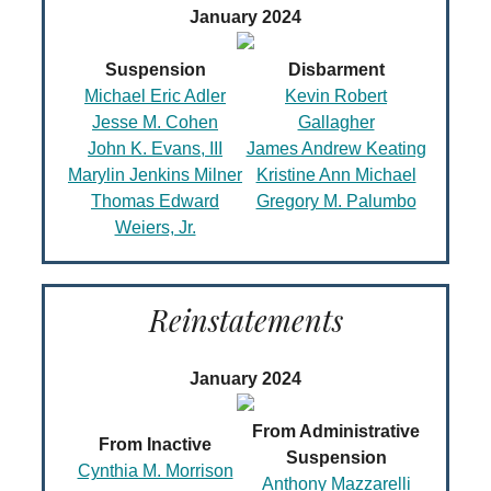
January 2024
Suspension
Disbarment
Michael Eric Adler
Kevin Robert
Jesse M. Cohen
Gallagher
John K. Evans, III
James Andrew Keating
Marylin Jenkins Milner
Kristine Ann Michael
Thomas Edward
Gregory M. Palumbo
Weiers, Jr.
Reinstatements
January 2024
From Administrative
From Inactive
Suspension
Cynthia M. Morrison
Anthony Mazzarelli