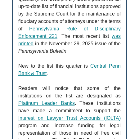
up-to-date list of financial institutions approved
by the Supreme Court for the maintenance of
fiduciary accounts of attorneys under the terms
of
Pennsylvania Rule of Disciplinary
Enforcement 221
. The most recent list
was
printed
in the November 29, 2025 issue of the
Pennsylvania Bulletin
.
New to the list this quarter is
Central Penn
Bank & Trust
.
Readers will notice that some of the
institutions on the list are designated as
Platinum Leader Banks
. These institutions
have made a commitment to support the
Interest on Lawyer Trust Accounts (IOLTA)
program and increase funding for legal
representation of those in need of free civil