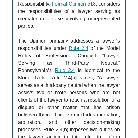
Responsibility,
Formal Opinion 518
, considers
the responsibilities of a lawyer serving as
mediator in a case involving unrepresented
parties.
The Opinion primarily addresses a lawyer’s
responsibilities under
Rule 2.4
of the Model
Rules of Professional Conduct, “Lawyer
Serving as Third-Party Neutral.”
Pennsylvania’s
Rule 2.4
is identical to the
Model Rule. Rule 2.4(a) states, “A lawyer
serves as a third-party neutral when the lawyer
assists two or more persons who are not
clients of the lawyer to reach a resolution of a
dispute or other matter that has arisen
between them.” This term includes mediation,
arbitration, and other decision-making
processes. Rule 2.4(b) imposes two duties on
the lawyer acting in this role: to “inform