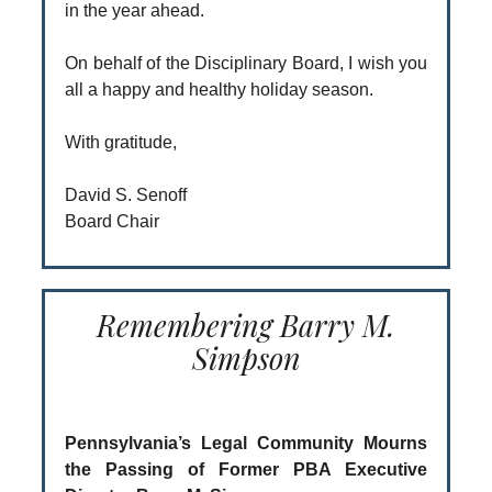
in the year ahead.
On behalf of the Disciplinary Board, I wish you
all a happy and healthy holiday season.
With gratitude,
David S. Senoff
Board Chair
Remembering Barry M.
Simpson
Pennsylvania’s Legal Community Mourns
the Passing of Former PBA Executive