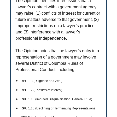
The Opinion identifies three issues that a
lawyer’s contract with a government agency
may raise: (1) conflicts of interest for current or
future matters adverse to that government, (2)
improper restrictions on a lawyer’s practice,
and (3) interference with a lawyer’s
professional independence.
The Opinion notes that the lawyer’s entry into
representation of a government may involve
several District of Columbia Rules of
Professional Conduct, including:
RPC 1.3 (Diligence and Zeal)
RPC 1.7 (Conflicts of Interest)
RPC 1.10 (Imputed Disqualification: General Rule)
RPC 1.16 (Declining or Terminating Representation)