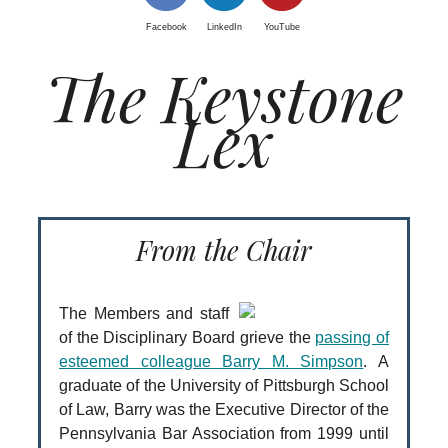
Facebook
LinkedIn
YouTube
The Keystone
Lex
From the Chair
The Members and staff
of the Disciplinary Board grieve the
passing of
esteemed colleague Barry M. Simpson
. A
graduate of the University of Pittsburgh School
of Law, Barry was the Executive Director of the
Pennsylvania Bar Association from 1999 until