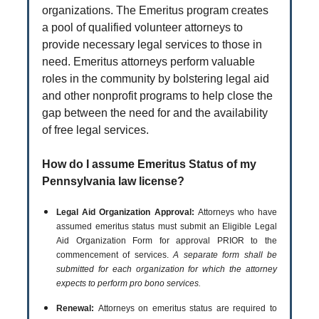
organizations. The Emeritus program creates
a pool of qualified volunteer attorneys to
provide necessary legal services to those in
need. Emeritus attorneys perform valuable
roles in the community by bolstering legal aid
and other nonprofit programs to help close the
gap between the need for and the availability
of free legal services.
How do I assume Emeritus Status of my
Pennsylvania law license?
Legal Aid Organization Approval:
Attorneys who have
assumed emeritus status must submit an Eligible Legal
Aid Organization Form for approval PRIOR to the
commencement of services.
A separate form shall be
submitted for each organization for which the attorney
expects to perform pro bono services.
Renewal:
Attorneys on emeritus status are required to