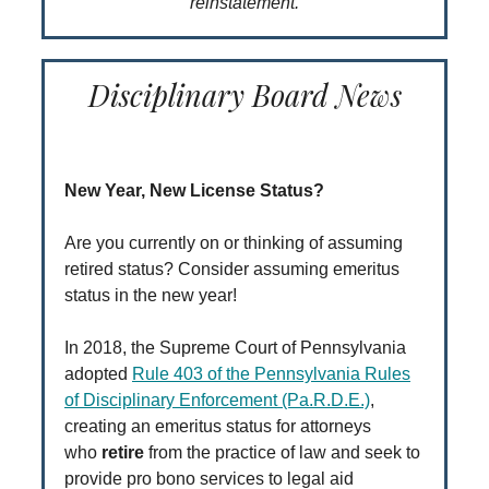
reinstatement.
Disciplinary Board News
New Year, New License Status?
Are you currently on or thinking of assuming
retired status? Consider assuming emeritus
status in the new year!
In 2018, the Supreme Court of Pennsylvania
adopted
Rule 403 of the Pennsylvania Rules
of Disciplinary Enforcement (Pa.R.D.E.)
,
creating an emeritus status for attorneys
who
retire
from the practice of law and seek to
provide pro bono services to legal aid