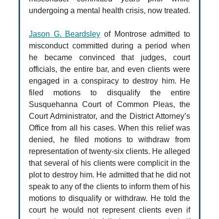
undergoing a mental health crisis, now treated.
Jason G. Beardsley
of Montrose admitted to
misconduct committed during a period when
he became convinced that judges, court
officials, the entire bar, and even clients were
engaged in a conspiracy to destroy him. He
filed motions to disqualify the entire
Susquehanna Court of Common Pleas, the
Court Administrator, and the District Attorney’s
Office from all his cases. When this relief was
denied, he filed motions to withdraw from
representation of twenty-six clients. He alleged
that several of his clients were complicit in the
plot to destroy him. He admitted that he did not
speak to any of the clients to inform them of his
motions to disqualify or withdraw. He told the
court he would not represent clients even if