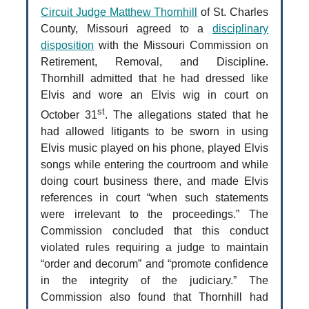
Circuit Judge Matthew Thornhill
of St. Charles
County, Missouri agreed to a
disciplinary
disposition
with the Missouri Commission on
Retirement, Removal, and Discipline.
Thornhill admitted that he had dressed like
Elvis and wore an Elvis wig in court on
st
October 31
. The allegations stated that he
had allowed litigants to be sworn in using
Elvis music played on his phone, played Elvis
songs while entering the courtroom and while
doing court business there, and made Elvis
references in court “when such statements
were irrelevant to the proceedings.” The
Commission concluded that this conduct
violated rules requiring a judge to maintain
“order and decorum” and “promote confidence
in the integrity of the judiciary.” The
Commission also found that Thornhill had