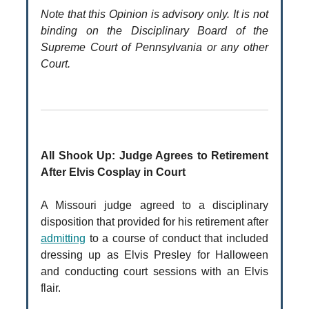
Note that this Opinion is advisory only. It is not
binding on the Disciplinary Board of the
Supreme Court of Pennsylvania or any other
Court.
All Shook Up: Judge Agrees to Retirement
After Elvis Cosplay in Court
A Missouri judge agreed to a disciplinary
disposition that provided for his retirement after
admitting
to a course of conduct that included
dressing up as Elvis Presley for Halloween
and conducting court sessions with an Elvis
flair.