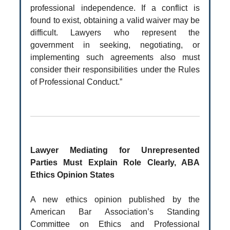
professional independence. If a conflict is
found to exist, obtaining a valid waiver may be
difficult. Lawyers who represent the
government in seeking, negotiating, or
implementing such agreements also must
consider their responsibilities under the Rules
of Professional Conduct.”
Lawyer Mediating for Unrepresented
Parties Must Explain Role Clearly, ABA
Ethics Opinion States
A new ethics opinion published by the
American Bar Association’s Standing
Committee on Ethics and Professional