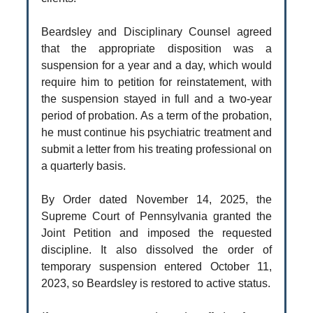
Beardsley and Disciplinary Counsel agreed
that the appropriate disposition was a
suspension for a year and a day, which would
require him to petition for reinstatement, with
the suspension stayed in full and a two-year
period of probation. As a term of the probation,
he must continue his psychiatric treatment and
submit a letter from his treating professional on
a quarterly basis.
By Order dated November 14, 2025, the
Supreme Court of Pennsylvania granted the
Joint Petition and imposed the requested
discipline. It also dissolved the order of
temporary suspension entered October 11,
2023, so Beardsley is restored to active status.