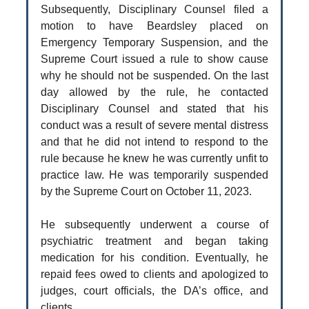
Subsequently, Disciplinary Counsel filed a
motion to have Beardsley placed on
Emergency Temporary Suspension, and the
Supreme Court issued a rule to show cause
why he should not be suspended. On the last
day allowed by the rule, he contacted
Disciplinary Counsel and stated that his
conduct was a result of severe mental distress
and that he did not intend to respond to the
rule because he knew he was currently unfit to
practice law. He was temporarily suspended
by the Supreme Court on October 11, 2023.
He subsequently underwent a course of
psychiatric treatment and began taking
medication for his condition. Eventually, he
repaid fees owed to clients and apologized to
judges, court officials, the DA’s office, and
clients.