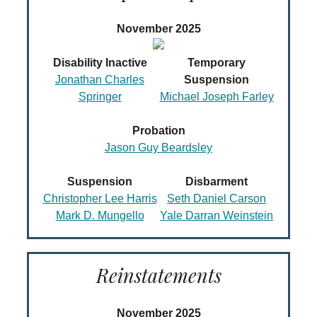
November 2025
Disability Inactive
Temporary
Jonathan Charles
Suspension
Springer
Michael Joseph Farley
Probation
Jason Guy Beardsley
Suspension
Disbarment
Christopher Lee Harris
Seth Daniel Carson
Mark D. Mungello
Yale Darran Weinstein
Reinstatements
November 2025