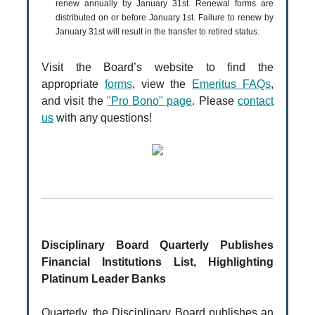
renew annually by January 31st. Renewal forms are
distributed on or before January 1st. Failure to renew by
January 31st will result in the transfer to retired status.
Visit the Board’s website to find the
appropriate
forms
, view the
Emeritus FAQs
,
and visit the
"Pro Bono" page
. Please
contact
us
with any questions!
Disciplinary Board Quarterly Publishes
Financial Institutions List, Highlighting
Platinum Leader Banks
Quarterly, the Disciplinary Board publishes an