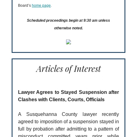
Board’s
home page
.
Scheduled proceedings begin at 9:30 am unless
otherwise noted.
Articles of Interest
Lawyer Agrees to Stayed Suspension after
Clashes with Clients, Courts, Officials
A Susquehanna County lawyer recently
agreed to imposition of a suspension stayed in
full by probation after admitting to a pattern of
misconduct committed years prior while