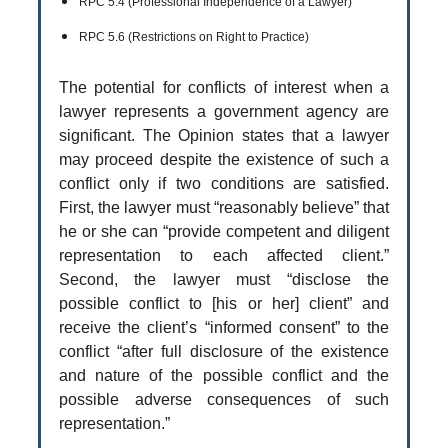
RPC 5.4 (Professional Independence of a Lawyer)
RPC 5.6 (Restrictions on Right to Practice)
The potential for conflicts of interest when a
lawyer represents a government agency are
significant. The Opinion states that a lawyer
may proceed despite the existence of such a
conflict only if two conditions are satisfied.
First, the lawyer must “reasonably believe” that
he or she can “provide competent and diligent
representation to each affected client.”
Second, the lawyer must “disclose the
possible conflict to [his or her] client” and
receive the client’s “informed consent” to the
conflict “after full disclosure of the existence
and nature of the possible conflict and the
possible adverse consequences of such
representation.”