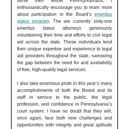
serve their fellow Pennsylvanians, I
enthusiastically encourage you to learn more
about participation in the Board’s
emeritus
status program
. The are currently sixty-one
emeritus status attorneys generously
volunteering their time and efforts to civil legal
aid across the state. These individuals lend
their unique expertise and experience to legal
aid providers throughout the state, narrowing
the gap between the need for and availability
of free, high-quality legal services.
I also take enormous pride in this year’s many
accomplishments of both the Board and its
staff in service to the public, the legal
profession, and confidence in Pennsylvania’s
court system. I have no doubt that they will,
once again, face both new challenges and
opportunities with integrity and great aptitude