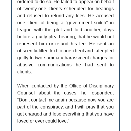
ordered to do so. He failed to appear on behalf
of twenty-one clients scheduled for hearings
and refused to refund any fees. He accused
one client of being a “government snitch” in
league with the plot and told another, days
before a guilty plea hearing, that he would not
represent him or refund his fee. He sent an
obscenity-filled text to one client and later pled
guilty to two summary harassment charges for
abusive communications he had sent to
clients.
When contacted by the Office of Disciplinary
Counsel about the cases, he responded,
“Don't contact me again because now you are
part of the conspiracy, and I will pray that you
get charged and lose everything that you have
loved or ever could love.”