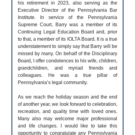
his retirement in 2023, also serving as the
Executive Director of the Pennsylvania Bar
Institute. In service of the Pennsylvania
Supreme Court, Barry was a member of its
Continuing Legal Education Board and, prior
to that, a member of its IOLTA Board. It is a true
understatement to simply say that Barry will be
missed by many. On behalf of the Disciplinary
Board, I offer condolences to his wife, children,
grandchildren, and myriad friends and
colleagues. He was a true pillar of
Pennsylvania’s legal community.
As we reach the holiday season and the end
of another year, we look forward to celebration,
recreation, and quality time with loved ones.
Many also may welcome major professional
and life changes. I would like to take this
opportunity to congratulate any Pennsylvania