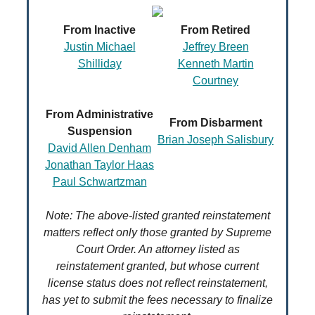
From Inactive
From Retired
Justin Michael
Jeffrey Breen
Shilliday
Kenneth Martin
Courtney
From Administrative
From Disbarment
Suspension
Brian Joseph Salisbury
David Allen Denham
Jonathan Taylor Haas
Paul Schwartzman
Note: The above-listed granted reinstatement
matters reflect only those granted by Supreme
Court Order. An attorney listed as
reinstatement granted, but whose current
license status does not reflect reinstatement,
has yet to submit the fees necessary to finalize