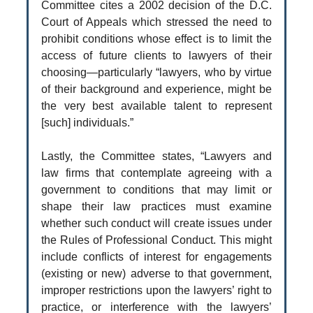
Committee cites a 2002 decision of the D.C.
Court of Appeals which stressed the need to
prohibit conditions whose effect is to limit the
access of future clients to lawyers of their
choosing—particularly “lawyers, who by virtue
of their background and experience, might be
the very best available talent to represent
[such] individuals.”
Lastly, the Committee states, “Lawyers and
law firms that contemplate agreeing with a
government to conditions that may limit or
shape their law practices must examine
whether such conduct will create issues under
the Rules of Professional Conduct. This might
include conflicts of interest for engagements
(existing or new) adverse to that government,
improper restrictions upon the lawyers’ right to
practice, or interference with the lawyers’