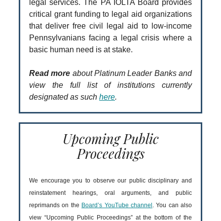
legal services. The PA IOLTA Board provides
critical grant funding to legal aid organizations
that deliver free civil legal aid to low-income
Pennsylvanians facing a legal crisis where a
basic human need is at stake.
Read more
about Platinum Leader Banks and
view the full list of institutions currently
designated as such
here
.
Upcoming Public
Proceedings
We encourage you to observe our public disciplinary and
reinstatement hearings, oral arguments, and public
reprimands on the
Board’s YouTube channel
. You can also
view “Upcoming Public Proceedings” at the bottom of the