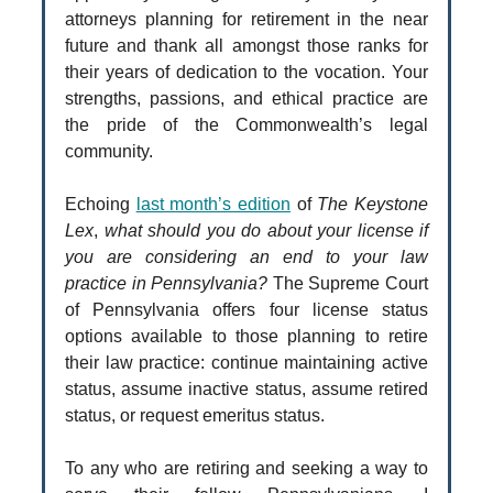
attorneys planning for retirement in the near
future and thank all amongst those ranks for
their years of dedication to the vocation. Your
strengths, passions, and ethical practice are
the pride of the Commonwealth’s legal
community.
Echoing
last month’s edition
of
The Keystone
Lex
,
what should you do about your license if
you are considering an end to your law
practice in Pennsylvania?
The Supreme Court
of Pennsylvania offers four license status
options available to those planning to retire
their law practice: continue maintaining active
status, assume inactive status, assume retired
status, or request emeritus status.
To any who are retiring and seeking a way to