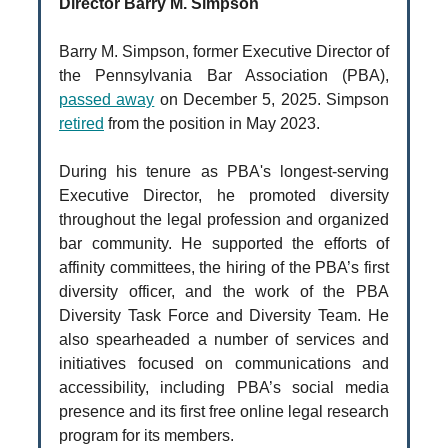
Director Barry M. Simpson
Barry M. Simpson, former Executive Director of
the Pennsylvania Bar Association (PBA),
passed away
on December 5, 2025. Simpson
retired
from the position in May 2023.
During his tenure as PBA's longest-serving
Executive Director, he promoted diversity
throughout the legal profession and organized
bar community. He supported the efforts of
affinity committees, the hiring of the PBA’s first
diversity officer, and the work of the PBA
Diversity Task Force and Diversity Team. He
also spearheaded a number of services and
initiatives focused on communications and
accessibility, including PBA’s social media
presence and its first free online legal research
program for its members.