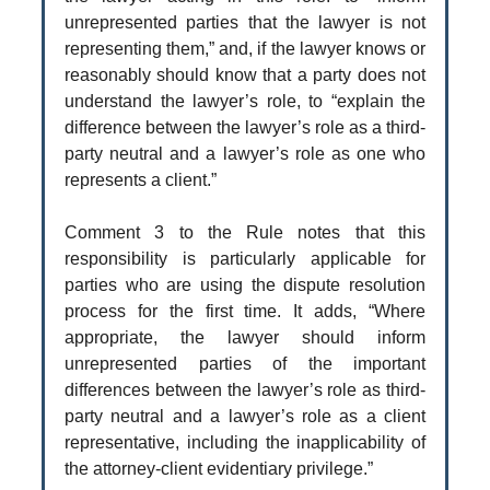
unrepresented parties that the lawyer is not
representing them,” and, if the lawyer knows or
reasonably should know that a party does not
understand the lawyer’s role, to “explain the
difference between the lawyer’s role as a third-
party neutral and a lawyer’s role as one who
represents a client.”
Comment 3 to the Rule notes that this
responsibility is particularly applicable for
parties who are using the dispute resolution
process for the first time. It adds, “Where
appropriate, the lawyer should inform
unrepresented parties of the important
differences between the lawyer’s role as third-
party neutral and a lawyer’s role as a client
representative, including the inapplicability of
the attorney-client evidentiary privilege.”