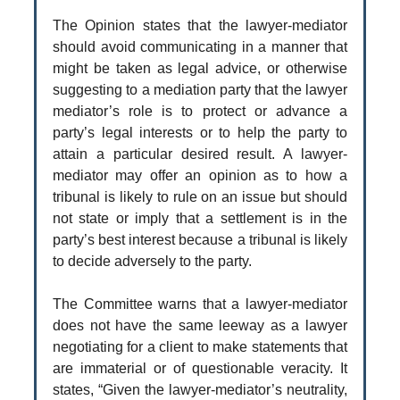
The Opinion states that the lawyer-mediator
should avoid communicating in a manner that
might be taken as legal advice, or otherwise
suggesting to a mediation party that the lawyer
mediator’s role is to protect or advance a
party’s legal interests or to help the party to
attain a particular desired result. A lawyer-
mediator may offer an opinion as to how a
tribunal is likely to rule on an issue but should
not state or imply that a settlement is in the
party’s best interest because a tribunal is likely
to decide adversely to the party.
The Committee warns that a lawyer-mediator
does not have the same leeway as a lawyer
negotiating for a client to make statements that
are immaterial or of questionable veracity. It
states, “Given the lawyer-mediator’s neutrality,