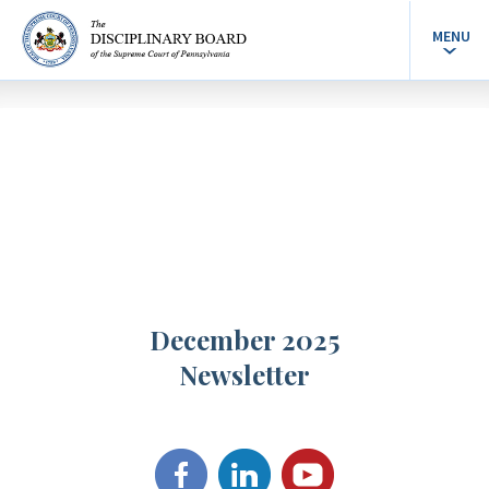
MENU
December 2025
Newsletter