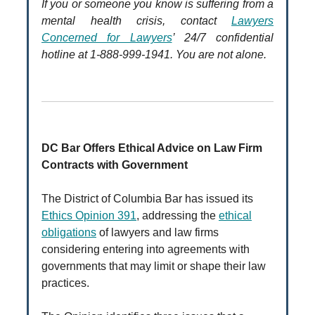
If you or someone you know is suffering from a
mental health crisis, contact
Lawyers
Concerned for Lawyers
’ 24/7 confidential
hotline at 1-888-999-1941. You are not alone.
DC Bar Offers Ethical Advice on Law Firm
Contracts with Government
The District of Columbia Bar has issued its
Ethics Opinion 391
, addressing the
ethical
obligations
of lawyers and law firms
considering entering into agreements with
governments that may limit or shape their law
practices.