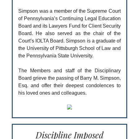
Simpson was a member of the Supreme Court
of Pennsylvania’s Continuing Legal Education
Board and its Lawyers Fund for Client Security
Board. He also served as the chair of the
Court’s IOLTA Board. Simpson is a graduate of
the University of Pittsburgh School of Law and
the Pennsylvania State University.
The Members and staff of the Disciplinary
Board grieve the passing of Barry M. Simpson,
Esq. and offer their deepest condolences to
his loved ones and colleagues.
Discipline Imposed