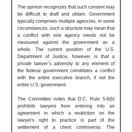
The opinion recognizes that such consent may
be difficult to draft and obtain. Government
typically comprises multiple agencies. In some
circumstances, such a structure may mean that
a conflict with one agency needs not be
measured against the government as a
whole. The current position of the U.S.
Department of Justice, however, is that a
private lawyer’s adversity to any element of
the federal government constitutes a conflict
with the entire executive branch, if not the
entire U.S. government.
The Committee notes that D.C. Rule 5.6(b)
prohibits lawyers from entering into an
agreement in which a restriction on the
lawyer's right to practice is part of the
settlement of a client controversy. The