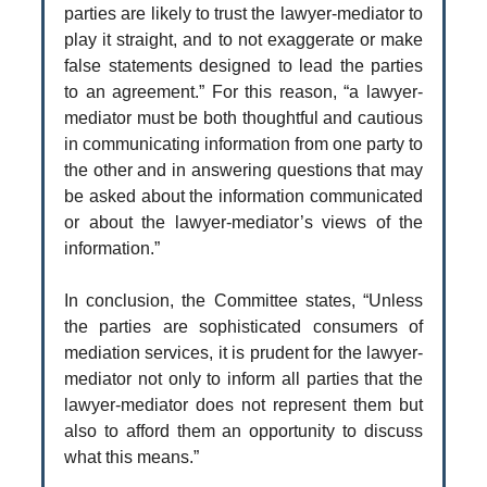
parties are likely to trust the lawyer-mediator to
play it straight, and to not exaggerate or make
false statements designed to lead the parties
to an agreement.” For this reason, “a lawyer-
mediator must be both thoughtful and cautious
in communicating information from one party to
the other and in answering questions that may
be asked about the information communicated
or about the lawyer-mediator’s views of the
information.”
In conclusion, the Committee states, “Unless
the parties are sophisticated consumers of
mediation services, it is prudent for the lawyer-
mediator not only to inform all parties that the
lawyer-mediator does not represent them but
also to afford them an opportunity to discuss
what this means.”