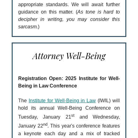
appropriate standards. We will await further
guidance on this matter. (
As tone is hard to
decipher in writing, you may consider this
sarcasm.
)
Attorney Well-Being
Registration Open: 2025 Institute for Well-
Being in Law Conference
The
Institute for Well-Being in Law
(IWIL) will
hold its annual Well-Being Conference on
st
Tuesday, January 21
and Wednesday,
nd
January 22
. This year's conference features
a keynote each day and a mix of tracked