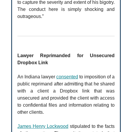
to capture the severity and extent of his bigotry.
The conduct here is simply shocking and
outrageous.”
Lawyer Reprimanded for Unsecured
Dropbox Link
An Indiana lawyer
consented
to imposition of a
public reprimand after admitting that he shared
with a client a Dropbox link that was
unsecured and provided the client with access
to confidential files and information relating to
other clients.
James Henry Lockwood
stipulated to the facts