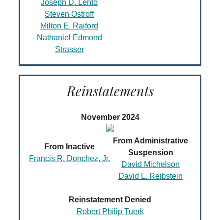
Joseph D. Lento
Steven Ostroff
Milton E. Raiford
Nathaniel Edmond
Strasser
Reinstatements
November 2024
From Administrative
From Inactive
Suspension
Francis R. Donchez, Jr.
David Michelson
David L. Reibstein
Reinstatement Denied
Robert Philip Tuerk