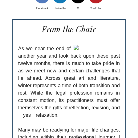
Facebook
LinkedIn
X
YouTube
From the Chair
As we near the end of
another year and look back upon these past
twelve months, there is much to take pride in
as we greet new and certain challenges that
lie ahead. Across great art and literature,
winter represents a time of both transition and
rest. While the legal profession remains in
constant motion, its practitioners must offer
themselves the gifts of reflection, revision, and
̶ yes ̶ relaxation.
Many may be readying for major life changes,
including within their professional journey. I