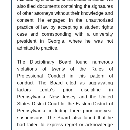
also filed documents containing the signatures
of other attorneys without their knowledge and
consent. He engaged in the unauthorized
practice of law by accepting a student rights
case and corresponding with a university
president in Georgia, where he was not
admitted to practice.
The Disciplinary Board found numerous
violations of twenty of the Rules of
Professional Conduct in this pattern of
conduct. The Board cited as aggravating
factors Lento’s prior discipline in
Pennsylvania, New Jersey, and the United
States District Court for the Eastern District of
Pennsylvania, including three prior one-year
suspensions. The Board also found that he
had failed to express regret or acknowledge