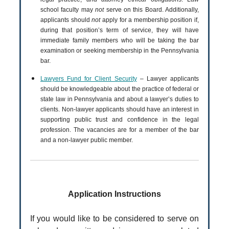
school faculty may
not
serve on this Board. Additionally,
applicants should
not
apply for a membership position if,
during that position’s term of service, they will have
immediate family members who will be taking the bar
examination or seeking membership in the Pennsylvania
bar.
Lawyers Fund for Client Security
– Lawyer applicants
should be knowledgeable about the practice of federal or
state law in Pennsylvania and about a lawyer’s duties to
clients. Non-lawyer applicants should have an interest in
supporting public trust and confidence in the legal
profession. The vacancies are for a member of the bar
and a non-lawyer public member.
Application Instructions
If you would like to be considered to serve on