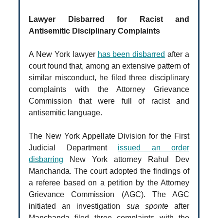
Lawyer Disbarred for Racist and
Antisemitic Disciplinary Complaints
A New York lawyer
has been disbarred
after a
court found that, among an extensive pattern of
similar misconduct, he filed three disciplinary
complaints with the Attorney Grievance
Commission that were full of racist and
antisemitic language.
The New York Appellate Division for the First
Judicial Department
issued an order
disbarring
New York attorney Rahul Dev
Manchanda. The court adopted the findings of
a referee based on a petition by the Attorney
Grievance Commission (AGC). The AGC
initiated an investigation
sua sponte
after
Manchanda filed three complaints with the