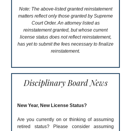
Note: The above-listed granted reinstatement
matters reflect only those granted by Supreme
Court Order. An attorney listed as
reinstatement granted, but whose current
license status does not reflect reinstatement,
has yet to submit the fees necessary to finalize
reinstatement.
Disciplinary Board News
New Year, New License Status?
Are you currently on or thinking of assuming
retired status? Please consider assuming