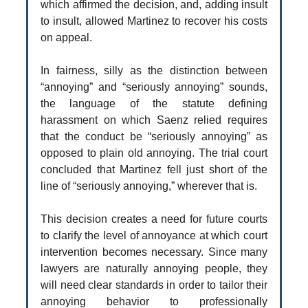
which affirmed the decision, and, adding insult
to insult, allowed Martinez to recover his costs
on appeal.
In fairness, silly as the distinction between
“annoying” and “seriously annoying” sounds,
the language of the statute defining
harassment on which Saenz relied requires
that the conduct be “seriously annoying” as
opposed to plain old annoying. The trial court
concluded that Martinez fell just short of the
line of “seriously annoying,” wherever that is.
This decision creates a need for future courts
to clarify the level of annoyance at which court
intervention becomes necessary. Since many
lawyers are naturally annoying people, they
will need clear standards in order to tailor their
annoying behavior to professionally