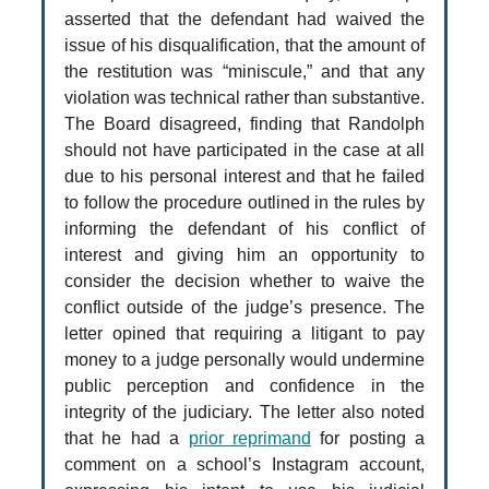
asserted that the defendant had waived the
issue of his disqualification, that the amount of
the restitution was “miniscule,” and that any
violation was technical rather than substantive.
The Board disagreed, finding that Randolph
should not have participated in the case at all
due to his personal interest and that he failed
to follow the procedure outlined in the rules by
informing the defendant of his conflict of
interest and giving him an opportunity to
consider the decision whether to waive the
conflict outside of the judge’s presence. The
letter opined that requiring a litigant to pay
money to a judge personally would undermine
public perception and confidence in the
integrity of the judiciary. The letter also noted
that he had a
prior reprimand
for posting a
comment on a school’s Instagram account,