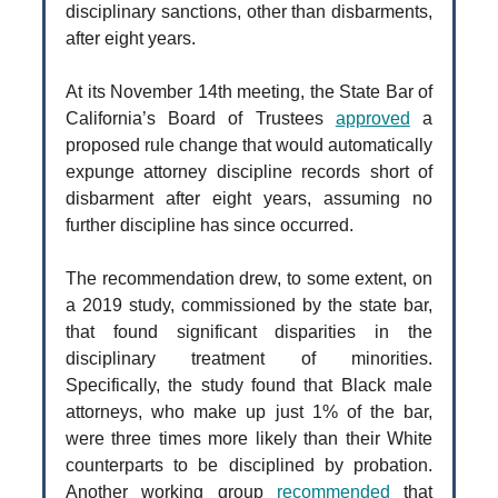
disciplinary sanctions, other than disbarments,
after eight years.
At its November 14th meeting, the State Bar of
California’s Board of Trustees
approved
a
proposed rule change that would automatically
expunge attorney discipline records short of
disbarment after eight years, assuming no
further discipline has since occurred.
The recommendation drew, to some extent, on
a 2019 study, commissioned by the state bar,
that found significant disparities in the
disciplinary treatment of minorities.
Specifically, the study found that Black male
attorneys, who make up just 1% of the bar,
were three times more likely than their White
counterparts to be disciplined by probation.
Another working group
recommended
that