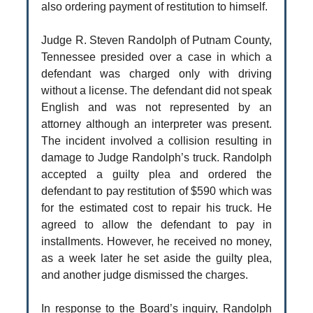
also ordering payment of restitution to himself.
Judge R. Steven Randolph of Putnam County,
Tennessee presided over a case in which a
defendant was charged only with driving
without a license. The defendant did not speak
English and was not represented by an
attorney although an interpreter was present.
The incident involved a collision resulting in
damage to Judge Randolph’s truck. Randolph
accepted a guilty plea and ordered the
defendant to pay restitution of $590 which was
for the estimated cost to repair his truck. He
agreed to allow the defendant to pay in
installments. However, he received no money,
as a week later he set aside the guilty plea,
and another judge dismissed the charges.
In response to the Board’s inquiry, Randolph