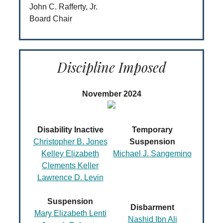
John C. Rafferty, Jr.
Board Chair
Discipline Imposed
November 2024
Disability Inactive
Temporary
Christopher B. Jones
Suspension
Kelley Elizabeth
Michael J. Sangemino
Clements Keller
Lawrence D. Levin
Suspension
Disbarment
Mary Elizabeth Lenti
Nashid Ibn Ali