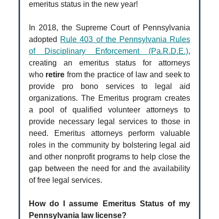
emeritus status in the new year!
In 2018, the Supreme Court of Pennsylvania
adopted
Rule 403 of the Pennsylvania Rules
of Disciplinary Enforcement (Pa.R.D.E.)
,
creating an emeritus status for attorneys
who
retire
from the practice of law and seek to
provide pro bono services to legal aid
organizations. The Emeritus program creates
a pool of qualified volunteer attorneys to
provide necessary legal services to those in
need. Emeritus attorneys perform valuable
roles in the community by bolstering legal aid
and other nonprofit programs to help close the
gap between the need for and the availability
of free legal services.
How do I assume Emeritus Status of my
Pennsylvania law license?