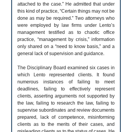
attached to the case.” He admitted that under
this kind of practice, “Certain things may not be
done as may be required.” Two attorneys who
were employed by law firms under Lento’s
management testified as to chaotic office
practice, “management by crisis,” information
only shared on a “need to know basis,” and a
general lack of supervision and guidance.
The Disciplinary Board examined six cases in
which Lento represented clients. It found
numerous instances of failing to meet
deadlines, failing to effectively represent
clients, asserting arguments not supported by
the law, failing to research the law, failing to
supervise subordinates and review documents
prepared, lack of competence, misinforming
clients as to the merits of their cases, and
misleading clients as to the status of cases. He