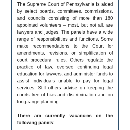
The Supreme Court of Pennsylvania is aided
by select boards, committees, commissions,
and councils consisting of more than 180
appointed volunteers – most, but not all, are
lawyers and judges. The panels have a wide
range of responsibilities and functions. Some
make recommendations to the Court for
amendments, revisions, or simplification of
court procedural rules. Others regulate the
practice of law, oversee continuing legal
education for lawyers, and administer funds to
assist individuals unable to pay for legal
services. Still others advise on keeping the
courts free of bias and discrimination and on
long-range planning.
There are currently vacancies on the
following panels: