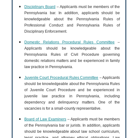
Disciplinary Board
– Applicants must be members of the
Pennsylvania bar. In addition, applicants should be
knowledgeable about the Pennsylvania Rules of
Professional Conduct and Pennsylvania Rules of
Disciplinary Enforcement.
Domestic Relations Procedural Rules Committee
–
Applicants should be knowledgeable about the
Pennsylvania Rules of Civil Procedure governing
domestic relations matters and be experienced in family
law practice in Pennsylvania.
Juvenile Court Procedural Rules Committee
– Applicants
should be knowledgeable about the Pennsylvania Rules
of Juvenile Court Procedure and be experienced in
juvenile law practice in Pennsylvania, including
dependency and delinquency matters. One of the
vacancies is for a small-county representative.
Board of Law Examiners
– Applicants must be members
of the Pennsylvania bar or jurists. In addition, applicants
should be knowledgeable about law school curriculum,
legal practice, and attorney ethical obligations. Law