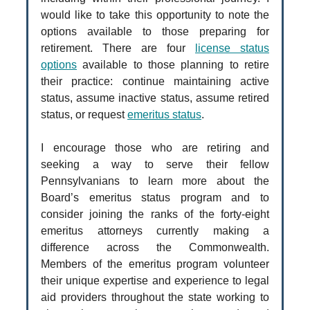
would like to take this opportunity to note the
options available to those preparing for
retirement. There are four
license status
options
available to those planning to retire
their practice: continue maintaining active
status, assume inactive status, assume retired
status, or request
emeritus status
.
I encourage those who are retiring and
seeking a way to serve their fellow
Pennsylvanians to learn more about the
Board’s emeritus status program and to
consider joining the ranks of the forty-eight
emeritus attorneys currently making a
difference across the Commonwealth.
Members of the emeritus program volunteer
their unique expertise and experience to legal
aid providers throughout the state working to