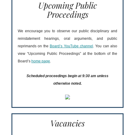
Upcoming Public
Proceedings
We encourage you to observe our public disciplinary and
reinstatement hearings, oral arguments, and public
reprimands on the
Board’s YouTube channel
. You can also
view “Upcoming Public Proceedings” at the bottom of the
Board’s
home page
.
Scheduled proceedings begin at 9:30 am unless
otherwise noted.
Vacancies