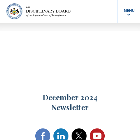
MENU
December 2024
Newsletter