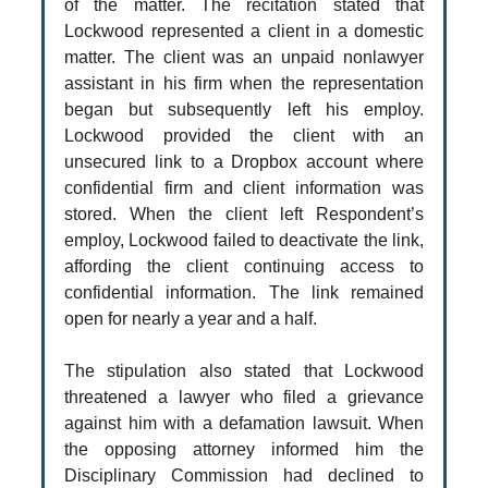
of the matter. The recitation stated that
Lockwood represented a client in a domestic
matter. The client was an unpaid nonlawyer
assistant in his firm when the representation
began but subsequently left his employ.
Lockwood provided the client with an
unsecured link to a Dropbox account where
confidential firm and client information was
stored. When the client left Respondent’s
employ, Lockwood failed to deactivate the link,
affording the client continuing access to
confidential information. The link remained
open for nearly a year and a half.
The stipulation also stated that Lockwood
threatened a lawyer who filed a grievance
against him with a defamation lawsuit. When
the opposing attorney informed him the
Disciplinary Commission had declined to