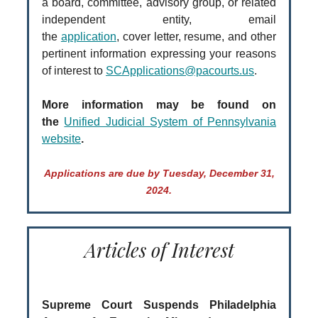
a board, committee, advisory group, or related
independent entity, email
the
application
, cover letter, resume, and other
pertinent information expressing your reasons
of interest to
SCApplications@pacourts.us
.
More information may be found on
the
Unified Judicial System of Pennsylvania
website
.
Applications are due by Tuesday, December 31,
2024.
Articles of Interest
Supreme Court Suspends Philadelphia