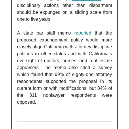
disciplinary actions other than disbarment
should be expunged on a sliding scale from
one to five years.
A state bar staff memo
reported
that the
proposed expungement policy would more
closely align California with attorney discipline
policies in other states and with California’s
oversight of doctors, nurses, and real estate
appraisers. The memo also cited a survey
which found that 69% of eighty-one attorney
respondents supported the proposal in its
current form or with modifications, but 84% of
the 311 nonlawyer respondents were
opposed.