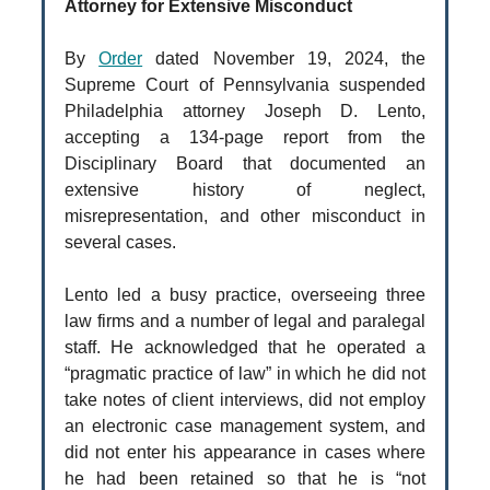
Attorney for Extensive Misconduct
By
Order
dated November 19, 2024, the
Supreme Court of Pennsylvania suspended
Philadelphia attorney Joseph D. Lento,
accepting a 134-page report from the
Disciplinary Board that documented an
extensive history of neglect,
misrepresentation, and other misconduct in
several cases.
Lento led a busy practice, overseeing three
law firms and a number of legal and paralegal
staff. He acknowledged that he operated a
“pragmatic practice of law” in which he did not
take notes of client interviews, did not employ
an electronic case management system, and
did not enter his appearance in cases where
he had been retained so that he is “not