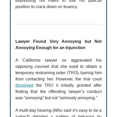
expressing his intent to use his judicial
position to crack down on truancy.
Lawyer Found Very Annoying but Not
Annoying Enough for an Injunction
A California lawyer so aggravated his
opposing counsel that she sued to obtain a
temporary restraining order (TRO), barring him
from contacting her. However, the trial court
dissolved
the TRO it initially granted after
finding that the offending lawyer’s conduct
was “annoying” but not “seriously annoying.”
A multi-day hearing (
Who said it’s easy to be a
judge?
) detailed a pattern of behavior by