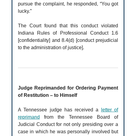
pursue the complaint, he responded, “You got
lucky.”
The Court found that this conduct violated
Indiana Rules of Professional Conduct 1.6
[confidentiality] and 8.4(d) [conduct prejudicial
to the administration of justice].
Judge Reprimanded for Ordering Payment
of Restitution – to Himself
A Tennessee judge has received a
letter of
reprimand
from the Tennessee Board of
Judicial Conduct for not only presiding over a
case in which he was personally involved but