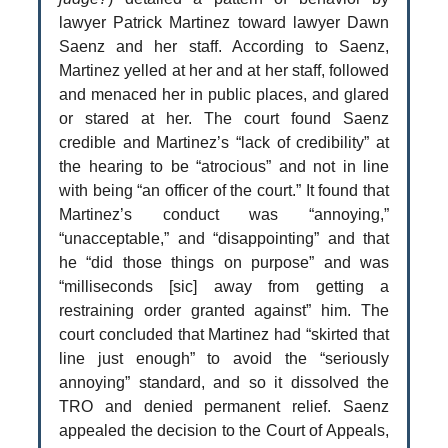
lawyer Patrick Martinez toward lawyer Dawn
Saenz and her staff. According to Saenz,
Martinez yelled at her and at her staff, followed
and menaced her in public places, and glared
or stared at her. The court found Saenz
credible and Martinez’s “lack of credibility” at
the hearing to be “atrocious” and not in line
with being “an officer of the court.” It found that
Martinez’s conduct was “annoying,”
“unacceptable,” and “disappointing” and that
he “did those things on purpose” and was
“milliseconds [sic] away from getting a
restraining order granted against” him. The
court concluded that Martinez had “skirted that
line just enough” to avoid the “seriously
annoying” standard, and so it dissolved the
TRO and denied permanent relief. Saenz
appealed the decision to the Court of Appeals,