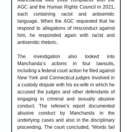
AGC and the Human Rights Council in 2021,
each containing racist and antisemitic
language. When the AGC requested that he
respond to allegations of misconduct against
him, he responded again with racist and
antisemitic rhetoric.
The investigation also looked into
Manchanda’s actions in four lawsuits,
including a federal court action he filed against
New York and Connecticut judges involved in
a custody dispute with his ex-wife in which he
accused the judges and other defendants of
engaging in criminal and sexually abusive
conduct. The referee’s report documented
abusive conduct by Manchanda in the
underlying cases and also in the disciplinary
proceeding. The court concluded, “Words fail