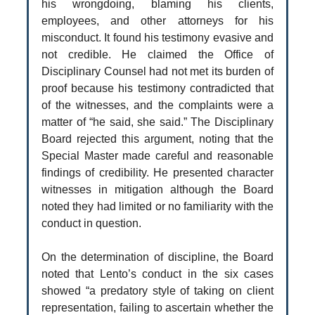
his wrongdoing, blaming his clients,
employees, and other attorneys for his
misconduct. It found his testimony evasive and
not credible. He claimed the Office of
Disciplinary Counsel had not met its burden of
proof because his testimony contradicted that
of the witnesses, and the complaints were a
matter of “he said, she said.” The Disciplinary
Board rejected this argument, noting that the
Special Master made careful and reasonable
findings of credibility. He presented character
witnesses in mitigation although the Board
noted they had limited or no familiarity with the
conduct in question.
On the determination of discipline, the Board
noted that Lento’s conduct in the six cases
showed “a predatory style of taking on client
representation, failing to ascertain whether the