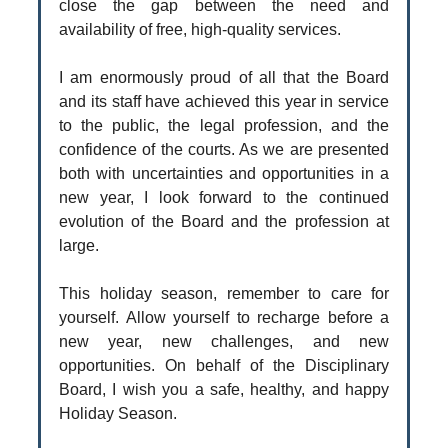
close the gap between the need and
availability of free, high-quality services.
I am enormously proud of all that the Board
and its staff have achieved this year in service
to the public, the legal profession, and the
confidence of the courts. As we are presented
both with uncertainties and opportunities in a
new year, I look forward to the continued
evolution of the Board and the profession at
large.
This holiday season, remember to care for
yourself. Allow yourself to recharge before a
new year, new challenges, and new
opportunities. On behalf of the Disciplinary
Board, I wish you a safe, healthy, and happy
Holiday Season.