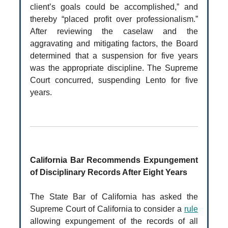
client’s goals could be accomplished,” and
thereby “placed profit over professionalism.”
After reviewing the caselaw and the
aggravating and mitigating factors, the Board
determined that a suspension for five years
was the appropriate discipline. The Supreme
Court concurred, suspending Lento for five
years.
California Bar Recommends Expungement
of Disciplinary Records After Eight Years
The State Bar of California has asked the
Supreme Court of California to consider a
rule
allowing expungement of the records of all