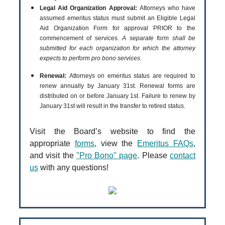
Legal Aid Organization Approval:
Attorneys who have
assumed emeritus status must submit an Eligible Legal
Aid Organization Form for approval PRIOR to the
commencement of services.
A separate form shall be
submitted for each organization for which the attorney
expects to perform pro bono services.
Renewal:
Attorneys on emeritus status are required to
renew annually by January 31st. Renewal forms are
distributed on or before January 1st. Failure to renew by
January 31st will result in the transfer to retired status.
Visit the Board’s website to find the
appropriate
forms
, view the
Emeritus FAQs
,
and visit the
"Pro Bono" page
. Please
contact
us
with any questions!