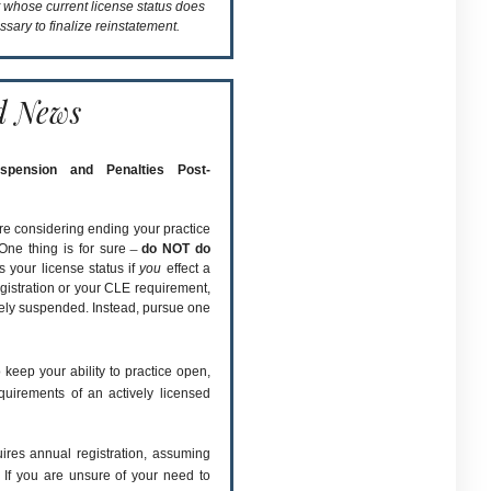
t whose current license status does
ssary to finalize reinstatement.
d News
uspension and Penalties Post-
re considering ending your practice
One thing is for sure ̶
do NOT do
s your license status if
you
effect a
gistration or your CLE requirement,
ively suspended. Instead, pursue one
 keep your ability to practice open,
quirements of an actively licensed
quires annual registration, assuming
 If you are unsure of your need to