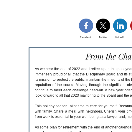
Facebook
Twitter
LinkedIn
From the Cha
As we near the end of 2022 and I reflect upon this past year
immensely proud of all that the Disciplinary Board and its s
its mission to protect the public, maintain the integrity of th
reputation of the courts. Moving through the significant ob
continue to meet each challenge head-on. A new year often
look forward to all that 2023 may bring to the Board and the p
This holiday season, allot time to care for yourself. Reconn
with family. Share a meal with neighbors. Cherish your ti
from work is essential to your well-being as a lawyer and, mor
As some plan for retirement with the end of another calenda