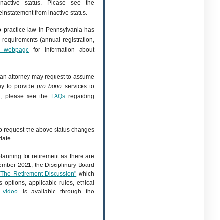
inactive status. Please see the
einstatement from inactive status.
o practice law in Pennsylvania has
 requirements (annual registration,
t" webpage
for information about
, an attorney may request to assume
ney to provide
pro bono
services to
on, please see the
FAQs
regarding
to request the above status changes
date.
 planning for retirement as there are
vember 2021, the Disciplinary Board
"The Retirement Discussion"
which
 options, applicable rules, ethical
d
video
is available through the