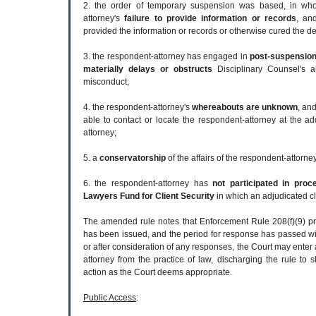
2. the order of temporary suspension was based, in whol
attorney's
failure to provide information or records
, an
provided the information or records or otherwise cured the de
3. the respondent-attorney has engaged in
post-suspension 
materially delays or obstructs
Disciplinary Counsel's abi
misconduct;
4. the respondent-attorney's
whereabouts are unknown
, an
able to contact or locate the respondent-attorney at the a
attorney;
5. a
conservatorship
of the affairs of the respondent-attorn
6. the respondent-attorney has
not participated in pro
Lawyers Fund for Client Security
in which an adjudicated cl
The amended rule notes that Enforcement Rule 208(f)(9) pro
has been issued, and the period for response has passed wi
or after consideration of any responses, the Court may enter
attorney from the practice of law, discharging the rule to
action as the Court deems appropriate.
Public Access
: