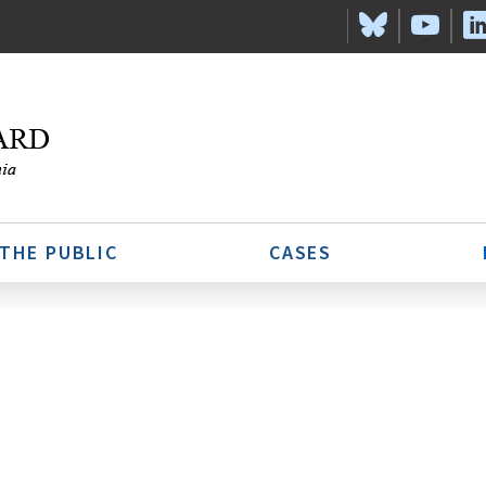
 THE PUBLIC
CASES