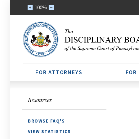
100%
FOR ATTORNEYS
FOR
Resources
BROWSE FAQ'S
VIEW STATISTICS