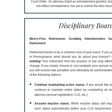
Court Order. An attorney listed as reinstatement granted, bu
not reflect reinstatement, has yet to submit the fees nece
Disciplinary Boar
Worry-Free Retirement: Avoiding Administrative S
Retirement
Retirement tends to be a common end-of-year event. If you a
in Pennsylvania, what should you do about your license? 
nothing!
Your retirement from the practice of law
only
affect
change. If you simply choose to not complete your annual re
you will receive late penalties and ultimately be administrat
of the following options:
Continue maintaining active status.
If you would like to
continue to maintain active status by completing all re
attorney (annual registration, CLE, etc.).
Assume inactive status.
While inactive status still re
such status automatically defers your CLE requirement.