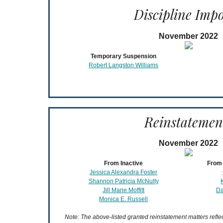
Discipline Imp
November 2022
Temporary Suspension
Robert Langston Williams
Reinstatemen
November 2022
From Inactive
From 
Jessica Alexandra Foster
Shannon Patricia McNulty
Jill Marie Moffitt
Da
Monica E. Russell
Note: The above-listed granted reinstatement matters refl