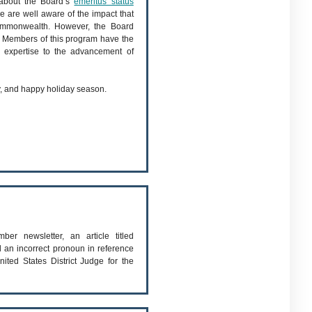
 about the Board’s
emeritus status
 are well aware of the impact that
commonwealth. However, the Board
. Members of this program have the
e expertise to the advancement of
hy, and happy holiday season.
er newsletter, an article titled
 an incorrect pronoun in reference
ited States District Judge for the