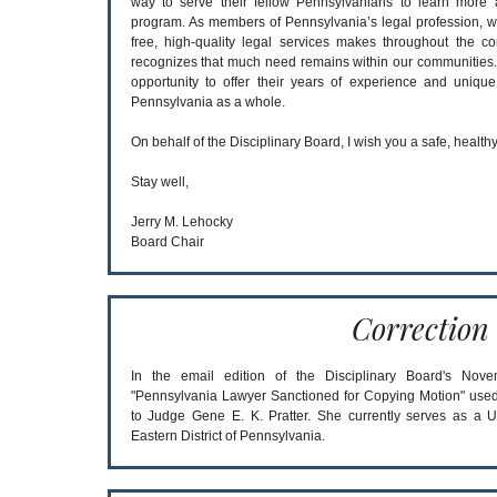
way to serve their fellow Pennsylvanians to learn more
program. As members of Pennsylvania’s legal profession, we
free, high-quality legal services makes throughout the 
recognizes that much need remains within our communities
opportunity to offer their years of experience and uniqu
Pennsylvania as a whole.
On behalf of the Disciplinary Board, I wish you a safe, healt
Stay well,
Jerry M. Lehocky
Board Chair
Correction
In the email edition of the Disciplinary Board's Novemb
"Pennsylvania Lawyer Sanctioned for Copying Motion" used
to Judge Gene E. K. Pratter. She currently serves as a Un
Eastern District of Pennsylvania.