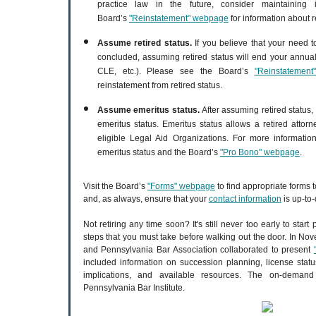
practice law in the future, consider maintaining 
Board’s
"Reinstatement" webpage
for information about r
Assume retired status.
If you believe that your need t
concluded, assuming retired status will end your annual
CLE, etc.). Please see the Board’s
"Reinstatemen
reinstatement from retired status.
Assume emeritus status.
After assuming retired status
emeritus status. Emeritus status allows a retired attor
eligible Legal Aid Organizations. For more informati
emeritus status and the Board’s
"Pro Bono" webpage
.
Visit the Board’s
"Forms" webpage
to find appropriate forms 
and, as always, ensure that your
contact information
is up-to-
Not retiring any time soon? It's still never too early to start
steps that you must take before walking out the door. In No
and Pennsylvania Bar Association collaborated to present
included information on succession planning, license status
implications, and available resources. The on-deman
Pennsylvania Bar Institute.