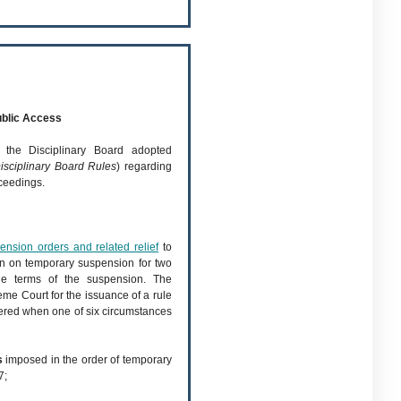
blic Access
 the Disciplinary Board adopted
isciplinary Board Rules
) regarding
ceedings.
nsion orders and related relief
to
en on temporary suspension for two
he terms of the suspension. The
me Court for the issuance of a rule
ered when one of six circumstances
s
imposed in the order of temporary
7;