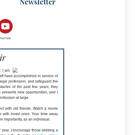
Newsletter
YouTube
ir
, I am
taff have accomplished in service of
e legal profession, and safeguard the
stacles of the past few years, they
 presents new opportunities, and I
rofession at large.
ect with old friends. Watch a movie
me with loved ones. Your time away
e importantly, as an individual.
r year, I encourage those seeking a