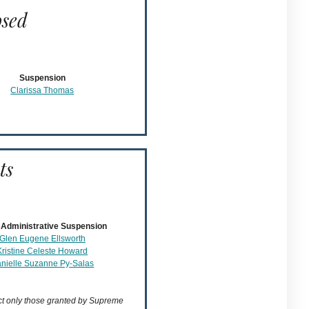
osed
Suspension
Clarissa Thomas
ts
Administrative Suspension
Glen Eugene Ellsworth
Kristine Celeste Howard
nielle Suzanne Py-Salas
ect only those granted by Supreme