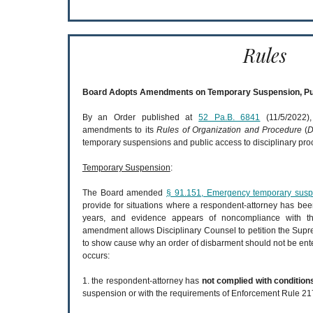
Rules
Board Adopts Amendments on Temporary Suspension, Pu
By an Order published at
52 Pa.B. 6841
(11/5/2022),
amendments to its
Rules of Organization and Procedure
(
D
temporary suspensions and public access to disciplinary pro
Temporary Suspension
:
The Board amended
§ 91.151, Emergency temporary suspe
provide for situations where a respondent-attorney has be
years, and evidence appears of noncompliance with t
amendment allows Disciplinary Counsel to petition the Supre
to show cause why an order of disbarment should not be ent
occurs:
1. the respondent-attorney has
not complied with condition
suspension or with the requirements of Enforcement Rule 21