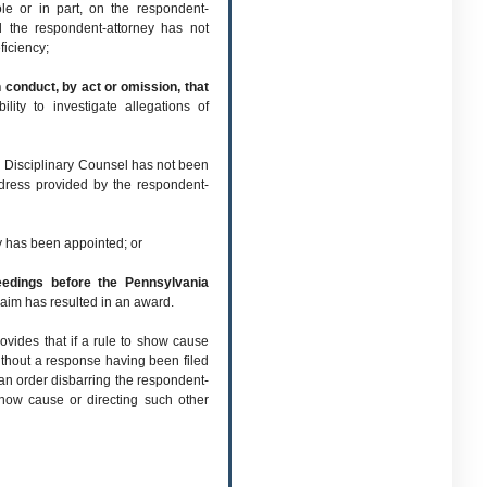
e or in part, on the respondent-
d the respondent-attorney has not
ficiency;
conduct, by act or omission, that
lity to investigate allegations of
d Disciplinary Counsel has not been
ddress provided by the respondent-
ey has been appointed; or
ceedings before the Pennsylvania
aim has resulted in an award.
vides that if a rule to show cause
thout a response having been filed
 an order disbarring the respondent-
 show cause or directing such other