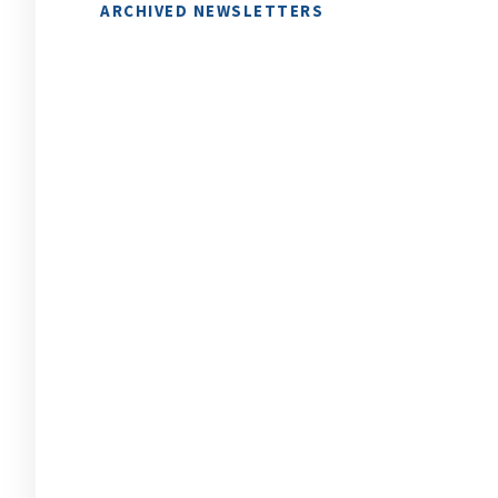
ARCHIVED NEWSLETTERS