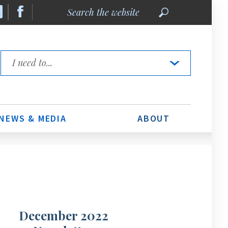
Search
the
website
Quick
Links
NEWS & MEDIA
ABOUT
December 2022