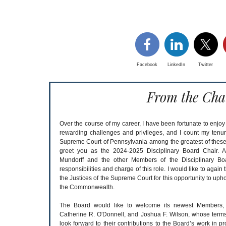
Facebook
LinkedIn
Twitter
From the Cha
Over the course of my career, I have been fortunate to enjo
rewarding challenges and privileges, and I count my tenur
Supreme Court of Pennsylvania among the greatest of these. It
greet you as the 2024-2025 Disciplinary Board Chair. A
Mundorff and the other Members of the Disciplinary Boa
responsibilities and charge of this role. I would like to aga
the Justices of the Supreme Court for this opportunity to uph
the Commonwealth.
The Board would like to welcome its newest Members, G
Catherine R. O'Donnell, and Joshua F. Wilson, whose ter
look forward to their contributions to the Board’s work in pr