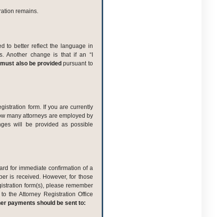
ration remains.
 to better reflect the language in
 Another change is that if an “I
must also be provided
pursuant to
istration form. If you are currently
 how many attorneys are employed by
anges will be provided as possible
ard for immediate confirmation of a
ber is received. However, for those
istration form(s), please remember
to the Attorney Registration Office
her payments should be sent to: