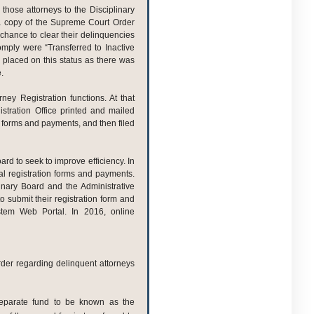
f those attorneys to the Disciplinary
 a copy of the Supreme Court Order
a chance to clear their delinquencies
omply were “Transferred to Inactive
 placed on this status as there was
.
ey Registration functions. At that
stration Office printed and mailed
 forms and payments, and then filed
ard to seek to improve efficiency. In
l registration forms and payments.
linary Board and the Administrative
 submit their registration form and
ystem Web Portal. In 2016, online
rder regarding delinquent attorneys
eparate fund to be known as the