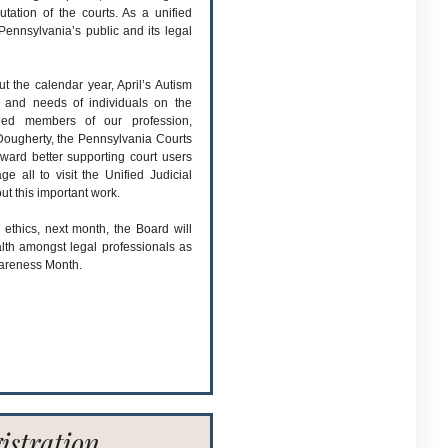
utation of the courts. As a unified
Pennsylvania’s public and its legal
t the calendar year, April’s Autism
 and needs of individuals on the
ued members of our profession,
 Dougherty, the Pennsylvania Courts
ward better supporting court users
ge all to visit the Unified Judicial
ut this important work.
 ethics, next month, the Board will
lth amongst legal professionals as
areness Month.
istration