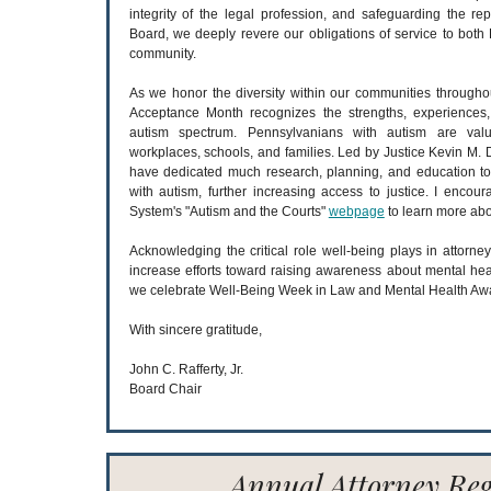
integrity of the legal profession, and safeguarding the rep
Board, we deeply revere our obligations of service to both 
community.
As we honor the diversity within our communities throughou
Acceptance Month recognizes the strengths, experiences,
autism spectrum. Pennsylvanians with autism are val
workplaces, schools, and families. Led by Justice Kevin M.
have dedicated much research, planning, and education to
with autism, further increasing access to justice. I encoura
System's "Autism and the Courts"
webpage
to learn more abo
Acknowledging the critical role well-being plays in attorney
increase efforts toward raising awareness about mental hea
we celebrate Well-Being Week in Law and Mental Health Aw
With sincere gratitude,
John C. Rafferty, Jr.
Board Chair
Annual Attorney Reg