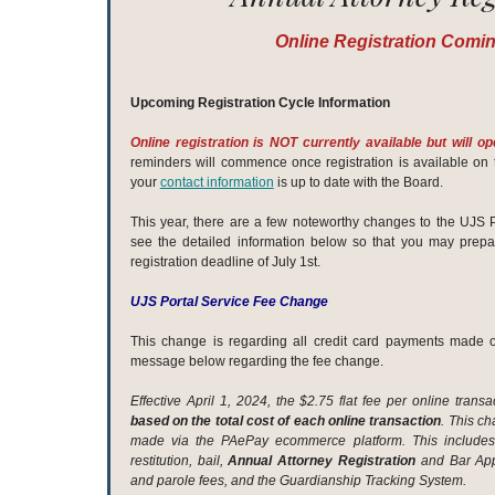
Online Registration Comi
Upcoming Registration Cycle Information
Online registration is NOT currently available but will o
reminders will commence once registration is available on 
your
contact information
is up to date with the Board.
This year, there are a few noteworthy changes to the UJS P
see the detailed information below so that you may prep
registration deadline of July 1st.
UJS Portal Service Fee Change
This change is regarding all credit card payments made 
message below regarding the fee change.
Effective April 1, 2024, the $2.75 flat fee per online tran
based on the total cost of each online transaction
. This c
made via the PAePay ecommerce platform. This includes p
restitution, bail,
Annual Attorney Registration
and Bar Appl
and parole fees, and the Guardianship Tracking System.