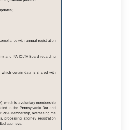
l registration process;
updates;
-compliance with annual registration
rity and PA IOLTA Board regarding
 which certain data is shared with
A), which is a voluntary membership
mitted to the Pennsylvania Bar and
r PBA Membership, overseeing the
s, processing attorney registration
ted attorneys.