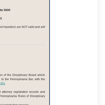
te 5600
25
nd Hazelton) are NOT valid and will
ion of the Disciplinary Board which
d to the Pennsylvania Bar, with the
 301
.
l attorney registration records and
 Pennsylvania Rules of Disciplinary