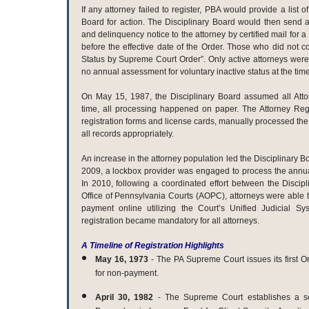
If any attorney failed to register, PBA would provide a list o
Board for action. The Disciplinary Board would then send
and delinquency notice to the attorney by certified mail for 
before the effective date of the Order. Those who did not c
Status by Supreme Court Order”. Only active attorneys were
no annual assessment for voluntary inactive status at the time
On May 15, 1987, the Disciplinary Board assumed all Attorn
time, all processing happened on paper. The Attorney Regi
registration forms and license cards, manually processed the
all records appropriately.
An increase in the attorney population led the Disciplinary Bo
2009, a lockbox provider was engaged to process the annua
In 2010, following a coordinated effort between the Discip
Office of Pennsylvania Courts (AOPC), attorneys were able to
payment online utilizing the Court’s Unified Judicial S
registration became mandatory for all attorneys.
A Timeline of Registration Highlights
May 16, 1973
- The PA Supreme Court issues its first O
for non-payment.
April 30, 1982
-
The Supreme Court establishes a s