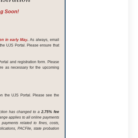
ng Soon!
pen in early May
.
As always, email
the UJS Portal. Please ensure that
ortal and registration form. Please
are as necessary for the upcoming
on the UJS Portal. Please see the
saction has changed to a
2.75% fee
hange applies to all online payments
ayments related to fines, costs,
ications, PACFile, state probation