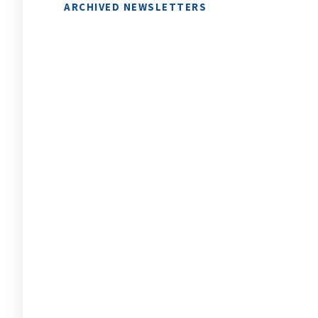
ARCHIVED NEWSLETTERS