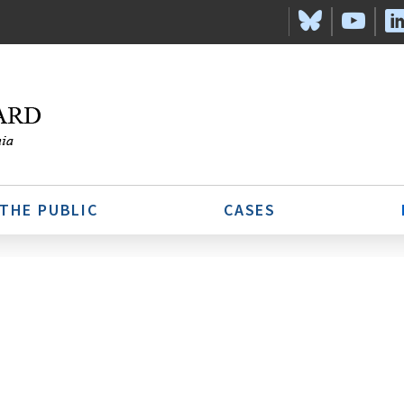
 THE PUBLIC
CASES