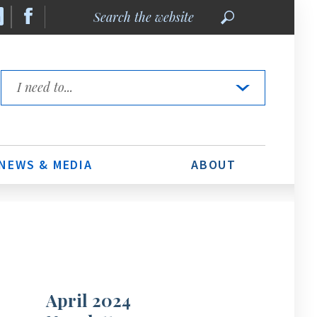
Search
the
website
Quick
Links
NEWS & MEDIA
ABOUT
April 2024