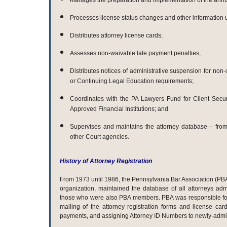
Manages the preparation and implementation of the annua
Processes license status changes and other information 
Distributes attorney license cards;
Assesses non-waivable late payment penalties;
Distributes notices of administrative suspension for non
or Continuing Legal Education requirements;
Coordinates with the PA Lawyers Fund for Client Secu
Approved Financial Institutions; and
Supervises and maintains the attorney database – from
other Court agencies.
History of Attorney Registration
From 1973 until 1986, the Pennsylvania Bar Association (PB
organization, maintained the database of all attorneys ad
those who were also PBA members. PBA was responsible fo
mailing of the attorney registration forms and license card
payments, and assigning Attorney ID Numbers to newly-admit