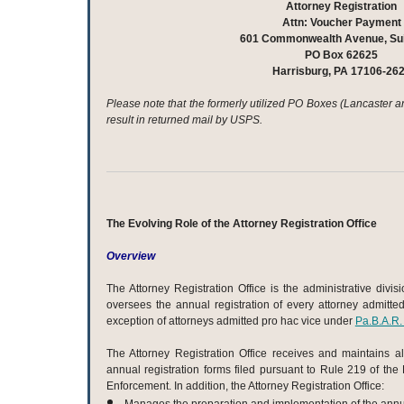
Attorney Registration
Attn: Voucher Payment
601 Commonwealth Avenue, Sui
PO Box 62625
Harrisburg, PA 17106-26
Please note that the formerly utilized PO Boxes (Lancaster a
result in returned mail by USPS.
The Evolving Role of the Attorney Registration Office
Overview
The Attorney Registration Office is the administrative divis
oversees the annual registration of every attorney admitte
exception of attorneys admitted pro hac vice under
Pa.B.A.R.
The Attorney Registration Office receives and maintains al
annual registration forms filed pursuant to Rule 219 of the
Enforcement. In addition, the Attorney Registration Office: