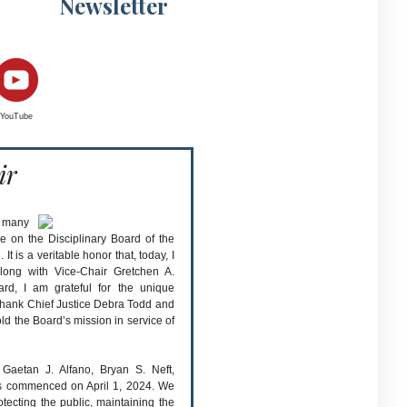
Newsletter
YouTube
ir
y many
e on the Disciplinary Board of the
 is a veritable honor that, today, I
long with Vice-Chair Gretchen A.
rd, I am grateful for the unique
in thank Chief Justice Debra Todd and
old the Board’s mission in service of
aetan J. Alfano, Bryan S. Neft,
ms commenced on April 1, 2024. We
otecting the public, maintaining the