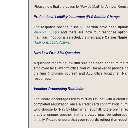
Please note that the option to “Pay by Mail” for Annual Regist
Professional Liability Insurance (PLI) Section Change
The response options in the PLI section have been updated
Pa.R.P.C. 1.4(c)
and there are now four response options.
maintain…” option is selected, the
Insurance Carrier Name 
Pa.R.D.E. 219(c)(1)(vi)
.
New Law Firm Size Question
A question regarding law firm size has been added to the reg
employed by a law firm/office, you will be asked to provide
the firm (including yourself and ALL office locations). R
responses.
Voucher Processing Reminder
The Board encourages users to “Pay Online” with a credit c
completed registration once a credit card confirmation num
who choose to “Pay by Mail” when submitting the online reg
that the unique voucher that is created must be submitted 
directly.
Please ensure that your records reflect that vouc