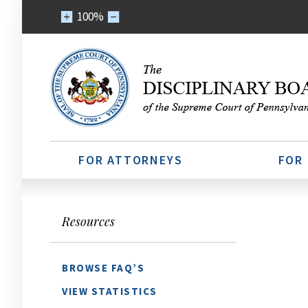
100%
FOR ATTORNEYS
FOR
Resources
BROWSE FAQ’S
VIEW STATISTICS