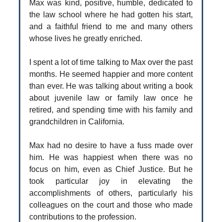
Max was kind, positive, humble, dedicated to
the law school where he had gotten his start,
and a faithful friend to me and many others
whose lives he greatly enriched.
I spent a lot of time talking to Max over the past
months. He seemed happier and more content
than ever. He was talking about writing a book
about juvenile law or family law once he
retired, and spending time with his family and
grandchildren in California.
Max had no desire to have a fuss made over
him. He was happiest when there was no
focus on him, even as Chief Justice. But he
took particular joy in elevating the
accomplishments of others, particularly his
colleagues on the court and those who made
contributions to the profession.