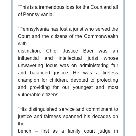
“This is a tremendous loss for the Court and all
of Pennsylvania.”
“Pennsylvania has lost a jurist who served the
Court and the citizens of the Commonwealth
with
distinction. Chief Justice Baer was an
influential and intellectual jurist whose
unwavering focus was on administering fair
and balanced justice. He was a tireless
champion for children, devoted to protecting
and providing for our youngest and most
vulnerable citizens.
“His distinguished service and commitment to
justice and fairness spanned his decades on
the
bench – first as a family court judge in