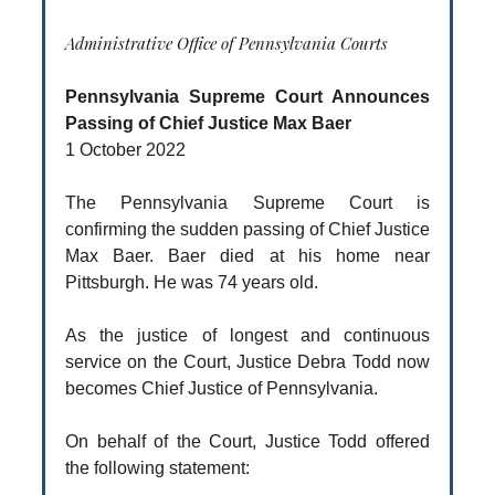
Administrative Office of Pennsylvania Courts
Pennsylvania Supreme Court Announces
Passing of Chief Justice Max Baer
1 October 2022
The Pennsylvania Supreme Court is
confirming the sudden passing of Chief Justice
Max Baer. Baer died at his home near
Pittsburgh. He was 74 years old.
As the justice of longest and continuous
service on the Court, Justice Debra Todd now
becomes Chief Justice of Pennsylvania.
On behalf of the Court, Justice Todd offered
the following statement: