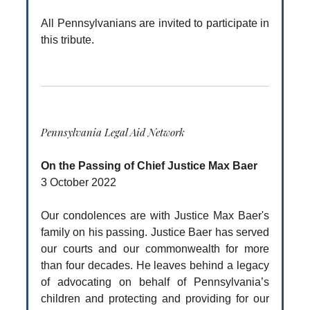
All Pennsylvanians are invited to participate in
this tribute.
Pennsylvania Legal Aid Network
On the Passing of Chief Justice Max Baer
3 October 2022
Our condolences are with Justice Max Baer's
family on his passing. Justice Baer has served
our courts and our commonwealth for more
than four decades. He leaves behind a legacy
of advocating on behalf of Pennsylvania’s
children and protecting and providing for our