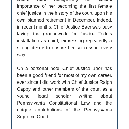
importance of her becoming the first female
chief justice in the history of the court, upon his
own planned retirement in December. Indeed,
in recent months, Chief Justice Baer was busy
laying the groundwork for Justice Todd’s
installation as chief, expressing repeatedly a
strong desire to ensure her success in every
way.
On a personal note, Chief Justice Baer has
been a good friend for most of my own career,
ever since I did work with Chief Justice Ralph
Cappy and other members of the court as a
young legal scholar writing about
Pennsylvania Constitutional Law and the
unique contributions of the Pennsylvania
Supreme Court.