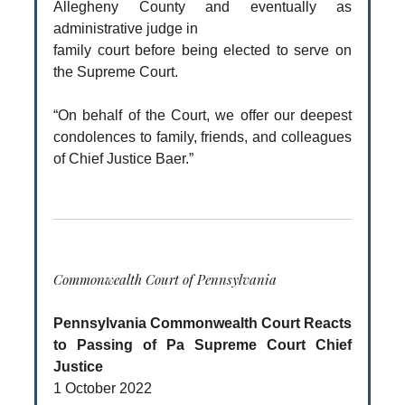
Allegheny County and eventually as
administrative judge in
family court before being elected to serve on
the Supreme Court.
“On behalf of the Court, we offer our deepest
condolences to family, friends, and colleagues
of Chief Justice Baer.”
Commonwealth Court of Pennsylvania
Pennsylvania Commonwealth Court Reacts
to Passing of Pa Supreme Court Chief
Justice
1 October 2022