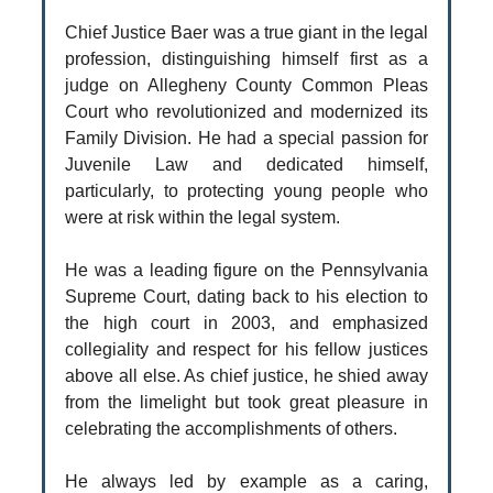
Chief Justice Baer was a true giant in the legal
profession, distinguishing himself first as a
judge on Allegheny County Common Pleas
Court who revolutionized and modernized its
Family Division. He had a special passion for
Juvenile Law and dedicated himself,
particularly, to protecting young people who
were at risk within the legal system.
He was a leading figure on the Pennsylvania
Supreme Court, dating back to his election to
the high court in 2003, and emphasized
collegiality and respect for his fellow justices
above all else. As chief justice, he shied away
from the limelight but took great pleasure in
celebrating the accomplishments of others.
He always led by example as a caring,