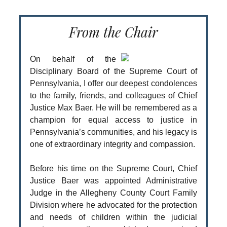
From the Chair
On behalf of the
Disciplinary Board of the Supreme Court of
Pennsylvania, I offer our deepest condolences
to the family, friends, and colleagues of Chief
Justice Max Baer. He will be remembered as a
champion for equal access to justice in
Pennsylvania’s communities, and his legacy is
one of extraordinary integrity and compassion.
Before his time on the Supreme Court, Chief
Justice Baer was appointed Administrative
Judge in the Allegheny County Court Family
Division where he advocated for the protection
and needs of children within the judicial