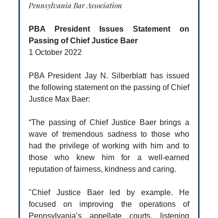
Pennsylvania Bar Association
PBA President Issues Statement on
Passing of Chief Justice Baer
1 October 2022
PBA President Jay N. Silberblatt has issued
the following statement on the passing of Chief
Justice Max Baer:
“The passing of Chief Justice Baer brings a
wave of tremendous sadness to those who
had the privilege of working with him and to
those who knew him for a well-earned
reputation of fairness, kindness and caring.
"Chief Justice Baer led by example. He
focused on improving the operations of
Pennsylvania’s appellate courts, listening