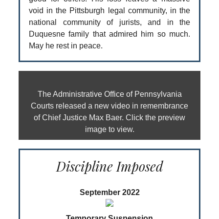
void in the Pittsburgh legal community, in the
national community of jurists, and in the
Duquesne family that admired him so much.
May he rest in peace.
The Administrative Office of Pennsylvania
Courts released a new video in remembrance
of Chief Justice Max Baer. Click the preview
image to view.
Discipline Imposed
September 2022
Temporary Suspension