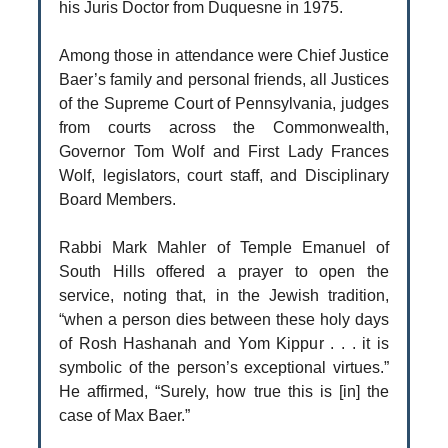
his Juris Doctor from Duquesne in 1975.
Among those in attendance were Chief Justice
Baer’s family and personal friends, all Justices
of the Supreme Court of Pennsylvania, judges
from courts across the Commonwealth,
Governor Tom Wolf and First Lady Frances
Wolf, legislators, court staff, and Disciplinary
Board Members.
Rabbi Mark Mahler of Temple Emanuel of
South Hills offered a prayer to open the
service, noting that, in the Jewish tradition,
“when a person dies between these holy days
of Rosh Hashanah and Yom Kippur . . . it is
symbolic of the person’s exceptional virtues.”
He affirmed, “Surely, how true this is [in] the
case of Max Baer.”