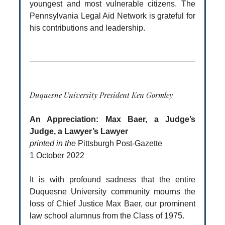
youngest and most vulnerable citizens. The
Pennsylvania Legal Aid Network is grateful for
his contributions and leadership.
Duquesne University President Ken Gormley
An Appreciation: Max Baer, a Judge’s
Judge, a Lawyer’s Lawyer
printed in the
Pittsburgh Post-Gazette
1 October 2022
It is with profound sadness that the entire
Duquesne University community mourns the
loss of Chief Justice Max Baer, our prominent
law school alumnus from the Class of 1975.