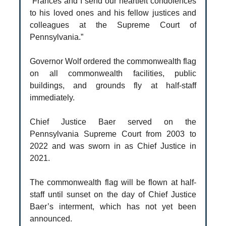
“Frances and I send our heartfelt condolences
to his loved ones and his fellow justices and
colleagues at the Supreme Court of
Pennsylvania.”
Governor Wolf ordered the commonwealth flag
on all commonwealth facilities, public
buildings, and grounds fly at half-staff
immediately.
Chief Justice Baer served on the
Pennsylvania Supreme Court from 2003 to
2022 and was sworn in as Chief Justice in
2021.
The commonwealth flag will be flown at half-
staff until sunset on the day of Chief Justice
Baer’s interment, which has not yet been
announced.