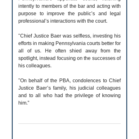
intently to members of the bar and acting with
purpose to improve the public’s and legal
professional’s interactions with the court.
"Chief Justice Baer was selfless, investing his
efforts in making Pennsylvania courts better for
all of us. He often shied away from the
spotlight, instead focusing on the successes of
his colleagues.
"On behalf of the PBA, condolences to Chief
Justice Baer’s family, his judicial colleagues
and to all who had the privilege of knowing
him.”