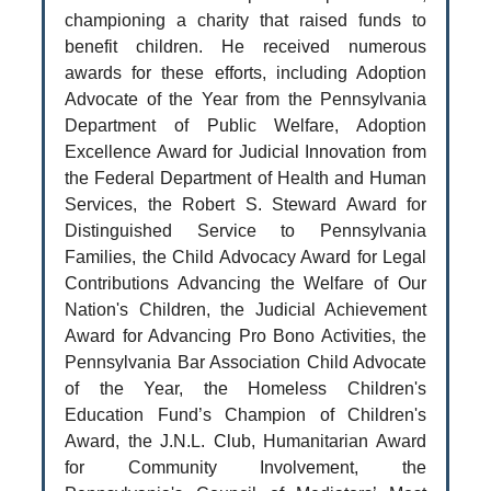
championing a charity that raised funds to
benefit children. He received numerous
awards for these efforts, including Adoption
Advocate of the Year from the Pennsylvania
Department of Public Welfare, Adoption
Excellence Award for Judicial Innovation from
the Federal Department of Health and Human
Services, the Robert S. Steward Award for
Distinguished Service to Pennsylvania
Families, the Child Advocacy Award for Legal
Contributions Advancing the Welfare of Our
Nation's Children, the Judicial Achievement
Award for Advancing Pro Bono Activities, the
Pennsylvania Bar Association Child Advocate
of the Year, the Homeless Children's
Education Fund’s Champion of Children's
Award, the J.N.L. Club, Humanitarian Award
for Community Involvement, the