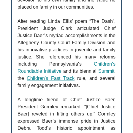
placed on family in our communities.
After reading Linda Ellis’ poem “The Dash”,
President Judge Clark articulated Chief
Justice Baer’s myriad accomplishments in the
Allegheny County Court Family Division and
his innovative practices in juvenile and family
justice. She referenced his many reforms
including Pennsylvania’s
Children’s
Roundtable Initiative
and its biennial
Summit
,
the
Children's Fast Track
rule, and several
family engagement initiatives.
A longtime friend of Chief Justice Baer,
President Gormley remarked, “[Chief Justice
Baer] reveled in lifting others up.” Gormley
expressed Baer’s immense pride in Justice
Debra Todd’s historic appointment as