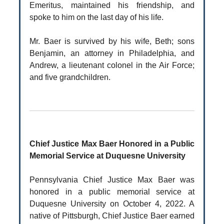
Emeritus, maintained his friendship, and
spoke to him on the last day of his life.
Mr. Baer is survived by his wife, Beth; sons
Benjamin, an attorney in Philadelphia, and
Andrew, a lieutenant colonel in the Air Force;
and five grandchildren.
Chief Justice Max Baer Honored in a Public
Memorial Service at Duquesne University
Pennsylvania Chief Justice Max Baer was
honored in a public memorial service at
Duquesne University on October 4, 2022. A
native of Pittsburgh, Chief Justice Baer earned