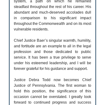
system, a path on which he remained
steadfast throughout the rest of his career. His
abundant and much-deserved accolades dull
in comparison to his significant impact
throughout the Commonwealth and on its most
vulnerable residents.
Chief Justice Baer’s singular warmth, humility,
and fortitude are an example to all in the legal
profession and those dedicated to public
service. It has been a true privilege to serve
under his esteemed leadership, and I will be
forever grateful for his guidance and support.
Justice Debra Todd now becomes Chief
Justice of Pennsylvania. The first woman to
hold this position, the significance of this
occasion cannot be overstated. I greatly look
forward to continued progress and success