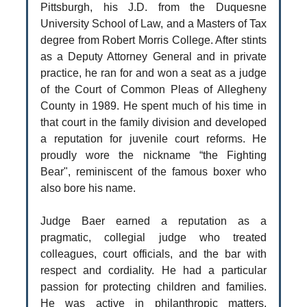
Pittsburgh, his J.D. from the Duquesne
University School of Law, and a Masters of Tax
degree from Robert Morris College. After stints
as a Deputy Attorney General and in private
practice, he ran for and won a seat as a judge
of the Court of Common Pleas of Allegheny
County in 1989. He spent much of his time in
that court in the family division and developed
a reputation for juvenile court reforms. He
proudly wore the nickname “the Fighting
Bear", reminiscent of the famous boxer who
also bore his name.
Judge Baer earned a reputation as a
pragmatic, collegial judge who treated
colleagues, court officials, and the bar with
respect and cordiality. He had a particular
passion for protecting children and families.
He was active in philanthropic matters,