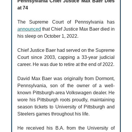
Pennsylvania Chief Justice Max Baer Dies
at 74
The Supreme Court of Pennsylvania has
announced
that Chief Justice Max Baer died in
his sleep on October 1, 2022.
Chief Justice Baer had served on the Supreme
Court since 2003, capping a 33-year judicial
career. He was due to retire at the end of 2022.
David Max Baer was originally from Dormont,
Pennsylvania, son of the owner of a well-
known Pittsburgh-area Volkswagen dealer. He
wore his Pittsburgh roots proudly, maintaining
season tickets to University of Pittsburgh and
Steelers games throughout his life.
He received his B.A. from the University of