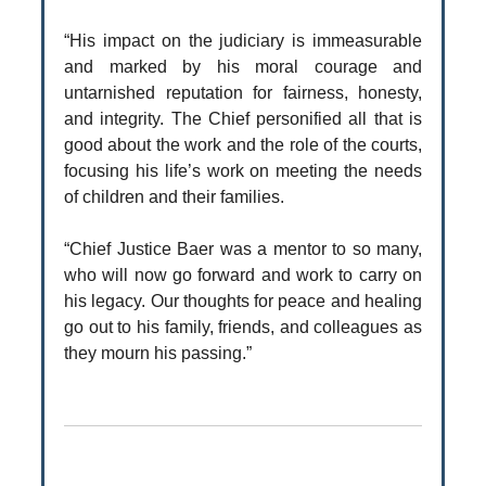
“His impact on the judiciary is immeasurable
and marked by his moral courage and
untarnished reputation for fairness, honesty,
and integrity. The Chief personified all that is
good about the work and the role of the courts,
focusing his life’s work on meeting the needs
of children and their families.
“Chief Justice Baer was a mentor to so many,
who will now go forward and work to carry on
his legacy. Our thoughts for peace and healing
go out to his family, friends, and colleagues as
they mourn his passing.”