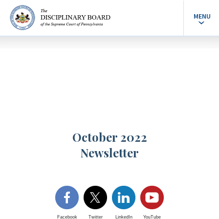
MENU
October 2022
Newsletter
Facebook
Twitter
LinkedIn
YouTube