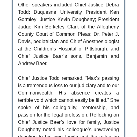
Other speakers included Chief Justice Debra
Todd; Duquesne University President Ken
Gormley; Justice Kevin Dougherty; President
Judge Kim Berkeley Clark of the Allegheny
County Court of Common Pleas; Dr. Peter J.
Davis, pediatrician and Chief Anesthesiologist
at the Children’s Hospital of Pittsburgh; and
Chief Justice Baer’s sons, Benjamin and
Andrew Baer.
Chief Justice Todd remarked, “Max’s passing
is a tremendous loss to our judiciary and to our
Commonwealth. His absence creates a
terrible void which cannot easily be filled.” She
spoke of his collegiality, mentorship, and
passion for the legal profession. Reflecting on
Chief Justice Baer’s love for family, Justice
Dougherty noted his colleague’s unwavering
devotion to his own family and the value he