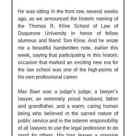
He was sitting in the front row, several weeks
ago, as we announced the historic naming of
the Thomas R. Kline School of Law of
Duquesne University in honor of fellow
alumnus and friend Tom Kline. And he wrote
me a beautiful handwritten note, earlier this
week, saying that participating in this historic
occasion that marked an exciting new era for
the law school was one of the high-points of
his own professional career.
Max Baer was a judge’s judge, a lawyer’s
lawyer, an extremely proud husband, father
and grandfather, and a warm, caring human
being who believed in the sacred nature of
public service and in the solemn responsibility
of all lawyers to use the legal profession to do
good for others. His loss leaves a massive