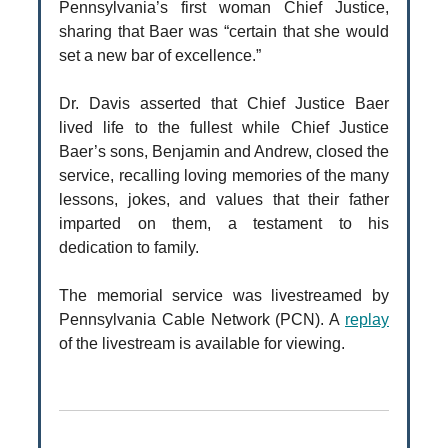
Pennsylvania’s first woman Chief Justice,
sharing that Baer was “certain that she would
set a new bar of excellence.”
Dr. Davis asserted that Chief Justice Baer
lived life to the fullest while Chief Justice
Baer’s sons, Benjamin and Andrew, closed the
service, recalling loving memories of the many
lessons, jokes, and values that their father
imparted on them, a testament to his
dedication to family.
The memorial service was livestreamed by
Pennsylvania Cable Network (PCN). A
replay
of the livestream is available for viewing.