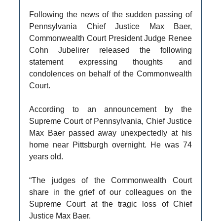
Following the news of the sudden passing of
Pennsylvania Chief Justice Max Baer,
Commonwealth Court President Judge Renee
Cohn Jubelirer released the following
statement expressing thoughts and
condolences on behalf of the Commonwealth
Court.
According to an announcement by the
Supreme Court of Pennsylvania, Chief Justice
Max Baer passed away unexpectedly at his
home near Pittsburgh overnight. He was 74
years old.
“The judges of the Commonwealth Court
share in the grief of our colleagues on the
Supreme Court at the tragic loss of Chief
Justice Max Baer.