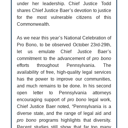
under her leadership. Chief Justice Todd
shares Chief Justice Baer’s devotion to justice
for the most vulnerable citizens of this
Commonwealth.
As we near this year’s National Celebration of
Pro Bono, to be observed October 23rd-29th,
let us emulate Chief Justice Baer’s
commitment to the advancement of
pro bono
efforts throughout Pennsylvania. The
availability of free, high-quality legal services
has the power to improve our communities,
and much remains to be done. In his second
open letter to Pennsylvania attorneys
encouraging support of
pro bono
legal work,
Chief Justice Baer noted, “Pennsylvania is a
diverse state, and the range of legal aid and
pro bono
programs highlights that diversity.
Recent studies still show that far too many