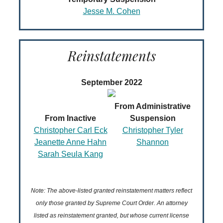
Jesse M. Cohen
Reinstatements
September 2022
From Administrative
From Inactive
Suspension
Christopher Carl Eck
Christopher Tyler
Jeanette Anne Hahn
Shannon
Sarah Seula Kang
Note: The above-listed granted reinstatement matters reflect
only those granted by Supreme Court Order. An attorney
listed as reinstatement granted, but whose current license