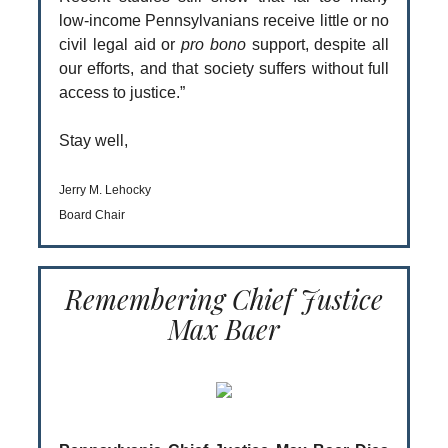
low-income Pennsylvanians receive little or no
civil legal aid or
pro bono
support, despite all
our efforts, and that society suffers without full
access to justice.”
Stay well,
Jerry M. Lehocky
Board Chair
Remembering Chief Justice
Max Baer