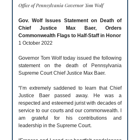
Office of Pennsylvania Governor Tom Wolf
Gov. Wolf Issues Statement on Death of
Chief Justice Max Baer, Orders
Commonwealth Flags to Half-Staff in Honor
1 October 2022
Governor Tom Wolf today issued the following
statement on the death of Pennsylvania
Supreme Court Chief Justice Max Baer.
“I’m extremely saddened to learn that Chief
Justice Baer passed away. He was a
respected and esteemed jurist with decades of
service to our courts and our commonwealth. I
am grateful for his contributions and
leadership in the Supreme Court.