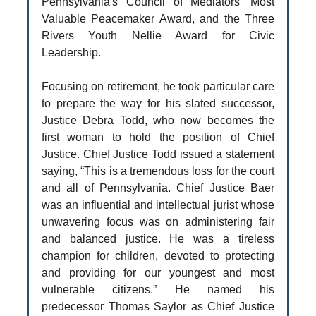
Pennsylvania's Council of Mediators’ Most
Valuable Peacemaker Award, and the Three
Rivers Youth Nellie Award for Civic
Leadership.
Focusing on retirement, he took particular care
to prepare the way for his slated successor,
Justice Debra Todd, who now becomes the
first woman to hold the position of Chief
Justice. Chief Justice Todd issued a statement
saying, “This is a tremendous loss for the court
and all of Pennsylvania. Chief Justice Baer
was an influential and intellectual jurist whose
unwavering focus was on administering fair
and balanced justice. He was a tireless
champion for children, devoted to protecting
and providing for our youngest and most
vulnerable citizens.” He named his
predecessor Thomas Saylor as Chief Justice