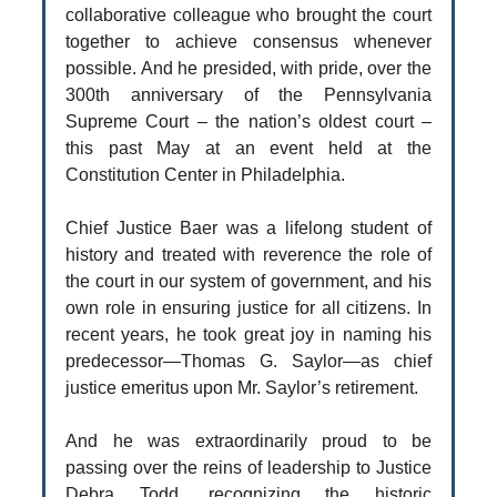
collaborative colleague who brought the court
together to achieve consensus whenever
possible. And he presided, with pride, over the
300th anniversary of the Pennsylvania
Supreme Court – the nation’s oldest court –
this past May at an event held at the
Constitution Center in Philadelphia.
Chief Justice Baer was a lifelong student of
history and treated with reverence the role of
the court in our system of government, and his
own role in ensuring justice for all citizens. In
recent years, he took great joy in naming his
predecessor—Thomas G. Saylor—as chief
justice emeritus upon Mr. Saylor’s retirement.
And he was extraordinarily proud to be
passing over the reins of leadership to Justice
Debra Todd, recognizing the historic