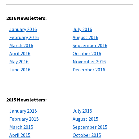
2016 Newsletters:
January 2016
July 2016
February 2016
August 2016
March 2016
September 2016
April 2016
October 2016
May 2016
November 2016
June 2016
December 2016
2015 Newsletters:
January 2015
July 2015
February 2015
August 2015
March 2015
September 2015
April 2015
October 2015