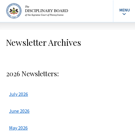
MENU
Newsletter Archives
2026 Newsletters:
July 2026
June 2026
May 2026