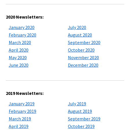
2020 Newsletters:
January 2020
July 2020
February 2020
August 2020
March 2020
September 2020
April 2020
October 2020
May 2020
November 2020
June 2020
December 2020
2019 Newsletters:
January 2019
July 2019
February 2019
August 2019
March 2019
September 2019
April 2019
October 2019