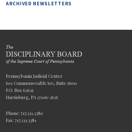
ARCHIVED NEWSLETTERS
Pennsylvania Judicial Center
601 Commonwealth Ave, Suite 5600
P.O. Box 62625
Harrisburg, PA 17106-2625
Phone: 717.231.3380
Fax: 717.231.3381