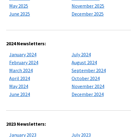
May 2025
November 2025
June 2025
December 2025
2024 Newsletters:
January 2024
July 2024
February 2024
August 2024
March 2024
September 2024
April 2024
October 2024
May 2024
November 2024
June 2024
December 2024
2023 Newsletters:
January 2023
July 2023