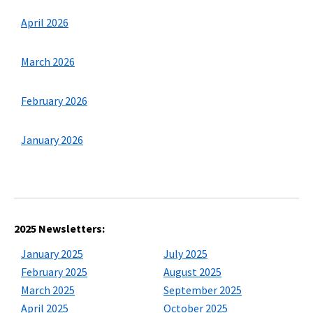
April 2026
March 2026
February 2026
January 2026
2025 Newsletters:
January 2025
July 2025
February 2025
August 2025
March 2025
September 2025
April 2025
October 2025