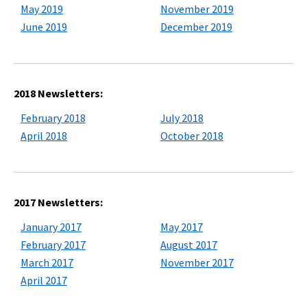
May 2019
November 2019
June 2019
December 2019
2018 Newsletters:
February 2018
July 2018
April 2018
October 2018
2017 Newsletters:
January 2017
May 2017
February 2017
August 2017
March 2017
November 2017
April 2017