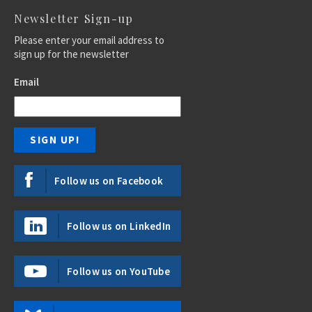
Newsletter Sign-up
Please enter your email address to
sign up for the newsletter
Email
Follow us on Facebook
Follow us on LinkedIn
Follow us on YouTube