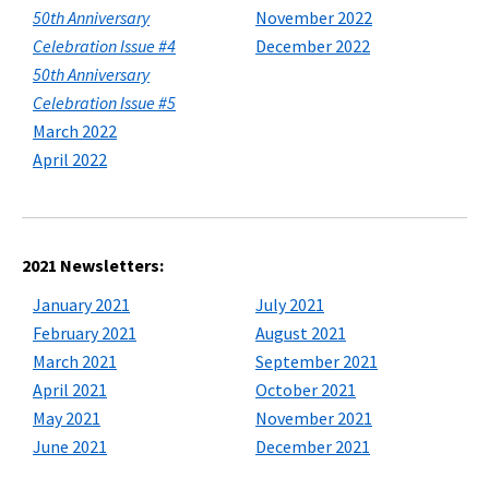
50th Anniversary
November 2022
Celebration Issue #4
December 2022
50th Anniversary
Celebration Issue #5
March 2022
April 2022
2021 Newsletters:
January 2021
July 2021
February 2021
August 2021
March 2021
September 2021
April 2021
October 2021
May 2021
November 2021
June 2021
December 2021