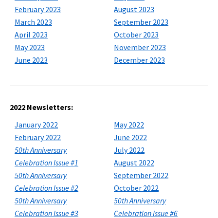
February 2023
August 2023
March 2023
September 2023
April 2023
October 2023
May 2023
November 2023
June 2023
December 2023
2022 Newsletters:
January 2022
May 2022
February 2022
June 2022
50th Anniversary
July 2022
Celebration Issue #1
August 2022
50th Anniversary
September 2022
Celebration Issue #2
October 2022
50th Anniversary
50th Anniversary
Celebration Issue #3
Celebration Issue #6