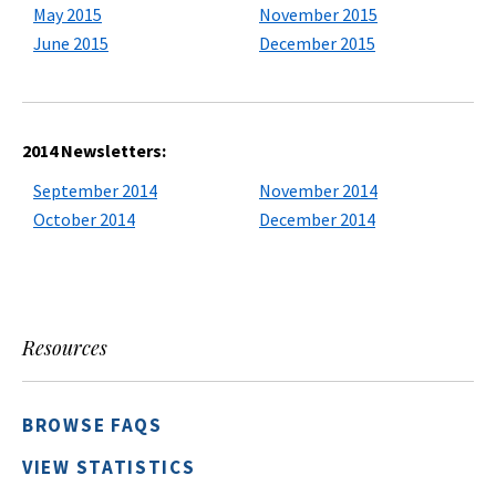
May 2015
November 2015
June 2015
December 2015
2014 Newsletters:
September 2014
November 2014
October 2014
December 2014
Resources
BROWSE FAQS
VIEW STATISTICS