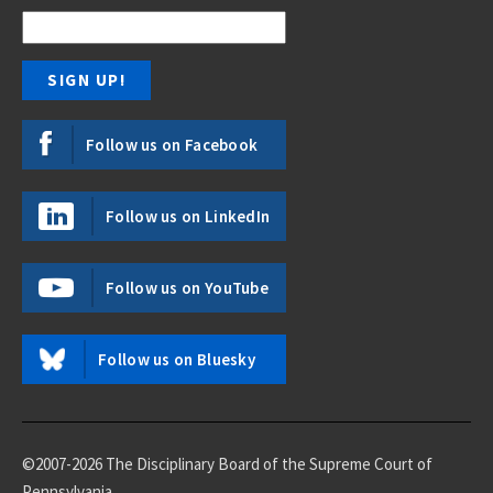
Follow us on Facebook
Follow us on LinkedIn
Follow us on YouTube
Follow us on Bluesky
©2007-2026 The Disciplinary Board of the Supreme Court of
Pennsylvania.