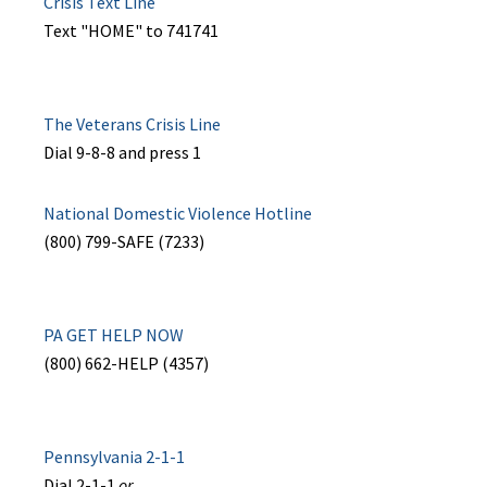
Crisis Text Line
Text "HOME" to 741741
The Veterans Crisis Line
Dial 9-8-8 and press 1
National Domestic Violence Hotline
(800) 799-SAFE (7233)
PA GET HELP NOW
(800) 662-HELP (4357)
Pennsylvania 2-1-1
Dial 2-1-1
or