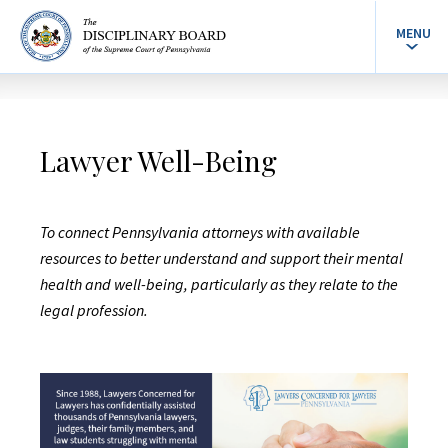
MENU
Lawyer Well-Being
To connect Pennsylvania attorneys with available
resources to better understand and support their mental
health and well-being, particularly as they relate to the
legal profession.