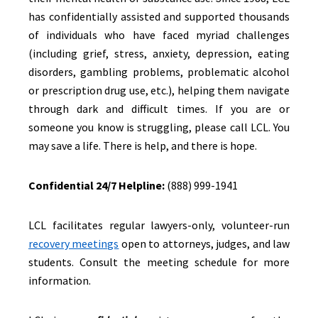
has confidentially assisted and supported thousands
of individuals who have faced myriad challenges
(including grief, stress, anxiety, depression, eating
disorders, gambling problems, problematic alcohol
or prescription drug use, etc.), helping them navigate
through dark and difficult times. If you are or
someone you know is struggling, please call LCL. You
may save a life. There is help, and there is hope.
Confidential 24/7 Helpline:
(888) 999-1941
LCL facilitates regular lawyers-only, volunteer-run
recovery meetings
open to attorneys, judges, and law
students. Consult the meeting schedule for more
information.