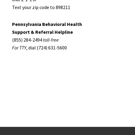
Text your zip code to 898211
Pennsylvania Behavioral Health
Support & Referral Helpline
(855) 284-2494
toll-free
For TTY
, dial (724) 631-5600