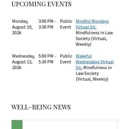
UPCOMING EVENTS
Monday,
3:00 PM -
Public
Mindful Mondays
August 10,
3:30 PM
Event
Virtual Sit
,
2026
Mindfulness in Law
Society (Virtual,
Weekly)
Wednesday,
5:00 PM -
Public
Wakeful
August 12,
5:30 PM
Event
Wednesdays Virtual
2026
Sit
, Mindfulness in
Law Society
(Virtual, Weekly)
WELL-BEING NEWS