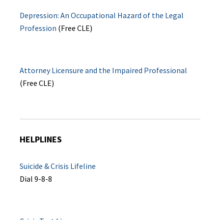
Depression: An Occupational Hazard of the Legal
Profession
(Free CLE)
Attorney Licensure and the Impaired Professional
(Free CLE)
HELPLINES
Suicide & Crisis Lifeline
Dial 9-8-8