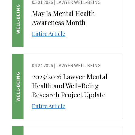
05.01.2026
|
LAWYER WELL-BEING
WELL-BEING
May Is Mental Health
Awareness Month
Entire Article
04.24.2026
|
LAWYER WELL-BEING
WELL-BEING
2025/2026 Lawyer Mental
Health and Well-Being
Research Project Update
Entire Article