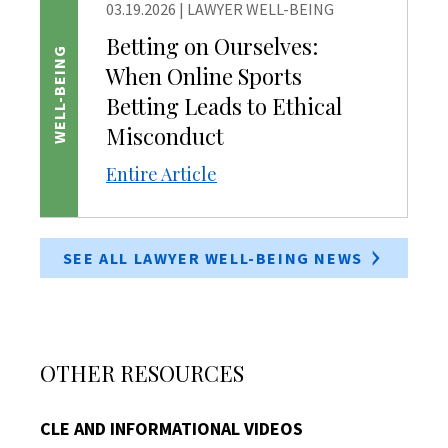
03.19.2026
|
LAWYER WELL-BEING
Betting on Ourselves:
WELL-BEING
When Online Sports
Betting Leads to Ethical
Misconduct
Entire Article
SEE ALL LAWYER WELL-BEING NEWS
OTHER RESOURCES
CLE AND INFORMATIONAL VIDEOS