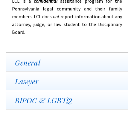
LCL is a
confidential
assistance program for the
Pennsylvania legal community and their family
members. LCL does
not
report information about any
attorney, judge, or law student to the Disciplinary
Board.
General
Lawyer
BIPOC & LGBTQ