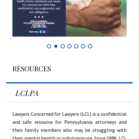
RESOURCES
LCLPA
Lawyers Concerned for Lawyers (LCL) is a confidential
and safe resource for Pennsylvania attorneys and
their family members who may be struggling with
their mental health or substance use. Since 1988, LCL