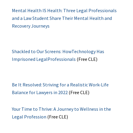
Mental Health IS Health: Three Legal Professionals
and a Law Student Share Their Mental Health and
Recovery Journeys
Shackled to Our Screens: HowTechnology Has
Imprisoned LegalProfessionals
(Free CLE)
Be It Resolved: Striving for a Realistic Work-Life
Balance for Lawyers in 2022
(Free CLE)
Your Time to Thrive: A Journey to Wellness in the
Legal Profession
(Free CLE)