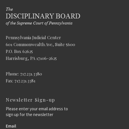
Pennsylvania Judicial Center
601 Commonwealth Ave, Suite 5600
P.O. Box 62625
Harrisburg, PA 17106-2625
Phone: 717.231.3380
Fax: 717.231.3381
Newsletter Sign-up
Please enter your email address to
sign up for the newsletter
Email