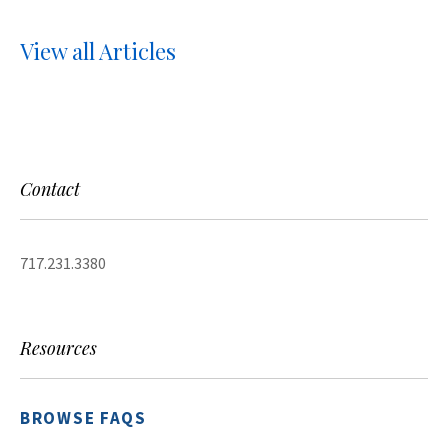
View all Articles
Contact
717.231.3380
Resources
BROWSE FAQS