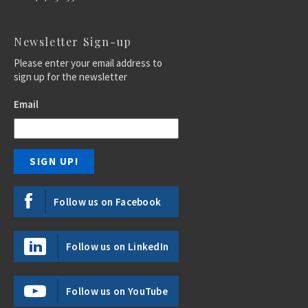
Newsletter Sign-up
Please enter your email address to
sign up for the newsletter
Email
Follow us on Facebook
Follow us on LinkedIn
Follow us on YouTube