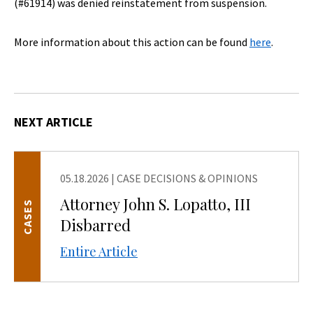
(#61914) was denied reinstatement from suspension.
More information about this action can be found
here
.
NEXT ARTICLE
05.18.2026
|
CASE DECISIONS & OPINIONS
Attorney John S. Lopatto, III
CASES
Disbarred
Entire Article