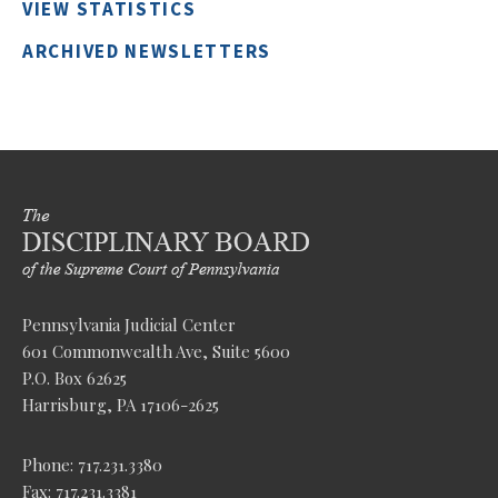
VIEW STATISTICS
ARCHIVED NEWSLETTERS
Pennsylvania Judicial Center
601 Commonwealth Ave, Suite 5600
P.O. Box 62625
Harrisburg, PA 17106-2625
Phone: 717.231.3380
Fax: 717.231.3381