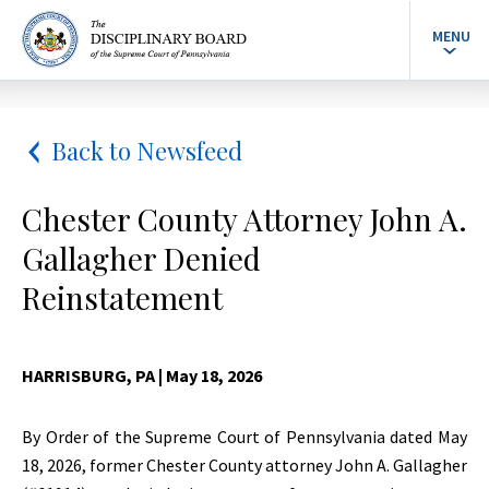
MENU
Back to Newsfeed
Chester County Attorney John A.
Gallagher Denied
Reinstatement
HARRISBURG, PA
| May 18, 2026
By Order of the Supreme Court of Pennsylvania dated May
18, 2026, former Chester County attorney John A. Gallagher